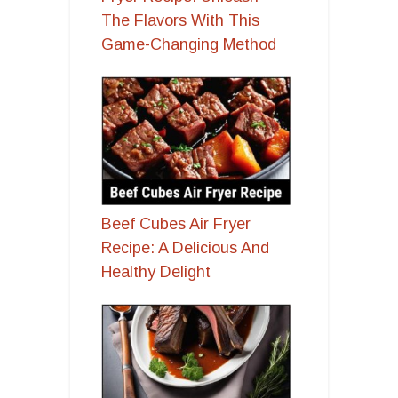
The Flavors With This
Game-Changing Method
Beef Cubes Air Fryer
Recipe: A Delicious And
Healthy Delight