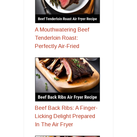
A Mouthwatering Beef
Tenderloin Roast:
Perfectly Air-Fried
Beef Back Ribs: A Finger-
Licking Delight Prepared
In The Air Fryer