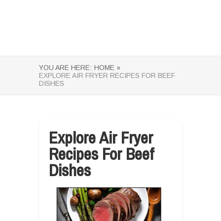
YOU ARE HERE:
HOME »
EXPLORE AIR FRYER RECIPES FOR BEEF
DISHES
Explore Air Fryer
Recipes For Beef
Dishes