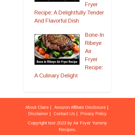
Fryer
Recipe: A Delightfully Tender
And Flavorful Dish
Bone-In
Ribeye
Air
Fryer
Recipe:
A Culinary Delight
About Claire
Amazon Affiliate Disclosure
Disclaimer
Contact Us
Privacy Policy
Copyright text 2023 by Air Fryer Yummy
Recipes.