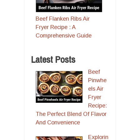
Beef Flanken Ribs Air
Fryer Recipe : A
Comprehensive Guide
Latest Posts
Beef
Pinwhe
els Air
Fryer
Recipe:
The Perfect Blend Of Flavor
And Convenience
Explorin