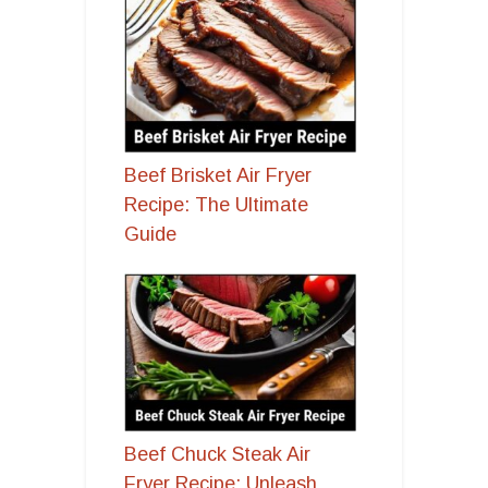
Beef Brisket Air Fryer
Recipe: The Ultimate
Guide
Beef Chuck Steak Air
Fryer Recipe: Unleash