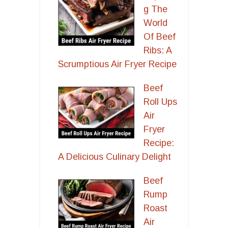
g The
World
Of Beef
Ribs: A
Scrumptious Air Fryer Recipe
Beef
Roll Ups
Air
Fryer
Recipe:
A Delicious Culinary Delight
Beef
Rump
Roast
Air