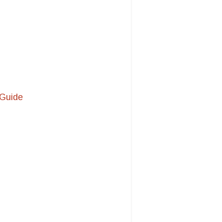
 Guide