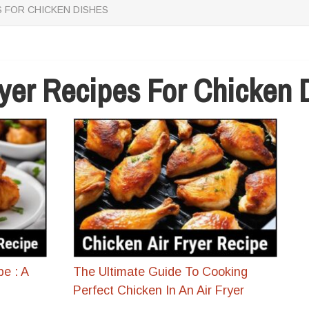
S FOR CHICKEN DISHES
ryer Recipes For Chicken 
pe : A
The Ultimate Guide To Cooking
Perfect Chicken In An Air Fryer