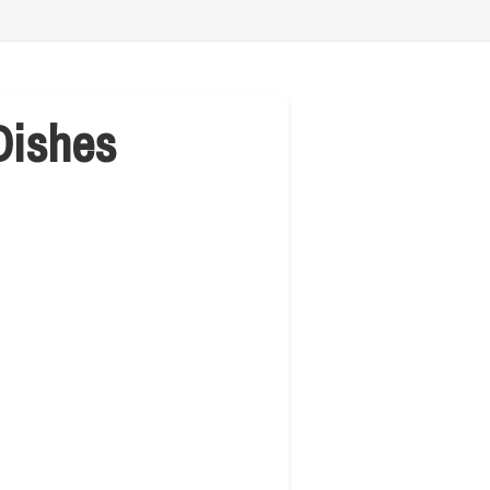
Dishes