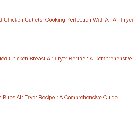
 Chicken Cutlets: Cooking Perfection With An Air Fryer
lied Chicken Breast Air Fryer Recipe : A Comprehensive
 Bites Air Fryer Recipe : A Comprehensive Guide