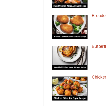
Breaded
Butterf
Chicken