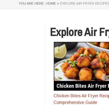
YOU ARE HERE:
HOME »
EXPLORE AIR FRYER RECIPE
Explore Air F
Chicken Bites Air Fryer Reci
Comprehensive Guide