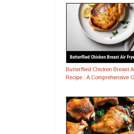
Butterflied Chicken Breast A
Recipe : A Comprehensive 