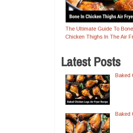
The Ultimate Guide To Bone
Chicken Thighs In The Air F
Latest Posts
Baked C
Baked C