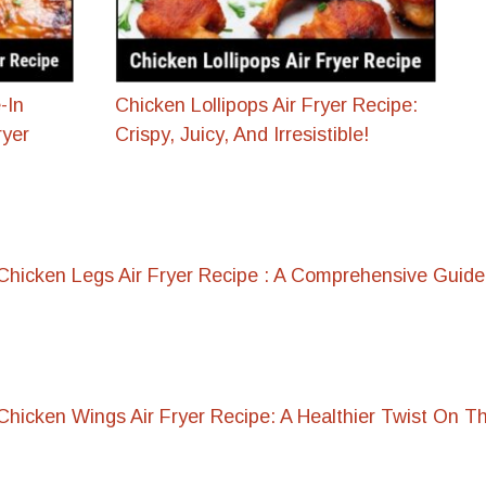
-In
Chicken Lollipops Air Fryer Recipe:
ryer
Crispy, Juicy, And Irresistible!
hicken Legs Air Fryer Recipe : A Comprehensive Guide
hicken Wings Air Fryer Recipe: A Healthier Twist On Th