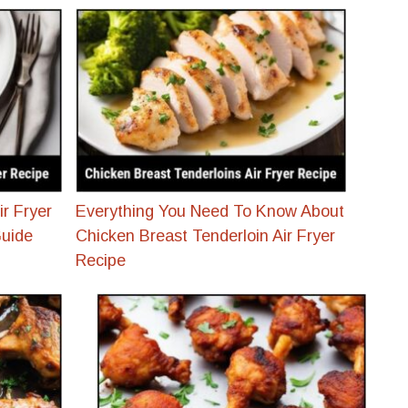
ir Fryer
Everything You Need To Know About
Guide
Chicken Breast Tenderloin Air Fryer
Recipe