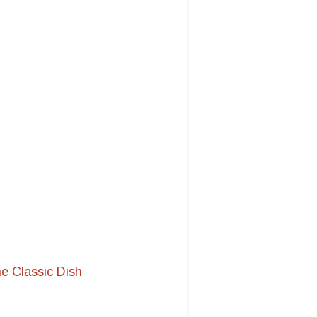
e Classic Dish