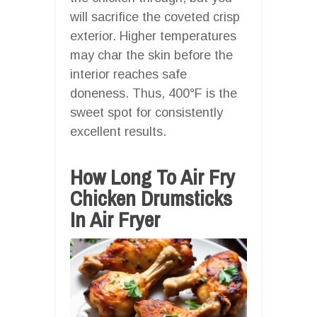
will sacrifice the coveted crisp
exterior. Higher temperatures
may char the skin before the
interior reaches safe
doneness. Thus, 400°F is the
sweet spot for consistently
excellent results.
How Long To Air Fry
Chicken Drumsticks
In Air Fryer