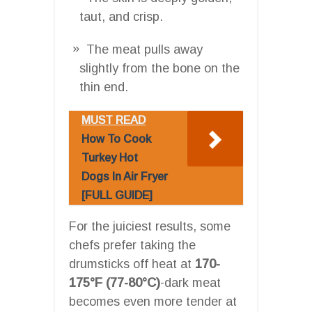
taut, and crisp.
The meat pulls away
slightly from the bone on the
thin end.
MUST READ
How To Cook
Turkey Hot
Dogs In Air Fryer
[FULL GUIDE]
For the juiciest results, some
chefs prefer taking the
drumsticks off heat at
170-
175°F (77-80°C)
-dark meat
becomes even more tender at