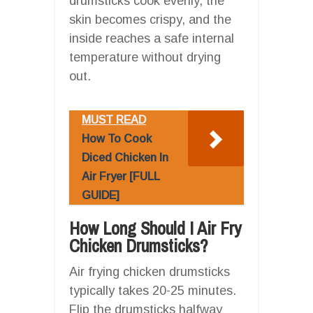
drumsticks cook evenly, the
skin becomes crispy, and the
inside reaches a safe internal
temperature without drying
out.
MUST READ
How To Cook
Diced Chicken In
Air Fryer [FULL
GUIDE]
How Long Should I Air Fry
Chicken Drumsticks?
Air frying chicken drumsticks
typically takes 20-25 minutes.
Flip the drumsticks halfway