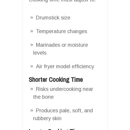
Drumstick size
Temperature changes
Marinades or moisture
levels
Air fryer model efficiency
Shorter Cooking Time
Risks undercooking near
the bone
Produces pale, soft, and
rubbery skin