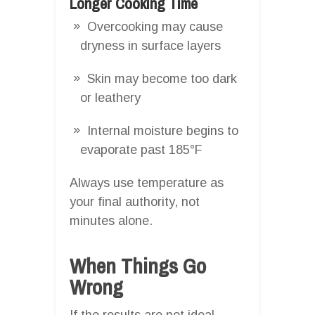
Longer Cooking Time
Overcooking may cause
dryness in surface layers
Skin may become too dark
or leathery
Internal moisture begins to
evaporate past 185°F
Always use temperature as
your final authority, not
minutes alone.
When Things Go
Wrong
If the results are not ideal,