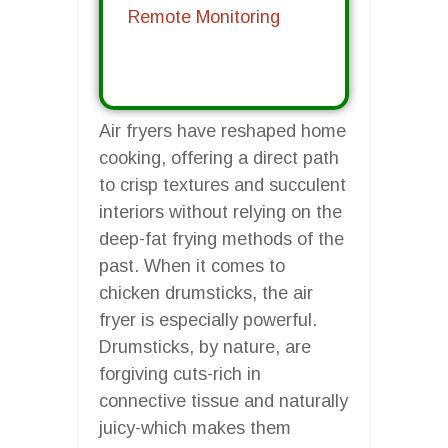
Remote Monitoring
Air fryers have reshaped home
cooking, offering a direct path
to crisp textures and succulent
interiors without relying on the
deep-fat frying methods of the
past. When it comes to
chicken drumsticks, the air
fryer is especially powerful.
Drumsticks, by nature, are
forgiving cuts-rich in
connective tissue and naturally
juicy-which makes them