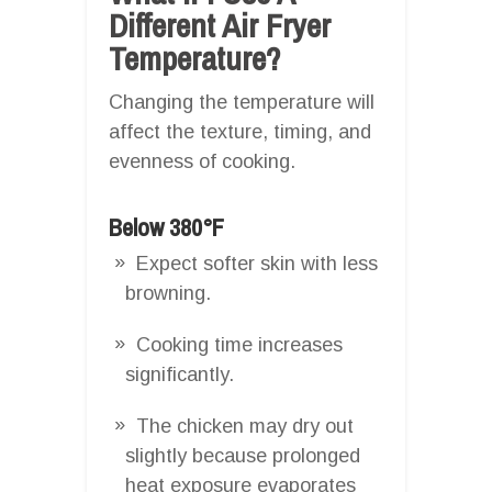
Different Air Fryer
Temperature?
Changing the temperature will
affect the texture, timing, and
evenness of cooking.
Below 380°F
Expect softer skin with less
browning.
Cooking time increases
significantly.
The chicken may dry out
slightly because prolonged
heat exposure evaporates