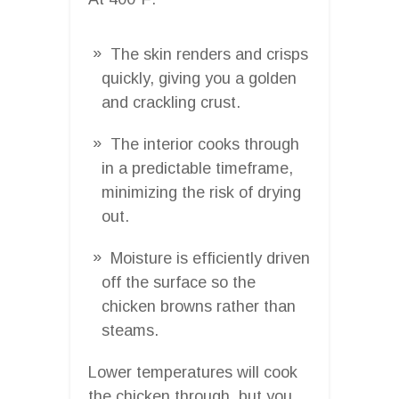
The skin renders and crisps
quickly, giving you a golden
and crackling crust.
The interior cooks through
in a predictable timeframe,
minimizing the risk of drying
out.
Moisture is efficiently driven
off the surface so the
chicken browns rather than
steams.
Lower temperatures will cook
the chicken through, but you