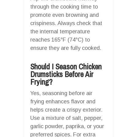
through the cooking time to
promote even browning and
crispiness. Always check that
the internal temperature
reaches 165°F (74°C) to
ensure they are fully cooked.
Should I Season Chicken
Drumsticks Before Air
Frying?
Yes, seasoning before air
frying enhances flavor and
helps create a crispy exterior.
Use a mixture of salt, pepper,
garlic powder, paprika, or your
preferred spices. For extra