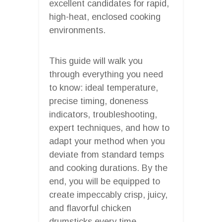
excellent candidates for rapid,
high-heat, enclosed cooking
environments.
This guide will walk you
through everything you need
to know: ideal temperature,
precise timing, doneness
indicators, troubleshooting,
expert techniques, and how to
adapt your method when you
deviate from standard temps
and cooking durations. By the
end, you will be equipped to
create impeccably crisp, juicy,
and flavorful chicken
drumsticks every time.