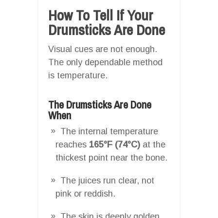
How To Tell If Your
Drumsticks Are Done
Visual cues are not enough.
The only dependable method
is temperature.
The Drumsticks Are Done
When
The internal temperature
reaches
165°F (74°C)
at the
thickest point near the bone.
The juices run clear, not
pink or reddish.
The skin is deeply golden,