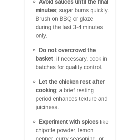
Avoid sauces until the final
minutes
; sugar burns quickly.
Brush on BBQ or glaze
during the last 3-4 minutes
only.
Do not overcrowd the
basket
; if necessary, cook in
batches for quality control.
Let the chicken rest after
cooking
; a brief resting
period enhances texture and
juiciness.
Experiment with spices
like
chipotle powder, lemon
pepper, curry seasoning, or