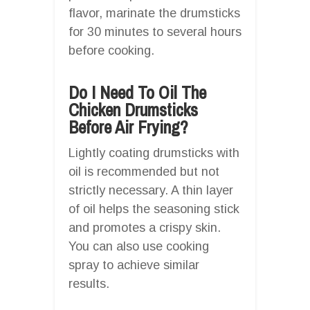
flavor, marinate the drumsticks
for 30 minutes to several hours
before cooking.
Do I Need To Oil The
Chicken Drumsticks
Before Air Frying?
Lightly coating drumsticks with
oil is recommended but not
strictly necessary. A thin layer
of oil helps the seasoning stick
and promotes a crispy skin.
You can also use cooking
spray to achieve similar
results.