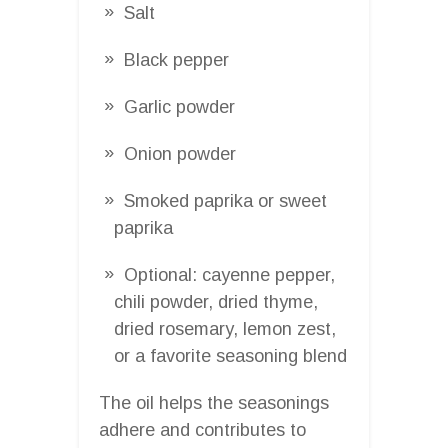
Salt
Black pepper
Garlic powder
Onion powder
Smoked paprika or sweet
paprika
Optional: cayenne pepper,
chili powder, dried thyme,
dried rosemary, lemon zest,
or a favorite seasoning blend
The oil helps the seasonings
adhere and contributes to