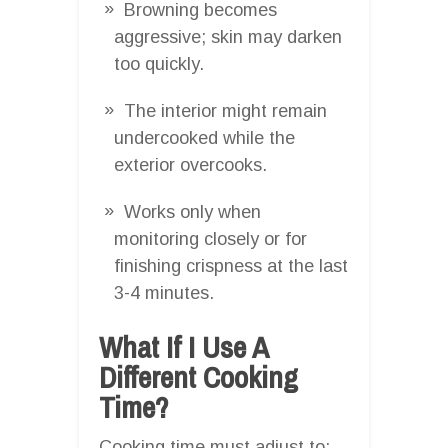
Browning becomes
aggressive; skin may darken
too quickly.
The interior might remain
undercooked while the
exterior overcooks.
Works only when
monitoring closely or for
finishing crispness at the last
3-4 minutes.
What If I Use A
Different Cooking
Time?
Cooking time must adjust to: