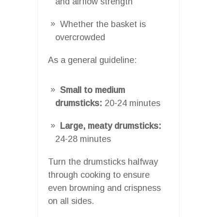
and airflow strength
Whether the basket is
overcrowded
As a general guideline:
Small to medium
drumsticks:
20-24 minutes
Large, meaty drumsticks:
24-28 minutes
Turn the drumsticks halfway
through cooking to ensure
even browning and crispness
on all sides.