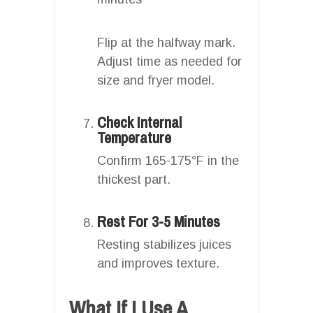
Flip at the halfway mark.
Adjust time as needed for
size and fryer model.
Check Internal
Temperature
Confirm 165-175°F in the
thickest part.
Rest For 3-5 Minutes
Resting stabilizes juices
and improves texture.
What If I Use A