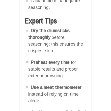
Lack of oil or inadequate
seasoning.
Expert Tips
Dry the drumsticks
thoroughly
before
seasoning; this ensures the
crispest skin.
Preheat every time
for
stable results and proper
exterior browning.
Use a meat thermometer
instead of relying on time
alone.