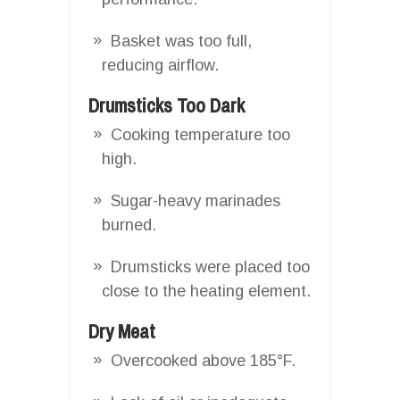
Basket was too full,
reducing airflow.
Drumsticks Too Dark
Cooking temperature too
high.
Sugar-heavy marinades
burned.
Drumsticks were placed too
close to the heating element.
Dry Meat
Overcooked above 185°F.