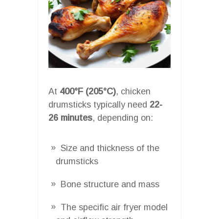
At
400°F (205°C)
, chicken
drumsticks typically need
22-
26 minutes
, depending on:
Size and thickness of the
drumsticks
Bone structure and mass
The specific air fryer model