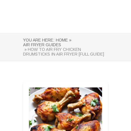
YOU ARE HERE:
HOME »
AIR FRYER GUIDES
» HOW TO AIR FRY CHICKEN
DRUMSTICKS IN AIR FRYER [FULL GUIDE]