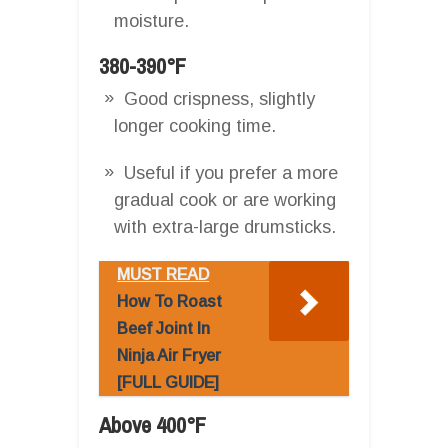
moisture.
380-390°F
Good crispness, slightly
longer cooking time.
Useful if you prefer a more
gradual cook or are working
with extra-large drumsticks.
MUST READ
How To Roast
Beef Joint In
Ninja Air Fryer
[FULL GUIDE]
Above 400°F