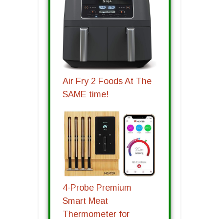
Air Fry 2 Foods At The
SAME time!
4-Probe Premium
Smart Meat
Thermometer for