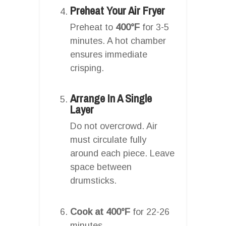
Preheat Your Air Fryer
Preheat to
400°F
for 3-5
minutes. A hot chamber
ensures immediate
crisping.
Arrange In A Single
Layer
Do not overcrowd. Air
must circulate fully
around each piece. Leave
space between
drumsticks.
Cook at 400°F
for 22-26
minutes