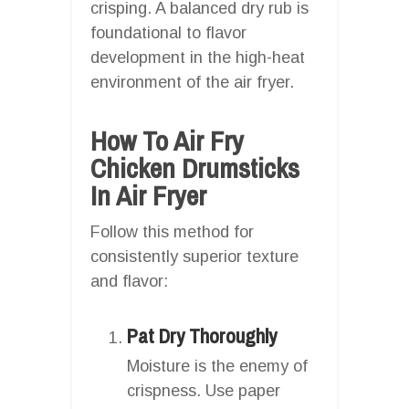
crisping. A balanced dry rub is
foundational to flavor
development in the high-heat
environment of the air fryer.
How To Air Fry
Chicken Drumsticks
In Air Fryer
Follow this method for
consistently superior texture
and flavor:
Pat Dry Thoroughly
Moisture is the enemy of
crispness. Use paper