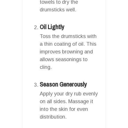
towels to dry the
drumsticks well.
Oil Lightly
Toss the drumsticks with
a thin coating of oil. This
improves browning and
allows seasonings to
cling.
Season Generously
Apply your dry rub evenly
on all sides. Massage it
into the skin for even
distribution.