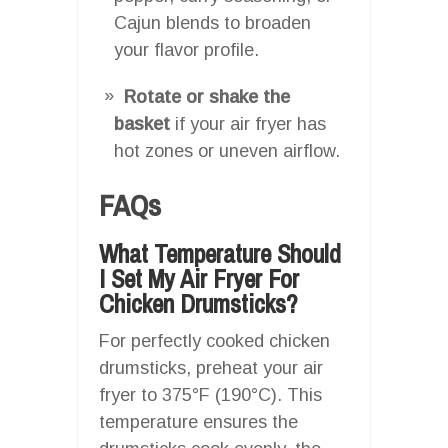
Cajun blends to broaden
your flavor profile.
Rotate or shake the
basket
if your air fryer has
hot zones or uneven airflow.
FAQs
What Temperature Should
I Set My Air Fryer For
Chicken Drumsticks?
For perfectly cooked chicken
drumsticks, preheat your air
fryer to 375°F (190°C). This
temperature ensures the