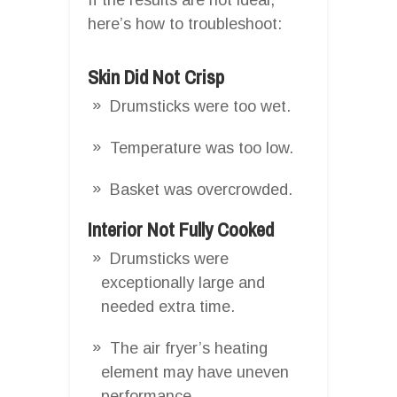
here’s how to troubleshoot:
Skin Did Not Crisp
Drumsticks were too wet.
Temperature was too low.
Basket was overcrowded.
Interior Not Fully Cooked
Drumsticks were
exceptionally large and
needed extra time.
The air fryer’s heating
element may have uneven
performance.