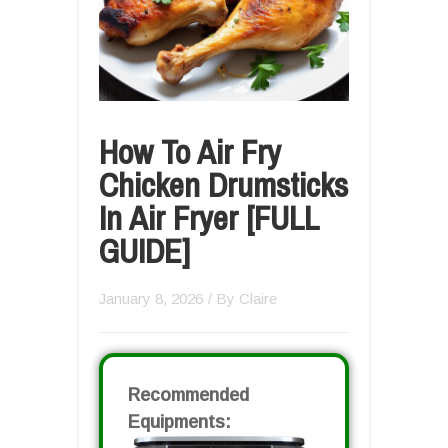
How To Air Fry
Chicken Drumsticks
In Air Fryer [FULL
GUIDE]
January 8, 2026
/ By
Claire
Recommended
Equipments: