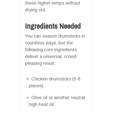
these higher temps without
drying out.
Ingredients Needed
You can season drumsticks in
countless ways, but the
following core ingredients
deliver a universal, crowd-
pleasing result:
Chicken drumsticks (6-8
pieces)
Olive oil or another neutral
high-heat oil