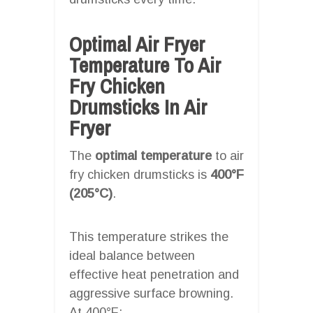
Optimal Air Fryer
Temperature To Air
Fry Chicken
Drumsticks In Air
Fryer
The
optimal temperature
to air
fry chicken drumsticks is
400°F
(205°C)
.
This temperature strikes the
ideal balance between
effective heat penetration and
aggressive surface browning.
At 400°F: