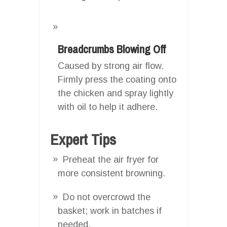
Breadcrumbs Blowing Off
Caused by strong air flow.
Firmly press the coating onto
the chicken and spray lightly
with oil to help it adhere.
Expert Tips
Preheat the air fryer for
more consistent browning.
Do not overcrowd the
basket; work in batches if
needed.