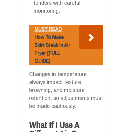
tenders with careful
monitoring.
MUST READ
How To Make
Skirt Steak In Air
Fryer [FULL
GUIDE]
Changes in temperature
always impact texture,
browning, and moisture
retention, so adjustments must
be made cautiously.
What If I Use A