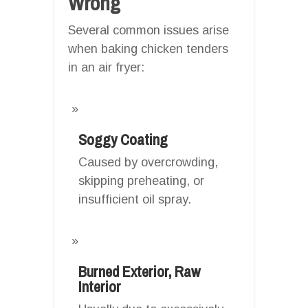
Wrong
Several common issues arise
when baking chicken tenders
in an air fryer:
Soggy Coating
Caused by overcrowding,
skipping preheating, or
insufficient oil spray.
Burned Exterior, Raw
Interior