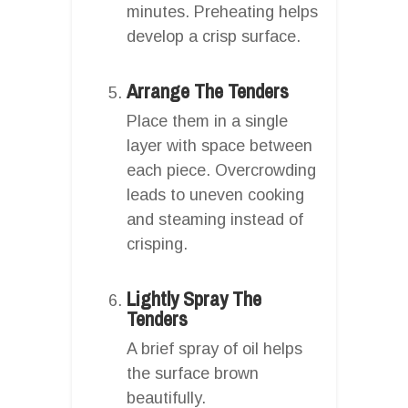
minutes. Preheating helps
develop a crisp surface.
Arrange The Tenders
Place them in a single
layer with space between
each piece. Overcrowding
leads to uneven cooking
and steaming instead of
crisping.
Lightly Spray The
Tenders
A brief spray of oil helps
the surface brown
beautifully.