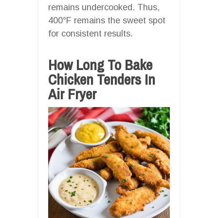
remains undercooked. Thus,
400°F remains the sweet spot
for consistent results.
How Long To Bake
Chicken Tenders In
Air Fryer