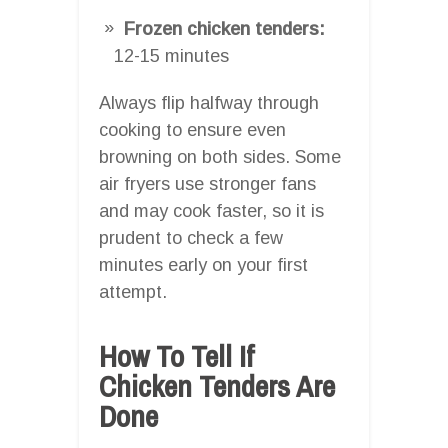
Frozen chicken tenders:
12-15 minutes
Always flip halfway through
cooking to ensure even
browning on both sides. Some
air fryers use stronger fans
and may cook faster, so it is
prudent to check a few
minutes early on your first
attempt.
How To Tell If
Chicken Tenders Are
Done