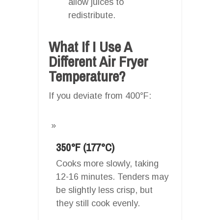
allow juices to
redistribute.
What If I Use A
Different Air Fryer
Temperature?
If you deviate from 400°F:
350°F (177°C)
Cooks more slowly, taking
12-16 minutes. Tenders may
be slightly less crisp, but
they still cook evenly.