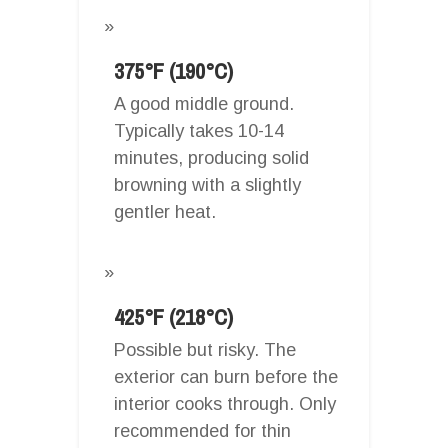
375°F (190°C)
A good middle ground.
Typically takes 10-14
minutes, producing solid
browning with a slightly
gentler heat.
425°F (218°C)
Possible but risky. The
exterior can burn before the
interior cooks through. Only
recommended for thin