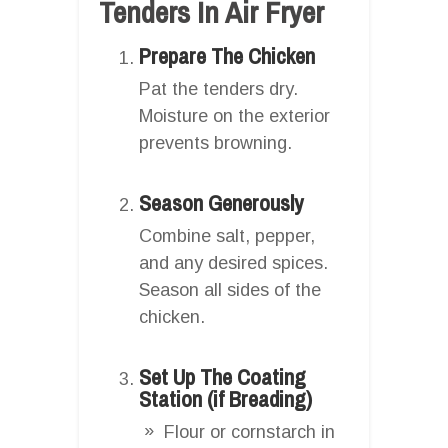
Tenders In Air Fryer
Prepare The Chicken
Pat the tenders dry.
Moisture on the exterior
prevents browning.
Season Generously
Combine salt, pepper,
and any desired spices.
Season all sides of the
chicken.
Set Up The Coating
Station (if Breading)
Flour or cornstarch in