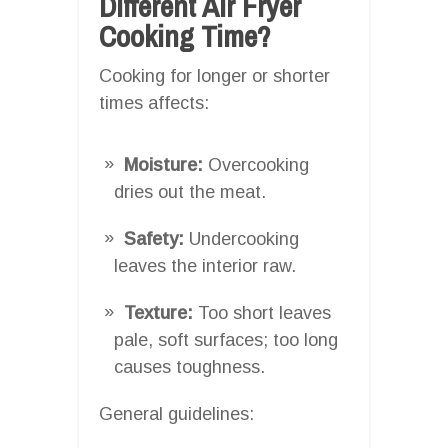
Different Air Fryer
Cooking Time?
Cooking for longer or shorter
times affects:
Moisture:
Overcooking
dries out the meat.
Safety:
Undercooking
leaves the interior raw.
Texture:
Too short leaves
pale, soft surfaces; too long
causes toughness.
General guidelines: