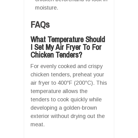
moisture.
FAQs
What Temperature Should
I Set My Air Fryer To For
Chicken Tenders?
For evenly cooked and crispy
chicken tenders, preheat your
air fryer to 400°F (200°C). This
temperature allows the
tenders to cook quickly while
developing a golden-brown
exterior without drying out the
meat.