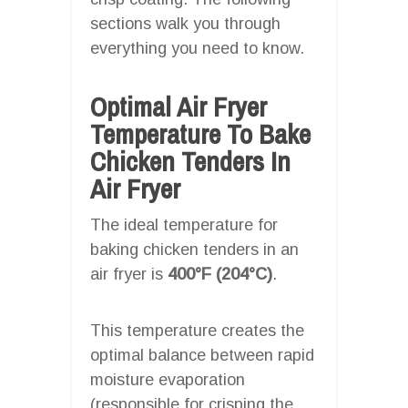
sections walk you through
everything you need to know.
Optimal Air Fryer
Temperature To Bake
Chicken Tenders In
Air Fryer
The ideal temperature for
baking chicken tenders in an
air fryer is
400°F (204°C)
.
This temperature creates the
optimal balance between rapid
moisture evaporation
(responsible for crisping the