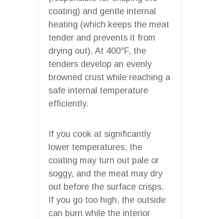
coating) and gentle internal
heating (which keeps the meat
tender and prevents it from
drying out). At 400°F, the
tenders develop an evenly
browned crust while reaching a
safe internal temperature
efficiently.
If you cook at significantly
lower temperatures, the
coating may turn out pale or
soggy, and the meat may dry
out before the surface crisps.
If you go too high, the outside
can burn while the interior