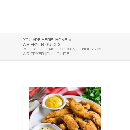
YOU ARE HERE:
HOME »
AIR FRYER GUIDES
» HOW TO BAKE CHICKEN TENDERS IN
AIR FRYER [FULL GUIDE]