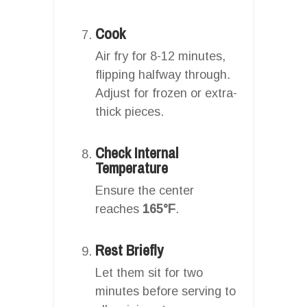
Cook
Air fry for 8-12 minutes,
flipping halfway through.
Adjust for frozen or extra-
thick pieces.
Check Internal
Temperature
Ensure the center
reaches
165°F
.
Rest Briefly
Let them sit for two
minutes before serving to