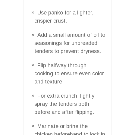
Use panko for a lighter,
crispier crust.
Add a small amount of oil to
seasonings for unbreaded
tenders to prevent dryness.
Flip halfway through
cooking to ensure even color
and texture.
For extra crunch, lightly
spray the tenders both
before and after flipping.
Marinate or brine the
chicken beforehand to lock in