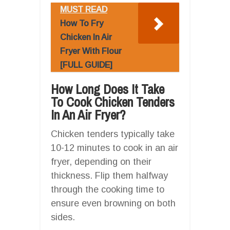
MUST READ
How To Fry
Chicken In Air
Fryer With Flour
[FULL GUIDE]
How Long Does It Take
To Cook Chicken Tenders
In An Air Fryer?
Chicken tenders typically take
10-12 minutes to cook in an air
fryer, depending on their
thickness. Flip them halfway
through the cooking time to
ensure even browning on both
sides.