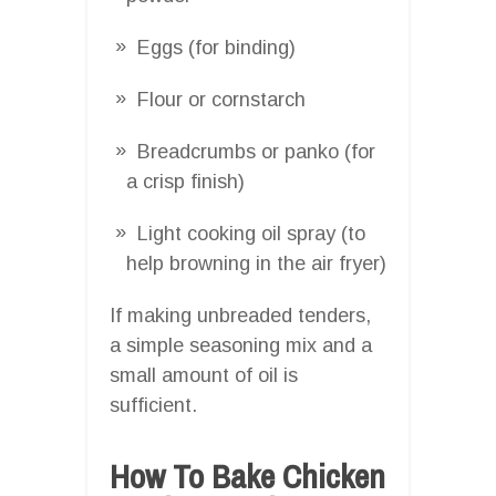
Eggs (for binding)
Flour or cornstarch
Breadcrumbs or panko (for
a crisp finish)
Light cooking oil spray (to
help browning in the air fryer)
If making unbreaded tenders,
a simple seasoning mix and a
small amount of oil is
sufficient.
How To Bake Chicken