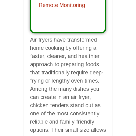
Remote Monitoring
Air fryers have transformed
home cooking by offering a
faster, cleaner, and healthier
approach to preparing foods
that traditionally require deep-
frying or lengthy oven times.
Among the many dishes you
can create in an air fryer,
chicken tenders stand out as
one of the most consistently
reliable and family-friendly
options. Their small size allows