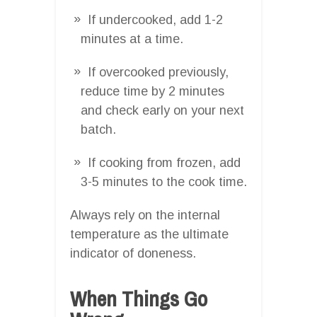
If undercooked, add 1-2
minutes at a time.
If overcooked previously,
reduce time by 2 minutes
and check early on your next
batch.
If cooking from frozen, add
3-5 minutes to the cook time.
Always rely on the internal
temperature as the ultimate
indicator of doneness.
When Things Go