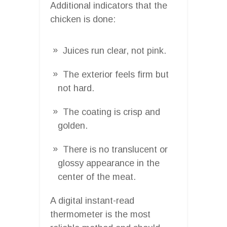
Additional indicators that the
chicken is done:
Juices run clear, not pink.
The exterior feels firm but
not hard.
The coating is crisp and
golden.
There is no translucent or
glossy appearance in the
center of the meat.
A digital instant-read
thermometer is the most