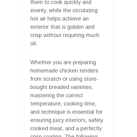
them to cook quickly and
evenly, while the circulating
hot air helps achieve an
exterior that is golden and
crisp without requiring much
oil.
Whether you are preparing
homemade chicken tenders
from scratch or using store-
bought breaded varieties,
mastering the correct
temperature, cooking time,
and technique is essential for
ensuring juicy interiors, safely
cooked meat, and a perfectly
crisp coating. The following