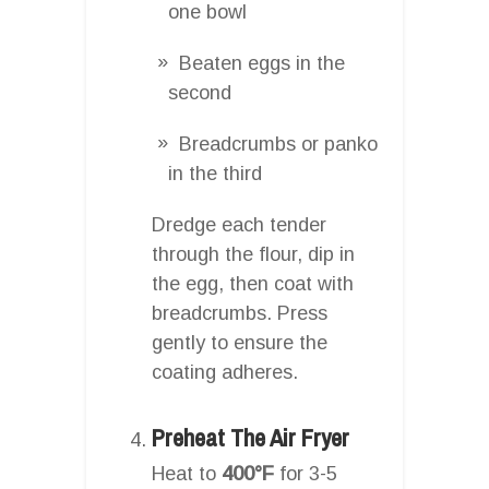
one bowl
Beaten eggs in the
second
Breadcrumbs or panko
in the third
Dredge each tender
through the flour, dip in
the egg, then coat with
breadcrumbs. Press
gently to ensure the
coating adheres.
Preheat The Air Fryer
Heat to
400°F
for 3-5