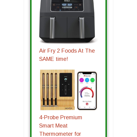
Air Fry 2 Foods At The
SAME time!
4-Probe Premium
Smart Meat
Thermometer for