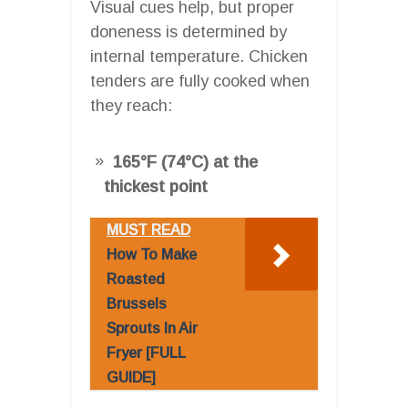
Visual cues help, but proper
doneness is determined by
internal temperature. Chicken
tenders are fully cooked when
they reach:
165°F (74°C) at the
thickest point
MUST READ
How To Make
Roasted
Brussels
Sprouts In Air
Fryer [FULL
GUIDE]