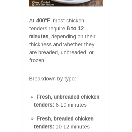
At
400°F
, most chicken
tenders require
8 to 12
minutes
, depending on their
thickness and whether they
are breaded, unbreaded, or
frozen.
Breakdown by type:
Fresh, unbreaded chicken
tenders:
8-10 minutes
Fresh, breaded chicken
tenders:
10-12 minutes