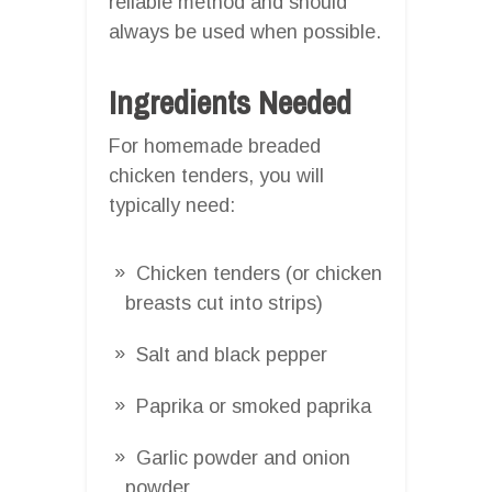
reliable method and should
always be used when possible.
Ingredients Needed
For homemade breaded
chicken tenders, you will
typically need:
Chicken tenders (or chicken
breasts cut into strips)
Salt and black pepper
Paprika or smoked paprika
Garlic powder and onion
powder