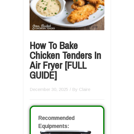
How To Bake
Chicken Tenders In
Air Fryer [FULL
GUIDE]
December 30, 2025
/ By
Claire
Recommended
Equipments: