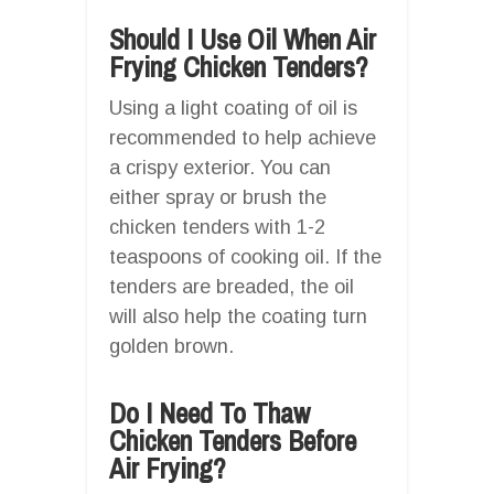
Should I Use Oil When Air
Frying Chicken Tenders?
Using a light coating of oil is
recommended to help achieve
a crispy exterior. You can
either spray or brush the
chicken tenders with 1-2
teaspoons of cooking oil. If the
tenders are breaded, the oil
will also help the coating turn
golden brown.
Do I Need To Thaw
Chicken Tenders Before
Air Frying?