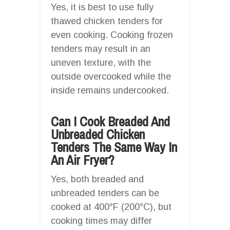
Yes, it is best to use fully
thawed chicken tenders for
even cooking. Cooking frozen
tenders may result in an
uneven texture, with the
outside overcooked while the
inside remains undercooked.
Can I Cook Breaded And
Unbreaded Chicken
Tenders The Same Way In
An Air Fryer?
Yes, both breaded and
unbreaded tenders can be
cooked at 400°F (200°C), but
cooking times may differ