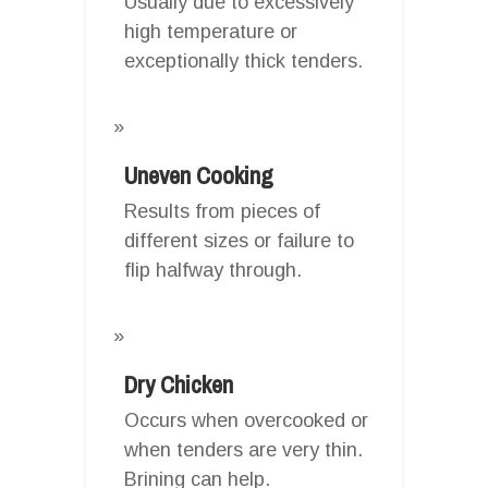
Usually due to excessively
high temperature or
exceptionally thick tenders.
Uneven Cooking
Results from pieces of
different sizes or failure to
flip halfway through.
Dry Chicken
Occurs when overcooked or
when tenders are very thin.
Brining can help.