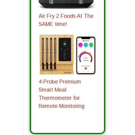
Air Fry 2 Foods At The
SAME time!
4-Probe Premium
Smart Meat
Thermometer for
Remote Monitoring