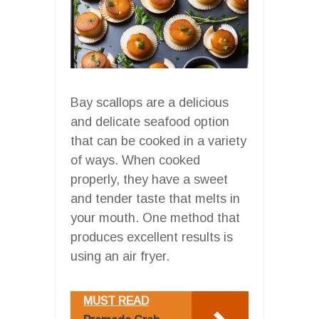
Bay scallops are a delicious
and delicate seafood option
that can be cooked in a variety
of ways. When cooked
properly, they have a sweet
and tender taste that melts in
your mouth. One method that
produces excellent results is
using an air fryer.
MUST READ