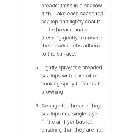
breadcrumbs in a shallow
dish. Take each seasoned
scallop and lightly coat it
in the breadcrumbs,
pressing gently to ensure
the breadcrumbs adhere
to the surface.
Lightly spray the breaded
scallops with olive oil or
cooking spray to facilitate
browning.
Arrange the breaded bay
scallops in a single layer
in the air fryer basket,
ensuring that they are not