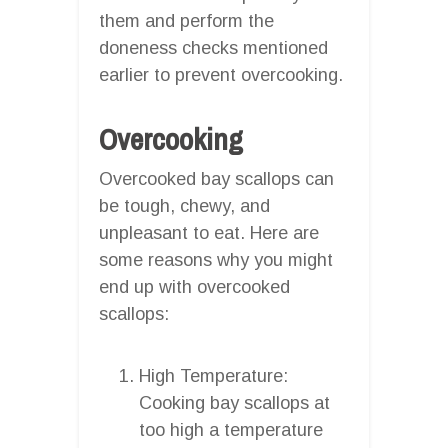
them and perform the
doneness checks mentioned
earlier to prevent overcooking.
Overcooking
Overcooked bay scallops can
be tough, chewy, and
unpleasant to eat. Here are
some reasons why you might
end up with overcooked
scallops:
High Temperature:
Cooking bay scallops at
too high a temperature