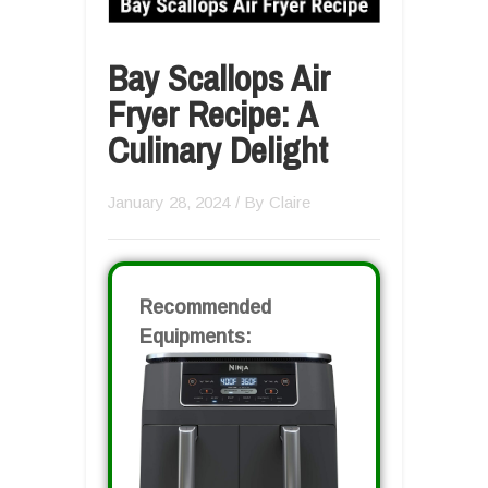
Bay Scallops Air
Fryer Recipe: A
Culinary Delight
January 28, 2024
/ By
Claire
Recommended
Equipments: