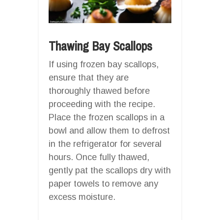
Thawing Bay Scallops
If using frozen bay scallops,
ensure that they are
thoroughly thawed before
proceeding with the recipe.
Place the frozen scallops in a
bowl and allow them to defrost
in the refrigerator for several
hours. Once fully thawed,
gently pat the scallops dry with
paper towels to remove any
excess moisture.