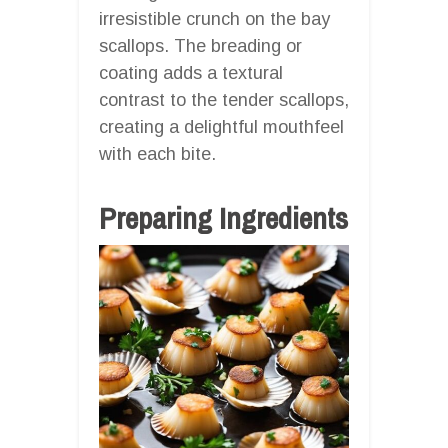
irresistible crunch on the bay
scallops. The breading or
coating adds a textural
contrast to the tender scallops,
creating a delightful mouthfeel
with each bite.
Preparing Ingredients