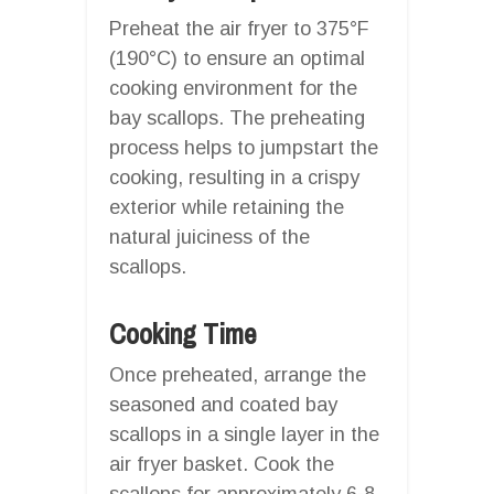
Preheat the air fryer to 375°F
(190°C) to ensure an optimal
cooking environment for the
bay scallops. The preheating
process helps to jumpstart the
cooking, resulting in a crispy
exterior while retaining the
natural juiciness of the
scallops.
Cooking Time
Once preheated, arrange the
seasoned and coated bay
scallops in a single layer in the
air fryer basket. Cook the
scallops for approximately 6-8