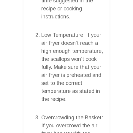
time suggested in the
recipe or cooking
instructions.
Low Temperature: If your
air fryer doesn’t reach a
high enough temperature,
the scallops won’t cook
fully. Make sure that your
air fryer is preheated and
set to the correct
temperature as stated in
the recipe.
Overcrowding the Basket:
If you overcrowd the air