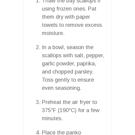
Thaw the bay scallops if
using frozen ones. Pat
them dry with paper
towels to remove excess
moisture.
In a bowl, season the
scallops with salt, pepper,
garlic powder, paprika,
and chopped parsley.
Toss gently to ensure
even seasoning.
Preheat the air fryer to
375°F (190°C) for a few
minutes.
Place the panko