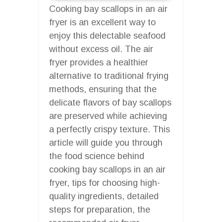
Cooking bay scallops in an air
fryer is an excellent way to
enjoy this delectable seafood
without excess oil. The air
fryer provides a healthier
alternative to traditional frying
methods, ensuring that the
delicate flavors of bay scallops
are preserved while achieving
a perfectly crispy texture. This
article will guide you through
the food science behind
cooking bay scallops in an air
fryer, tips for choosing high-
quality ingredients, detailed
steps for preparation, the