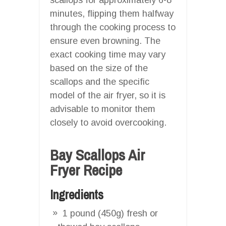
minutes, flipping them halfway
through the cooking process to
ensure even browning. The
exact cooking time may vary
based on the size of the
scallops and the specific
model of the air fryer, so it is
advisable to monitor them
closely to avoid overcooking.
Bay Scallops Air
Fryer Recipe
Ingredients
1 pound (450g) fresh or