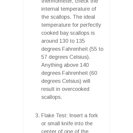
thermometer, check the
internal temperature of
the scallops. The ideal
temperature for perfectly
cooked bay scallops is
around 130 to 135
degrees Fahrenheit (55 to
57 degrees Celsius).
Anything above 140
degrees Fahrenheit (60
degrees Celsius) will
result in overcooked
scallops.
Flake Test: Insert a fork
or small knife into the
center of one of the