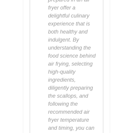
fryer offer a
delightful culinary
experience that is
both healthy and
indulgent. By
understanding the
food science behind
air frying, selecting
high-quality
ingredients,
diligently preparing
the scallops, and
following the
recommended air
fryer temperature
and timing, you can