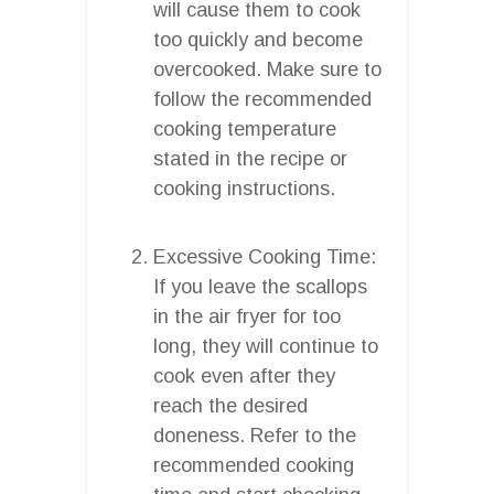
will cause them to cook
too quickly and become
overcooked. Make sure to
follow the recommended
cooking temperature
stated in the recipe or
cooking instructions.
Excessive Cooking Time:
If you leave the scallops
in the air fryer for too
long, they will continue to
cook even after they
reach the desired
doneness. Refer to the
recommended cooking