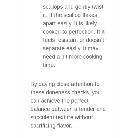
scallops and gently twist
it. If the scallop flakes
apart easily, it is likely
cooked to perfection. If it
feels resistant or doesn’t
separate easily, it may
need a bit more cooking
time.
By paying close attention to
these doneness checks, you
can achieve the perfect
balance between a tender and
succulent texture without
sacrificing flavor.