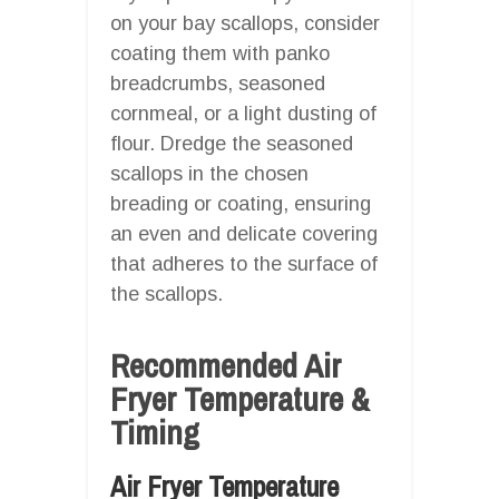
on your bay scallops, consider
coating them with panko
breadcrumbs, seasoned
cornmeal, or a light dusting of
flour. Dredge the seasoned
scallops in the chosen
breading or coating, ensuring
an even and delicate covering
that adheres to the surface of
the scallops.
Recommended Air
Fryer Temperature &
Timing
Air Fryer Temperature