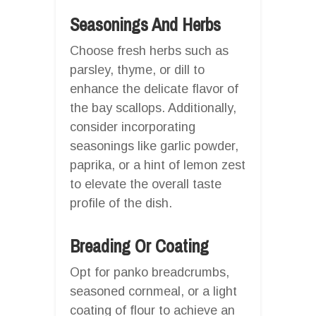
Seasonings And Herbs
Choose fresh herbs such as
parsley, thyme, or dill to
enhance the delicate flavor of
the bay scallops. Additionally,
consider incorporating
seasonings like garlic powder,
paprika, or a hint of lemon zest
to elevate the overall taste
profile of the dish.
Breading Or Coating
Opt for panko breadcrumbs,
seasoned cornmeal, or a light
coating of flour to achieve an