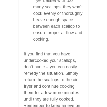
fryer basket with too
many scallops, they won’t
cook evenly or thoroughly.
Leave enough space
between each scallop to
ensure proper airflow and
cooking.
If you find that you have
undercooked your scallops,
don’t panic – you can easily
remedy the situation. Simply
return the scallops to the air
fryer and continue cooking
them for a few more minutes
until they are fully cooked.
Remember to keep an eye on