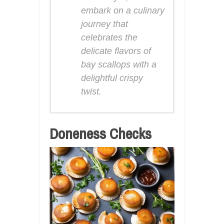
embark on a culinary
journey that
celebrates the
delicate flavors of
bay scallops with a
delightful crispy
twist.
Doneness Checks