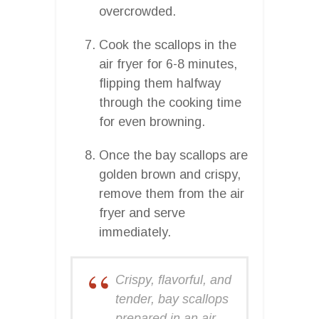
overcrowded.
Cook the scallops in the
air fryer for 6-8 minutes,
flipping them halfway
through the cooking time
for even browning.
Once the bay scallops are
golden brown and crispy,
remove them from the air
fryer and serve
immediately.
Crispy, flavorful, and
tender, bay scallops
prepared in an air