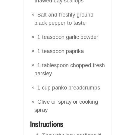
thawed bay scallops
Salt and freshly ground
black pepper to taste
1 teaspoon garlic powder
1 teaspoon paprika
1 tablespoon chopped fresh
parsley
1 cup panko breadcrumbs
Olive oil spray or cooking
spray
Instructions