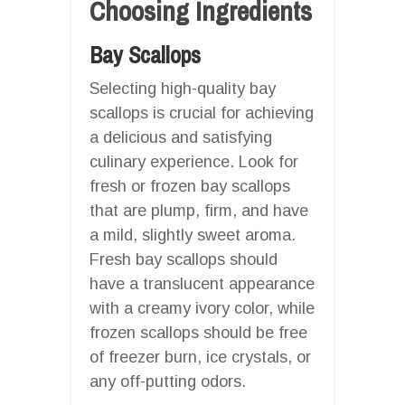
Choosing Ingredients
Bay Scallops
Selecting high-quality bay
scallops is crucial for achieving
a delicious and satisfying
culinary experience. Look for
fresh or frozen bay scallops
that are plump, firm, and have
a mild, slightly sweet aroma.
Fresh bay scallops should
have a translucent appearance
with a creamy ivory color, while
frozen scallops should be free
of freezer burn, ice crystals, or
any off-putting odors.