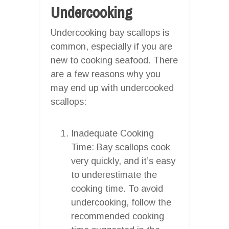
Undercooking
Undercooking bay scallops is
common, especially if you are
new to cooking seafood. There
are a few reasons why you
may end up with undercooked
scallops:
Inadequate Cooking
Time: Bay scallops cook
very quickly, and it’s easy
to underestimate the
cooking time. To avoid
undercooking, follow the
recommended cooking