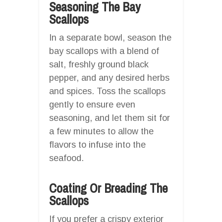
Seasoning The Bay
Scallops
In a separate bowl, season the
bay scallops with a blend of
salt, freshly ground black
pepper, and any desired herbs
and spices. Toss the scallops
gently to ensure even
seasoning, and let them sit for
a few minutes to allow the
flavors to infuse into the
seafood.
Coating Or Breading The
Scallops
If you prefer a crispy exterior