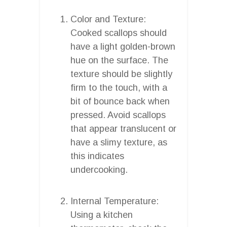
Color and Texture:
Cooked scallops should
have a light golden-brown
hue on the surface. The
texture should be slightly
firm to the touch, with a
bit of bounce back when
pressed. Avoid scallops
that appear translucent or
have a slimy texture, as
this indicates
undercooking.
Internal Temperature:
Using a kitchen