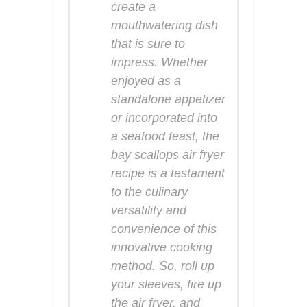
create a
mouthwatering dish
that is sure to
impress. Whether
enjoyed as a
standalone appetizer
or incorporated into
a seafood feast, the
bay scallops air fryer
recipe is a testament
to the culinary
versatility and
convenience of this
innovative cooking
method. So, roll up
your sleeves, fire up
the air fryer, and