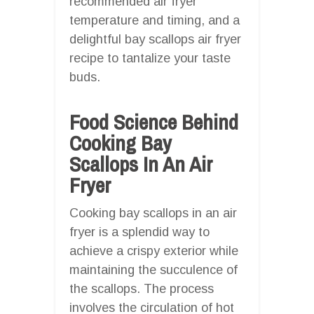
recommended air fryer
temperature and timing, and a
delightful bay scallops air fryer
recipe to tantalize your taste
buds.
Food Science Behind
Cooking Bay
Scallops In An Air
Fryer
Cooking bay scallops in an air
fryer is a splendid way to
achieve a crispy exterior while
maintaining the succulence of
the scallops. The process
involves the circulation of hot