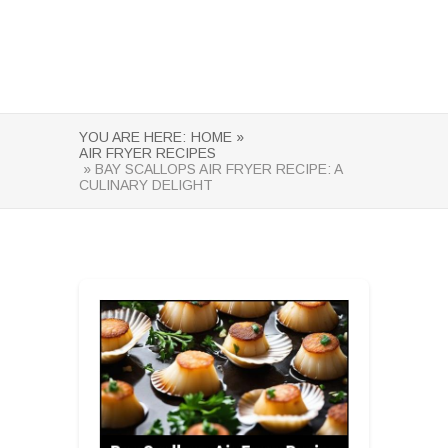
YOU ARE HERE:
HOME »
AIR FRYER RECIPES
» BAY SCALLOPS AIR FRYER RECIPE: A
CULINARY DELIGHT