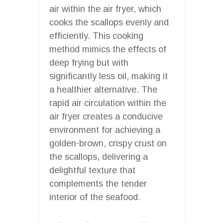
air within the air fryer, which
cooks the scallops evenly and
efficiently. This cooking
method mimics the effects of
deep frying but with
significantly less oil, making it
a healthier alternative. The
rapid air circulation within the
air fryer creates a conducive
environment for achieving a
golden-brown, crispy crust on
the scallops, delivering a
delightful texture that
complements the tender
interior of the seafood.