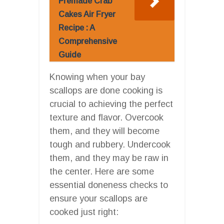
Premade Crab
Cakes Air Fryer
Recipe : A
Comprehensive
Guide
Knowing when your bay
scallops are done cooking is
crucial to achieving the perfect
texture and flavor. Overcook
them, and they will become
tough and rubbery. Undercook
them, and they may be raw in
the center. Here are some
essential doneness checks to
ensure your scallops are
cooked just right: