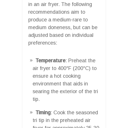
in an air fryer. The following
recommendations aim to
produce a medium-rare to
medium doneness, but can be
adjusted based on individual
preferences:
Temperature
: Preheat the
air fryer to 400°F (200°C) to
ensure a hot cooking
environment that aids in
searing the exterior of the tri
tip.
Timing
: Cook the seasoned
tri tip in the preheated air
fryer for approximately 25-30