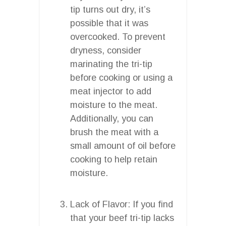
tip turns out dry, it’s
possible that it was
overcooked. To prevent
dryness, consider
marinating the tri-tip
before cooking or using a
meat injector to add
moisture to the meat.
Additionally, you can
brush the meat with a
small amount of oil before
cooking to help retain
moisture.
Lack of Flavor: If you find
that your beef tri-tip lacks