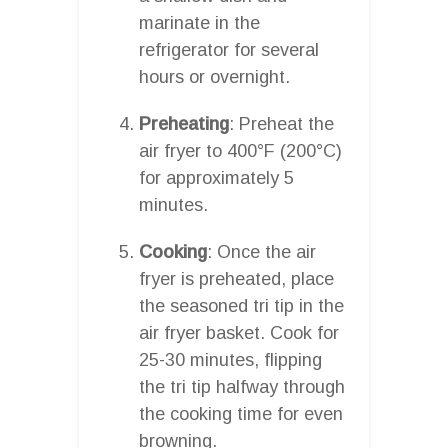
marinate in the
refrigerator for several
hours or overnight.
Preheating
: Preheat the
air fryer to 400°F (200°C)
for approximately 5
minutes.
Cooking
: Once the air
fryer is preheated, place
the seasoned tri tip in the
air fryer basket. Cook for
25-30 minutes, flipping
the tri tip halfway through
the cooking time for even
browning.