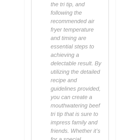
the tri tip, and
following the
recommended air
fryer temperature
and timing are
essential steps to
achieving a
delectable result. By
utilizing the detailed
recipe and
guidelines provided,
you can create a
mouthwatering beef
tri tip that is sure to
impress family and
friends. Whether it’s
for a special