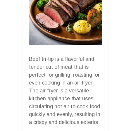
Beef tri-tip is a flavorful and
tender cut of meat that is
perfect for grilling, roasting, or
even cooking in an air fryer.
The air fryer is a versatile
kitchen appliance that uses
circulating hot air to cook food
quickly and evenly, resulting in
a crispy and delicious exterior.