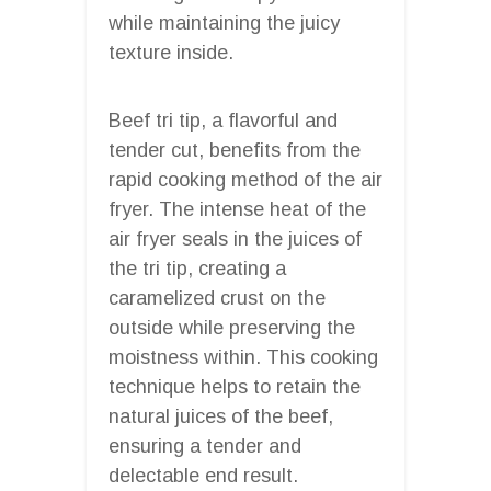
while maintaining the juicy
texture inside.
Beef tri tip, a flavorful and
tender cut, benefits from the
rapid cooking method of the air
fryer. The intense heat of the
air fryer seals in the juices of
the tri tip, creating a
caramelized crust on the
outside while preserving the
moistness within. This cooking
technique helps to retain the
natural juices of the beef,
ensuring a tender and
delectable end result.