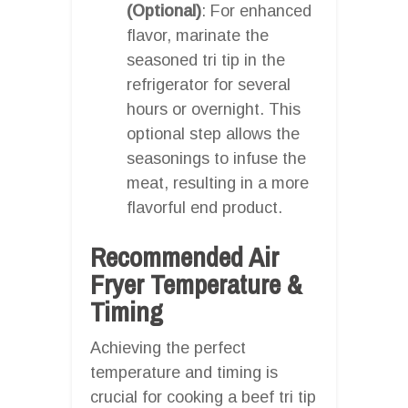
(Optional)
: For enhanced
flavor, marinate the
seasoned tri tip in the
refrigerator for several
hours or overnight. This
optional step allows the
seasonings to infuse the
meat, resulting in a more
flavorful end product.
Recommended Air
Fryer Temperature &
Timing
Achieving the perfect
temperature and timing is
crucial for cooking a beef tri tip