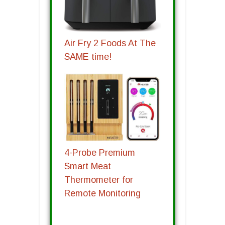
Air Fry 2 Foods At The
SAME time!
4-Probe Premium
Smart Meat
Thermometer for
Remote Monitoring