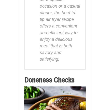
occasion or a casual
dinner, the beef tri
tip air fryer recipe
offers a convenient
and efficient way to
enjoy a delicious
meal that is both
savory and
satisfying.
Doneness Checks