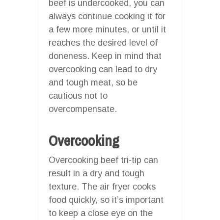
beef is undercooked, you can
always continue cooking it for
a few more minutes, or until it
reaches the desired level of
doneness. Keep in mind that
overcooking can lead to dry
and tough meat, so be
cautious not to
overcompensate.
Overcooking
Overcooking beef tri-tip can
result in a dry and tough
texture. The air fryer cooks
food quickly, so it’s important
to keep a close eye on the