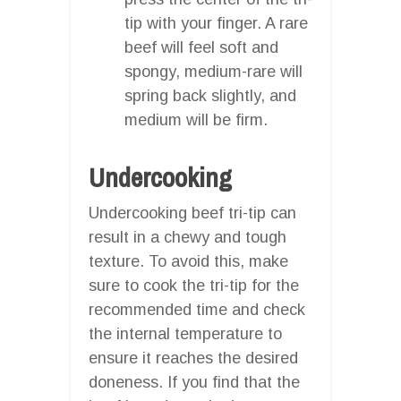
tip with your finger. A rare
beef will feel soft and
spongy, medium-rare will
spring back slightly, and
medium will be firm.
Undercooking
Undercooking beef tri-tip can
result in a chewy and tough
texture. To avoid this, make
sure to cook the tri-tip for the
recommended time and check
the internal temperature to
ensure it reaches the desired
doneness. If you find that the