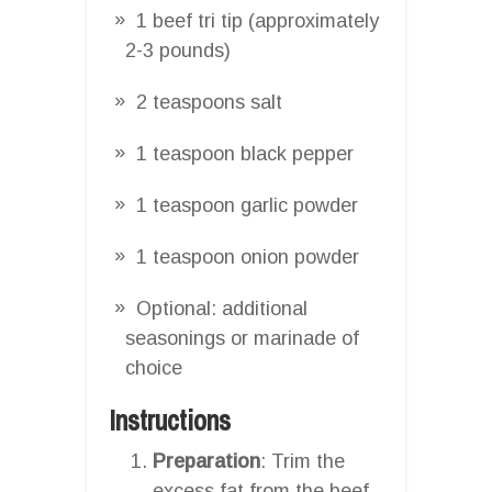
1 beef tri tip (approximately
2-3 pounds)
2 teaspoons salt
1 teaspoon black pepper
1 teaspoon garlic powder
1 teaspoon onion powder
Optional: additional
seasonings or marinade of
choice
Instructions
Preparation
: Trim the
excess fat from the beef