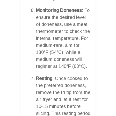
Monitoring Doneness
: To
ensure the desired level
of doneness, use a meat
thermometer to check the
internal temperature. For
medium-rare, aim for
130°F (54°C), while a
medium doneness will
register at 140°F (60°C).
Resting
: Once cooked to
the preferred doneness,
remove the tri tip from the
air fryer and let it rest for
10-15 minutes before
slicing. This resting period