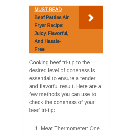
MUST READ
Beef Patties Air
Fryer Recipe:
Juicy, Flavorful,
And Hassle-
Free
Cooking beef tri-tip to the
desired level of doneness is
essential to ensure a tender
and flavorful result. Here are a
few methods you can use to
check the doneness of your
beef tri-tip:
Meat Thermometer: One