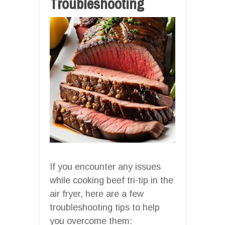
Troubleshooting
If you encounter any issues
while cooking beef tri-tip in the
air fryer, here are a few
troubleshooting tips to help
you overcome them: