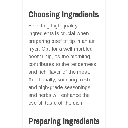
Choosing Ingredients
Selecting high-quality
ingredients is crucial when
preparing beef tri tip in an air
fryer. Opt for a well-marbled
beef tri tip, as the marbling
contributes to the tenderness
and rich flavor of the meat.
Additionally, sourcing fresh
and high-grade seasonings
and herbs will enhance the
overall taste of the dish.
Preparing Ingredients