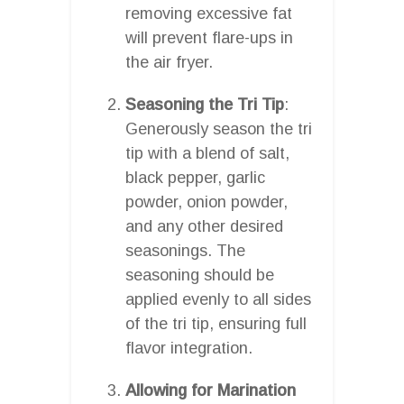
removing excessive fat
will prevent flare-ups in
the air fryer.
Seasoning the Tri Tip
:
Generously season the tri
tip with a blend of salt,
black pepper, garlic
powder, onion powder,
and any other desired
seasonings. The
seasoning should be
applied evenly to all sides
of the tri tip, ensuring full
flavor integration.
Allowing for Marination