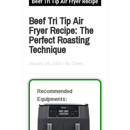
Beef Tri Tip Air
Fryer Recipe: The
Perfect Roasting
Technique
January 29, 2024
/ By
Claire
Recommended
Equipments: