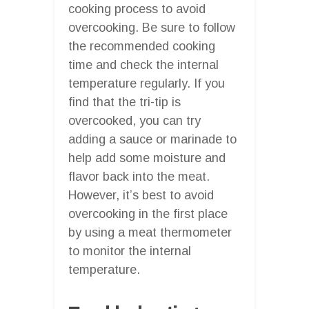
cooking process to avoid
overcooking. Be sure to follow
the recommended cooking
time and check the internal
temperature regularly. If you
find that the tri-tip is
overcooked, you can try
adding a sauce or marinade to
help add some moisture and
flavor back into the meat.
However, it’s best to avoid
overcooking in the first place
by using a meat thermometer
to monitor the internal
temperature.