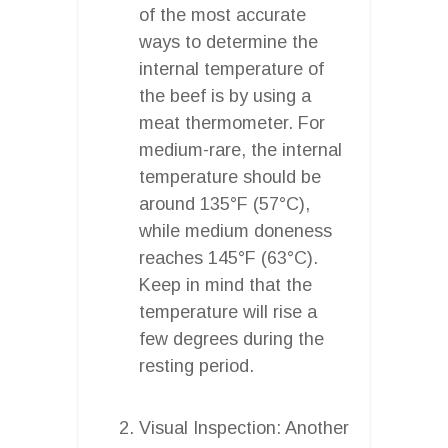
of the most accurate
ways to determine the
internal temperature of
the beef is by using a
meat thermometer. For
medium-rare, the internal
temperature should be
around 135°F (57°C),
while medium doneness
reaches 145°F (63°C).
Keep in mind that the
temperature will rise a
few degrees during the
resting period.
Visual Inspection: Another