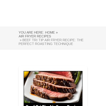
YOU ARE HERE:
HOME »
AIR FRYER RECIPES
» BEEF TRI TIP AIR FRYER RECIPE: THE
PERFECT ROASTING TECHNIQUE