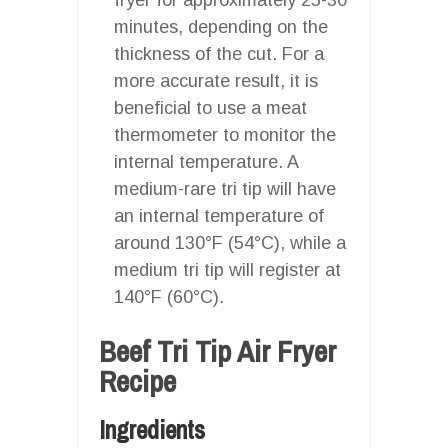
minutes, depending on the
thickness of the cut. For a
more accurate result, it is
beneficial to use a meat
thermometer to monitor the
internal temperature. A
medium-rare tri tip will have
an internal temperature of
around 130°F (54°C), while a
medium tri tip will register at
140°F (60°C).
Beef Tri Tip Air Fryer
Recipe
Ingredients