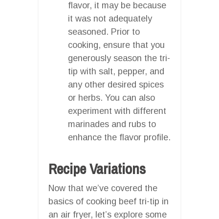
flavor, it may be because
it was not adequately
seasoned. Prior to
cooking, ensure that you
generously season the tri-
tip with salt, pepper, and
any other desired spices
or herbs. You can also
experiment with different
marinades and rubs to
enhance the flavor profile.
Recipe Variations
Now that we’ve covered the
basics of cooking beef tri-tip in
an air fryer, let’s explore some