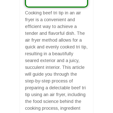
Cooking beef tri tip in an air
fryer is a convenient and
efficient way to achieve a
tender and flavorful dish. The
air fryer method allows for a
quick and evenly cooked tri tip,
resulting in a beautifully
seared exterior and a juicy,
succulent interior. This article
will guide you through the
step-by-step process of
preparing a delectable beef tri
tip using an air fryer, including
the food science behind the
cooking process, ingredient