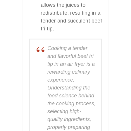
allows the juices to
redistribute, resulting in a
tender and succulent beef
tri tip.
Cooking a tender
and flavorful beef tri
tip in an air fryer is a
rewarding culinary
experience.
Understanding the
food science behind
the cooking process,
selecting high-
quality ingredients,
properly preparing