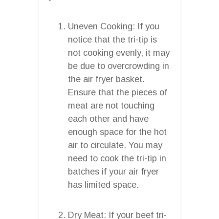
Uneven Cooking: If you
notice that the tri-tip is
not cooking evenly, it may
be due to overcrowding in
the air fryer basket.
Ensure that the pieces of
meat are not touching
each other and have
enough space for the hot
air to circulate. You may
need to cook the tri-tip in
batches if your air fryer
has limited space.
Dry Meat: If your beef tri-