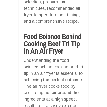
selection, preparation
techniques, recommended air
fryer temperature and timing,
and a comprehensive recipe.
Food Science Behind
Cooking Beef Tri Tip
In An Air Fryer
Understanding the food
science behind cooking beef tri
tip in an air fryer is essential to
achieving the perfect outcome.
The air fryer cooks food by
circulating hot air around the
ingredients at a high speed,
resulting in a crispy exterior