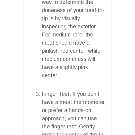
way to determine the
doneness of your beef tri-
tip is by visually
inspecting the exterior.
For medium-rare, the
meat should have a
pinkish-red center, while
medium doneness will
have a slightly pink
center.
Finger Test: If you don’t
have a meat thermometer
or prefer a hands-on
approach, you can use
the finger test. Gently
press the center of the tri-