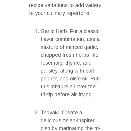
recipe variations to add variety
to your culinary repertoire:
Garlic Herb. For a classic
flavor combination, use a
mixture of minced garlic,
chopped fresh herbs like
rosemary, thyme, and
parsley, along with salt,
pepper, and olive oil. Rub
this mixture all over the
tri-tip before air frying.
Teriyaki. Create a
delicious Asian-inspired
dish by marinating the tri-