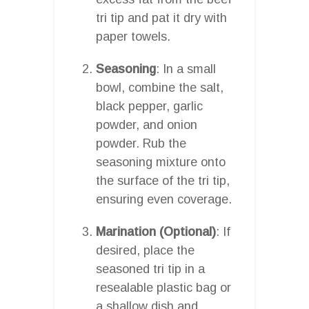
tri tip and pat it dry with
paper towels.
Seasoning
: In a small
bowl, combine the salt,
black pepper, garlic
powder, and onion
powder. Rub the
seasoning mixture onto
the surface of the tri tip,
ensuring even coverage.
Marination (Optional)
: If
desired, place the
seasoned tri tip in a
resealable plastic bag or
a shallow dish and