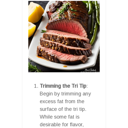
Trimming the Tri Tip
:
Begin by trimming any
excess fat from the
surface of the tri tip.
While some fat is
desirable for flavor,