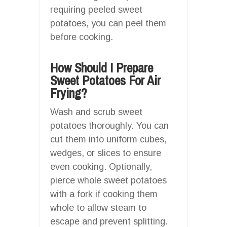
requiring peeled sweet
potatoes, you can peel them
before cooking.
How Should I Prepare
Sweet Potatoes For Air
Frying?
Wash and scrub sweet
potatoes thoroughly. You can
cut them into uniform cubes,
wedges, or slices to ensure
even cooking. Optionally,
pierce whole sweet potatoes
with a fork if cooking them
whole to allow steam to
escape and prevent splitting.