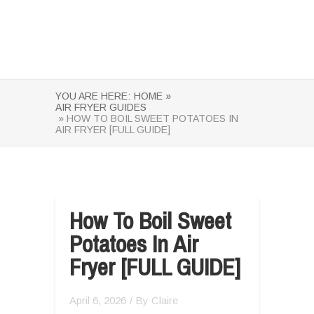
YOU ARE HERE:
HOME »
AIR FRYER GUIDES
» HOW TO BOIL SWEET POTATOES IN
AIR FRYER [FULL GUIDE]
How To Boil Sweet
Potatoes In Air
Fryer [FULL GUIDE]
April 6, 2026
/ By
Claire