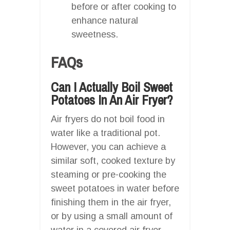
before or after cooking to
enhance natural
sweetness.
FAQs
Can I Actually Boil Sweet
Potatoes In An Air Fryer?
Air fryers do not boil food in
water like a traditional pot.
However, you can achieve a
similar soft, cooked texture by
steaming or pre-cooking the
sweet potatoes in water before
finishing them in the air fryer,
or by using a small amount of
water in a covered air fryer-