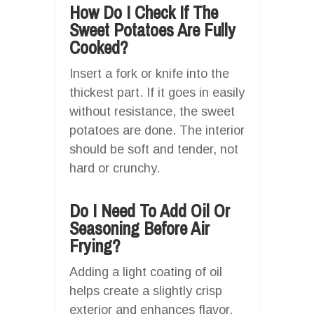
How Do I Check If The
Sweet Potatoes Are Fully
Cooked?
Insert a fork or knife into the
thickest part. If it goes in easily
without resistance, the sweet
potatoes are done. The interior
should be soft and tender, not
hard or crunchy.
Do I Need To Add Oil Or
Seasoning Before Air
Frying?
Adding a light coating of oil
helps create a slightly crisp
exterior and enhances flavor.