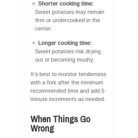
Shorter cooking time:
Sweet potatoes may remain
firm or undercooked in the
center.
Longer cooking time:
Sweet potatoes risk drying
out or becoming mushy.
It’s best to monitor tenderness
with a fork after the minimum
recommended time and add 5-
minute increments as needed.
When Things Go
Wrong