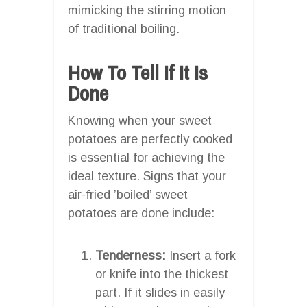
mimicking the stirring motion
of traditional boiling.
How To Tell If It Is
Done
Knowing when your sweet
potatoes are perfectly cooked
is essential for achieving the
ideal texture. Signs that your
air-fried ’boiled’ sweet
potatoes are done include:
Tenderness:
Insert a fork
or knife into the thickest
part. If it slides in easily