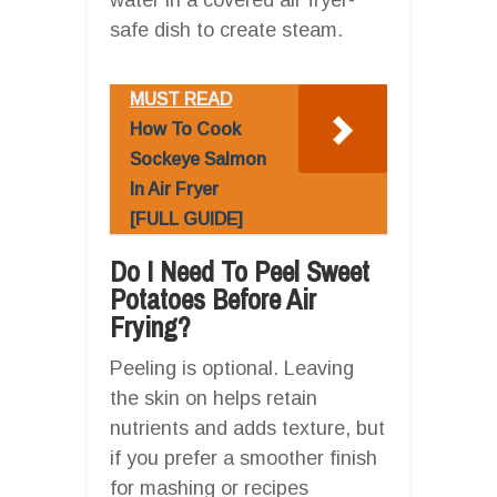
safe dish to create steam.
MUST READ
How To Cook
Sockeye Salmon
In Air Fryer
[FULL GUIDE]
Do I Need To Peel Sweet
Potatoes Before Air
Frying?
Peeling is optional. Leaving
the skin on helps retain
nutrients and adds texture, but
if you prefer a smoother finish
for mashing or recipes