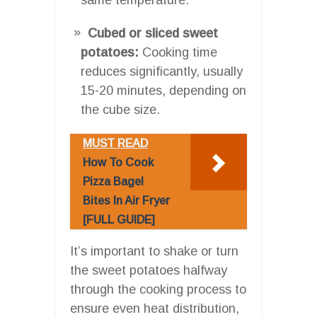
Cubed or sliced sweet
potatoes:
Cooking time
reduces significantly, usually
15-20 minutes, depending on
the cube size.
MUST READ
How To Cook
Pizza Bagel
Bites In Air Fryer
[FULL GUIDE]
It’s important to shake or turn
the sweet potatoes halfway
through the cooking process to
ensure even heat distribution,