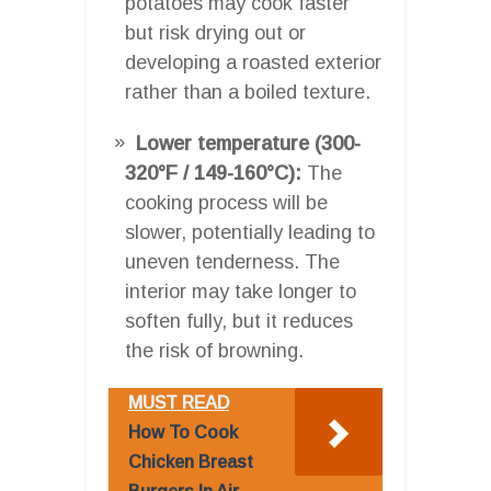
potatoes may cook faster
but risk drying out or
developing a roasted exterior
rather than a boiled texture.
Lower temperature (300-
320°F / 149-160°C):
The
cooking process will be
slower, potentially leading to
uneven tenderness. The
interior may take longer to
soften fully, but it reduces
the risk of browning.
MUST READ
How To Cook
Chicken Breast