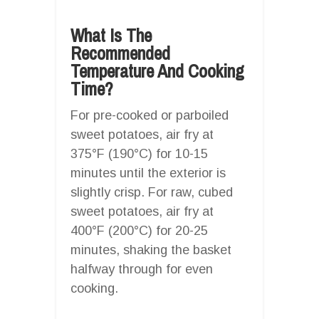
What Is The
Recommended
Temperature And Cooking
Time?
For pre-cooked or parboiled
sweet potatoes, air fry at
375°F (190°C) for 10-15
minutes until the exterior is
slightly crisp. For raw, cubed
sweet potatoes, air fry at
400°F (200°C) for 20-25
minutes, shaking the basket
halfway through for even
cooking.