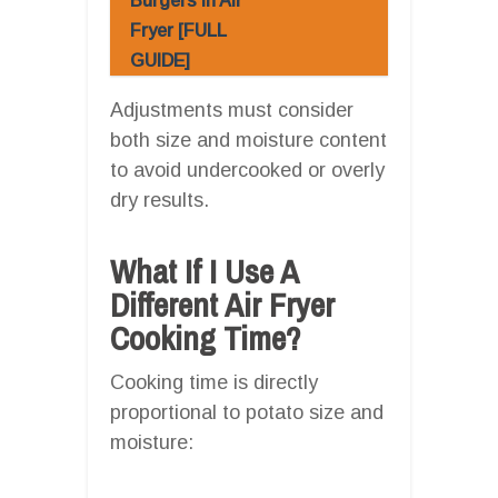
Burgers In Air
Fryer [FULL
GUIDE]
Adjustments must consider
both size and moisture content
to avoid undercooked or overly
dry results.
What If I Use A
Different Air Fryer
Cooking Time?
Cooking time is directly
proportional to potato size and
moisture: