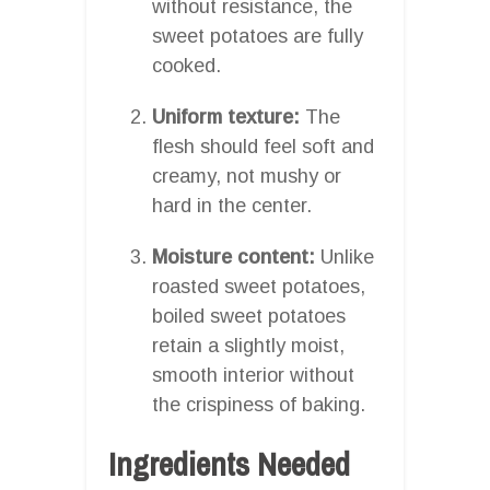
without resistance, the
sweet potatoes are fully
cooked.
Uniform texture:
The
flesh should feel soft and
creamy, not mushy or
hard in the center.
Moisture content:
Unlike
roasted sweet potatoes,
boiled sweet potatoes
retain a slightly moist,
smooth interior without
the crispiness of baking.
Ingredients Needed