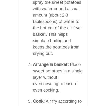
spray the sweet potatoes
with water or add a small
amount (about 2-3
tablespoons) of water to
the bottom of the air fryer
basket. This helps
simulate boiling and
keeps the potatoes from
drying out.
Arrange in basket:
Place
sweet potatoes in a single
layer without
overcrowding to ensure
even cooking.
Cook:
Air fry according to