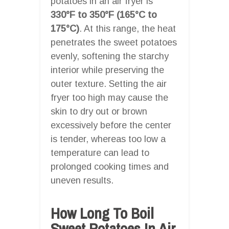
potatoes in an air fryer is
330°F to 350°F (165°C to
175°C)
. At this range, the heat
penetrates the sweet potatoes
evenly, softening the starchy
interior while preserving the
outer texture. Setting the air
fryer too high may cause the
skin to dry out or brown
excessively before the center
is tender, whereas too low a
temperature can lead to
prolonged cooking times and
uneven results.
How Long To Boil
Sweet Potatoes In Air