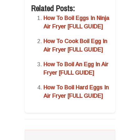
Related Posts:
How To Boil Eggs In Ninja
Air Fryer [FULL GUIDE]
How To Cook Boil Egg In
Air Fryer [FULL GUIDE]
How To Boil An Egg In Air
Fryer [FULL GUIDE]
How To Boil Hard Eggs In
Air Fryer [FULL GUIDE]