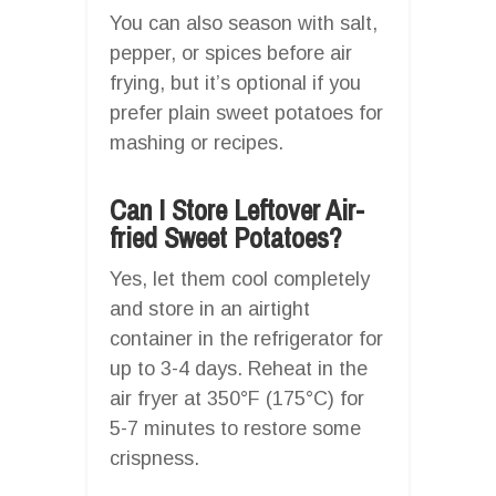
You can also season with salt,
pepper, or spices before air
frying, but it’s optional if you
prefer plain sweet potatoes for
mashing or recipes.
Can I Store Leftover Air-
fried Sweet Potatoes?
Yes, let them cool completely
and store in an airtight
container in the refrigerator for
up to 3-4 days. Reheat in the
air fryer at 350°F (175°C) for
5-7 minutes to restore some
crispness.