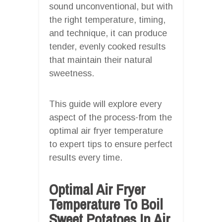
sound unconventional, but with
the right temperature, timing,
and technique, it can produce
tender, evenly cooked results
that maintain their natural
sweetness.
This guide will explore every
aspect of the process-from the
optimal air fryer temperature
to expert tips to ensure perfect
results every time.
Optimal Air Fryer
Temperature To Boil
Sweet Potatoes In Air