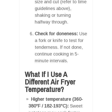
size and cut (refer to time
guidelines above),
shaking or turning
halfway through.
Check for doneness:
Use
a fork or knife to test for
tenderness. If not done,
continue cooking in 5-
minute intervals.
What If I Use A
Different Air Fryer
Temperature?
Higher temperature (360-
380°F / 182-193°C):
Sweet