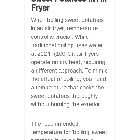
Fryer
When boiling sweet potatoes
in an air fryer, temperature
control is crucial. While
traditional boiling uses water
at 212°F (100°C), air fryers
operate on dry heat, requiring
a different approach. To mimic
the effect of boiling, you need
a temperature that cooks the
sweet potatoes thoroughly
without burning the exterior.
The recommended
temperature for ’boiling’ sweet