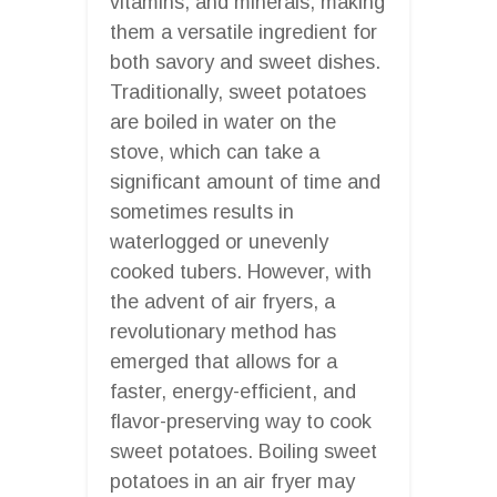
vitamins, and minerals, making
them a versatile ingredient for
both savory and sweet dishes.
Traditionally, sweet potatoes
are boiled in water on the
stove, which can take a
significant amount of time and
sometimes results in
waterlogged or unevenly
cooked tubers. However, with
the advent of air fryers, a
revolutionary method has
emerged that allows for a
faster, energy-efficient, and
flavor-preserving way to cook
sweet potatoes. Boiling sweet
potatoes in an air fryer may