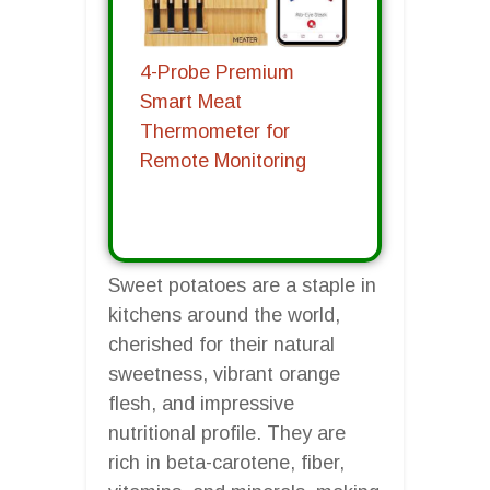
4-Probe Premium
Smart Meat
Thermometer for
Remote Monitoring
Sweet potatoes are a staple in
kitchens around the world,
cherished for their natural
sweetness, vibrant orange
flesh, and impressive
nutritional profile. They are
rich in beta-carotene, fiber,