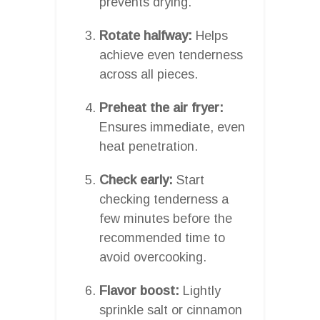
prevents drying.
Rotate halfway:
Helps
achieve even tenderness
across all pieces.
Preheat the air fryer:
Ensures immediate, even
heat penetration.
Check early:
Start
checking tenderness a
few minutes before the
recommended time to
avoid overcooking.
Flavor boost:
Lightly
sprinkle salt or cinnamon