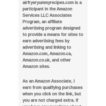
airfryeryummyrecipes.com is a
participant in the Amazon
Services LLC Associates
Program, an affiliate
advertising program designed
to provide a means for sites to
earn advertising fees by
advertising and linking to
Amazon.com, Amazon.ca,
Amazon.co.uk, and other
Amazon sites.
As an Amazon Associate, I
earn from qualifying purchases
when you click on the link, but
you are not charged extra. If