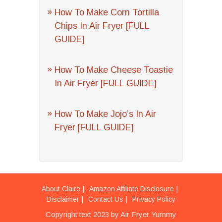
How To Make Corn Tortilla
Chips In Air Fryer [FULL
GUIDE]
How To Make Cheese Toastie
In Air Fryer [FULL GUIDE]
How To Make Jojo’s In Air
Fryer [FULL GUIDE]
About Claire
Amazon Affiliate Disclosure
Disclaimer
Contact Us
Privacy Policy
Copyright text 2023 by Air Fryer Yummy