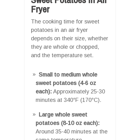
Fryer
The cooking time for sweet
potatoes in an air fryer
depends on their size, whether
they are whole or chopped,
and the temperature set.
Small to medium whole
sweet potatoes (4-6 oz
each):
Approximately 25-30
minutes at 340°F (170°C).
Large whole sweet
potatoes (8-10 oz each):
Around 35-40 minutes at the
same temperature.