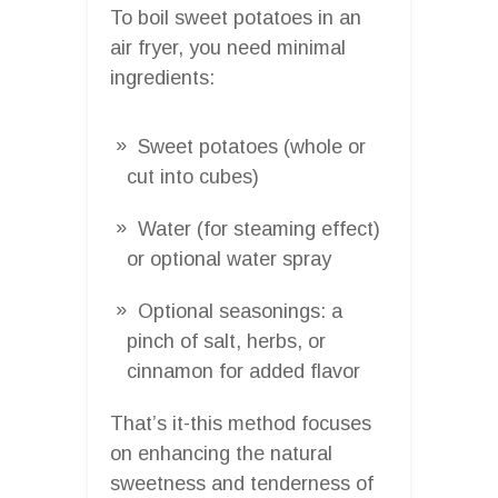
To boil sweet potatoes in an
air fryer, you need minimal
ingredients:
Sweet potatoes (whole or
cut into cubes)
Water (for steaming effect)
or optional water spray
Optional seasonings: a
pinch of salt, herbs, or
cinnamon for added flavor
That’s it-this method focuses
on enhancing the natural
sweetness and tenderness of