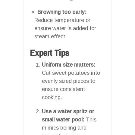
Browning too early:
Reduce temperature or
ensure water is added for
steam effect.
Expert Tips
Uniform size matters:
Cut sweet potatoes into
evenly sized pieces to
ensure consistent
cooking.
Use a water spritz or
small water pool:
This
mimics boiling and