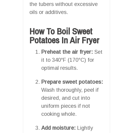
the tubers without excessive
oils or additives.
How To Boil Sweet
Potatoes In Air Fryer
Preheat the air fryer:
Set
it to 340°F (170°C) for
optimal results.
Prepare sweet potatoes:
Wash thoroughly, peel if
desired, and cut into
uniform pieces if not
cooking whole.
Add moisture:
Lightly