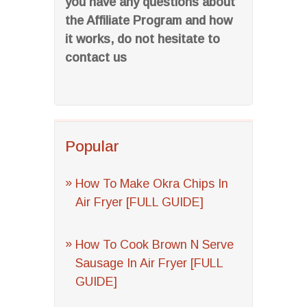
you have any questions about
the Affiliate Program and how
it works, do not hesitate to
contact us
Popular
How To Make Okra Chips In
Air Fryer [FULL GUIDE]
How To Cook Brown N Serve
Sausage In Air Fryer [FULL
GUIDE]