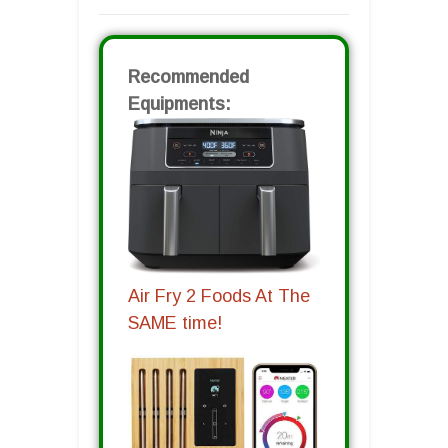
Recommended
Equipments:
Air Fry 2 Foods At The
SAME time!