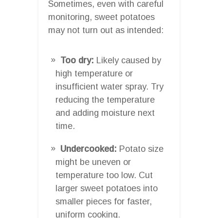
Sometimes, even with careful
monitoring, sweet potatoes
may not turn out as intended:
Too dry:
Likely caused by
high temperature or
insufficient water spray. Try
reducing the temperature
and adding moisture next
time.
Undercooked:
Potato size
might be uneven or
temperature too low. Cut
larger sweet potatoes into
smaller pieces for faster,
uniform cooking.