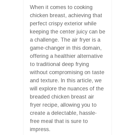
When it comes to cooking
chicken breast, achieving that
perfect crispy exterior while
keeping the center juicy can be
a challenge. The air fryer is a
game-changer in this domain,
offering a healthier alternative
to traditional deep frying
without compromising on taste
and texture. In this article, we
will explore the nuances of the
breaded chicken breast air
fryer recipe, allowing you to
create a delectable, hassle-
free meal that is sure to
impress.