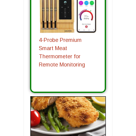
4-Probe Premium
Smart Meat
Thermometer for
Remote Monitoring