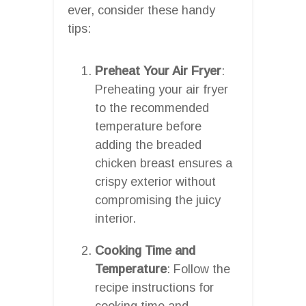
ever, consider these handy
tips:
Preheat Your Air Fryer
:
Preheating your air fryer
to the recommended
temperature before
adding the breaded
chicken breast ensures a
crispy exterior without
compromising the juicy
interior.
Cooking Time and
Temperature
: Follow the
recipe instructions for
cooking time and