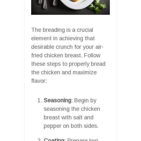
The breading is a crucial
element in achieving that
desirable crunch for your air-
fried chicken breast. Follow
these steps to properly bread
the chicken and maximize
flavor:
Seasoning
: Begin by
seasoning the chicken
breast with salt and
pepper on both sides.
Coating
: Prepare two