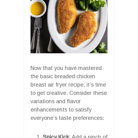
Now that you have mastered
the basic breaded chicken
breast air fryer recipe, it’s time
to get creative. Consider these
variations and flavor
enhancements to satisfy
everyone’s taste preferences:
Spicy Kick
: Add a pinch of