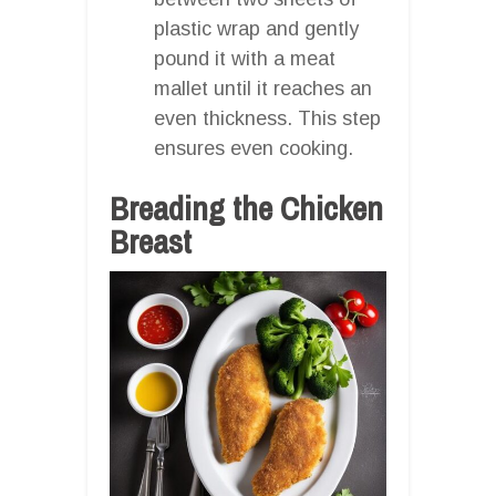
plastic wrap and gently
pound it with a meat
mallet until it reaches an
even thickness. This step
ensures even cooking.
Breading the Chicken
Breast