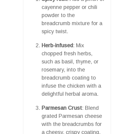
cayenne pepper or chili
powder to the
breadcrumb mixture for a
spicy twist.
Herb-infused
: Mix
chopped fresh herbs,
such as basil, thyme, or
rosemary, into the
breadcrumb coating to
infuse the chicken with a
delightful herbal aroma.
Parmesan Crust
: Blend
grated Parmesan cheese
with the breadcrumbs for
a cheesy, crispy coating.