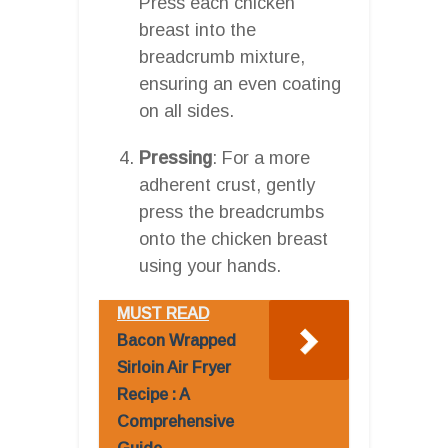
Press each chicken
breast into the
breadcrumb mixture,
ensuring an even coating
on all sides.
Pressing
: For a more
adherent crust, gently
press the breadcrumbs
onto the chicken breast
using your hands.
MUST READ
Bacon Wrapped
Sirloin Air Fryer
Recipe : A
Comprehensive