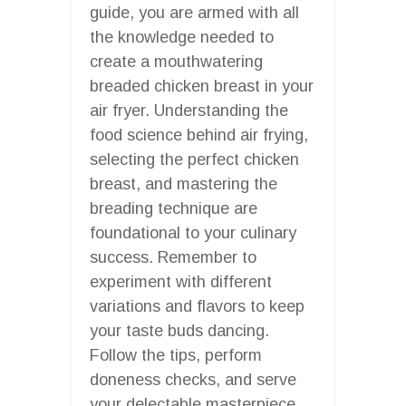
guide, you are armed with all
the knowledge needed to
create a mouthwatering
breaded chicken breast in your
air fryer. Understanding the
food science behind air frying,
selecting the perfect chicken
breast, and mastering the
breading technique are
foundational to your culinary
success. Remember to
experiment with different
variations and flavors to keep
your taste buds dancing.
Follow the tips, perform
doneness checks, and serve
your delectable masterpiece