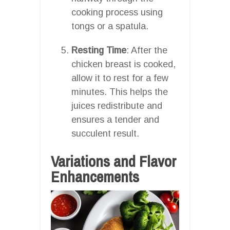
cooking process using
tongs or a spatula.
Resting Time
: After the
chicken breast is cooked,
allow it to rest for a few
minutes. This helps the
juices redistribute and
ensures a tender and
succulent result.
Variations and Flavor
Enhancements