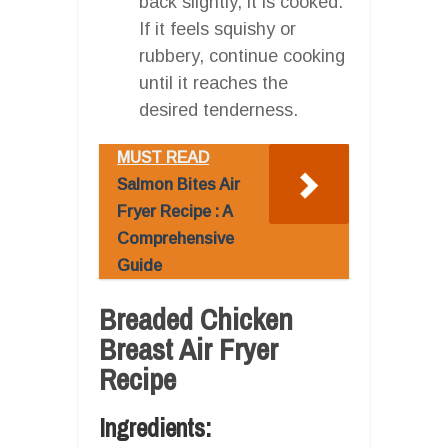
back slightly, it is cooked.
If it feels squishy or
rubbery, continue cooking
until it reaches the
desired tenderness.
MUST READ
Salmon Bites Air
Fryer Recipe : A
Comprehensive
Guide
Breaded Chicken
Breast Air Fryer
Recipe
Ingredients: