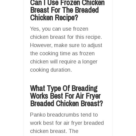
Can I Use Frozen Chicken
Breast For The Breaded
Chicken Recipe?
Yes, you can use frozen
chicken breast for this recipe.
However, make sure to adjust
the cooking time as frozen
chicken will require a longer
cooking duration.
What Type Of Breading
Works Best For Air Fryer
Breaded Chicken Breast?
Panko breadcrumbs tend to
work best for air fryer breaded
chicken breast. The