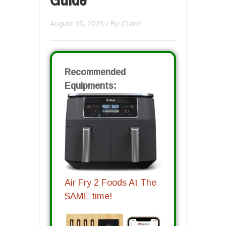
August 15, 2023
/ By
Claire
Recommended
Equipments:
Air Fry 2 Foods At The
SAME time!