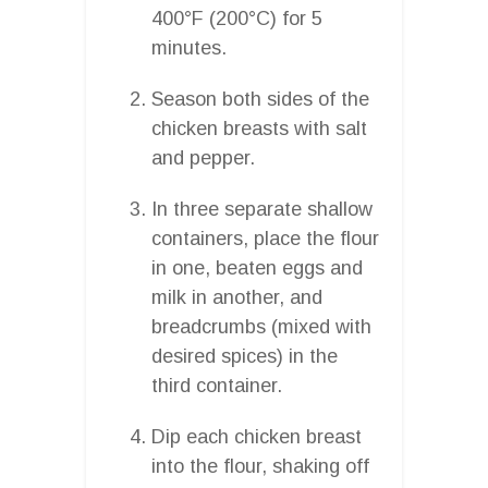
400°F (200°C) for 5
minutes.
Season both sides of the
chicken breasts with salt
and pepper.
In three separate shallow
containers, place the flour
in one, beaten eggs and
milk in another, and
breadcrumbs (mixed with
desired spices) in the
third container.
Dip each chicken breast
into the flour, shaking off