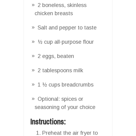
2 boneless, skinless
chicken breasts
Salt and pepper to taste
½ cup all-purpose flour
2 eggs, beaten
2 tablespoons milk
1 ½ cups breadcrumbs
Optional: spices or
seasoning of your choice
Instructions:
Preheat the air fryer to