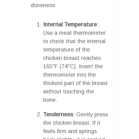
doneness:
Internal Temperature
:
Use a meat thermometer
to check that the internal
temperature of the
chicken breast reaches
165°F (74°C). Insert the
thermometer into the
thickest part of the breast
without touching the
bone.
Tenderness
: Gently press
the chicken breast. If it
feels firm and springs