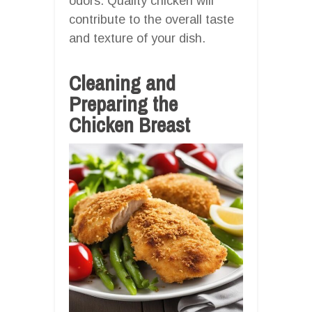
odors. Quality chicken will
contribute to the overall taste
and texture of your dish.
Cleaning and
Preparing the
Chicken Breast