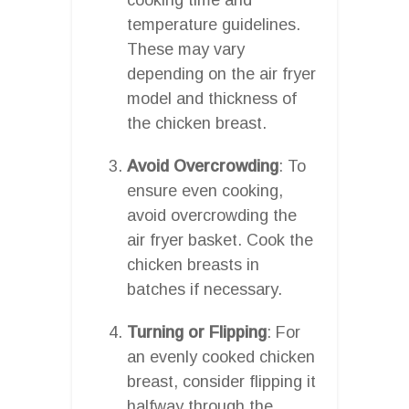
temperature guidelines.
These may vary
depending on the air fryer
model and thickness of
the chicken breast.
Avoid Overcrowding
: To
ensure even cooking,
avoid overcrowding the
air fryer basket. Cook the
chicken breasts in
batches if necessary.
Turning or Flipping
: For
an evenly cooked chicken
breast, consider flipping it
halfway through the