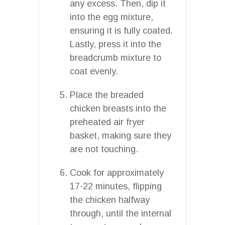
any excess. Then, dip it
into the egg mixture,
ensuring it is fully coated.
Lastly, press it into the
breadcrumb mixture to
coat evenly.
Place the breaded
chicken breasts into the
preheated air fryer
basket, making sure they
are not touching.
Cook for approximately
17-22 minutes, flipping
the chicken halfway
through, until the internal