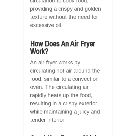
circulation to cook food,
providing a crispy and golden
texture without the need for
excessive oil.
How Does An Air Fryer
Work?
An air fryer works by
circulating hot air around the
food, similar to a convection
oven. The circulating air
rapidly heats up the food,
resulting in a crispy exterior
while maintaining a juicy and
tender interior.