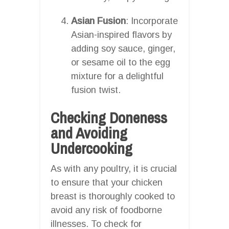
Asian Fusion
: Incorporate
Asian-inspired flavors by
adding soy sauce, ginger,
or sesame oil to the egg
mixture for a delightful
fusion twist.
Checking Doneness
and Avoiding
Undercooking
As with any poultry, it is crucial
to ensure that your chicken
breast is thoroughly cooked to
avoid any risk of foodborne
illnesses. To check for