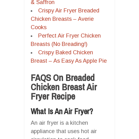
& Saffron
Crispy Air Fryer Breaded
Chicken Breasts – Averie
Cooks
Perfect Air Fryer Chicken
Breasts (No Breading!)
Crispy Baked Chicken
Breast – As Easy As Apple Pie
FAQS On Breaded
Chicken Breast Air
Fryer Recipe
What Is An Air Fryer?
An air fryer is a kitchen
appliance that uses hot air