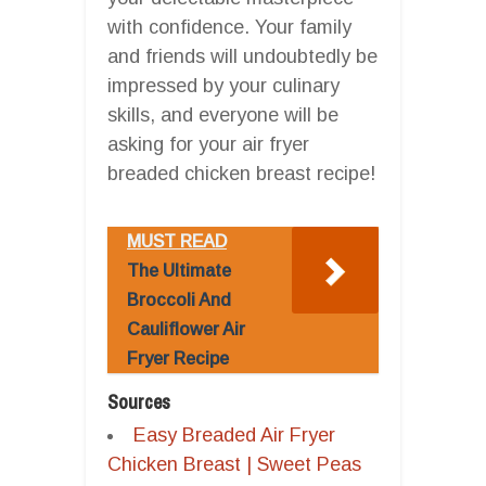
with confidence. Your family
and friends will undoubtedly be
impressed by your culinary
skills, and everyone will be
asking for your air fryer
breaded chicken breast recipe!
MUST READ
The Ultimate
Broccoli And
Cauliflower Air
Fryer Recipe
Sources
Easy Breaded Air Fryer
Chicken Breast | Sweet Peas