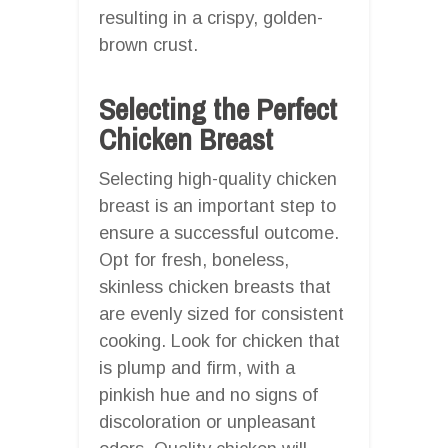
resulting in a crispy, golden-
brown crust.
Selecting the Perfect
Chicken Breast
Selecting high-quality chicken
breast is an important step to
ensure a successful outcome.
Opt for fresh, boneless,
skinless chicken breasts that
are evenly sized for consistent
cooking. Look for chicken that
is plump and firm, with a
pinkish hue and no signs of
discoloration or unpleasant