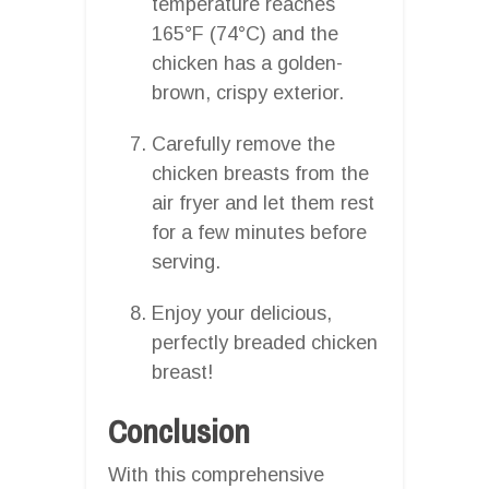
temperature reaches
165°F (74°C) and the
chicken has a golden-
brown, crispy exterior.
Carefully remove the
chicken breasts from the
air fryer and let them rest
for a few minutes before
serving.
Enjoy your delicious,
perfectly breaded chicken
breast!
Conclusion
With this comprehensive