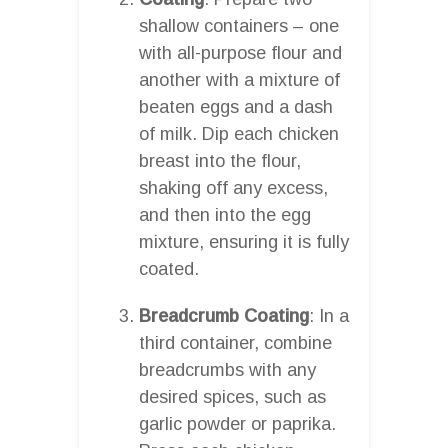
shallow containers – one
with all-purpose flour and
another with a mixture of
beaten eggs and a dash
of milk. Dip each chicken
breast into the flour,
shaking off any excess,
and then into the egg
mixture, ensuring it is fully
coated.
Breadcrumb Coating
: In a
third container, combine
breadcrumbs with any
desired spices, such as
garlic powder or paprika.