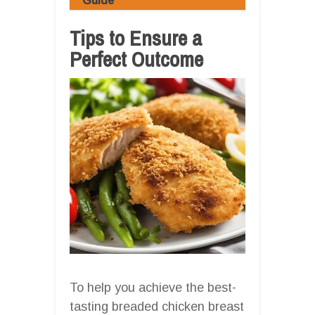
Guide
Tips to Ensure a
Perfect Outcome
To help you achieve the best-
tasting breaded chicken breast