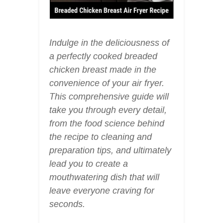
Indulge in the deliciousness of
a perfectly cooked breaded
chicken breast made in the
convenience of your air fryer.
This comprehensive guide will
take you through every detail,
from the food science behind
the recipe to cleaning and
preparation tips, and ultimately
lead you to create a
mouthwatering dish that will
leave everyone craving for
seconds.