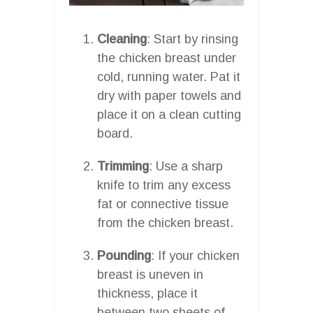
Cleaning
: Start by rinsing
the chicken breast under
cold, running water. Pat it
dry with paper towels and
place it on a clean cutting
board.
Trimming
: Use a sharp
knife to trim any excess
fat or connective tissue
from the chicken breast.
Pounding
: If your chicken
breast is uneven in
thickness, place it
between two sheets of