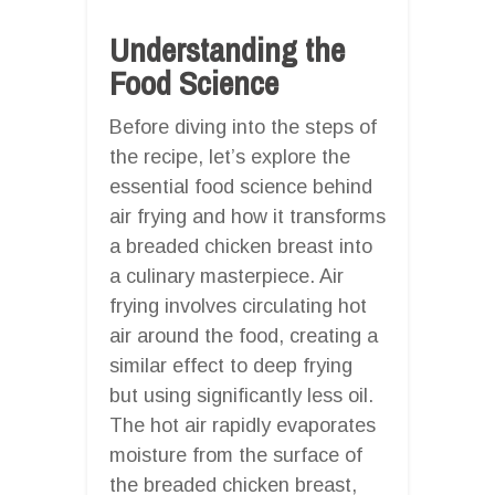
Understanding the
Food Science
Before diving into the steps of
the recipe, let’s explore the
essential food science behind
air frying and how it transforms
a breaded chicken breast into
a culinary masterpiece. Air
frying involves circulating hot
air around the food, creating a
similar effect to deep frying
but using significantly less oil.
The hot air rapidly evaporates
moisture from the surface of
the breaded chicken breast,