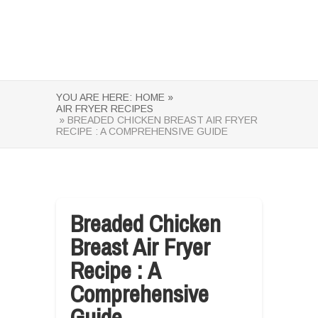
YOU ARE HERE:
HOME »
AIR FRYER RECIPES
» BREADED CHICKEN BREAST AIR FRYER
RECIPE : A COMPREHENSIVE GUIDE
Breaded Chicken
Breast Air Fryer
Recipe : A
Comprehensive
Guide