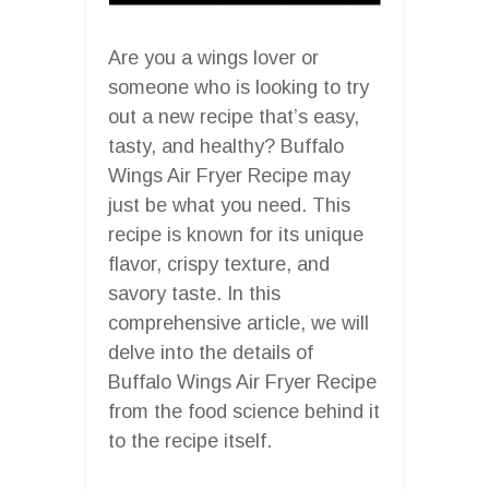
Are you a wings lover or
someone who is looking to try
out a new recipe that’s easy,
tasty, and healthy? Buffalo
Wings Air Fryer Recipe may
just be what you need. This
recipe is known for its unique
flavor, crispy texture, and
savory taste. In this
comprehensive article, we will
delve into the details of
Buffalo Wings Air Fryer Recipe
from the food science behind it
to the recipe itself.