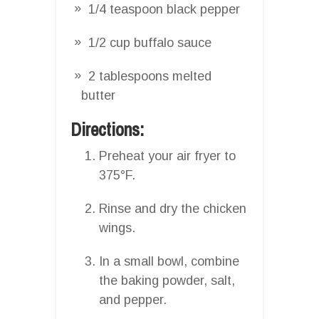
1/4 teaspoon black pepper
1/2 cup buffalo sauce
2 tablespoons melted
butter
Directions:
Preheat your air fryer to
375°F.
Rinse and dry the chicken
wings.
In a small bowl, combine
the baking powder, salt,
and pepper.