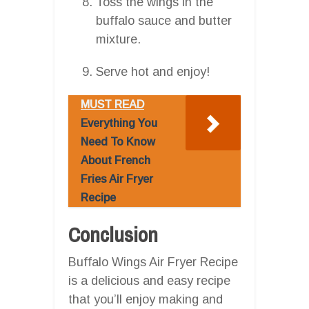
Toss the wings in the
buffalo sauce and butter
mixture.
Serve hot and enjoy!
MUST READ
Everything You
Need To Know
About French
Fries Air Fryer
Recipe
Conclusion
Buffalo Wings Air Fryer Recipe
is a delicious and easy recipe
that you’ll enjoy making and