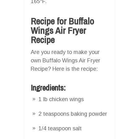
165°F.
Recipe for Buffalo
Wings Air Fryer
Recipe
Are you ready to make your
own Buffalo Wings Air Fryer
Recipe? Here is the recipe:
Ingredients:
1 lb chicken wings
2 teaspoons baking powder
1/4 teaspoon salt