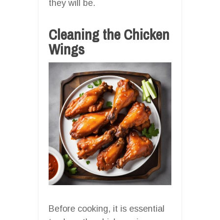
they will be.
Cleaning the Chicken
Wings
Before cooking, it is essential