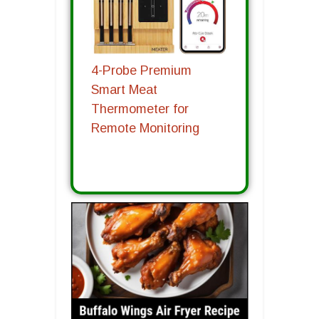
4-Probe Premium
Smart Meat
Thermometer for
Remote Monitoring