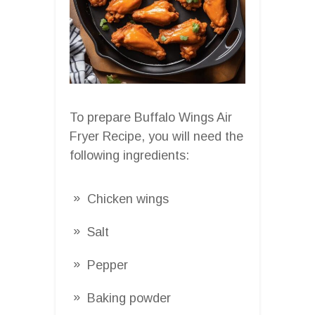
To prepare Buffalo Wings Air
Fryer Recipe, you will need the
following ingredients:
Chicken wings
Salt
Pepper
Baking powder