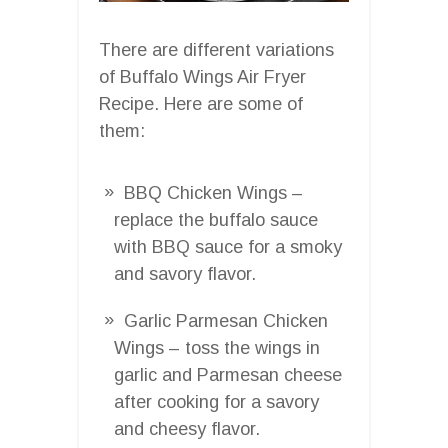
There are different variations
of Buffalo Wings Air Fryer
Recipe. Here are some of
them:
BBQ Chicken Wings –
replace the buffalo sauce
with BBQ sauce for a smoky
and savory flavor.
Garlic Parmesan Chicken
Wings – toss the wings in
garlic and Parmesan cheese
after cooking for a savory
and cheesy flavor.