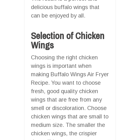
delicious buffalo wings that
can be enjoyed by all.
Selection of Chicken
Wings
Choosing the right chicken
wings is important when
making Buffalo Wings Air Fryer
Recipe. You want to choose
fresh, good quality chicken
wings that are free from any
smell or discoloration. Choose
chicken wings that are small to
medium size. The smaller the
chicken wings, the crispier