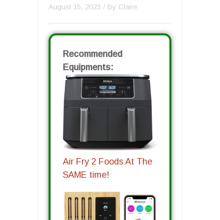
August 15, 2023
/ By
Claire
Recommended
Equipments:
Air Fry 2 Foods At The
SAME time!