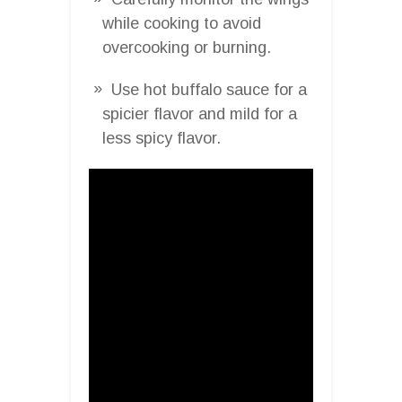
while cooking to avoid
overcooking or burning.
Use hot buffalo sauce for a
spicier flavor and mild for a
less spicy flavor.