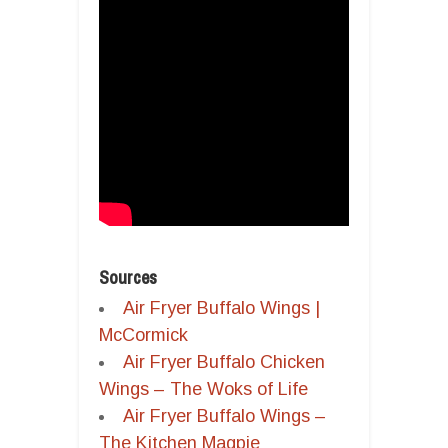
Sources
Air Fryer Buffalo Wings |
McCormick
Air Fryer Buffalo Chicken
Wings – The Woks of Life
Air Fryer Buffalo Wings –
The Kitchen Magpie