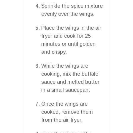
Sprinkle the spice mixture
evenly over the wings.
Place the wings in the air
fryer and cook for 25
minutes or until golden
and crispy.
While the wings are
cooking, mix the buffalo
sauce and melted butter
in a small saucepan.
Once the wings are
cooked, remove them
from the air fryer.