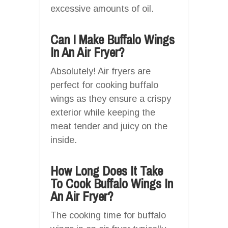
excessive amounts of oil.
Can I Make Buffalo Wings
In An Air Fryer?
Absolutely! Air fryers are
perfect for cooking buffalo
wings as they ensure a crispy
exterior while keeping the
meat tender and juicy on the
inside.
How Long Does It Take
To Cook Buffalo Wings In
An Air Fryer?
The cooking time for buffalo