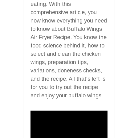
eating. With this
comprehensive article, you
now know everything you need
to know about Buffalo Wings
Air Fryer Recipe. You know the
food science behind it, how to
select and clean the chicken
wings, preparation tips,
variations, doneness checks,
and the recipe. All that’s left is
for you to try out the recipe
and enjoy your buffalo wings.