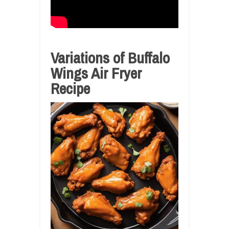
Variations of Buffalo
Wings Air Fryer
Recipe