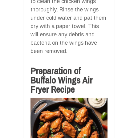
to clean the chicken wings
thoroughly. Rinse the wings
under cold water and pat them
dry with a paper towel. This
will ensure any debris and
bacteria on the wings have
been removed.
Preparation of
Buffalo Wings Air
Fryer Recipe