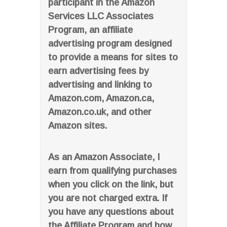
participant in the Amazon
Services LLC Associates
Program, an affiliate
advertising program designed
to provide a means for sites to
earn advertising fees by
advertising and linking to
Amazon.com, Amazon.ca,
Amazon.co.uk, and other
Amazon sites.
As an Amazon Associate, I
earn from qualifying purchases
when you click on the link, but
you are not charged extra. If
you have any questions about
the Affiliate Program and how