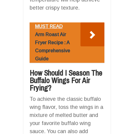
better crispy texture.
MUST READ
Arm Roast Air
Fryer Recipe : A
Comprehensive
Guide
How Should I Season The
Buffalo Wings For Air
Frying?
To achieve the classic buffalo
wing flavor, toss the wings in a
mixture of melted butter and
your favorite buffalo wing
sauce. You can also add