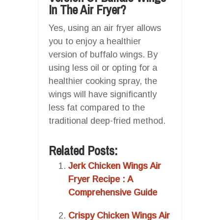
In The Air Fryer?
Yes, using an air fryer allows
you to enjoy a healthier
version of buffalo wings. By
using less oil or opting for a
healthier cooking spray, the
wings will have significantly
less fat compared to the
traditional deep-fried method.
Related Posts:
Jerk Chicken Wings Air
Fryer Recipe : A
Comprehensive Guide
Crispy Chicken Wings Air