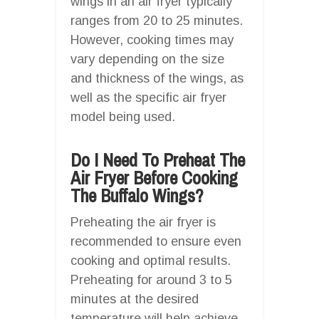
wings in an air fryer typically
ranges from 20 to 25 minutes.
However, cooking times may
vary depending on the size
and thickness of the wings, as
well as the specific air fryer
model being used.
Do I Need To Preheat The
Air Fryer Before Cooking
The Buffalo Wings?
Preheating the air fryer is
recommended to ensure even
cooking and optimal results.
Preheating for around 3 to 5
minutes at the desired
temperature will help achieve