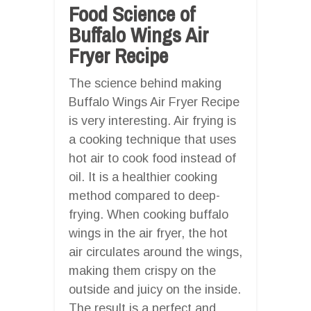
Food Science of
Buffalo Wings Air
Fryer Recipe
The science behind making
Buffalo Wings Air Fryer Recipe
is very interesting. Air frying is
a cooking technique that uses
hot air to cook food instead of
oil. It is a healthier cooking
method compared to deep-
frying. When cooking buffalo
wings in the air fryer, the hot
air circulates around the wings,
making them crispy on the
outside and juicy on the inside.
The result is a perfect and