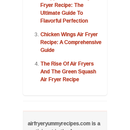
Fryer Recipe: The
Ultimate Guide To
Flavorful Perfection
Chicken Wings Air Fryer
Recipe: A Comprehensive
Guide
The Rise Of Air Fryers
And The Green Squash
Air Fryer Recipe
airfryeryummyrecipes.com is a