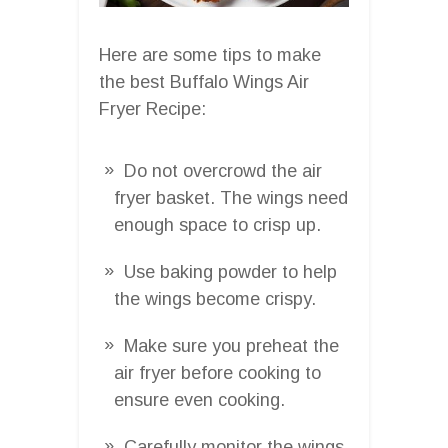
Here are some tips to make
the best Buffalo Wings Air
Fryer Recipe:
Do not overcrowd the air
fryer basket. The wings need
enough space to crisp up.
Use baking powder to help
the wings become crispy.
Make sure you preheat the
air fryer before cooking to
ensure even cooking.
Carefully monitor the wings