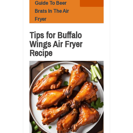
Guide To Beer
Brats In The Air
Fryer
Tips for Buffalo
Wings Air Fryer
Recipe