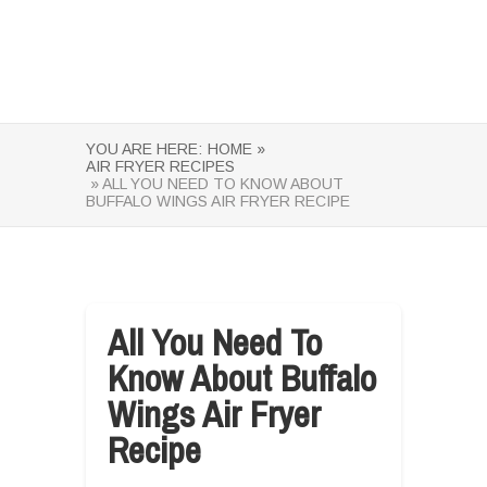
YOU ARE HERE:
HOME »
AIR FRYER RECIPES
» ALL YOU NEED TO KNOW ABOUT
BUFFALO WINGS AIR FRYER RECIPE
All You Need To
Know About Buffalo
Wings Air Fryer
Recipe