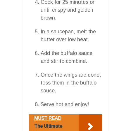
Cook for 25 minutes or
until crispy and golden
brown.
In a saucepan, melt the
butter over low heat.
Add the buffalo sauce
and stir to combine.
Once the wings are done,
toss them in the buffalo
sauce.
Serve hot and enjoy!
MUST READ
The Ultimate