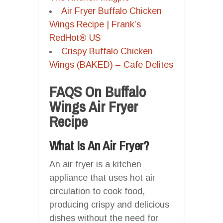
Air Fryer Buffalo Chicken
Wings Recipe | Frank’s
RedHot® US
Crispy Buffalo Chicken
Wings (BAKED) – Cafe Delites
FAQS On Buffalo
Wings Air Fryer
Recipe
What Is An Air Fryer?
An air fryer is a kitchen
appliance that uses hot air
circulation to cook food,
producing crispy and delicious
dishes without the need for