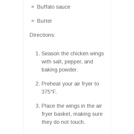
Buffalo sauce
Butter
Directions:
Season the chicken wings
with salt, pepper, and
baking powder.
Preheat your air fryer to
375°F.
Place the wings in the air
fryer basket, making sure
they do not touch.