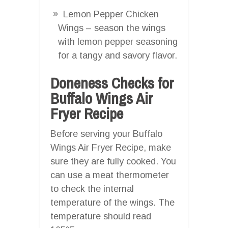
Lemon Pepper Chicken
Wings – season the wings
with lemon pepper seasoning
for a tangy and savory flavor.
Doneness Checks for
Buffalo Wings Air
Fryer Recipe
Before serving your Buffalo
Wings Air Fryer Recipe, make
sure they are fully cooked. You
can use a meat thermometer
to check the internal
temperature of the wings. The
temperature should read