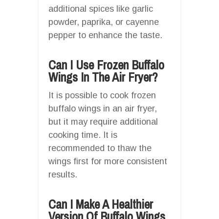
additional spices like garlic
powder, paprika, or cayenne
pepper to enhance the taste.
Can I Use Frozen Buffalo
Wings In The Air Fryer?
It is possible to cook frozen
buffalo wings in an air fryer,
but it may require additional
cooking time. It is
recommended to thaw the
wings first for more consistent
results.
Can I Make A Healthier
Version Of Buffalo Wings