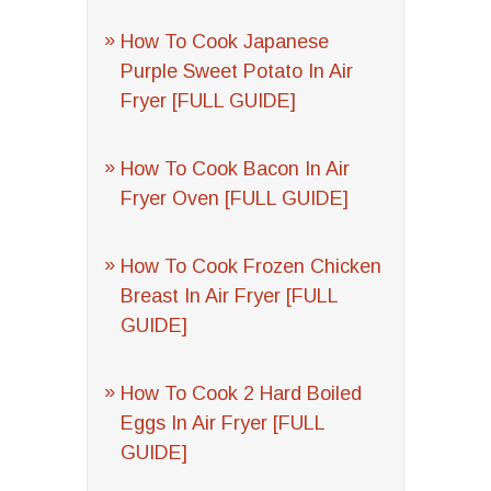
How To Cook Japanese
Purple Sweet Potato In Air
Fryer [FULL GUIDE]
How To Cook Bacon In Air
Fryer Oven [FULL GUIDE]
How To Cook Frozen Chicken
Breast In Air Fryer [FULL
GUIDE]
How To Cook 2 Hard Boiled
Eggs In Air Fryer [FULL
GUIDE]