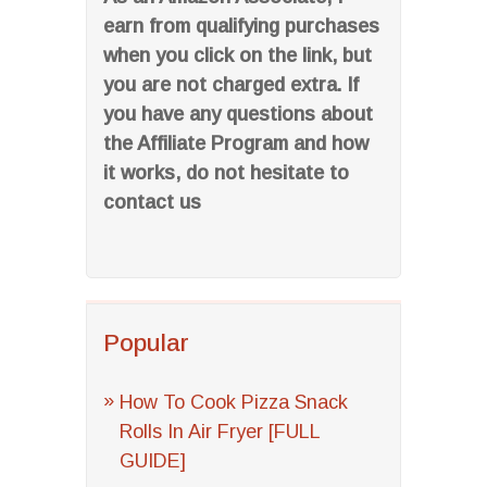
earn from qualifying purchases
when you click on the link, but
you are not charged extra. If
you have any questions about
the Affiliate Program and how
it works, do not hesitate to
contact us
Popular
How To Cook Pizza Snack
Rolls In Air Fryer [FULL
GUIDE]