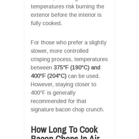
temperatures risk burning the
exterior before the interior is
fully cooked.
For those who prefer a slightly
slower, more controlled
crisping process, temperatures
between
375°F (190°C) and
400°F (204°C)
can be used.
However, staying closer to
400°F is generally
recommended for that
signature bacon chop crunch.
How Long To Cook
Bacon Chops In Air