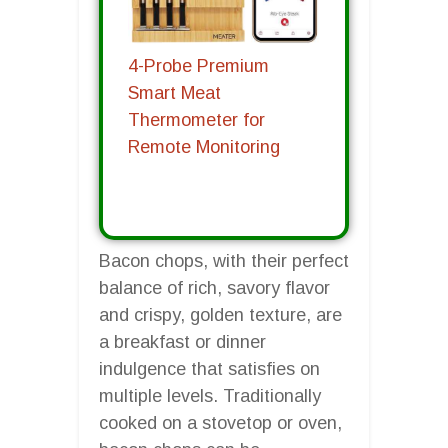
4-Probe Premium
Smart Meat
Thermometer for
Remote Monitoring
Bacon chops, with their perfect
balance of rich, savory flavor
and crispy, golden texture, are
a breakfast or dinner
indulgence that satisfies on
multiple levels. Traditionally
cooked on a stovetop or oven,