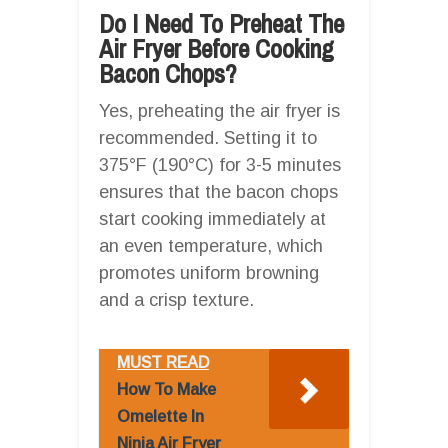
Do I Need To Preheat The
Air Fryer Before Cooking
Bacon Chops?
Yes, preheating the air fryer is
recommended. Setting it to
375°F (190°C) for 3-5 minutes
ensures that the bacon chops
start cooking immediately at
an even temperature, which
promotes uniform browning
and a crisp texture.
MUST READ
How To Make
Omelette In
Ninja Air Fryer