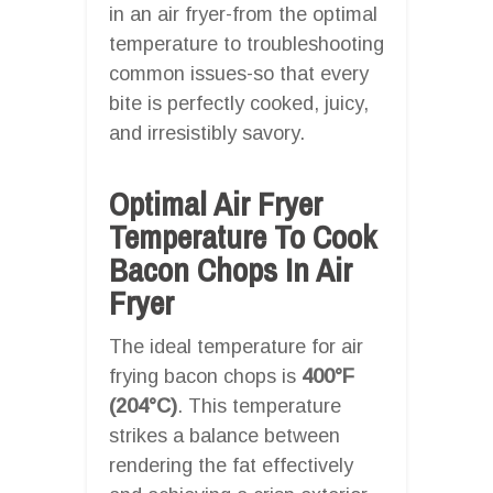
in an air fryer-from the optimal
temperature to troubleshooting
common issues-so that every
bite is perfectly cooked, juicy,
and irresistibly savory.
Optimal Air Fryer
Temperature To Cook
Bacon Chops In Air
Fryer
The ideal temperature for air
frying bacon chops is
400°F
(204°C)
. This temperature
strikes a balance between
rendering the fat effectively