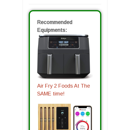
Recommended
Equipments:
Air Fry 2 Foods At The
SAME time!