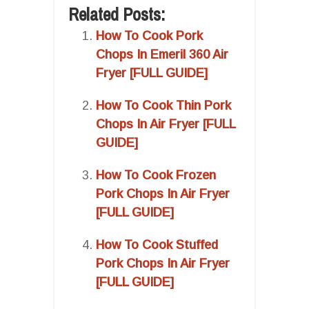
Related Posts:
How To Cook Pork
Chops In Emeril 360 Air
Fryer [FULL GUIDE]
How To Cook Thin Pork
Chops In Air Fryer [FULL
GUIDE]
How To Cook Frozen
Pork Chops In Air Fryer
[FULL GUIDE]
How To Cook Stuffed
Pork Chops In Air Fryer
[FULL GUIDE]