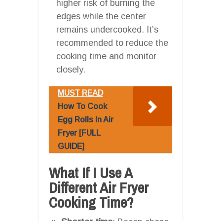
higher risk of burning the
edges while the center
remains undercooked. It’s
recommended to reduce the
cooking time and monitor
closely.
MUST READ
How To Cook
Egg Rolls In Air
Fryer [FULL
GUIDE]
What If I Use A
Different Air Fryer
Cooking Time?