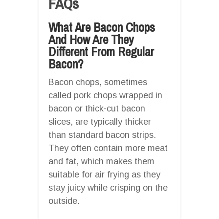
FAQs
What Are Bacon Chops
And How Are They
Different From Regular
Bacon?
Bacon chops, sometimes
called pork chops wrapped in
bacon or thick-cut bacon
slices, are typically thicker
than standard bacon strips.
They often contain more meat
and fat, which makes them
suitable for air frying as they
stay juicy while crisping on the
outside.