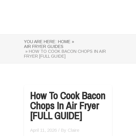
YOU ARE HERE:
HOME »
AIR FRYER GUIDES
» HOW TO COOK BACON CHOPS IN AIR
FRYER [FULL GUIDE]
How To Cook Bacon
Chops In Air Fryer
[FULL GUIDE]
April 11, 2026
/ By
Claire