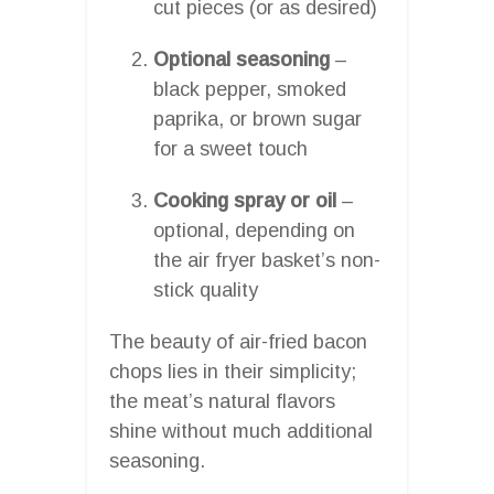
cut pieces (or as desired)
Optional seasoning
–
black pepper, smoked
paprika, or brown sugar
for a sweet touch
Cooking spray or oil
–
optional, depending on
the air fryer basket’s non-
stick quality
The beauty of air-fried bacon
chops lies in their simplicity;
the meat’s natural flavors
shine without much additional
seasoning.