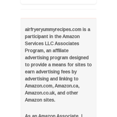
airfryeryummyrecipes.com is a
participant in the Amazon
Services LLC Associates
Program, an affiliate
advertising program designed
to provide a means for sites to
earn advertising fees by
advertising and linking to
Amazon.com, Amazon.ca,
Amazon.co.uk, and other
Amazon sites.
As an Amazon Associate, I