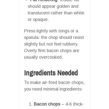
should appear golden and
translucent rather than white
or opaque.
Press lightly with tongs or a
spatula: the chop should resist
slightly but not feel rubbery.
Overly firm bacon chops are
usually overcooked.
Ingredients Needed
To make air-fried bacon chops,
you need minimal ingredients:
Bacon chops
– 4-6 thick-