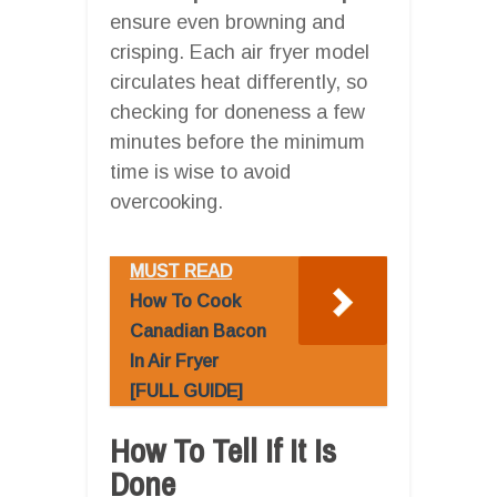
ensure even browning and
crisping. Each air fryer model
circulates heat differently, so
checking for doneness a few
minutes before the minimum
time is wise to avoid
overcooking.
MUST READ
How To Cook
Canadian Bacon
In Air Fryer
[FULL GUIDE]
How To Tell If It Is
Done