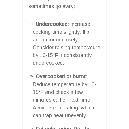
sometimes go awry:
Undercooked
: Increase
cooking time slightly, flip,
and monitor closely.
Consider raising temperature
by 10-15°F if consistently
undercooked.
Overcooked or burnt
:
Reduce temperature by 10-
15°F and check a few
minutes earlier next time.
Avoid overcrowding, which
can trap heat unevenly.
Fat splattering
: Pat the