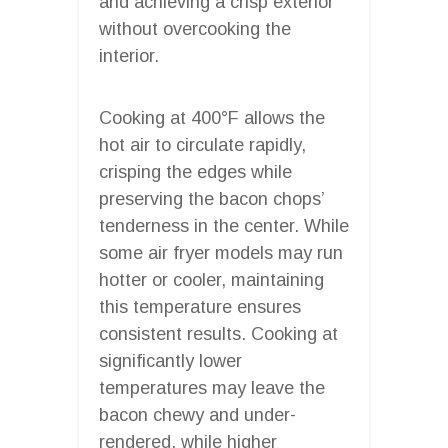
and achieving a crisp exterior
without overcooking the
interior.
Cooking at 400°F allows the
hot air to circulate rapidly,
crisping the edges while
preserving the bacon chops’
tenderness in the center. While
some air fryer models may run
hotter or cooler, maintaining
this temperature ensures
consistent results. Cooking at
significantly lower
temperatures may leave the
bacon chewy and under-
rendered, while higher