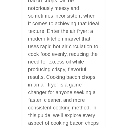
bacon chops can be
notoriously messy and
sometimes inconsistent when
it comes to achieving that ideal
texture. Enter the air fryer: a
modern kitchen marvel that
uses rapid hot air circulation to
cook food evenly, reducing the
need for excess oil while
producing crispy, flavorful
results. Cooking bacon chops
in an air fryer is a game-
changer for anyone seeking a
faster, cleaner, and more
consistent cooking method. In
this guide, we’ll explore every
aspect of cooking bacon chops