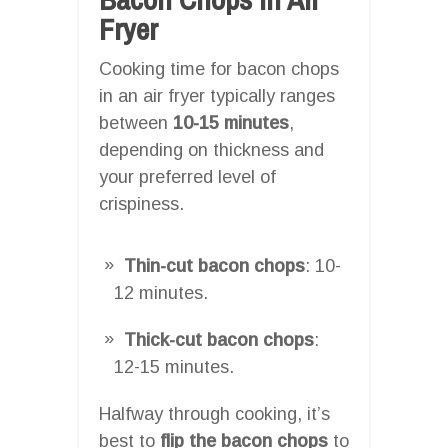
Fryer
Cooking time for bacon chops
in an air fryer typically ranges
between
10-15 minutes
,
depending on thickness and
your preferred level of
crispiness.
Thin-cut bacon chops
: 10-
12 minutes.
Thick-cut bacon chops
:
12-15 minutes.
Halfway through cooking, it’s
best to
flip the bacon chops
to