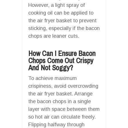
However, a light spray of
cooking oil can be applied to
the air fryer basket to prevent
sticking, especially if the bacon
chops are leaner cuts.
How Can I Ensure Bacon
Chops Come Out Crispy
And Not Soggy?
To achieve maximum
crispiness, avoid overcrowding
the air fryer basket. Arrange
the bacon chops in a single
layer with space between them
so hot air can circulate freely.
Flipping halfway through