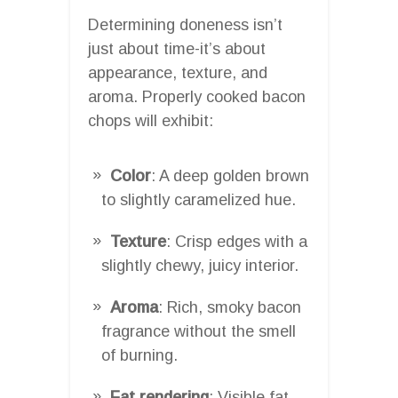
Determining doneness isn’t
just about time-it’s about
appearance, texture, and
aroma. Properly cooked bacon
chops will exhibit:
Color
: A deep golden brown
to slightly caramelized hue.
Texture
: Crisp edges with a
slightly chewy, juicy interior.
Aroma
: Rich, smoky bacon
fragrance without the smell
of burning.
Fat rendering
: Visible fat