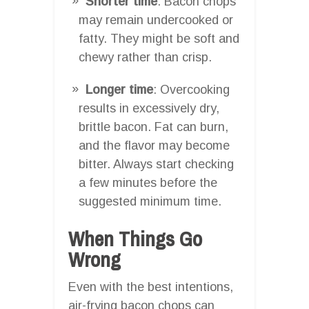
Shorter time
: Bacon chops
may remain undercooked or
fatty. They might be soft and
chewy rather than crisp.
Longer time
: Overcooking
results in excessively dry,
brittle bacon. Fat can burn,
and the flavor may become
bitter. Always start checking
a few minutes before the
suggested minimum time.
When Things Go
Wrong
Even with the best intentions,
air-frying bacon chops can