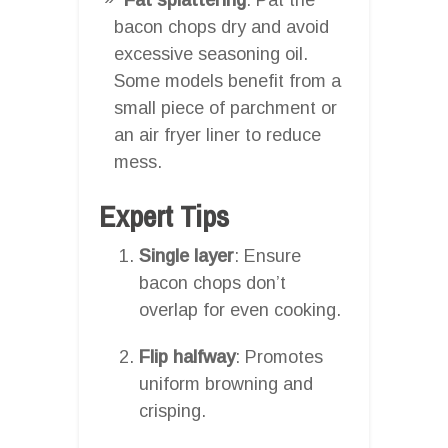
bacon chops dry and avoid
excessive seasoning oil.
Some models benefit from a
small piece of parchment or
an air fryer liner to reduce
mess.
Expert Tips
Single layer
: Ensure
bacon chops don’t
overlap for even cooking.
Flip halfway
: Promotes
uniform browning and
crisping.