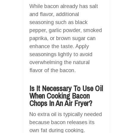
While bacon already has salt
and flavor, additional
seasoning such as black
pepper, garlic powder, smoked
paprika, or brown sugar can
enhance the taste. Apply
seasonings lightly to avoid
overwhelming the natural
flavor of the bacon.
Is It Necessary To Use Oil
When Cooking Bacon
Chops In An Air Fryer?
No extra oil is typically needed
because bacon releases its
own fat during cooking.