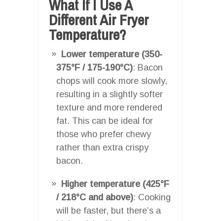
What If I Use A
Different Air Fryer
Temperature?
Lower temperature (350-
375°F / 175-190°C)
: Bacon
chops will cook more slowly,
resulting in a slightly softer
texture and more rendered
fat. This can be ideal for
those who prefer chewy
rather than extra crispy
bacon.
Higher temperature (425°F
/ 218°C and above)
: Cooking
will be faster, but there’s a