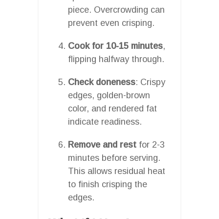
piece. Overcrowding can
prevent even crisping.
Cook for 10-15 minutes
,
flipping halfway through.
Check doneness
: Crispy
edges, golden-brown
color, and rendered fat
indicate readiness.
Remove and rest
for 2-3
minutes before serving.
This allows residual heat
to finish crisping the
edges.