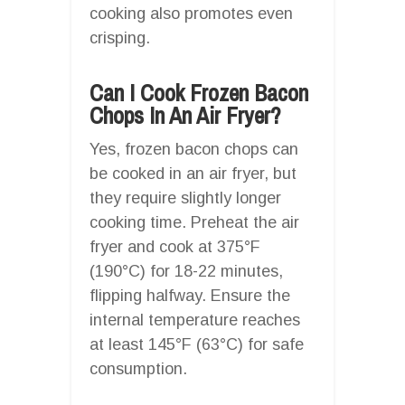
cooking also promotes even
crisping.
Can I Cook Frozen Bacon
Chops In An Air Fryer?
Yes, frozen bacon chops can
be cooked in an air fryer, but
they require slightly longer
cooking time. Preheat the air
fryer and cook at 375°F
(190°C) for 18-22 minutes,
flipping halfway. Ensure the
internal temperature reaches
at least 145°F (63°C) for safe
consumption.