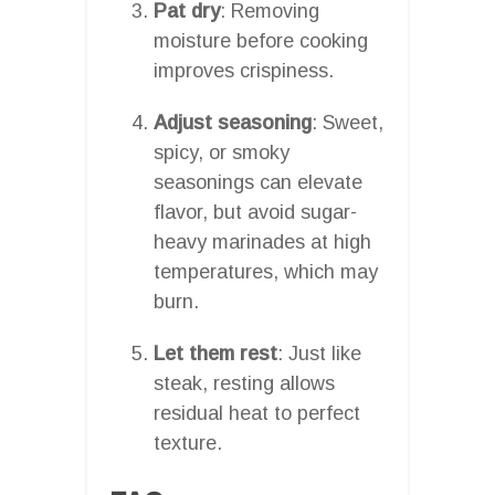
Pat dry
: Removing
moisture before cooking
improves crispiness.
Adjust seasoning
: Sweet,
spicy, or smoky
seasonings can elevate
flavor, but avoid sugar-
heavy marinades at high
temperatures, which may
burn.
Let them rest
: Just like
steak, resting allows
residual heat to perfect
texture.