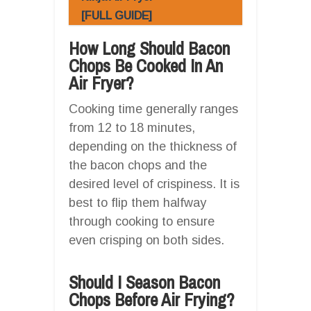
[FULL GUIDE]
How Long Should Bacon
Chops Be Cooked In An
Air Fryer?
Cooking time generally ranges
from 12 to 18 minutes,
depending on the thickness of
the bacon chops and the
desired level of crispiness. It is
best to flip them halfway
through cooking to ensure
even crisping on both sides.
Should I Season Bacon
Chops Before Air Frying?