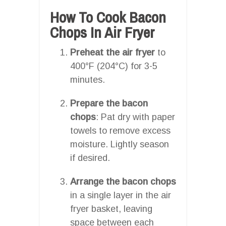
How To Cook Bacon
Chops In Air Fryer
Preheat the air fryer
to
400°F (204°C) for 3-5
minutes.
Prepare the bacon
chops
: Pat dry with paper
towels to remove excess
moisture. Lightly season
if desired.
Arrange the bacon chops
in a single layer in the air
fryer basket, leaving
space between each