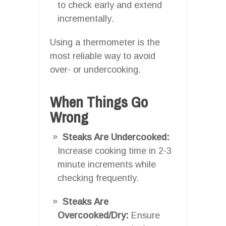
to check early and extend
incrementally.
Using a thermometer is the
most reliable way to avoid
over- or undercooking.
When Things Go
Wrong
Steaks Are Undercooked:
Increase cooking time in 2-3
minute increments while
checking frequently.
Steaks Are
Overcooked/Dry:
Ensure