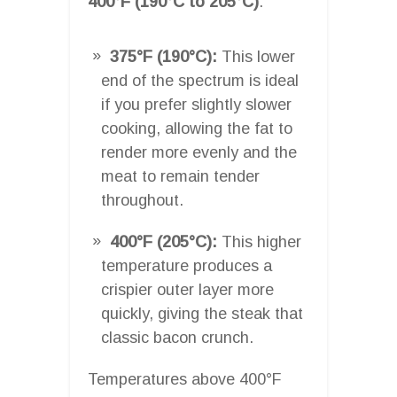
400°F (190°C to 205°C)
.
375°F (190°C):
This lower
end of the spectrum is ideal
if you prefer slightly slower
cooking, allowing the fat to
render more evenly and the
meat to remain tender
throughout.
400°F (205°C):
This higher
temperature produces a
crispier outer layer more
quickly, giving the steak that
classic bacon crunch.
Temperatures above 400°F