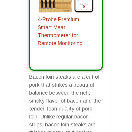
4-Probe Premium
Smart Meat
Thermometer for
Remote Monitoring
Bacon loin steaks are a cut of
pork that strikes a beautiful
balance between the rich,
smoky flavor of bacon and the
tender, lean quality of pork
loin. Unlike regular bacon
strips, bacon loin steaks are