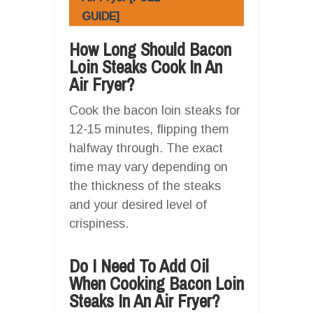
GUIDE]
How Long Should Bacon
Loin Steaks Cook In An
Air Fryer?
Cook the bacon loin steaks for
12-15 minutes, flipping them
halfway through. The exact
time may vary depending on
the thickness of the steaks
and your desired level of
crispiness.
Do I Need To Add Oil
When Cooking Bacon Loin
Steaks In An Air Fryer?