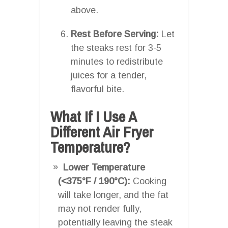
above.
Rest Before Serving:
Let
the steaks rest for 3-5
minutes to redistribute
juices for a tender,
flavorful bite.
What If I Use A
Different Air Fryer
Temperature?
Lower Temperature
(<375°F / 190°C):
Cooking
will take longer, and the fat
may not render fully,
potentially leaving the steak