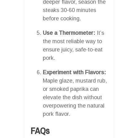
deeper flavor, season the
steaks 30-60 minutes
before cooking.
Use a Thermometer:
It’s
the most reliable way to
ensure juicy, safe-to-eat
pork.
Experiment with Flavors:
Maple glaze, mustard rub,
or smoked paprika can
elevate the dish without
overpowering the natural
pork flavor.
FAQs