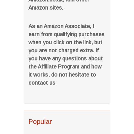
Amazon sites.
As an Amazon Associate, I
earn from qualifying purchases
when you click on the link, but
you are not charged extra. If
you have any questions about
the Affiliate Program and how
it works, do not hesitate to
contact us
Popular