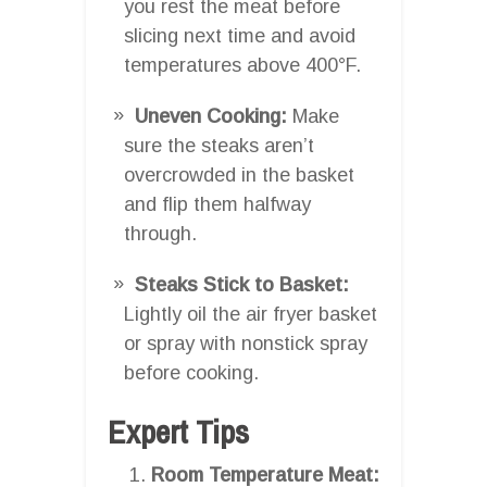
you rest the meat before
slicing next time and avoid
temperatures above 400°F.
Uneven Cooking:
Make
sure the steaks aren’t
overcrowded in the basket
and flip them halfway
through.
Steaks Stick to Basket:
Lightly oil the air fryer basket
or spray with nonstick spray
before cooking.
Expert Tips
Room Temperature Meat: