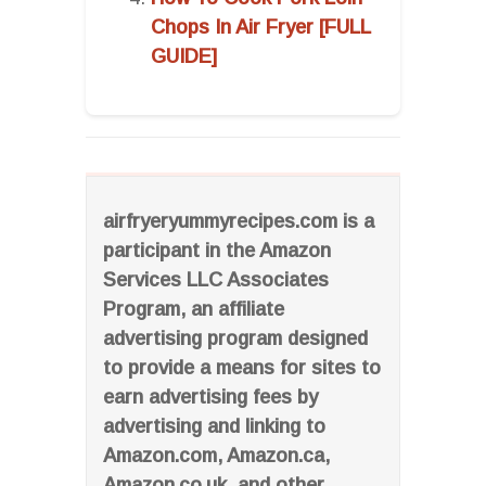
Chops In Air Fryer [FULL
GUIDE]
airfryeryummyrecipes.com is a
participant in the Amazon
Services LLC Associates
Program, an affiliate
advertising program designed
to provide a means for sites to
earn advertising fees by
advertising and linking to
Amazon.com, Amazon.ca,
Amazon.co.uk, and other