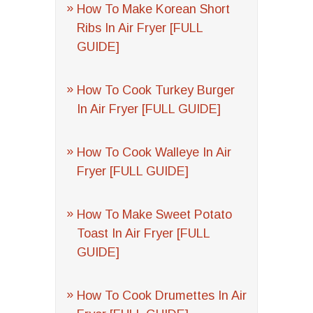
How To Make Korean Short
Ribs In Air Fryer [FULL
GUIDE]
How To Cook Turkey Burger
In Air Fryer [FULL GUIDE]
How To Cook Walleye In Air
Fryer [FULL GUIDE]
How To Make Sweet Potato
Toast In Air Fryer [FULL
GUIDE]
How To Cook Drumettes In Air