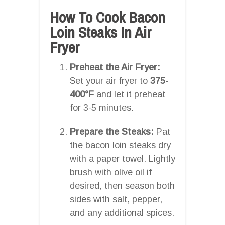
How To Cook Bacon
Loin Steaks In Air
Fryer
Preheat the Air Fryer:
Set your air fryer to
375-
400°F
and let it preheat
for 3-5 minutes.
Prepare the Steaks:
Pat
the bacon loin steaks dry
with a paper towel. Lightly
brush with olive oil if
desired, then season both
sides with salt, pepper,
and any additional spices.