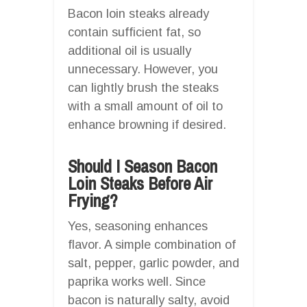
Bacon loin steaks already
contain sufficient fat, so
additional oil is usually
unnecessary. However, you
can lightly brush the steaks
with a small amount of oil to
enhance browning if desired.
Should I Season Bacon
Loin Steaks Before Air
Frying?
Yes, seasoning enhances
flavor. A simple combination of
salt, pepper, garlic powder, and
paprika works well. Since
bacon is naturally salty, avoid