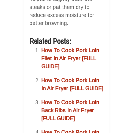
steaks or pat them dry to
reduce excess moisture for
better browning.
Related Posts:
How To Cook Pork Loin
Filet In Air Fryer [FULL
GUIDE]
How To Cook Pork Loin
In Air Fryer [FULL GUIDE]
How To Cook Pork Loin
Back Ribs In Air Fryer
[FULL GUIDE]
How To Cook Pork Loin