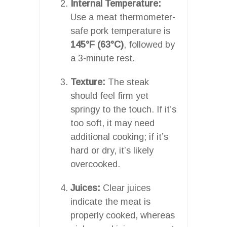
Internal Temperature:
Use a meat thermometer-
safe pork temperature is
145°F (63°C)
, followed by
a 3-minute rest.
Texture:
The steak
should feel firm yet
springy to the touch. If it’s
too soft, it may need
additional cooking; if it’s
hard or dry, it’s likely
overcooked.
Juices:
Clear juices
indicate the meat is
properly cooked, whereas