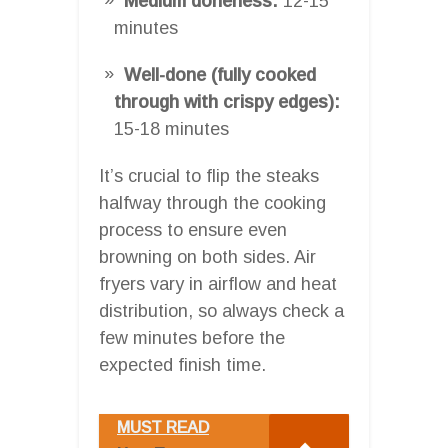
Medium doneness:
12-15
minutes
Well-done (fully cooked
through with crispy edges):
15-18 minutes
It’s crucial to flip the steaks
halfway through the cooking
process to ensure even
browning on both sides. Air
fryers vary in airflow and heat
distribution, so always check a
few minutes before the
expected finish time.
MUST READ