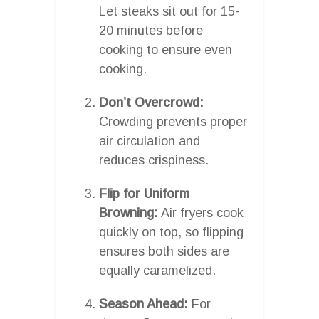
Let steaks sit out for 15-
20 minutes before
cooking to ensure even
cooking.
Don’t Overcrowd:
Crowding prevents proper
air circulation and
reduces crispiness.
Flip for Uniform
Browning:
Air fryers cook
quickly on top, so flipping
ensures both sides are
equally caramelized.
Season Ahead:
For