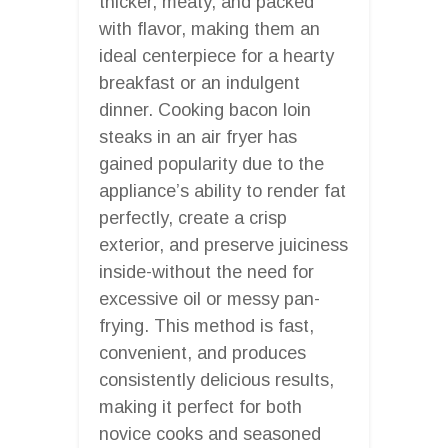
thicker, meaty, and packed
with flavor, making them an
ideal centerpiece for a hearty
breakfast or an indulgent
dinner. Cooking bacon loin
steaks in an air fryer has
gained popularity due to the
appliance’s ability to render fat
perfectly, create a crisp
exterior, and preserve juiciness
inside-without the need for
excessive oil or messy pan-
frying. This method is fast,
convenient, and produces
consistently delicious results,
making it perfect for both
novice cooks and seasoned