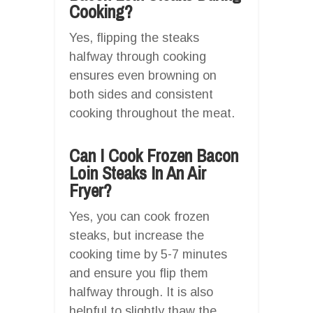
Cooking?
Yes, flipping the steaks
halfway through cooking
ensures even browning on
both sides and consistent
cooking throughout the meat.
Can I Cook Frozen Bacon
Loin Steaks In An Air
Fryer?
Yes, you can cook frozen
steaks, but increase the
cooking time by 5-7 minutes
and ensure you flip them
halfway through. It is also
helpful to slightly thaw the