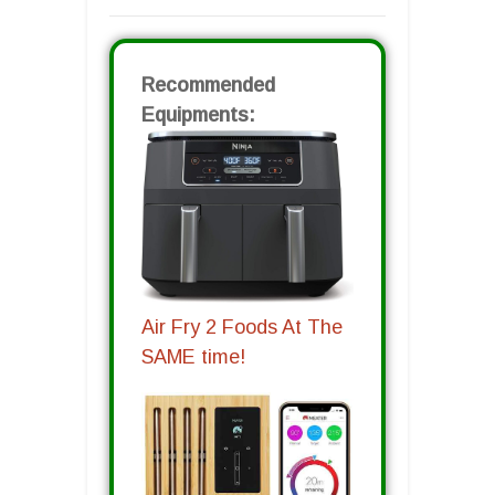
Recommended
Equipments:
Air Fry 2 Foods At The
SAME time!