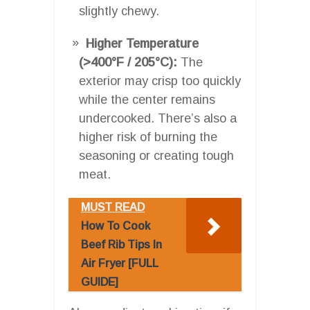
slightly chewy.
Higher Temperature
(>400°F / 205°C):
The
exterior may crisp too quickly
while the center remains
undercooked. There’s also a
higher risk of burning the
seasoning or creating tough
meat.
MUST READ
How To Cook
Beef Rib Tips In
Air Fryer [FULL
GUIDE]