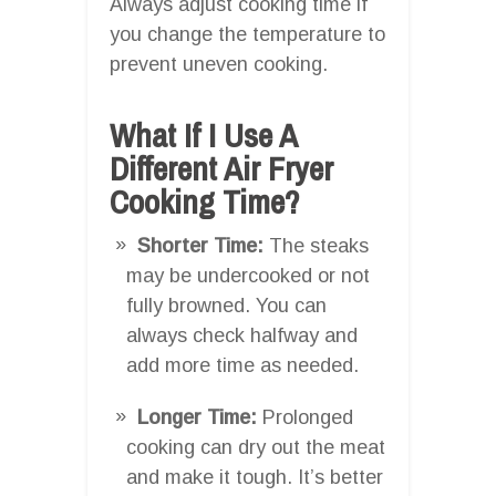
Always adjust cooking time if
you change the temperature to
prevent uneven cooking.
What If I Use A
Different Air Fryer
Cooking Time?
Shorter Time:
The steaks
may be undercooked or not
fully browned. You can
always check halfway and
add more time as needed.
Longer Time:
Prolonged
cooking can dry out the meat
and make it tough. It’s better