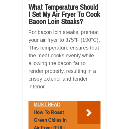
What Temperature Should
I Set My Air Fryer To Cook
Bacon Loin Steaks?
For bacon loin steaks, preheat
your air fryer to 375°F (190°C).
This temperature ensures that
the meat cooks evenly while
allowing the bacon fat to
render properly, resulting in a
crispy exterior and tender
interior.
MUST READ
How To Roast
Green Chiles In
Air Fryer [FULL