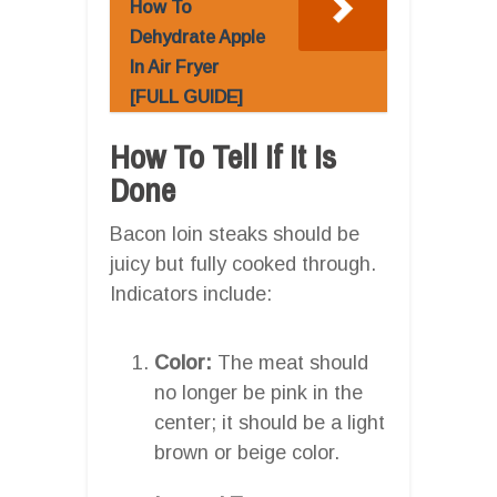
How To
Dehydrate Apple
In Air Fryer
[FULL GUIDE]
How To Tell If It Is
Done
Bacon loin steaks should be
juicy but fully cooked through.
Indicators include:
Color:
The meat should
no longer be pink in the
center; it should be a light
brown or beige color.