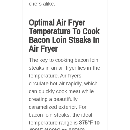
chefs alike.
Optimal Air Fryer
Temperature To Cook
Bacon Loin Steaks In
Air Fryer
The key to cooking bacon loin
steaks in an air fryer lies in the
temperature. Air fryers
circulate hot air rapidly, which
can quickly cook meat while
creating a beautifully
caramelized exterior. For
bacon loin steaks, the ideal
temperature range is
375°F to