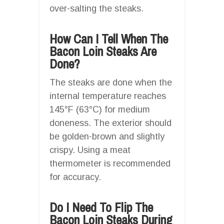
over-salting the steaks.
How Can I Tell When The
Bacon Loin Steaks Are
Done?
The steaks are done when the
internal temperature reaches
145°F (63°C) for medium
doneness. The exterior should
be golden-brown and slightly
crispy. Using a meat
thermometer is recommended
for accuracy.
Do I Need To Flip The
Bacon Loin Steaks During