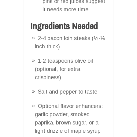
pink or red juices suggest
it needs more time.
Ingredients Needed
2-4 bacon loin steaks (½-¾
inch thick)
1-2 teaspoons olive oil
(optional, for extra
crispiness)
Salt and pepper to taste
Optional flavor enhancers:
garlic powder, smoked
paprika, brown sugar, or a
light drizzle of maple syrup