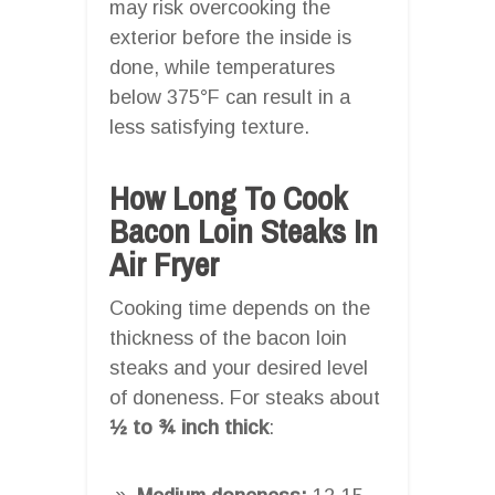
may risk overcooking the
exterior before the inside is
done, while temperatures
below 375°F can result in a
less satisfying texture.
How Long To Cook
Bacon Loin Steaks In
Air Fryer
Cooking time depends on the
thickness of the bacon loin
steaks and your desired level
of doneness. For steaks about
½ to ¾ inch thick
: