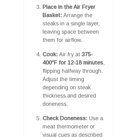
Place in the Air Fryer
Basket:
Arrange the
steaks in a single layer,
leaving space between
them for airflow.
Cook:
Air fry at
375-
400°F for 12-18 minutes
,
flipping halfway through.
Adjust the timing
depending on steak
thickness and desired
doneness.
Check Doneness:
Use a
meat thermometer or
visual cues as described