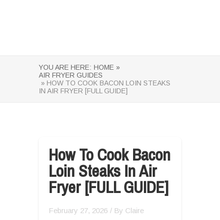
YOU ARE HERE:
HOME »
AIR FRYER GUIDES
» HOW TO COOK BACON LOIN STEAKS
IN AIR FRYER [FULL GUIDE]
How To Cook Bacon
Loin Steaks In Air
Fryer [FULL GUIDE]
February 27, 2026
/ By
Claire