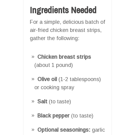
Ingredients Needed
For a simple, delicious batch of
air-fried chicken breast strips,
gather the following:
Chicken breast strips
(about 1 pound)
Olive oil
(1-2 tablespoons)
or cooking spray
Salt
(to taste)
Black pepper
(to taste)
Optional seasonings:
garlic