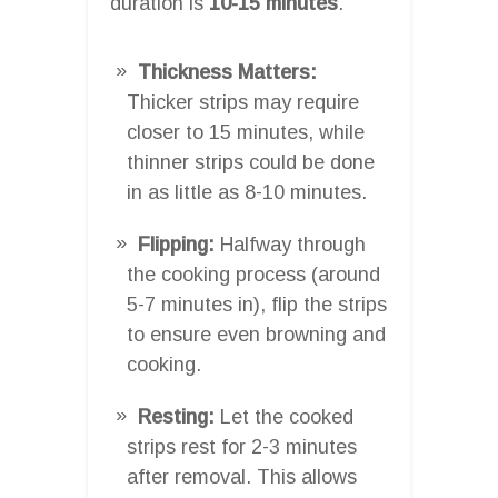
duration is
10-15 minutes
.
Thickness Matters:
Thicker strips may require
closer to 15 minutes, while
thinner strips could be done
in as little as 8-10 minutes.
Flipping:
Halfway through
the cooking process (around
5-7 minutes in), flip the strips
to ensure even browning and
cooking.
Resting:
Let the cooked
strips rest for 2-3 minutes
after removal. This allows