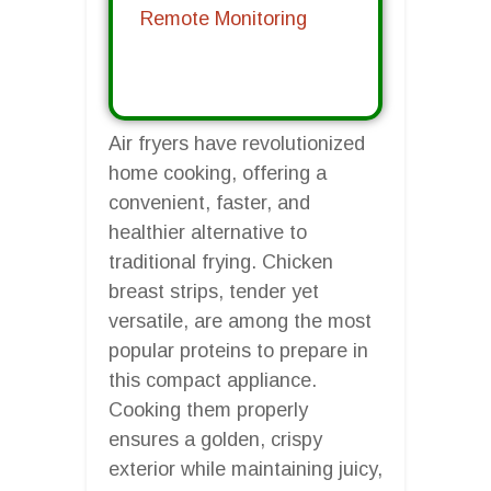
Remote Monitoring
Air fryers have revolutionized
home cooking, offering a
convenient, faster, and
healthier alternative to
traditional frying. Chicken
breast strips, tender yet
versatile, are among the most
popular proteins to prepare in
this compact appliance.
Cooking them properly
ensures a golden, crispy
exterior while maintaining juicy,