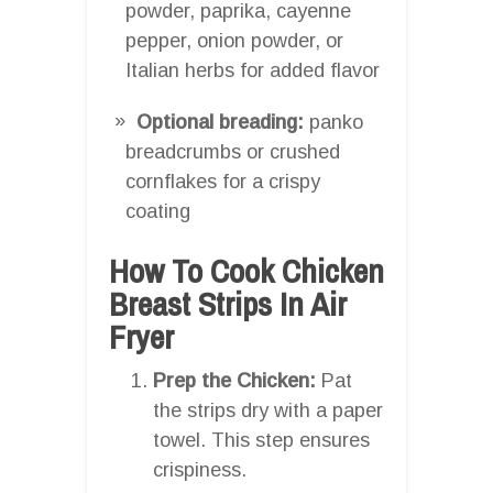
powder, paprika, cayenne
pepper, onion powder, or
Italian herbs for added flavor
Optional breading:
panko
breadcrumbs or crushed
cornflakes for a crispy
coating
How To Cook Chicken
Breast Strips In Air
Fryer
Prep the Chicken:
Pat
the strips dry with a paper
towel. This step ensures
crispiness.