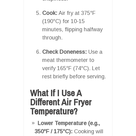
Cook:
Air fry at 375°F
(190°C) for 10-15
minutes, flipping halfway
through.
Check Doneness:
Use a
meat thermometer to
verify 165°F (74°C). Let
rest briefly before serving.
What If I Use A
Different Air Fryer
Temperature?
Lower Temperature (e.g.,
350°F / 175°C):
Cooking will