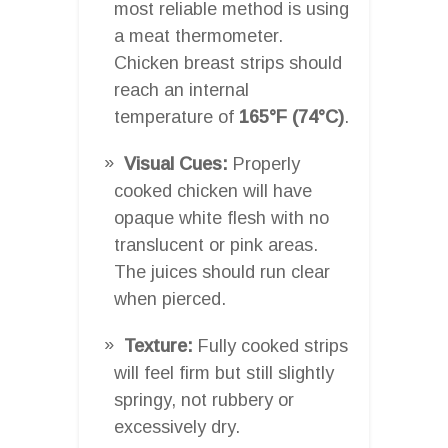
most reliable method is using
a meat thermometer.
Chicken breast strips should
reach an internal
temperature of
165°F (74°C)
.
Visual Cues:
Properly
cooked chicken will have
opaque white flesh with no
translucent or pink areas.
The juices should run clear
when pierced.
Texture:
Fully cooked strips
will feel firm but still slightly
springy, not rubbery or
excessively dry.