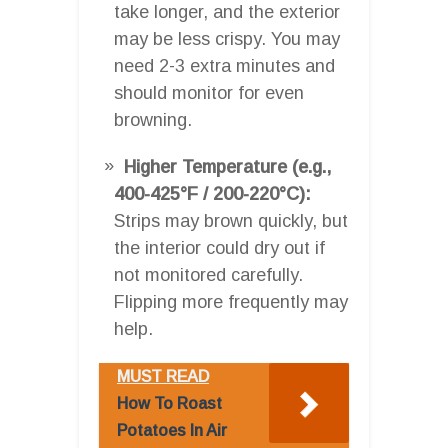
take longer, and the exterior
may be less crispy. You may
need 2-3 extra minutes and
should monitor for even
browning.
Higher Temperature (e.g.,
400-425°F / 200-220°C):
Strips may brown quickly, but
the interior could dry out if
not monitored carefully.
Flipping more frequently may
help.
MUST READ
How To Roast
Potatoes In Air