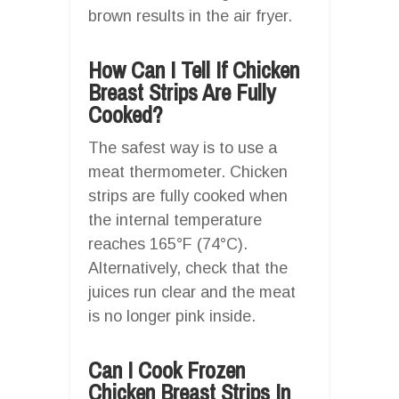
brown results in the air fryer.
How Can I Tell If Chicken
Breast Strips Are Fully
Cooked?
The safest way is to use a
meat thermometer. Chicken
strips are fully cooked when
the internal temperature
reaches 165°F (74°C).
Alternatively, check that the
juices run clear and the meat
is no longer pink inside.
Can I Cook Frozen
Chicken Breast Strips In