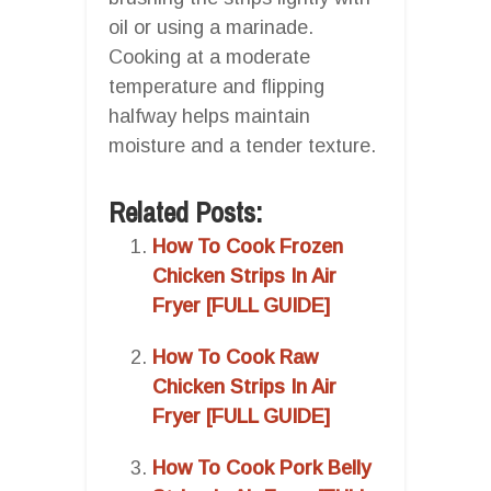
oil or using a marinade.
Cooking at a moderate
temperature and flipping
halfway helps maintain
moisture and a tender texture.
Related Posts:
How To Cook Frozen
Chicken Strips In Air
Fryer [FULL GUIDE]
How To Cook Raw
Chicken Strips In Air
Fryer [FULL GUIDE]
How To Cook Pork Belly