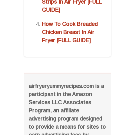
Strips In Air Fryer [FULL
GUIDE]
How To Cook Breaded
Chicken Breast In Air
Fryer [FULL GUIDE]
airfryeryummyrecipes.com is a
participant in the Amazon
Services LLC Associates
Program, an affiliate
advertising program designed
to provide a means for sites to