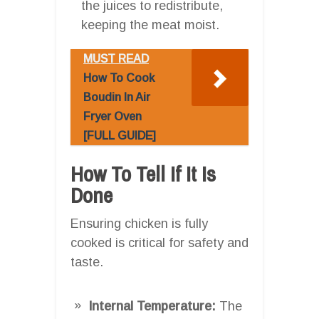
the juices to redistribute,
keeping the meat moist.
MUST READ
How To Cook
Boudin In Air
Fryer Oven
[FULL GUIDE]
How To Tell If It Is
Done
Ensuring chicken is fully
cooked is critical for safety and
taste.
Internal Temperature:
The