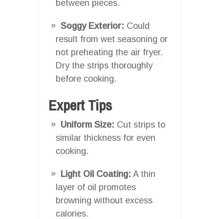
between pieces.
Soggy Exterior:
Could
result from wet seasoning or
not preheating the air fryer.
Dry the strips thoroughly
before cooking.
Expert Tips
Uniform Size:
Cut strips to
similar thickness for even
cooking.
Light Oil Coating:
A thin
layer of oil promotes
browning without excess
calories.