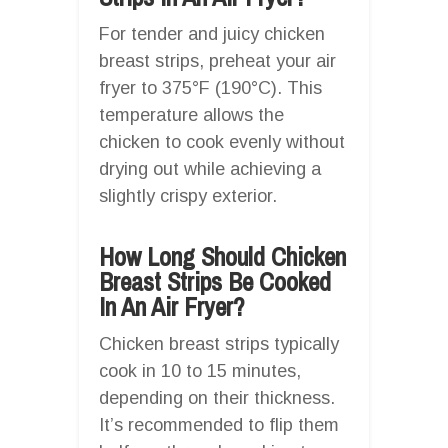
For tender and juicy chicken
breast strips, preheat your air
fryer to 375°F (190°C). This
temperature allows the
chicken to cook evenly without
drying out while achieving a
slightly crispy exterior.
How Long Should Chicken
Breast Strips Be Cooked
In An Air Fryer?
Chicken breast strips typically
cook in 10 to 15 minutes,
depending on their thickness.
It’s recommended to flip them