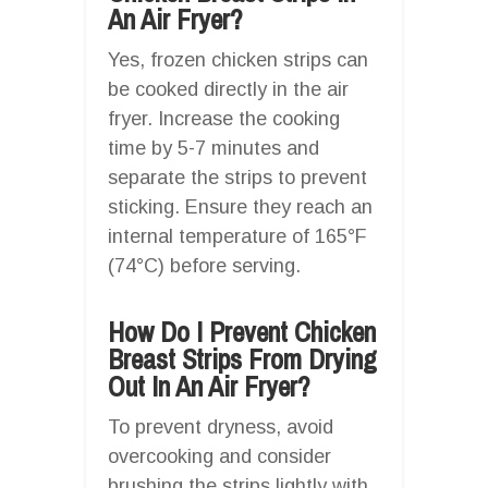
An Air Fryer?
Yes, frozen chicken strips can
be cooked directly in the air
fryer. Increase the cooking
time by 5-7 minutes and
separate the strips to prevent
sticking. Ensure they reach an
internal temperature of 165°F
(74°C) before serving.
How Do I Prevent Chicken
Breast Strips From Drying
Out In An Air Fryer?
To prevent dryness, avoid
overcooking and consider
brushing the strips lightly with