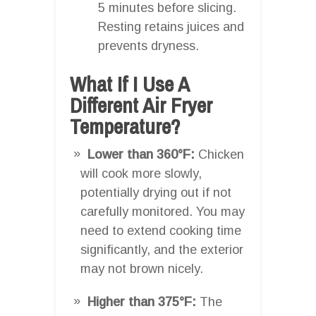
5 minutes before slicing.
Resting retains juices and
prevents dryness.
What If I Use A
Different Air Fryer
Temperature?
Lower than 360°F:
Chicken
will cook more slowly,
potentially drying out if not
carefully monitored. You may
need to extend cooking time
significantly, and the exterior
may not brown nicely.
Higher than 375°F:
The