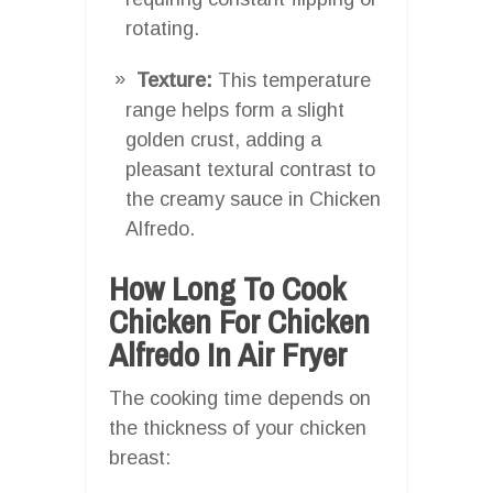
rotating.
Texture:
This temperature
range helps form a slight
golden crust, adding a
pleasant textural contrast to
the creamy sauce in Chicken
Alfredo.
How Long To Cook
Chicken For Chicken
Alfredo In Air Fryer
The cooking time depends on
the thickness of your chicken
breast: