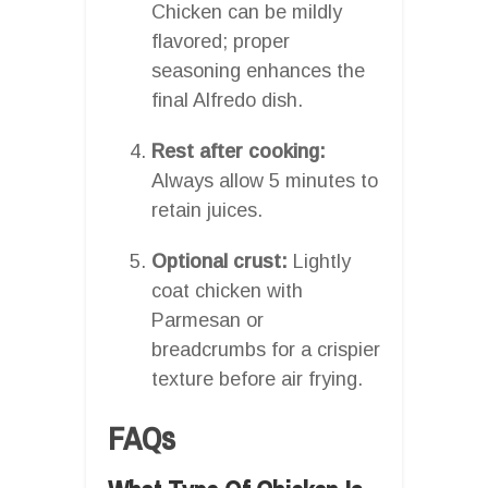
Chicken can be mildly
flavored; proper
seasoning enhances the
final Alfredo dish.
Rest after cooking:
Always allow 5 minutes to
retain juices.
Optional crust:
Lightly
coat chicken with
Parmesan or
breadcrumbs for a crispier
texture before air frying.
FAQs