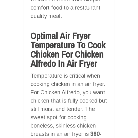
comfort food to a restaurant-
quality meal.
Optimal Air Fryer
Temperature To Cook
Chicken For Chicken
Alfredo In Air Fryer
Temperature is critical when
cooking chicken in an air fryer.
For Chicken Alfredo, you want
chicken that is fully cooked but
still moist and tender. The
sweet spot for cooking
boneless, skinless chicken
breasts in an air fryer is
360-