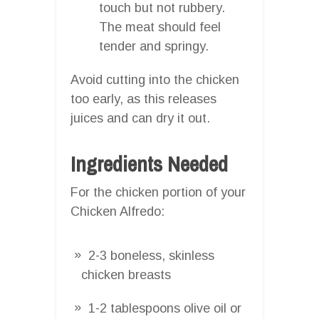
touch but not rubbery.
The meat should feel
tender and springy.
Avoid cutting into the chicken
too early, as this releases
juices and can dry it out.
Ingredients Needed
For the chicken portion of your
Chicken Alfredo:
2-3 boneless, skinless
chicken breasts
1-2 tablespoons olive oil or