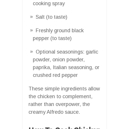
cooking spray
Salt (to taste)
Freshly ground black
pepper (to taste)
Optional seasonings: garlic
powder, onion powder,
paprika, Italian seasoning, or
crushed red pepper
These simple ingredients allow
the chicken to complement,
rather than overpower, the
creamy Alfredo sauce.