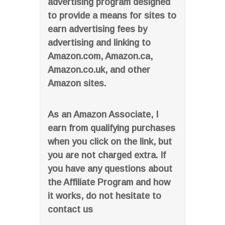
advertising program designed
to provide a means for sites to
earn advertising fees by
advertising and linking to
Amazon.com, Amazon.ca,
Amazon.co.uk, and other
Amazon sites.
As an Amazon Associate, I
earn from qualifying purchases
when you click on the link, but
you are not charged extra. If
you have any questions about
the Affiliate Program and how
it works, do not hesitate to
contact us