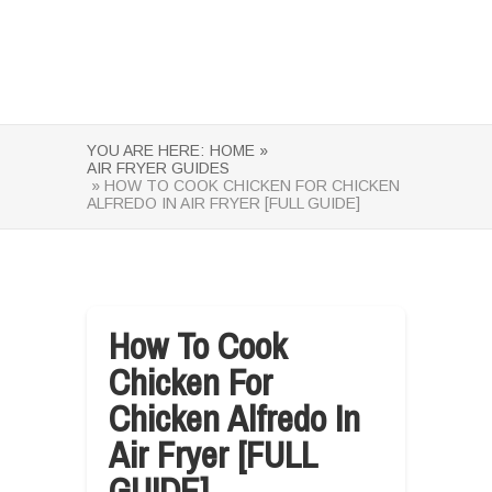
YOU ARE HERE:
HOME »
AIR FRYER GUIDES
» HOW TO COOK CHICKEN FOR CHICKEN
ALFREDO IN AIR FRYER [FULL GUIDE]
How To Cook
Chicken For
Chicken Alfredo In
Air Fryer [FULL
GUIDE]