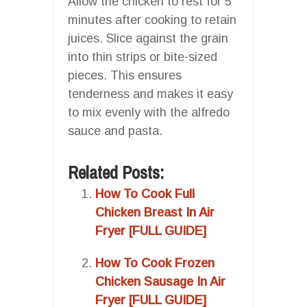
Allow the chicken to rest for 5
minutes after cooking to retain
juices. Slice against the grain
into thin strips or bite-sized
pieces. This ensures
tenderness and makes it easy
to mix evenly with the alfredo
sauce and pasta.
Related Posts:
How To Cook Full
Chicken Breast In Air
Fryer [FULL GUIDE]
How To Cook Frozen
Chicken Sausage In Air
Fryer [FULL GUIDE]