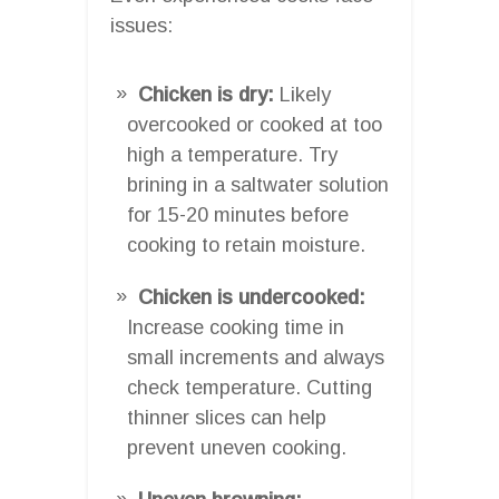
issues:
Chicken is dry:
Likely
overcooked or cooked at too
high a temperature. Try
brining in a saltwater solution
for 15-20 minutes before
cooking to retain moisture.
Chicken is undercooked:
Increase cooking time in
small increments and always
check temperature. Cutting
thinner slices can help
prevent uneven cooking.