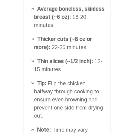
Average boneless, skinless
breast (~6 oz):
18-20
minutes
Thicker cuts (~8 oz or
more):
22-25 minutes
Thin slices (~1/2 inch):
12-
15 minutes
Tip:
Flip the chicken
halfway through cooking to
ensure even browning and
prevent one side from drying
out.
Note:
Time may vary