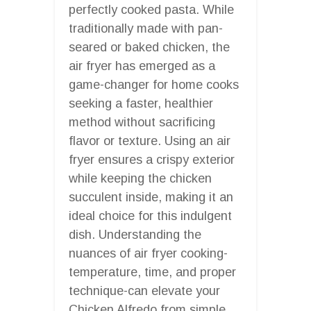
perfectly cooked pasta. While
traditionally made with pan-
seared or baked chicken, the
air fryer has emerged as a
game-changer for home cooks
seeking a faster, healthier
method without sacrificing
flavor or texture. Using an air
fryer ensures a crispy exterior
while keeping the chicken
succulent inside, making it an
ideal choice for this indulgent
dish. Understanding the
nuances of air fryer cooking-
temperature, time, and proper
technique-can elevate your
Chicken Alfredo from simple