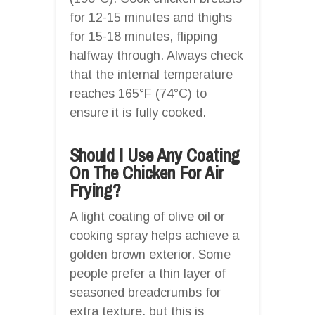
for 12-15 minutes and thighs
for 15-18 minutes, flipping
halfway through. Always check
that the internal temperature
reaches 165°F (74°C) to
ensure it is fully cooked.
Should I Use Any Coating
On The Chicken For Air
Frying?
A light coating of olive oil or
cooking spray helps achieve a
golden brown exterior. Some
people prefer a thin layer of
seasoned breadcrumbs for
extra texture, but this is