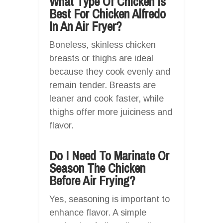
What Type Of Chicken Is
Best For Chicken Alfredo
In An Air Fryer?
Boneless, skinless chicken
breasts or thighs are ideal
because they cook evenly and
remain tender. Breasts are
leaner and cook faster, while
thighs offer more juiciness and
flavor.
Do I Need To Marinate Or
Season The Chicken
Before Air Frying?
Yes, seasoning is important to
enhance flavor. A simple