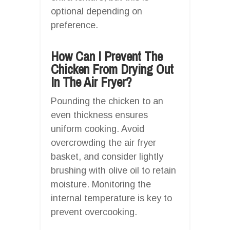
optional depending on
preference.
How Can I Prevent The
Chicken From Drying Out
In The Air Fryer?
Pounding the chicken to an
even thickness ensures
uniform cooking. Avoid
overcrowding the air fryer
basket, and consider lightly
brushing with olive oil to retain
moisture. Monitoring the
internal temperature is key to
prevent overcooking.