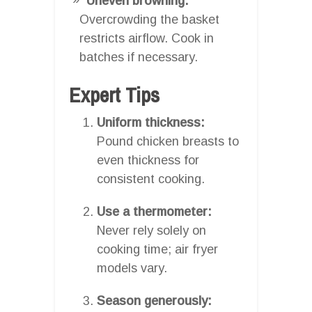
Uneven browning:
Overcrowding the basket
restricts airflow. Cook in
batches if necessary.
Expert Tips
Uniform thickness:
Pound chicken breasts to
even thickness for
consistent cooking.
Use a thermometer:
Never rely solely on
cooking time; air fryer
models vary.
Season generously: