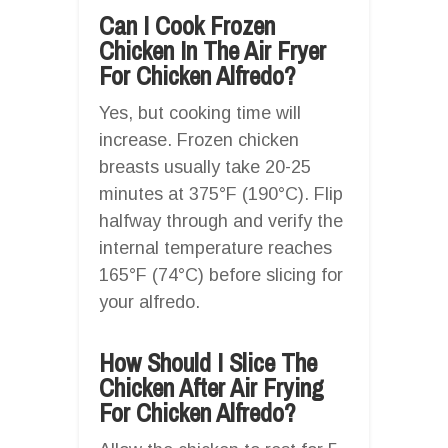
Can I Cook Frozen
Chicken In The Air Fryer
For Chicken Alfredo?
Yes, but cooking time will
increase. Frozen chicken
breasts usually take 20-25
minutes at 375°F (190°C). Flip
halfway through and verify the
internal temperature reaches
165°F (74°C) before slicing for
your alfredo.
How Should I Slice The
Chicken After Air Frying
For Chicken Alfredo?