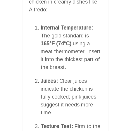
chicken in creamy dishes like
Alfredo:
Internal Temperature:
The gold standard is
165°F (74°C)
using a
meat thermometer. Insert
it into the thickest part of
the breast.
Juices:
Clear juices
indicate the chicken is
fully cooked; pink juices
suggest it needs more
time.
Texture Test:
Firm to the