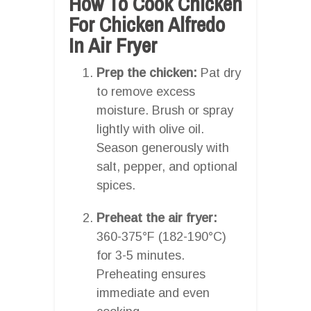
How To Cook Chicken
For Chicken Alfredo
In Air Fryer
Prep the chicken:
Pat dry
to remove excess
moisture. Brush or spray
lightly with olive oil.
Season generously with
salt, pepper, and optional
spices.
Preheat the air fryer:
360-375°F (182-190°C)
for 3-5 minutes.
Preheating ensures
immediate and even