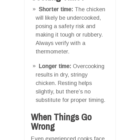
Shorter time:
The chicken
will likely be undercooked,
posing a safety risk and
making it tough or rubbery.
Always verify with a
thermometer.
Longer time:
Overcooking
results in dry, stringy
chicken. Resting helps
slightly, but there’s no
substitute for proper timing.
When Things Go
Wrong
Even experienced cooks face