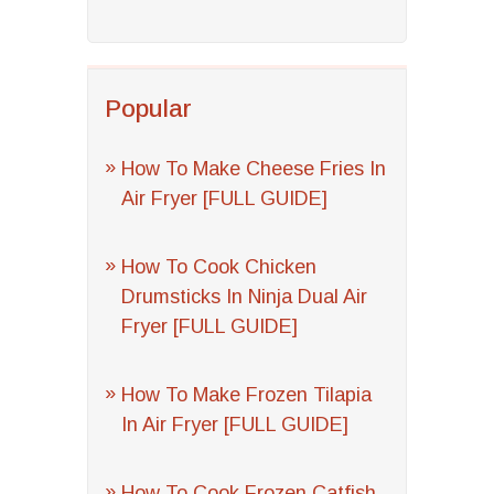
Popular
How To Make Cheese Fries In
Air Fryer [FULL GUIDE]
How To Cook Chicken
Drumsticks In Ninja Dual Air
Fryer [FULL GUIDE]
How To Make Frozen Tilapia
In Air Fryer [FULL GUIDE]
How To Cook Frozen Catfish