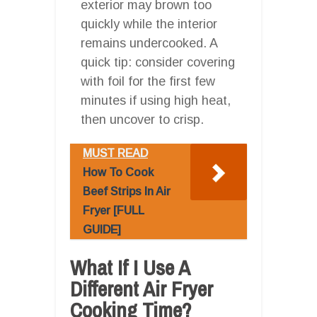
exterior may brown too
quickly while the interior
remains undercooked. A
quick tip: consider covering
with foil for the first few
minutes if using high heat,
then uncover to crisp.
MUST READ
How To Cook
Beef Strips In Air
Fryer [FULL
GUIDE]
What If I Use A
Different Air Fryer
Cooking Time?