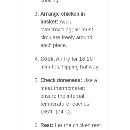
cooking.
Arrange chicken in
basket:
Avoid
overcrowding; air must
circulate freely around
each piece.
Cook:
Air fry for 18-20
minutes, flipping halfway.
Check doneness:
Use a
meat thermometer;
ensure the internal
temperature reaches
165°F (74°C).
Rest:
Let the chicken rest