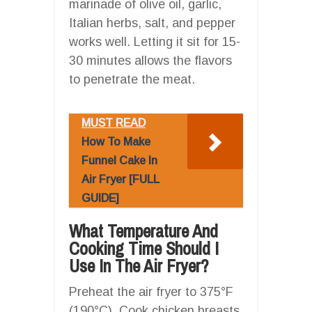
marinade of olive oil, garlic,
Italian herbs, salt, and pepper
works well. Letting it sit for 15-
30 minutes allows the flavors
to penetrate the meat.
MUST READ
How To Make
Funnel Cake In
Air Fryer [FULL
GUIDE]
What Temperature And
Cooking Time Should I
Use In The Air Fryer?
Preheat the air fryer to 375°F
(190°C). Cook chicken breasts