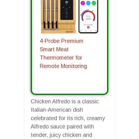
4-Probe Premium
Smart Meat
Thermometer for
Remote Monitoring
Chicken Alfredo is a classic
Italian-American dish
celebrated for its rich, creamy
Alfredo sauce paired with
tender, juicy chicken and