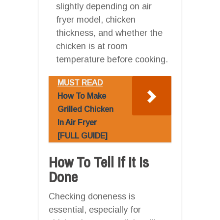
slightly depending on air
fryer model, chicken
thickness, and whether the
chicken is at room
temperature before cooking.
MUST READ
How To Make
Grilled Chicken
In Air Fryer
[FULL GUIDE]
How To Tell If It Is
Done
Checking doneness is
essential, especially for