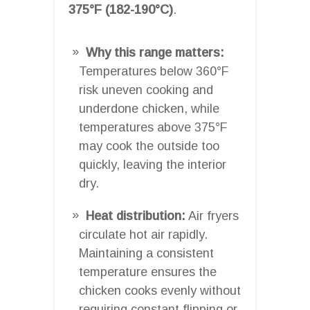
375°F (182-190°C)
.
Why this range matters:
Temperatures below 360°F
risk uneven cooking and
underdone chicken, while
temperatures above 375°F
may cook the outside too
quickly, leaving the interior
dry.
Heat distribution:
Air fryers
circulate hot air rapidly.
Maintaining a consistent
temperature ensures the
chicken cooks evenly without
requiring constant flipping or