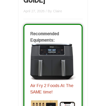
April 27, 2026
/ By
Claire
Recommended
Equipments:
Air Fry 2 Foods At The
SAME time!