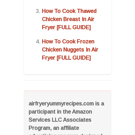
How To Cook Thawed
Chicken Breast In Air
Fryer [FULL GUIDE]
How To Cook Frozen
Chicken Nuggets In Air
Fryer [FULL GUIDE]
airfryeryummyrecipes.com is a
participant in the Amazon
Services LLC Associates
Program, an affiliate