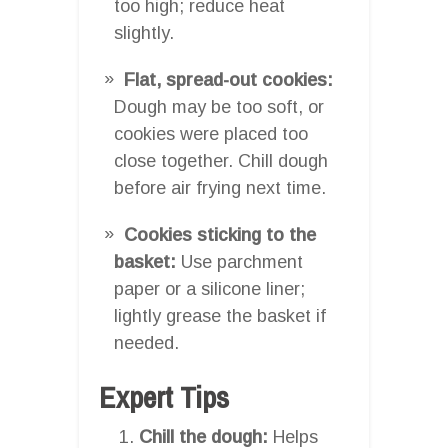
too high; reduce heat
slightly.
Flat, spread-out cookies:
Dough may be too soft, or
cookies were placed too
close together. Chill dough
before air frying next time.
Cookies sticking to the
basket:
Use parchment
paper or a silicone liner;
lightly grease the basket if
needed.
Expert Tips
Chill the dough:
Helps