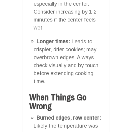
especially in the center.
Consider increasing by 1-2
minutes if the center feels
wet.
Longer times:
Leads to
crispier, drier cookies; may
overbrown edges. Always
check visually and by touch
before extending cooking
time.
When Things Go
Wrong
Burned edges, raw center:
Likely the temperature was