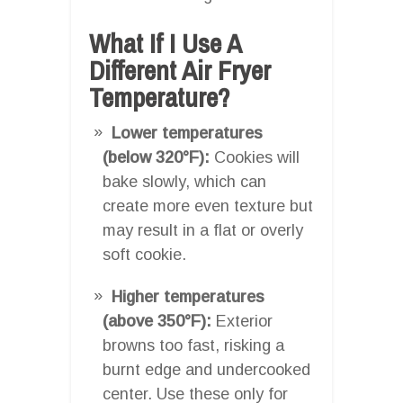
What If I Use A
Different Air Fryer
Temperature?
Lower temperatures
(below 320°F):
Cookies will
bake slowly, which can
create more even texture but
may result in a flat or overly
soft cookie.
Higher temperatures
(above 350°F):
Exterior
browns too fast, risking a
burnt edge and undercooked
center. Use these only for