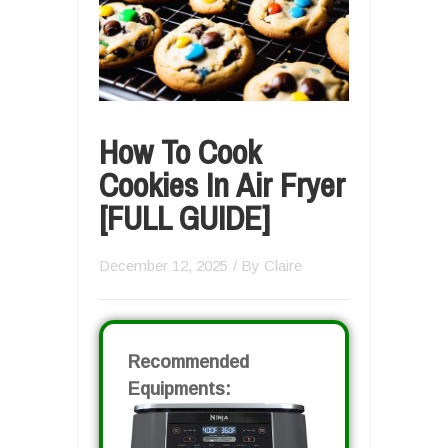
How To Cook
Cookies In Air Fryer
[FULL GUIDE]
December 12, 2025
/ By
Claire
Recommended
Equipments: