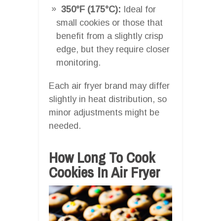
350°F (175°C):
Ideal for
small cookies or those that
benefit from a slightly crisp
edge, but they require closer
monitoring.
Each air fryer brand may differ
slightly in heat distribution, so
minor adjustments might be
needed.
How Long To Cook
Cookies In Air Fryer