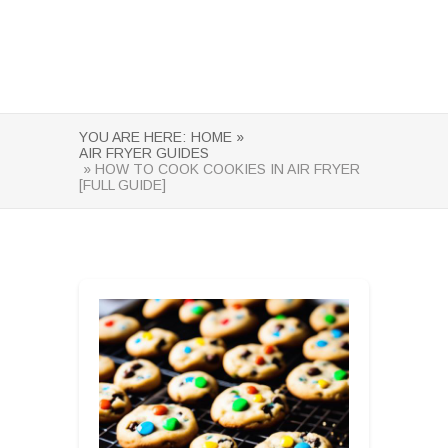
YOU ARE HERE:
HOME »
AIR FRYER GUIDES
» HOW TO COOK COOKIES IN AIR FRYER
[FULL GUIDE]