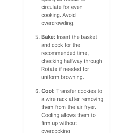
circulate for even
cooking. Avoid
overcrowding.
Bake:
Insert the basket
and cook for the
recommended time,
checking halfway through.
Rotate if needed for
uniform browning.
Cool:
Transfer cookies to
a wire rack after removing
them from the air fryer.
Cooling allows them to
firm up without
overcooking.