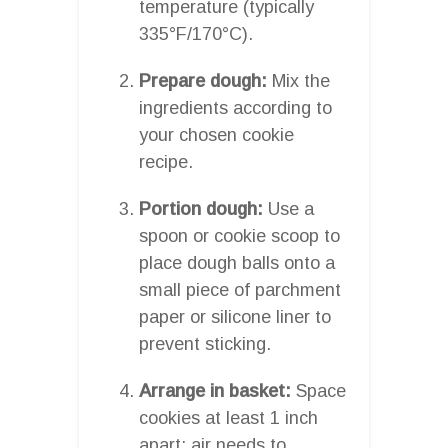
temperature (typically
335°F/170°C).
Prepare dough:
Mix the
ingredients according to
your chosen cookie
recipe.
Portion dough:
Use a
spoon or cookie scoop to
place dough balls onto a
small piece of parchment
paper or silicone liner to
prevent sticking.
Arrange in basket:
Space
cookies at least 1 inch
apart; air needs to