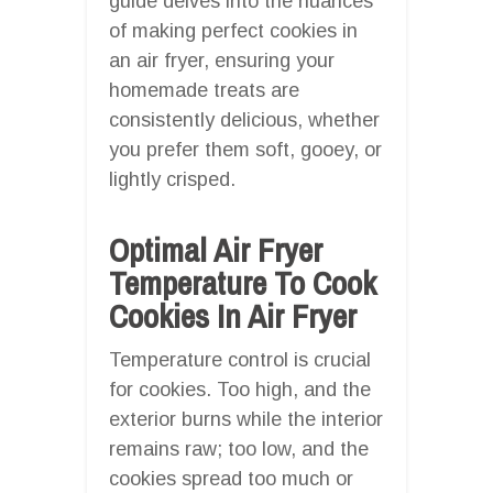
guide delves into the nuances
of making perfect cookies in
an air fryer, ensuring your
homemade treats are
consistently delicious, whether
you prefer them soft, gooey, or
lightly crisped.
Optimal Air Fryer
Temperature To Cook
Cookies In Air Fryer
Temperature control is crucial
for cookies. Too high, and the
exterior burns while the interior
remains raw; too low, and the
cookies spread too much or