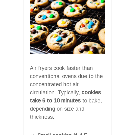
Air fryers cook faster than
conventional ovens due to the
concentrated hot air
circulation. Typically,
cookies
take 6 to 10 minutes
to bake,
depending on size and
thickness.