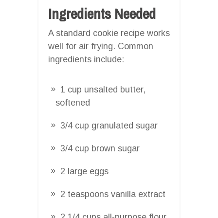
Ingredients Needed
A standard cookie recipe works
well for air frying. Common
ingredients include:
1 cup unsalted butter,
softened
3/4 cup granulated sugar
3/4 cup brown sugar
2 large eggs
2 teaspoons vanilla extract
2 1/4 cups all-purpose flour