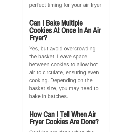
perfect timing for your air fryer.
Can I Bake Multiple
Cookies At Once In An Air
Fryer?
Yes, but avoid overcrowding
the basket. Leave space
between cookies to allow hot
air to circulate, ensuring even
cooking. Depending on the
basket size, you may need to
bake in batches.
How Can I Tell When Air
Fryer Cookies Are Done?