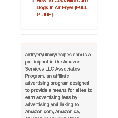
How To Cook Mini Corn
Dogs In Air Fryer [FULL
GUIDE]
airfryeryummyrecipes.com is a
participant in the Amazon
Services LLC Associates
Program, an affiliate
advertising program designed
to provide a means for sites to
earn advertising fees by
advertising and linking to
Amazon.com, Amazon.ca,