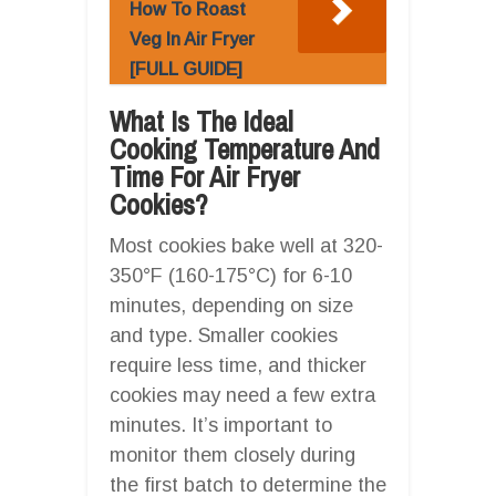
How To Roast
Veg In Air Fryer
[FULL GUIDE]
What Is The Ideal
Cooking Temperature And
Time For Air Fryer
Cookies?
Most cookies bake well at 320-
350°F (160-175°C) for 6-10
minutes, depending on size
and type. Smaller cookies
require less time, and thicker
cookies may need a few extra
minutes. It’s important to
monitor them closely during
the first batch to determine the