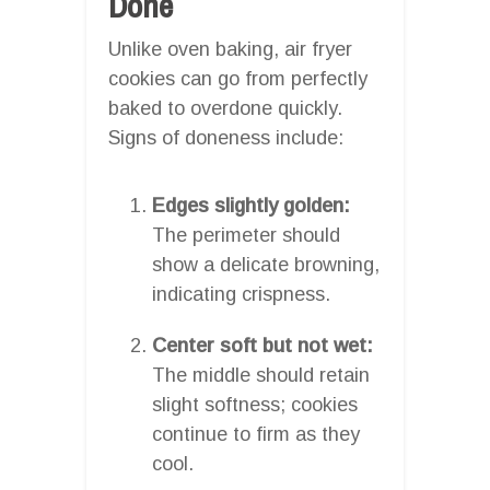
Done
Unlike oven baking, air fryer
cookies can go from perfectly
baked to overdone quickly.
Signs of doneness include:
Edges slightly golden:
The perimeter should
show a delicate browning,
indicating crispness.
Center soft but not wet:
The middle should retain
slight softness; cookies
continue to firm as they
cool.