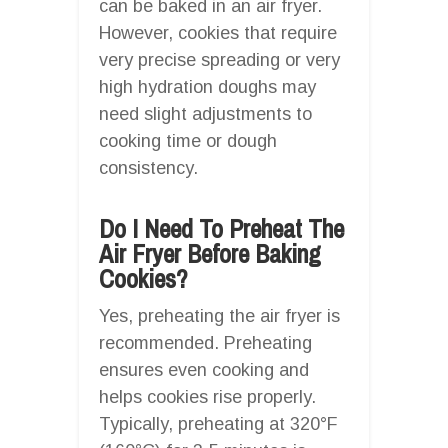
can be baked in an air fryer.
However, cookies that require
very precise spreading or very
high hydration doughs may
need slight adjustments to
cooking time or dough
consistency.
Do I Need To Preheat The
Air Fryer Before Baking
Cookies?
Yes, preheating the air fryer is
recommended. Preheating
ensures even cooking and
helps cookies rise properly.
Typically, preheating at 320°F