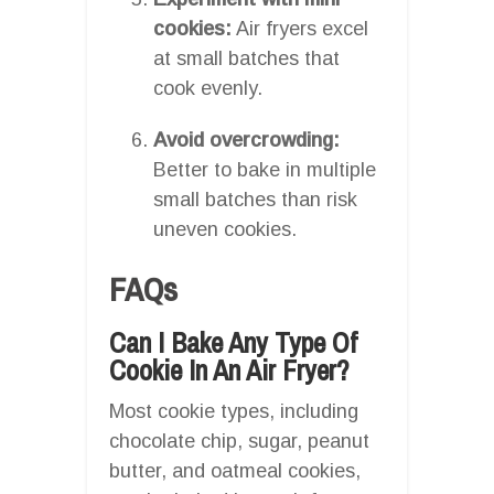
cookies:
Air fryers excel
at small batches that
cook evenly.
Avoid overcrowding:
Better to bake in multiple
small batches than risk
uneven cookies.
FAQs
Can I Bake Any Type Of
Cookie In An Air Fryer?
Most cookie types, including
chocolate chip, sugar, peanut
butter, and oatmeal cookies,