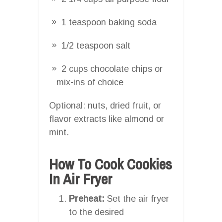
1 teaspoon baking soda
1/2 teaspoon salt
2 cups chocolate chips or
mix-ins of choice
Optional: nuts, dried fruit, or
flavor extracts like almond or
mint.
How To Cook Cookies
In Air Fryer
Preheat:
Set the air fryer
to the desired