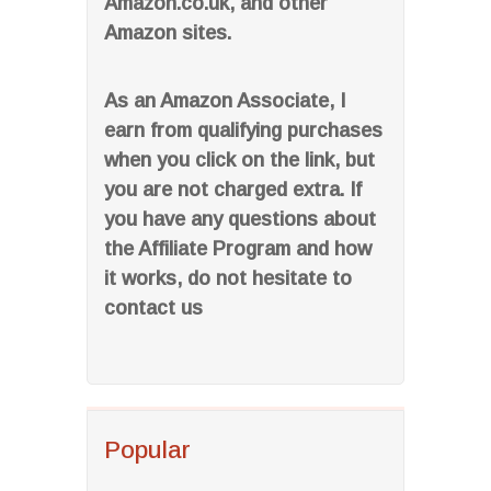
Amazon.co.uk, and other
Amazon sites.
As an Amazon Associate, I
earn from qualifying purchases
when you click on the link, but
you are not charged extra. If
you have any questions about
the Affiliate Program and how
it works, do not hesitate to
contact us
Popular