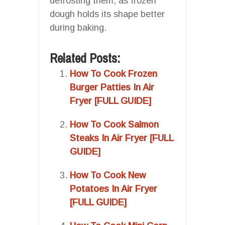
defrosting them, as frozen
dough holds its shape better
during baking.
Related Posts:
How To Cook Frozen
Burger Patties In Air
Fryer [FULL GUIDE]
How To Cook Salmon
Steaks In Air Fryer [FULL
GUIDE]
How To Cook New
Potatoes In Air Fryer
[FULL GUIDE]