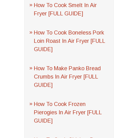
How To Cook Smelt In Air
Fryer [FULL GUIDE]
How To Cook Boneless Pork
Loin Roast In Air Fryer [FULL
GUIDE]
How To Make Panko Bread
Crumbs In Air Fryer [FULL
GUIDE]
How To Cook Frozen
Pierogies In Air Fryer [FULL
GUIDE]