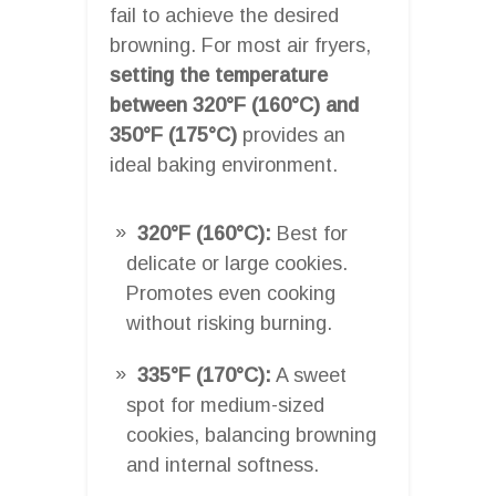
fail to achieve the desired
browning. For most air fryers,
setting the temperature
between 320°F (160°C) and
350°F (175°C)
provides an
ideal baking environment.
320°F (160°C):
Best for
delicate or large cookies.
Promotes even cooking
without risking burning.
335°F (170°C):
A sweet
spot for medium-sized
cookies, balancing browning
and internal softness.