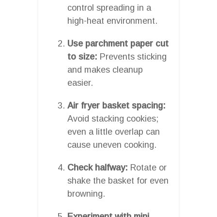
control spreading in a
high-heat environment.
Use parchment paper cut
to size:
Prevents sticking
and makes cleanup
easier.
Air fryer basket spacing:
Avoid stacking cookies;
even a little overlap can
cause uneven cooking.
Check halfway:
Rotate or
shake the basket for even
browning.
Experiment with mini