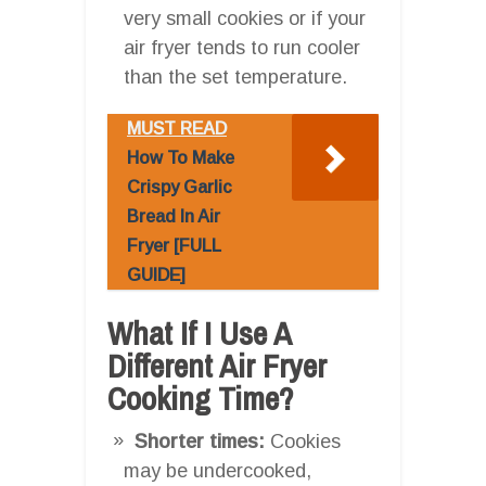
very small cookies or if your
air fryer tends to run cooler
than the set temperature.
MUST READ
How To Make
Crispy Garlic
Bread In Air
Fryer [FULL
GUIDE]
What If I Use A
Different Air Fryer
Cooking Time?
Shorter times:
Cookies
may be undercooked,