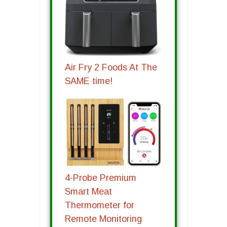
Air Fry 2 Foods At The
SAME time!
4-Probe Premium
Smart Meat
Thermometer for
Remote Monitoring