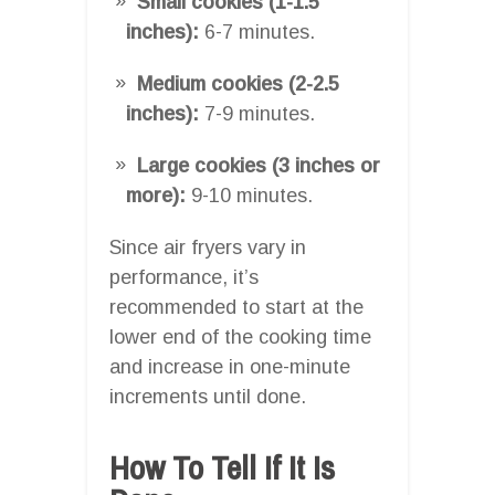
Small cookies (1-1.5
inches):
6-7 minutes.
Medium cookies (2-2.5
inches):
7-9 minutes.
Large cookies (3 inches or
more):
9-10 minutes.
Since air fryers vary in
performance, it’s
recommended to start at the
lower end of the cooking time
and increase in one-minute
increments until done.
How To Tell If It Is