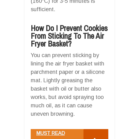
(160°C) for 3-5 minutes is
sufficient.
How Do I Prevent Cookies
From Sticking To The Air
Fryer Basket?
You can prevent sticking by
lining the air fryer basket with
parchment paper or a silicone
mat. Lightly greasing the
basket with oil or butter also
works, but avoid spraying too
much oil, as it can cause
uneven browning.
MUST READ