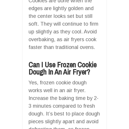
Cookies are done when the
edges are lightly golden and
the center looks set but still
soft. They will continue to firm
up slightly as they cool. Avoid
overbaking, as air fryers cook
faster than traditional ovens.
Can I Use Frozen Cookie
Dough In An Air Fryer?
Yes, frozen cookie dough
works well in an air fryer.
Increase the baking time by 2-
3 minutes compared to fresh
dough. It’s best to place dough
pieces slightly apart and avoid