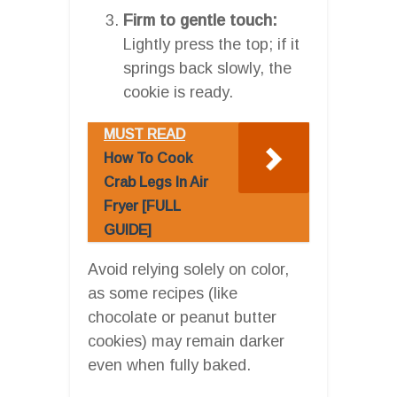
Firm to gentle touch:
Lightly press the top; if it
springs back slowly, the
cookie is ready.
MUST READ
How To Cook
Crab Legs In Air
Fryer [FULL
GUIDE]
Avoid relying solely on color,
as some recipes (like
chocolate or peanut butter
cookies) may remain darker
even when fully baked.