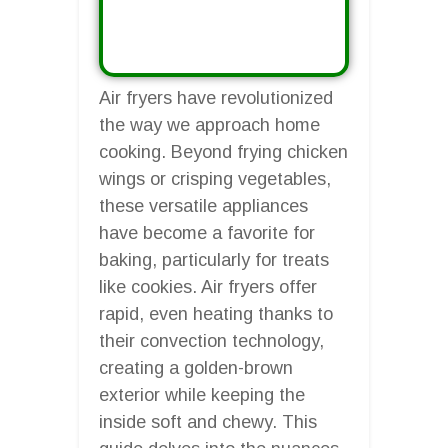
Air fryers have revolutionized
the way we approach home
cooking. Beyond frying chicken
wings or crisping vegetables,
these versatile appliances
have become a favorite for
baking, particularly for treats
like cookies. Air fryers offer
rapid, even heating thanks to
their convection technology,
creating a golden-brown
exterior while keeping the
inside soft and chewy. This