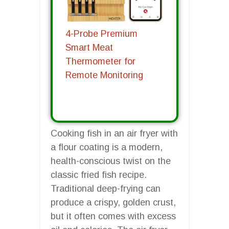
4-Probe Premium
Smart Meat
Thermometer for
Remote Monitoring
Cooking fish in an air fryer with
a flour coating is a modern,
health-conscious twist on the
classic fried fish recipe.
Traditional deep-frying can
produce a crispy, golden crust,
but it often comes with excess