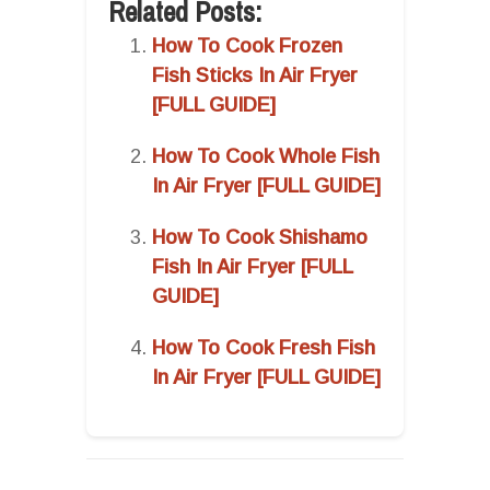
Related Posts:
How To Cook Frozen
Fish Sticks In Air Fryer
[FULL GUIDE]
How To Cook Whole Fish
In Air Fryer [FULL GUIDE]
How To Cook Shishamo
Fish In Air Fryer [FULL
GUIDE]
How To Cook Fresh Fish
In Air Fryer [FULL GUIDE]