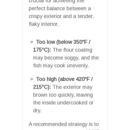
crucial for achieving the
perfect balance between a
crispy exterior and a tender,
flaky interior.
Too low (below 350°F /
175°C):
The flour coating
may become soggy, and the
fish may cook unevenly.
Too high (above 420°F /
215°C):
The exterior may
brown too quickly, leaving
the inside undercooked or
dry.
A recommended strategy is to