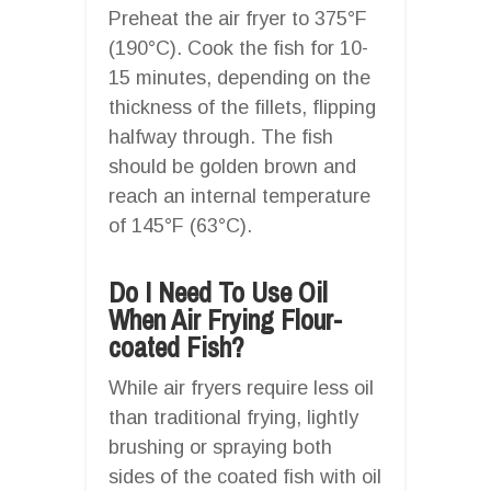
Preheat the air fryer to 375°F
(190°C). Cook the fish for 10-
15 minutes, depending on the
thickness of the fillets, flipping
halfway through. The fish
should be golden brown and
reach an internal temperature
of 145°F (63°C).
Do I Need To Use Oil
When Air Frying Flour-
coated Fish?
While air fryers require less oil
than traditional frying, lightly
brushing or spraying both
sides of the coated fish with oil