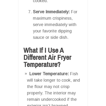
cooked.
Serve Immediately:
For
maximum crispiness,
serve immediately with
your favorite dipping
sauce or side dish.
What If I Use A
Different Air Fryer
Temperature?
Lower Temperature:
Fish
will take longer to cook, and
the flour may not crisp
properly. The interior may
remain undercooked if the
exterior isn’t browned