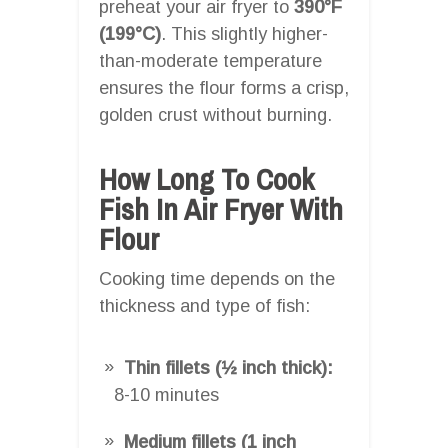
preheat your air fryer to
390°F
(199°C)
. This slightly higher-
than-moderate temperature
ensures the flour forms a crisp,
golden crust without burning.
How Long To Cook
Fish In Air Fryer With
Flour
Cooking time depends on the
thickness and type of fish:
Thin fillets (½ inch thick):
8-10 minutes
Medium fillets (1 inch