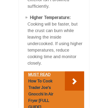
sufficiently.
Higher Temperature:
Cooking will be faster, but
the crust can burn while
leaving the inside
undercooked. If using higher
temperatures, reduce
cooking time and monitor
closely.
MUST READ
How To Cook
Trader Joe's
Gnocchi In Air
Fryer [FULL
GUIDE]