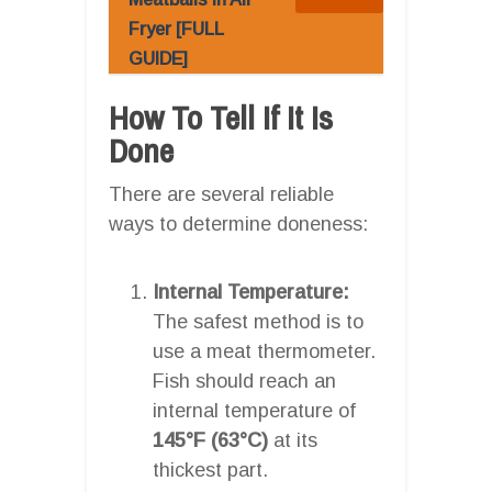
Fryer [FULL
GUIDE]
How To Tell If It Is
Done
There are several reliable
ways to determine doneness:
Internal Temperature:
The safest method is to
use a meat thermometer.
Fish should reach an
internal temperature of
145°F (63°C)
at its
thickest part.