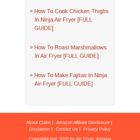
How To Cook Chicken Thighs
In Ninja Air Fryer [FULL
GUIDE]
How To Roast Marshmallows
In Air Fryer [FULL GUIDE]
How To Make Fajitas In Ninja
Air Fryer [FULL GUIDE]
About Claire
Amazon Affiliate Disclosure
Disclaimer
Contact Us
Privacy Policy
Copyright text 2023 by Air Fryer Yummy