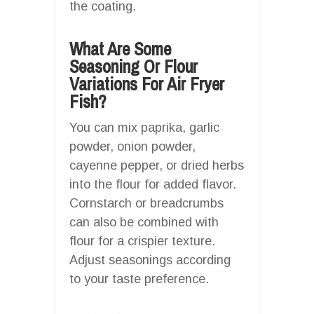
the coating.
What Are Some
Seasoning Or Flour
Variations For Air Fryer
Fish?
You can mix paprika, garlic
powder, onion powder,
cayenne pepper, or dried herbs
into the flour for added flavor.
Cornstarch or breadcrumbs
can also be combined with
flour for a crispier texture.
Adjust seasonings according
to your taste preference.