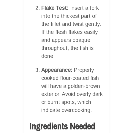
Flake Test:
Insert a fork
into the thickest part of
the fillet and twist gently.
If the flesh flakes easily
and appears opaque
throughout, the fish is
done.
Appearance:
Properly
cooked flour-coated fish
will have a golden-brown
exterior. Avoid overly dark
or burnt spots, which
indicate overcooking.
Ingredients Needed