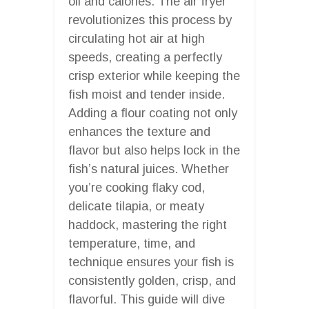
oil and calories. The air fryer
revolutionizes this process by
circulating hot air at high
speeds, creating a perfectly
crisp exterior while keeping the
fish moist and tender inside.
Adding a flour coating not only
enhances the texture and
flavor but also helps lock in the
fish’s natural juices. Whether
you’re cooking flaky cod,
delicate tilapia, or meaty
haddock, mastering the right
temperature, time, and
technique ensures your fish is
consistently golden, crisp, and
flavorful. This guide will dive