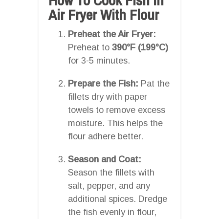
Air Fryer With Flour
Preheat the Air Fryer:
Preheat to
390°F (199°C)
for 3-5 minutes.
Prepare the Fish:
Pat the
fillets dry with paper
towels to remove excess
moisture. This helps the
flour adhere better.
Season and Coat:
Season the fillets with
salt, pepper, and any
additional spices. Dredge
the fish evenly in flour,