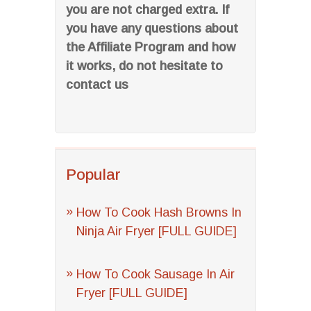
you are not charged extra. If
you have any questions about
the Affiliate Program and how
it works, do not hesitate to
contact us
Popular
How To Cook Hash Browns In
Ninja Air Fryer [FULL GUIDE]
How To Cook Sausage In Air
Fryer [FULL GUIDE]