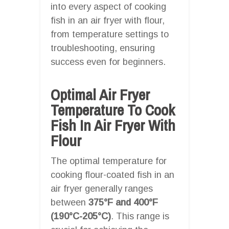
into every aspect of cooking
fish in an air fryer with flour,
from temperature settings to
troubleshooting, ensuring
success even for beginners.
Optimal Air Fryer
Temperature To Cook
Fish In Air Fryer With
Flour
The optimal temperature for
cooking flour-coated fish in an
air fryer generally ranges
between
375°F and 400°F
(190°C-205°C)
. This range is