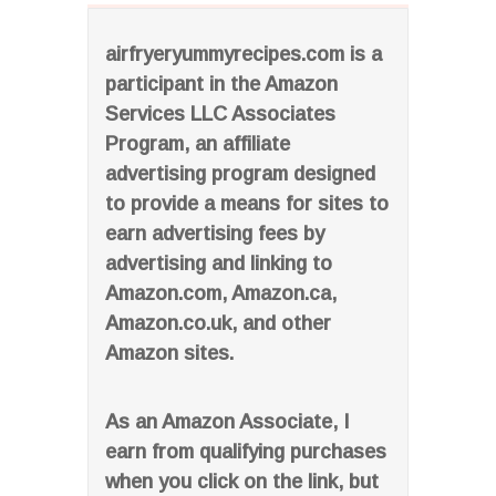
airfryeryummyrecipes.com is a
participant in the Amazon
Services LLC Associates
Program, an affiliate
advertising program designed
to provide a means for sites to
earn advertising fees by
advertising and linking to
Amazon.com, Amazon.ca,
Amazon.co.uk, and other
Amazon sites.
As an Amazon Associate, I
earn from qualifying purchases
when you click on the link, but