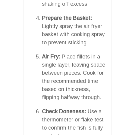
shaking off excess.
Prepare the Basket:
Lightly spray the air fryer
basket with cooking spray
to prevent sticking.
Air Fry:
Place fillets in a
single layer, leaving space
between pieces. Cook for
the recommended time
based on thickness,
flipping halfway through.
Check Doneness:
Use a
thermometer or flake test
to confirm the fish is fully