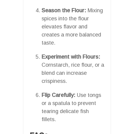
Season the Flour:
Mixing
spices into the flour
elevates flavor and
creates a more balanced
taste.
Experiment with Flours:
Cornstarch, rice flour, or a
blend can increase
crispiness.
Flip Carefully:
Use tongs
or a spatula to prevent
tearing delicate fish
fillets.