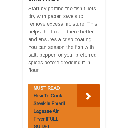
Start by patting the fish fillets
dry with paper towels to
remove excess moisture. This
helps the flour adhere better
and ensures a crisp coating.
You can season the fish with
salt, pepper, or your preferred
spices before dredging it in
flour.
MUST READ
How To Cook
Steak In Emeril
Lagasse Air
Fryer [FULL
GUIDE]