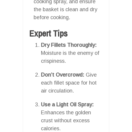
cooking spray, and ensure
the basket is clean and dry
before cooking.
Expert Tips
Dry Fillets Thoroughly:
Moisture is the enemy of
crispiness.
Don’t Overcrowd:
Give
each fillet space for hot
air circulation.
Use a Light Oil Spray:
Enhances the golden
crust without excess
calories.