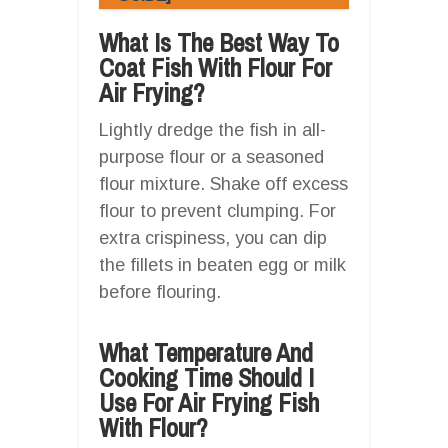
What Is The Best Way To
Coat Fish With Flour For
Air Frying?
Lightly dredge the fish in all-
purpose flour or a seasoned
flour mixture. Shake off excess
flour to prevent clumping. For
extra crispiness, you can dip
the fillets in beaten egg or milk
before flouring.
What Temperature And
Cooking Time Should I
Use For Air Frying Fish
With Flour?