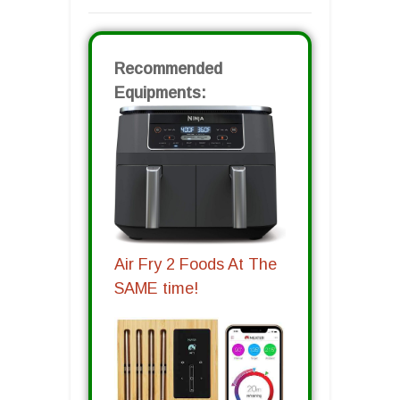
Recommended
Equipments:
Air Fry 2 Foods At The
SAME time!