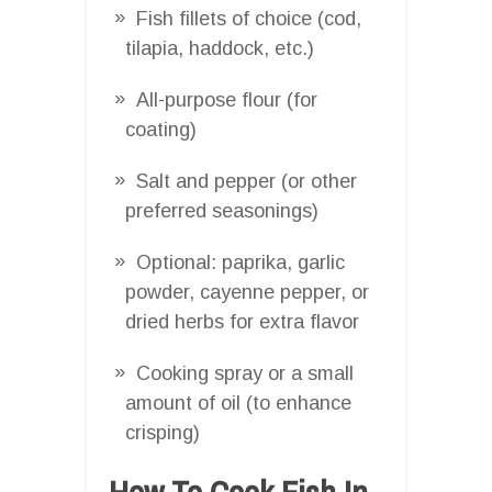
Fish fillets of choice (cod,
tilapia, haddock, etc.)
All-purpose flour (for
coating)
Salt and pepper (or other
preferred seasonings)
Optional: paprika, garlic
powder, cayenne pepper, or
dried herbs for extra flavor
Cooking spray or a small
amount of oil (to enhance
crisping)
How To Cook Fish In