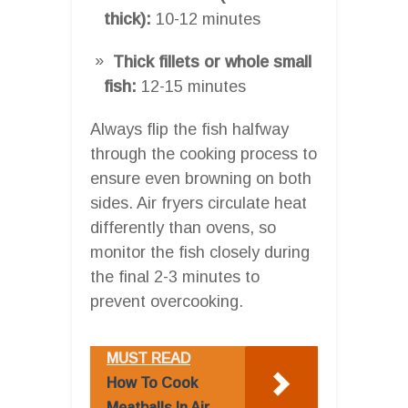
thick):
10-12 minutes
Thick fillets or whole small
fish:
12-15 minutes
Always flip the fish halfway
through the cooking process to
ensure even browning on both
sides. Air fryers circulate heat
differently than ovens, so
monitor the fish closely during
the final 2-3 minutes to
prevent overcooking.
MUST READ
How To Cook
Meatballs In Air