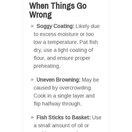
When Things Go
Wrong
Soggy Coating:
Likely due
to excess moisture or too
low a temperature. Pat fish
dry, use a light coating of
flour, and ensure proper
preheating.
Uneven Browning:
May be
caused by overcrowding.
Cook in a single layer and
flip halfway through.
Fish Sticks to Basket:
Use
a small amount of oil or