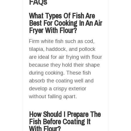
FAQs
What Types Of Fish Are
Best For Cooking In An Air
Fryer With Flour?
Firm white fish such as cod,
tilapia, haddock, and pollock
are ideal for air frying with flour
because they hold their shape
during cooking. These fish
absorb the coating well and
develop a crispy exterior
without falling apart.
How Should I Prepare The
Fish Before Coating It
With Flour?