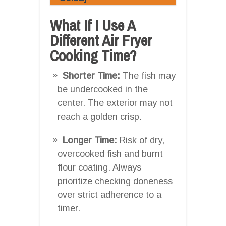
What If I Use A
Different Air Fryer
Cooking Time?
Shorter Time:
The fish may
be undercooked in the
center. The exterior may not
reach a golden crisp.
Longer Time:
Risk of dry,
overcooked fish and burnt
flour coating. Always
prioritize checking doneness
over strict adherence to a
timer.