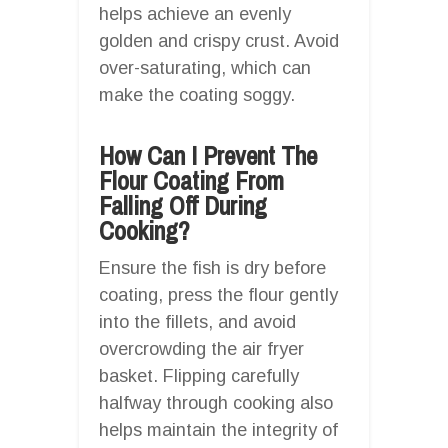
helps achieve an evenly
golden and crispy crust. Avoid
over-saturating, which can
make the coating soggy.
How Can I Prevent The
Flour Coating From
Falling Off During
Cooking?
Ensure the fish is dry before
coating, press the flour gently
into the fillets, and avoid
overcrowding the air fryer
basket. Flipping carefully
halfway through cooking also
helps maintain the integrity of