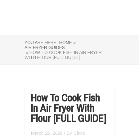
YOU ARE HERE:
HOME »
AIR FRYER GUIDES
» HOW TO COOK FISH IN AIR FRYER
WITH FLOUR [FULL GUIDE]
How To Cook Fish
In Air Fryer With
Flour [FULL GUIDE]
March 25, 2026
/ By
Claire