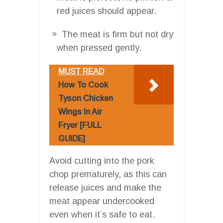
red juices should appear.
The meat is firm but not dry
when pressed gently.
MUST READ
How To Cook
Tyson Chicken
Wings In Air
Fryer [FULL
GUIDE]
Avoid cutting into the pork
chop prematurely, as this can
release juices and make the
meat appear undercooked
even when it’s safe to eat.