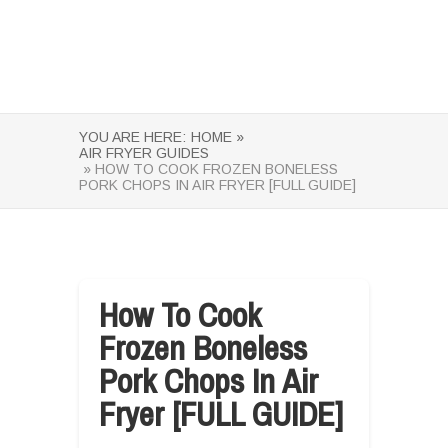
YOU ARE HERE:
HOME »
AIR FRYER GUIDES
» HOW TO COOK FROZEN BONELESS
PORK CHOPS IN AIR FRYER [FULL GUIDE]
How To Cook
Frozen Boneless
Pork Chops In Air
Fryer [FULL GUIDE]