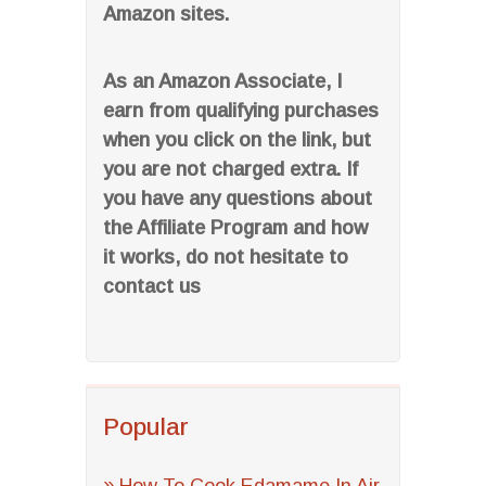
Amazon sites.
As an Amazon Associate, I
earn from qualifying purchases
when you click on the link, but
you are not charged extra. If
you have any questions about
the Affiliate Program and how
it works, do not hesitate to
contact us
Popular