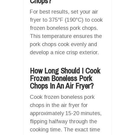
Chops?
For best results, set your air
fryer to 375°F (190°C) to cook
frozen boneless pork chops.
This temperature ensures the
pork chops cook evenly and
develop a nice crisp exterior.
How Long Should I Cook
Frozen Boneless Pork
Chops In An Air Fryer?
Cook frozen boneless pork
chops in the air fryer for
approximately 15-20 minutes,
flipping halfway through the
cooking time. The exact time