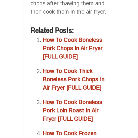
chops after thawing them and
then cook them in the air fryer.
Related Posts:
How To Cook Boneless
Pork Chops In Air Fryer
[FULL GUIDE]
How To Cook Thick
Boneless Pork Chops In
Air Fryer [FULL GUIDE]
How To Cook Boneless
Pork Loin Roast In Air
Fryer [FULL GUIDE]
How To Cook Frozen