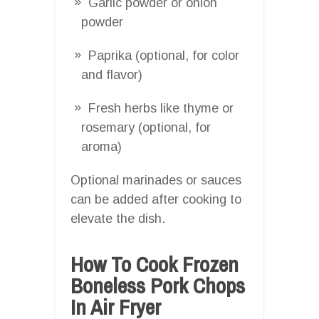
Garlic powder or onion
powder
Paprika (optional, for color
and flavor)
Fresh herbs like thyme or
rosemary (optional, for
aroma)
Optional marinades or sauces
can be added after cooking to
elevate the dish.
How To Cook Frozen
Boneless Pork Chops
In Air Fryer