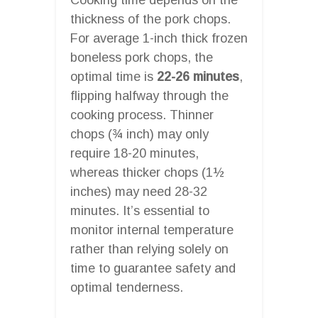
thickness of the pork chops.
For average 1-inch thick frozen
boneless pork chops, the
optimal time is
22-26 minutes
,
flipping halfway through the
cooking process. Thinner
chops (¾ inch) may only
require 18-20 minutes,
whereas thicker chops (1½
inches) may need 28-32
minutes. It’s essential to
monitor internal temperature
rather than relying solely on
time to guarantee safety and
optimal tenderness.