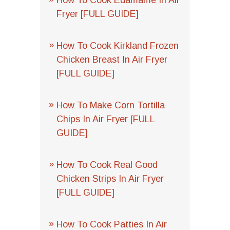
How To Cook Edamame In Air
Fryer [FULL GUIDE]
How To Cook Kirkland Frozen
Chicken Breast In Air Fryer
[FULL GUIDE]
How To Make Corn Tortilla
Chips In Air Fryer [FULL
GUIDE]
How To Cook Real Good
Chicken Strips In Air Fryer
[FULL GUIDE]
How To Cook Patties In Air