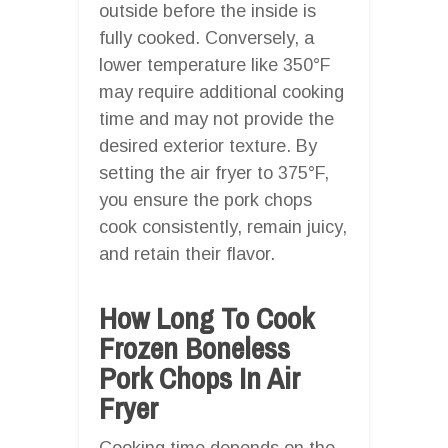
outside before the inside is
fully cooked. Conversely, a
lower temperature like 350°F
may require additional cooking
time and may not provide the
desired exterior texture. By
setting the air fryer to 375°F,
you ensure the pork chops
cook consistently, remain juicy,
and retain their flavor.
How Long To Cook
Frozen Boneless
Pork Chops In Air
Fryer
Cooking time depends on the