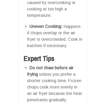
caused by overcooking or
cooking at too high a
temperature.
Uneven Cooking:
Happens
if chops overlap or the air
fryer is overcrowded. Cook in
batches if necessary.
Expert Tips
Do not thaw before air
frying
unless you prefer a
shorter cooking time. Frozen
chops cook more evenly in
an air fryer because the heat
penetrates gradually.