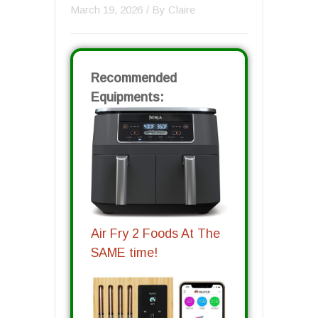
March 19, 2026
/ By
Claire
Recommended
Equipments:
Air Fry 2 Foods At The
SAME time!