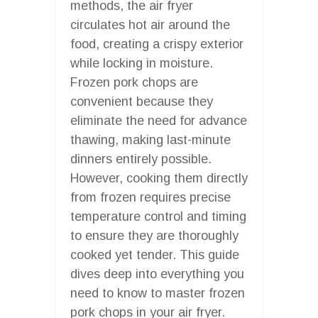
methods, the air fryer
circulates hot air around the
food, creating a crispy exterior
while locking in moisture.
Frozen pork chops are
convenient because they
eliminate the need for advance
thawing, making last-minute
dinners entirely possible.
However, cooking them directly
from frozen requires precise
temperature control and timing
to ensure they are thoroughly
cooked yet tender. This guide
dives deep into everything you
need to know to master frozen
pork chops in your air fryer.