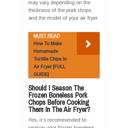
may vary depending on the
thickness of the pork chops
and the model of your air fryer.
MUST READ
How To Make
Homemade
Tortilla Chips In
Air Fryer [FULL
GUIDE]
Should I Season The
Frozen Boneless Pork
Chops Before Cooking
Them In The Air Fryer?
Yes, it’s recommended to
season your frozen boneless