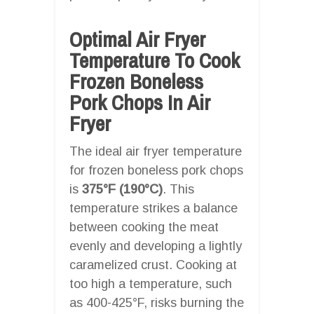
Optimal Air Fryer
Temperature To Cook
Frozen Boneless
Pork Chops In Air
Fryer
The ideal air fryer temperature
for frozen boneless pork chops
is
375°F (190°C)
. This
temperature strikes a balance
between cooking the meat
evenly and developing a lightly
caramelized crust. Cooking at
too high a temperature, such
as 400-425°F, risks burning the