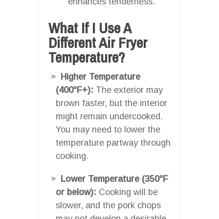
enhances tenderness.
What If I Use A
Different Air Fryer
Temperature?
Higher Temperature
(400°F+):
The exterior may
brown faster, but the interior
might remain undercooked.
You may need to lower the
temperature partway through
cooking.
Lower Temperature (350°F
or below):
Cooking will be
slower, and the pork chops
may not develop a desirable