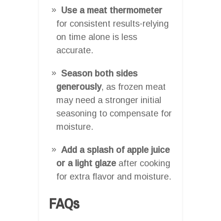
Use a meat thermometer
for consistent results-relying
on time alone is less
accurate.
Season both sides
generously
, as frozen meat
may need a stronger initial
seasoning to compensate for
moisture.
Add a splash of apple juice
or a light glaze
after cooking
for extra flavor and moisture.
FAQs