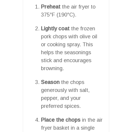
Preheat
the air fryer to
375°F (190°C).
Lightly coat
the frozen
pork chops with olive oil
or cooking spray. This
helps the seasonings
stick and encourages
browning.
Season
the chops
generously with salt,
pepper, and your
preferred spices.
Place the chops
in the air
fryer basket in a single