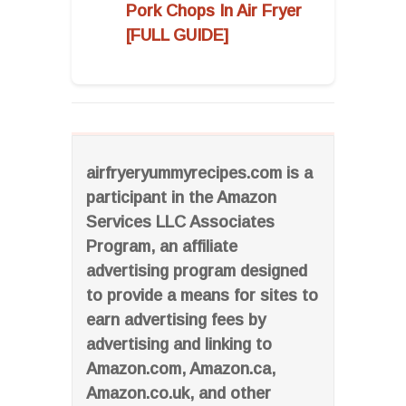
Pork Chops In Air Fryer
[FULL GUIDE]
airfryeryummyrecipes.com is a
participant in the Amazon
Services LLC Associates
Program, an affiliate
advertising program designed
to provide a means for sites to
earn advertising fees by
advertising and linking to
Amazon.com, Amazon.ca,
Amazon.co.uk, and other