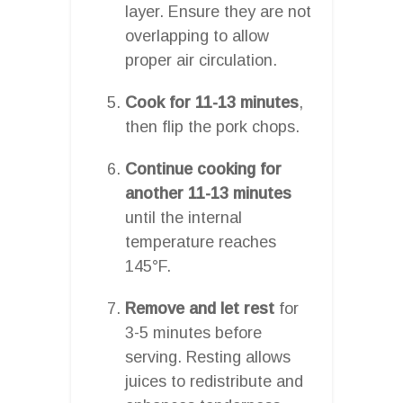
layer. Ensure they are not
overlapping to allow
proper air circulation.
Cook for 11-13 minutes
,
then flip the pork chops.
Continue cooking for
another 11-13 minutes
until the internal
temperature reaches
145°F.
Remove and let rest
for
3-5 minutes before
serving. Resting allows
juices to redistribute and