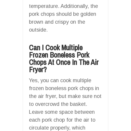
temperature. Additionally, the
pork chops should be golden
brown and crispy on the
outside.
Can I Cook Multiple
Frozen Boneless Pork
Chops At Once In The Air
Fryer?
Yes, you can cook multiple
frozen boneless pork chops in
the air fryer, but make sure not
to overcrowd the basket.
Leave some space between
each pork chop for the air to
circulate properly, which