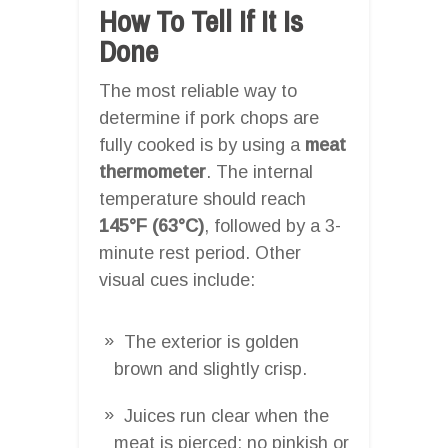
How To Tell If It Is
Done
The most reliable way to
determine if pork chops are
fully cooked is by using a
meat
thermometer
. The internal
temperature should reach
145°F (63°C)
, followed by a 3-
minute rest period. Other
visual cues include:
The exterior is golden
brown and slightly crisp.
Juices run clear when the
meat is pierced; no pinkish or