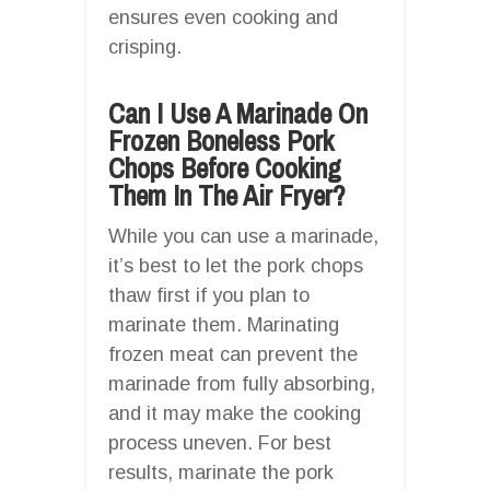
ensures even cooking and
crisping.
Can I Use A Marinade On
Frozen Boneless Pork
Chops Before Cooking
Them In The Air Fryer?
While you can use a marinade,
it’s best to let the pork chops
thaw first if you plan to
marinate them. Marinating
frozen meat can prevent the
marinade from fully absorbing,
and it may make the cooking
process uneven. For best
results, marinate the pork