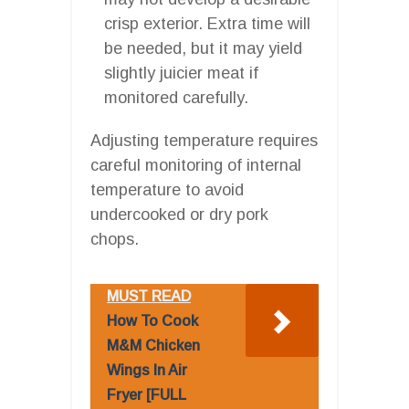
crisp exterior. Extra time will
be needed, but it may yield
slightly juicier meat if
monitored carefully.
Adjusting temperature requires
careful monitoring of internal
temperature to avoid
undercooked or dry pork
chops.
MUST READ
How To Cook
M&M Chicken
Wings In Air
Fryer [FULL