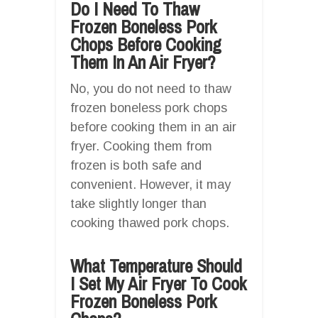
Do I Need To Thaw
Frozen Boneless Pork
Chops Before Cooking
Them In An Air Fryer?
No, you do not need to thaw
frozen boneless pork chops
before cooking them in an air
fryer. Cooking them from
frozen is both safe and
convenient. However, it may
take slightly longer than
cooking thawed pork chops.
What Temperature Should
I Set My Air Fryer To Cook
Frozen Boneless Pork