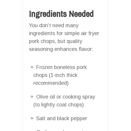
Ingredients Needed
You don’t need many
ingredients for simple air fryer
pork chops, but quality
seasoning enhances flavor:
Frozen boneless pork
chops (1-inch thick
recommended)
Olive oil or cooking spray
(to lightly coat chops)
Salt and black pepper