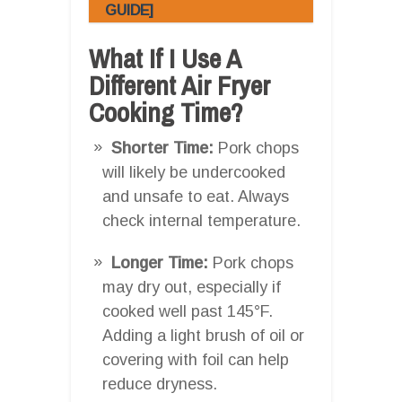
GUIDE]
What If I Use A
Different Air Fryer
Cooking Time?
Shorter Time:
Pork chops
will likely be undercooked
and unsafe to eat. Always
check internal temperature.
Longer Time:
Pork chops
may dry out, especially if
cooked well past 145°F.
Adding a light brush of oil or
covering with foil can help
reduce dryness.