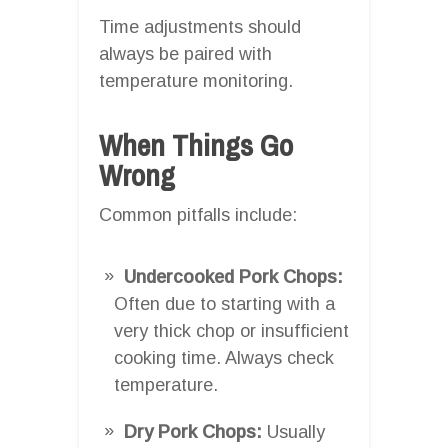
Time adjustments should
always be paired with
temperature monitoring.
When Things Go
Wrong
Common pitfalls include:
Undercooked Pork Chops:
Often due to starting with a
very thick chop or insufficient
cooking time. Always check
temperature.
Dry Pork Chops:
Usually