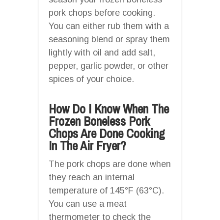
pork chops before cooking.
You can either rub them with a
seasoning blend or spray them
lightly with oil and add salt,
pepper, garlic powder, or other
spices of your choice.
How Do I Know When The
Frozen Boneless Pork
Chops Are Done Cooking
In The Air Fryer?
The pork chops are done when
they reach an internal
temperature of 145°F (63°C).
You can use a meat
thermometer to check the