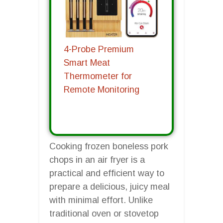
4-Probe Premium
Smart Meat
Thermometer for
Remote Monitoring
Cooking frozen boneless pork
chops in an air fryer is a
practical and efficient way to
prepare a delicious, juicy meal
with minimal effort. Unlike
traditional oven or stovetop