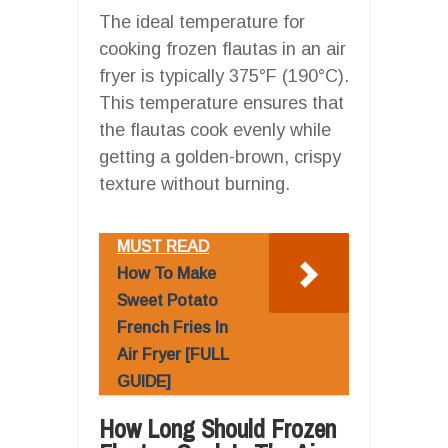
The ideal temperature for
cooking frozen flautas in an air
fryer is typically 375°F (190°C).
This temperature ensures that
the flautas cook evenly while
getting a golden-brown, crispy
texture without burning.
MUST READ
How To Make
Sweet Potato
French Fries In
Air Fryer [FULL
GUIDE]
How Long Should Frozen