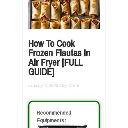
How To Cook
Frozen Flautas In
Air Fryer [FULL
GUIDE]
January 2, 2026
/ By
Claire
Recommended
Equipments: