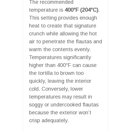
The recommended
temperature is
400°F (204°C)
.
This setting provides enough
heat to create that signature
crunch while allowing the hot
air to penetrate the flautas and
warm the contents evenly.
Temperatures significantly
higher than 400°F can cause
the tortilla to brown too
quickly, leaving the interior
cold. Conversely, lower
temperatures may result in
soggy or undercooked flautas
because the exterior won’t
crisp adequately.