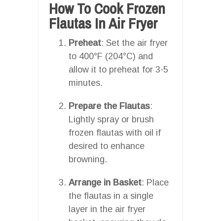
How To Cook Frozen
Flautas In Air Fryer
Preheat
: Set the air fryer
to 400°F (204°C) and
allow it to preheat for 3-5
minutes.
Prepare the Flautas
:
Lightly spray or brush
frozen flautas with oil if
desired to enhance
browning.
Arrange in Basket
: Place
the flautas in a single
layer in the air fryer