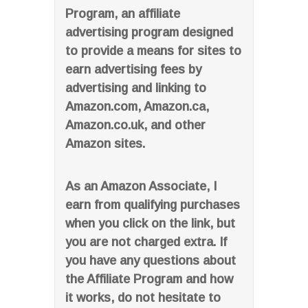
Program, an affiliate
advertising program designed
to provide a means for sites to
earn advertising fees by
advertising and linking to
Amazon.com, Amazon.ca,
Amazon.co.uk, and other
Amazon sites.
As an Amazon Associate, I
earn from qualifying purchases
when you click on the link, but
you are not charged extra. If
you have any questions about
the Affiliate Program and how
it works, do not hesitate to