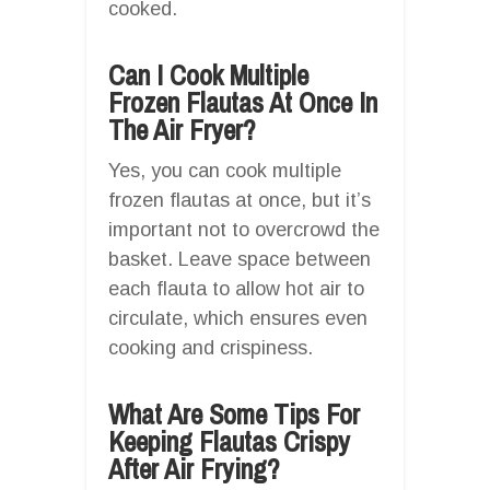
cooked.
Can I Cook Multiple
Frozen Flautas At Once In
The Air Fryer?
Yes, you can cook multiple
frozen flautas at once, but it’s
important not to overcrowd the
basket. Leave space between
each flauta to allow hot air to
circulate, which ensures even
cooking and crispiness.
What Are Some Tips For
Keeping Flautas Crispy
After Air Frying?