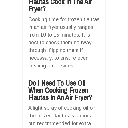
Flautas Cook In The Air
Fryer?
Cooking time for frozen flautas
in an air fryer usually ranges
from 10 to 15 minutes. It is
best to check them halfway
through, flipping them if
necessary, to ensure even
crisping on all sides.
Do I Need To Use Oil
When Cooking Frozen
Flautas In An Air Fryer?
A light spray of cooking oil on
the frozen flautas is optional
but recommended for extra