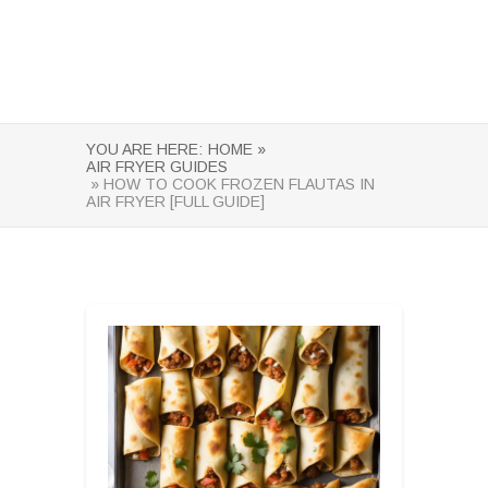
YOU ARE HERE:
HOME »
AIR FRYER GUIDES
» HOW TO COOK FROZEN FLAUTAS IN
AIR FRYER [FULL GUIDE]