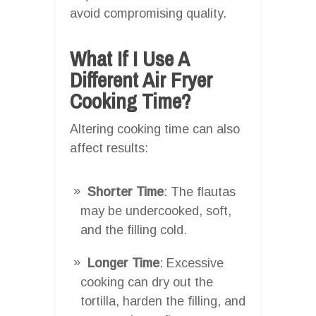
avoid compromising quality.
What If I Use A
Different Air Fryer
Cooking Time?
Altering cooking time can also
affect results:
Shorter Time
: The flautas
may be undercooked, soft,
and the filling cold.
Longer Time
: Excessive
cooking can dry out the
tortilla, harden the filling, and