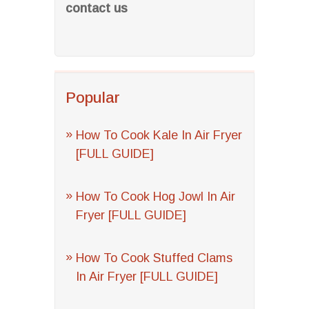
contact us
Popular
How To Cook Kale In Air Fryer
[FULL GUIDE]
How To Cook Hog Jowl In Air
Fryer [FULL GUIDE]
How To Cook Stuffed Clams
In Air Fryer [FULL GUIDE]