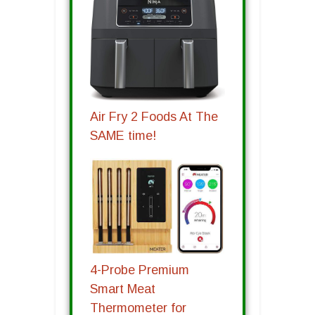
Air Fry 2 Foods At The
SAME time!
4-Probe Premium
Smart Meat
Thermometer for