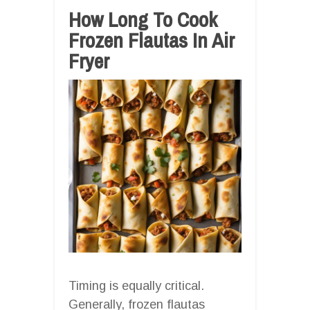
How Long To Cook
Frozen Flautas In Air
Fryer
Timing is equally critical.
Generally, frozen flautas