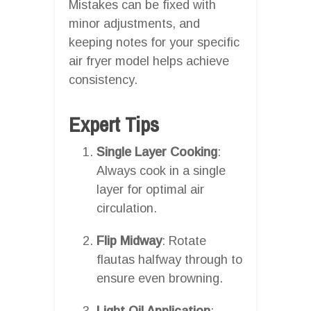
Mistakes can be fixed with
minor adjustments, and
keeping notes for your specific
air fryer model helps achieve
consistency.
Expert Tips
Single Layer Cooking
:
Always cook in a single
layer for optimal air
circulation.
Flip Midway
: Rotate
flautas halfway through to
ensure even browning.
Light Oil Application
: