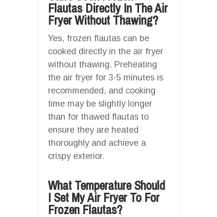
Flautas Directly In The Air
Fryer Without Thawing?
Yes, frozen flautas can be
cooked directly in the air fryer
without thawing. Preheating
the air fryer for 3-5 minutes is
recommended, and cooking
time may be slightly longer
than for thawed flautas to
ensure they are heated
thoroughly and achieve a
crispy exterior.
What Temperature Should
I Set My Air Fryer To For
Frozen Flautas?