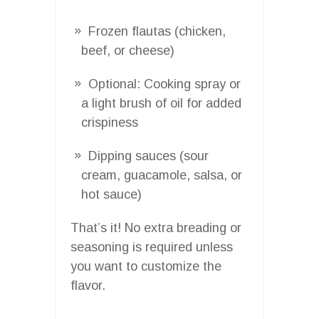
Frozen flautas (chicken,
beef, or cheese)
Optional: Cooking spray or
a light brush of oil for added
crispiness
Dipping sauces (sour
cream, guacamole, salsa, or
hot sauce)
That’s it! No extra breading or
seasoning is required unless
you want to customize the
flavor.