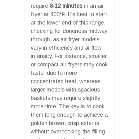
require
8-12 minutes
in an air
fryer at 400°F. It’s best to start
at the lower end of this range,
checking for doneness midway
through, as air fryer models
vary in efficiency and airflow
intensity. For instance, smaller
or compact air fryers may cook
faster due to more
concentrated heat, whereas
larger models with spacious
baskets may require slightly
more time. The key is to cook
them long enough to achieve a
golden brown, crisp exterior
without overcooking the filling