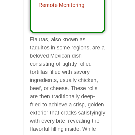
Remote Monitoring
Flautas, also known as
taquitos in some regions, are a
beloved Mexican dish
consisting of tightly rolled
tortillas filled with savory
ingredients, usually chicken,
beef, or cheese. These rolls
are then traditionally deep-
fried to achieve a crisp, golden
exterior that cracks satisfyingly
with every bite, revealing the
flavorful filling inside. While