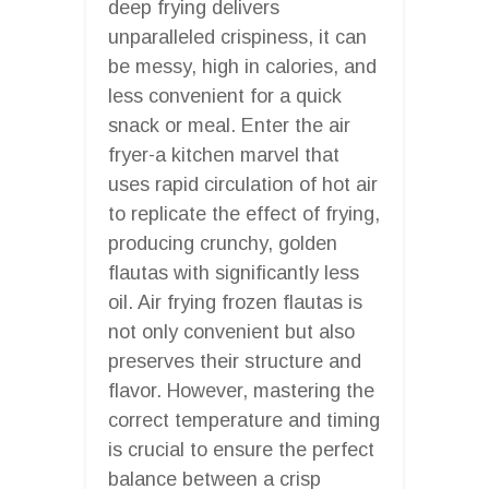
deep frying delivers
unparalleled crispiness, it can
be messy, high in calories, and
less convenient for a quick
snack or meal. Enter the air
fryer-a kitchen marvel that
uses rapid circulation of hot air
to replicate the effect of frying,
producing crunchy, golden
flautas with significantly less
oil. Air frying frozen flautas is
not only convenient but also
preserves their structure and
flavor. However, mastering the
correct temperature and timing
is crucial to ensure the perfect
balance between a crisp