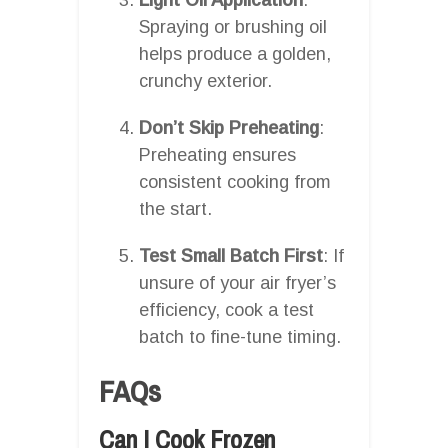
Spraying or brushing oil
helps produce a golden,
crunchy exterior.
Don’t Skip Preheating
:
Preheating ensures
consistent cooking from
the start.
Test Small Batch First
: If
unsure of your air fryer’s
efficiency, cook a test
batch to fine-tune timing.
FAQs
Can I Cook Frozen