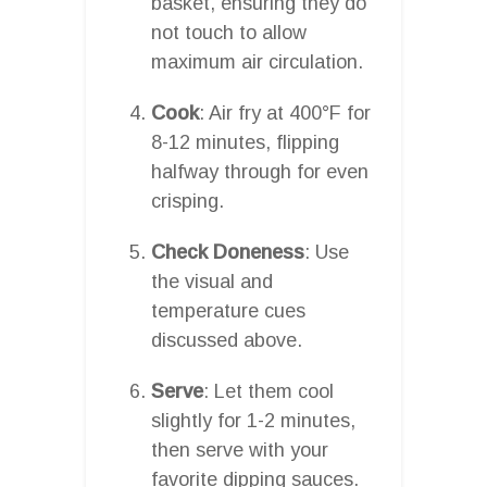
basket, ensuring they do
not touch to allow
maximum air circulation.
Cook
: Air fry at 400°F for
8-12 minutes, flipping
halfway through for even
crisping.
Check Doneness
: Use
the visual and
temperature cues
discussed above.
Serve
: Let them cool
slightly for 1-2 minutes,
then serve with your
favorite dipping sauces.