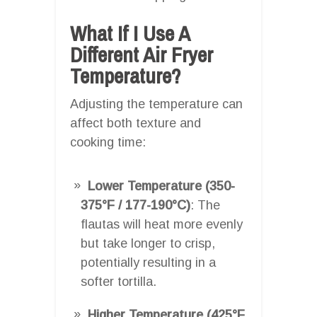
What If I Use A
Different Air Fryer
Temperature?
Adjusting the temperature can
affect both texture and
cooking time:
Lower Temperature (350-
375°F / 177-190°C)
: The
flautas will heat more evenly
but take longer to crisp,
potentially resulting in a
softer tortilla.
Higher Temperature (425°F