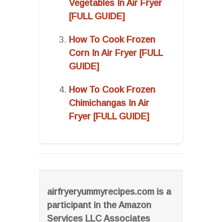
Vegetables In Air Fryer
[FULL GUIDE]
How To Cook Frozen
Corn In Air Fryer [FULL
GUIDE]
How To Cook Frozen
Chimichangas In Air
Fryer [FULL GUIDE]
airfryeryummyrecipes.com is a
participant in the Amazon
Services LLC Associates