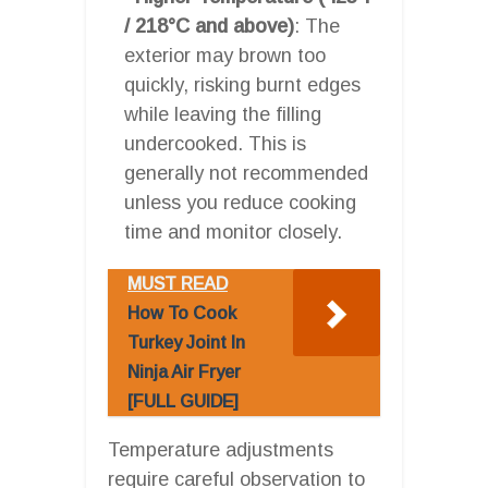
/ 218°C and above)
: The
exterior may brown too
quickly, risking burnt edges
while leaving the filling
undercooked. This is
generally not recommended
unless you reduce cooking
time and monitor closely.
MUST READ
How To Cook
Turkey Joint In
Ninja Air Fryer
[FULL GUIDE]
Temperature adjustments
require careful observation to