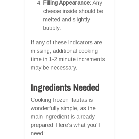
Filling Appearance
: Any
cheese inside should be
melted and slightly
bubbly.
If any of these indicators are
missing, additional cooking
time in 1-2 minute increments
may be necessary.
Ingredients Needed
Cooking frozen flautas is
wonderfully simple, as the
main ingredient is already
prepared. Here’s what you’ll
need: