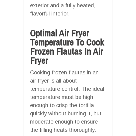
exterior and a fully heated,
flavorful interior.
Optimal Air Fryer
Temperature To Cook
Frozen Flautas In Air
Fryer
Cooking frozen flautas in an
air fryer is all about
temperature control. The ideal
temperature must be high
enough to crisp the tortilla
quickly without burning it, but
moderate enough to ensure
the filling heats thoroughly.