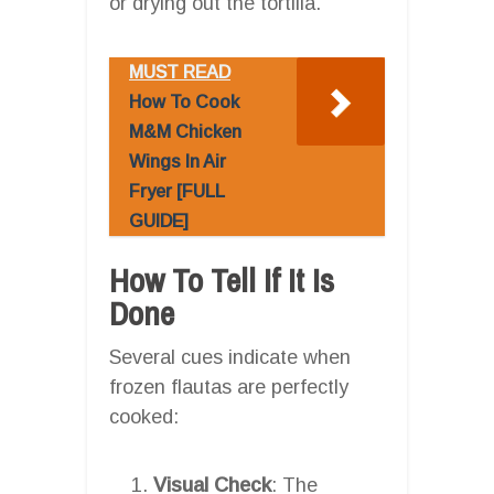
or drying out the tortilla.
MUST READ
How To Cook
M&M Chicken
Wings In Air
Fryer [FULL
GUIDE]
How To Tell If It Is
Done
Several cues indicate when
frozen flautas are perfectly
cooked:
Visual Check
: The