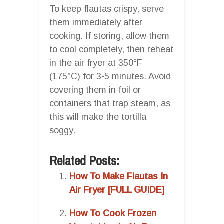
To keep flautas crispy, serve
them immediately after
cooking. If storing, allow them
to cool completely, then reheat
in the air fryer at 350°F
(175°C) for 3-5 minutes. Avoid
covering them in foil or
containers that trap steam, as
this will make the tortilla
soggy.
Related Posts:
How To Make Flautas In
Air Fryer [FULL GUIDE]
How To Cook Frozen