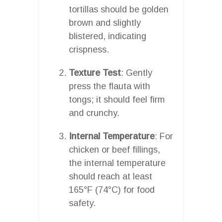
tortillas should be golden
brown and slightly
blistered, indicating
crispness.
Texture Test
: Gently
press the flauta with
tongs; it should feel firm
and crunchy.
Internal Temperature
: For
chicken or beef fillings,
the internal temperature
should reach at least
165°F (74°C) for food
safety.