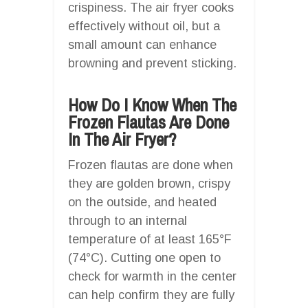
crispiness. The air fryer cooks
effectively without oil, but a
small amount can enhance
browning and prevent sticking.
How Do I Know When The
Frozen Flautas Are Done
In The Air Fryer?
Frozen flautas are done when
they are golden brown, crispy
on the outside, and heated
through to an internal
temperature of at least 165°F
(74°C). Cutting one open to
check for warmth in the center
can help confirm they are fully