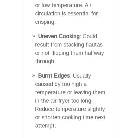
or low temperature. Air
circulation is essential for
crisping.
Uneven Cooking
: Could
result from stacking flautas
or not flipping them halfway
through.
Burnt Edges
: Usually
caused by too high a
temperature or leaving them
in the air fryer too long.
Reduce temperature slightly
or shorten cooking time next
attempt.