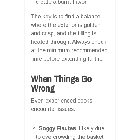
create a burnt flavor.
The key is to find a balance
where the exterior is golden
and crisp, and the filling is
heated through. Always check
at the minimum recommended
time before extending further.
When Things Go
Wrong
Even experienced cooks
encounter issues:
Soggy Flautas
: Likely due
to overcrowding the basket