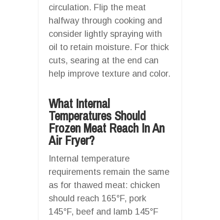
circulation. Flip the meat
halfway through cooking and
consider lightly spraying with
oil to retain moisture. For thick
cuts, searing at the end can
help improve texture and color.
What Internal
Temperatures Should
Frozen Meat Reach In An
Air Fryer?
Internal temperature
requirements remain the same
as for thawed meat: chicken
should reach 165°F, pork
145°F, beef and lamb 145°F