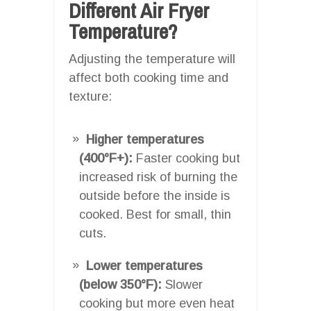
Different Air Fryer
Temperature?
Adjusting the temperature will
affect both cooking time and
texture:
Higher temperatures
(400°F+):
Faster cooking but
increased risk of burning the
outside before the inside is
cooked. Best for small, thin
cuts.
Lower temperatures
(below 350°F):
Slower
cooking but more even heat