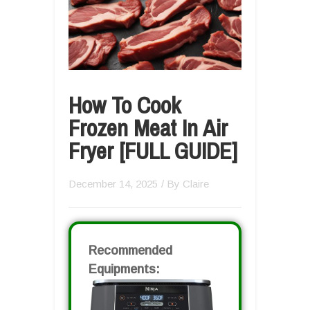
How To Cook
Frozen Meat In Air
Fryer [FULL GUIDE]
December 14, 2025
/ By
Claire
Recommended
Equipments: