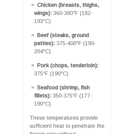
Chicken (breasts, thighs,
wings):
360-380°F (182-
193°C)
Beef (steaks, ground
patties):
375-400°F (190-
204°C)
Pork (chops, tenderloin):
375°F (190°C)
Seafood (shrimp, fish
fillets):
350-375°F (177-
190°C)
These temperatures provide
sufficient heat to penetrate the
frozen core without