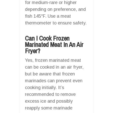
for medium-rare or higher
depending on preference, and
fish 145°F. Use a meat
thermometer to ensure safety.
Can I Cook Frozen
Marinated Meat In An Air
Fryer?
Yes, frozen marinated meat
can be cooked in an air fryer,
but be aware that frozen
marinades can prevent even
cooking initially. It’s
recommended to remove
excess ice and possibly
reapply some marinade