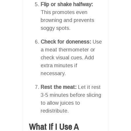
Flip or shake halfway:
This promotes even
browning and prevents
soggy spots.
Check for doneness:
Use
a meat thermometer or
check visual cues. Add
extra minutes if
necessary.
Rest the meat:
Let it rest
3-5 minutes before slicing
to allow juices to
redistribute.
What If I Use A