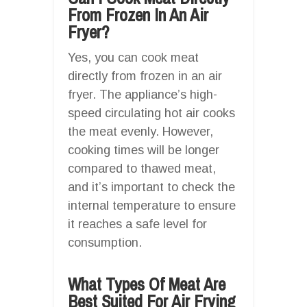
From Frozen In An Air
Fryer?
Yes, you can cook meat
directly from frozen in an air
fryer. The appliance’s high-
speed circulating hot air cooks
the meat evenly. However,
cooking times will be longer
compared to thawed meat,
and it’s important to check the
internal temperature to ensure
it reaches a safe level for
consumption.
What Types Of Meat Are
Best Suited For Air Frying