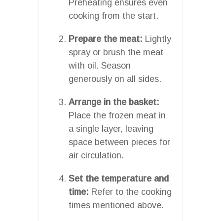
Preheating ensures even
cooking from the start.
Prepare the meat:
Lightly
spray or brush the meat
with oil. Season
generously on all sides.
Arrange in the basket:
Place the frozen meat in
a single layer, leaving
space between pieces for
air circulation.
Set the temperature and
time:
Refer to the cooking
times mentioned above.