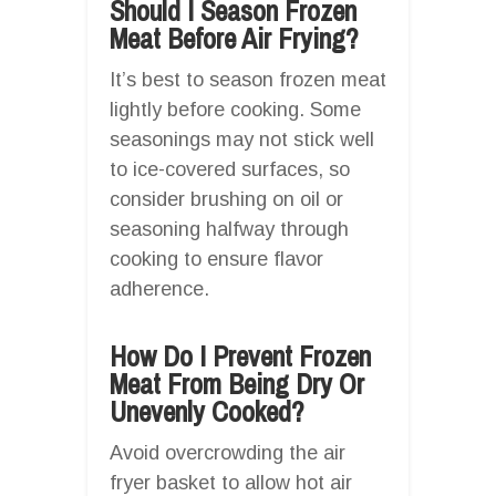
Should I Season Frozen
Meat Before Air Frying?
It’s best to season frozen meat
lightly before cooking. Some
seasonings may not stick well
to ice-covered surfaces, so
consider brushing on oil or
seasoning halfway through
cooking to ensure flavor
adherence.
How Do I Prevent Frozen
Meat From Being Dry Or
Unevenly Cooked?
Avoid overcrowding the air
fryer basket to allow hot air