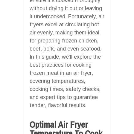
ensure it’s cooked thoroughly
without drying it out or leaving
it undercooked. Fortunately, air
fryers excel at circulating hot
air evenly, making them ideal
for preparing frozen chicken,
beef, pork, and even seafood.
In this guide, we’ll explore the
best practices for cooking
frozen meat in an air fryer,
covering temperatures,
cooking times, safety checks,
and expert tips to guarantee
tender, flavorful results.
Optimal Air Fryer
Temperature To Cook