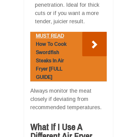
penetration. Ideal for thick
cuts or if you want a more
tender, juicier result.
MUST READ
How To Cook
Swordfish
Steaks In Air
Fryer [FULL
GUIDE]
Always monitor the meat
closely if deviating from
recommended temperatures.
What If I Use A
Different Air Fryer