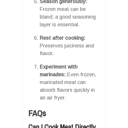
Season generously:
Frozen meat can be
bland; a good seasoning
layer is essential.
Rest after cooking:
Preserves juiciness and
flavor.
Experiment with
marinades:
Even frozen,
marinated meat can
absorb flavors quickly in
an air fryer.
FAQs
Can I Cook Meat Directly