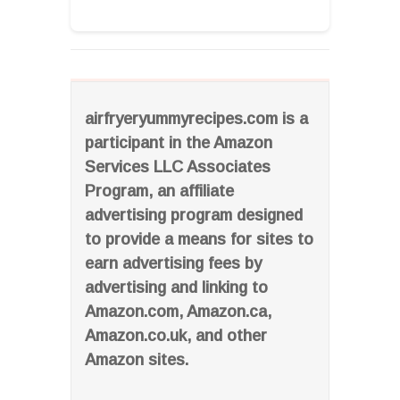
airfryeryummyrecipes.com is a
participant in the Amazon
Services LLC Associates
Program, an affiliate
advertising program designed
to provide a means for sites to
earn advertising fees by
advertising and linking to
Amazon.com, Amazon.ca,
Amazon.co.uk, and other
Amazon sites.