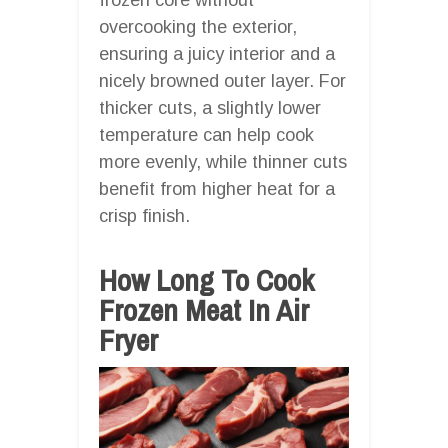
overcooking the exterior,
ensuring a juicy interior and a
nicely browned outer layer. For
thicker cuts, a slightly lower
temperature can help cook
more evenly, while thinner cuts
benefit from higher heat for a
crisp finish.
How Long To Cook
Frozen Meat In Air
Fryer