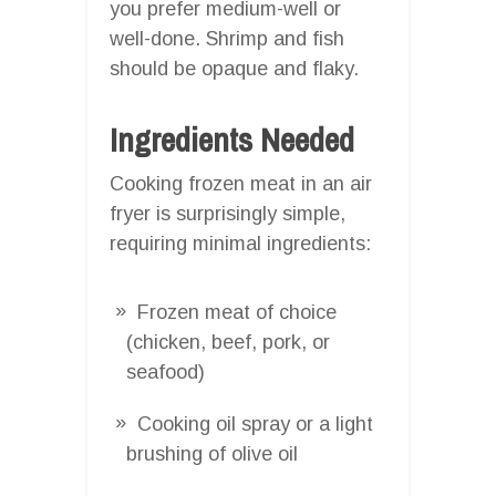
you prefer medium-well or
well-done. Shrimp and fish
should be opaque and flaky.
Ingredients Needed
Cooking frozen meat in an air
fryer is surprisingly simple,
requiring minimal ingredients:
Frozen meat of choice
(chicken, beef, pork, or
seafood)
Cooking oil spray or a light
brushing of olive oil