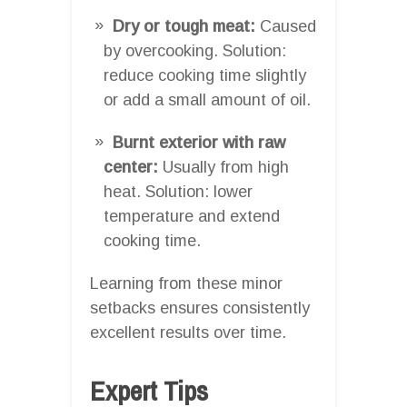
Dry or tough meat:
Caused
by overcooking. Solution:
reduce cooking time slightly
or add a small amount of oil.
Burnt exterior with raw
center:
Usually from high
heat. Solution: lower
temperature and extend
cooking time.
Learning from these minor
setbacks ensures consistently
excellent results over time.
Expert Tips