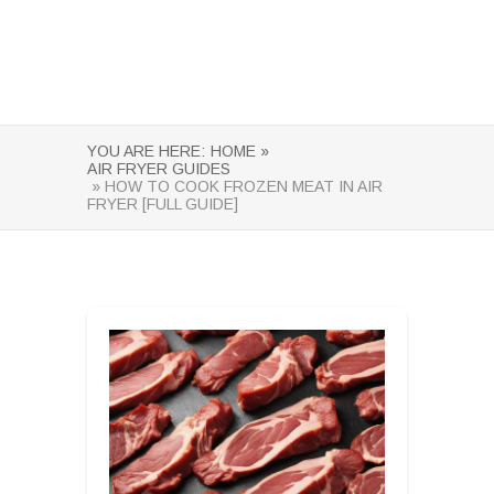
YOU ARE HERE:
HOME »
AIR FRYER GUIDES
» HOW TO COOK FROZEN MEAT IN AIR
FRYER [FULL GUIDE]