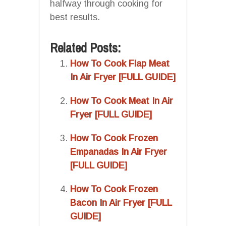
halfway through cooking for
best results.
Related Posts:
How To Cook Flap Meat
In Air Fryer [FULL GUIDE]
How To Cook Meat In Air
Fryer [FULL GUIDE]
How To Cook Frozen
Empanadas In Air Fryer
[FULL GUIDE]
How To Cook Frozen
Bacon In Air Fryer [FULL
GUIDE]