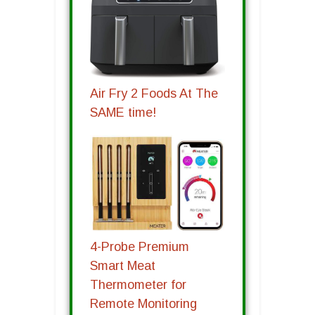
Air Fry 2 Foods At The
SAME time!
4-Probe Premium
Smart Meat
Thermometer for
Remote Monitoring