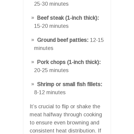
25-30 minutes
Beef steak (1-inch thick):
15-20 minutes
Ground beef patties:
12-15
minutes
Pork chops (1-inch thick):
20-25 minutes
Shrimp or small fish fillets:
8-12 minutes
It’s crucial to flip or shake the
meat halfway through cooking
to ensure even browning and
consistent heat distribution. If