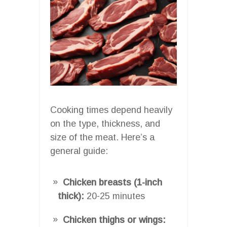
Cooking times depend heavily
on the type, thickness, and
size of the meat. Here’s a
general guide:
Chicken breasts (1-inch
thick):
20-25 minutes
Chicken thighs or wings: