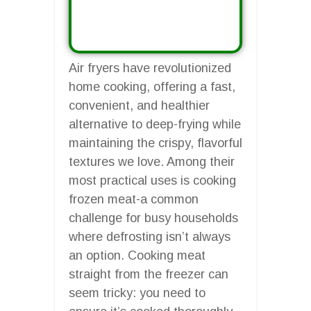
Air fryers have revolutionized
home cooking, offering a fast,
convenient, and healthier
alternative to deep-frying while
maintaining the crispy, flavorful
textures we love. Among their
most practical uses is cooking
frozen meat-a common
challenge for busy households
where defrosting isn’t always
an option. Cooking meat
straight from the freezer can
seem tricky: you need to