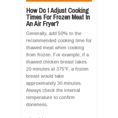
How Do I Adjust Cooking
Times For Frozen Meat In
An Air Fryer?
Generally, add 50% to the
recommended cooking time for
thawed meat when cooking
from frozen. For example, if a
thawed chicken breast takes
20 minutes at 375°F, a frozen
breast would take
approximately 30 minutes.
Always check the internal
temperature to confirm
doneness.