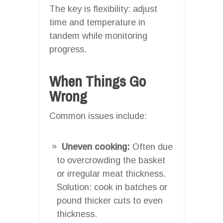
The key is flexibility: adjust
time and temperature in
tandem while monitoring
progress.
When Things Go
Wrong
Common issues include:
Uneven cooking:
Often due
to overcrowding the basket
or irregular meat thickness.
Solution: cook in batches or
pound thicker cuts to even
thickness.