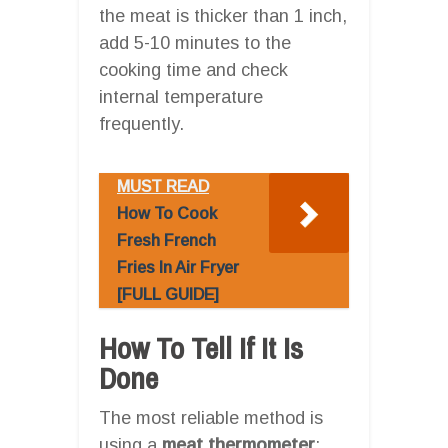
the meat is thicker than 1 inch,
add 5-10 minutes to the
cooking time and check
internal temperature
frequently.
MUST READ
How To Cook
Fresh French
Fries In Air Fryer
[FULL GUIDE]
How To Tell If It Is
Done
The most reliable method is
using a
meat thermometer
: