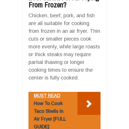
From Frozen?
Chicken, beef, pork, and fish
are all suitable for cooking
from frozen in an air fryer. Thin
cuts or smaller pieces cook
more evenly, while large roasts
or thick steaks may require
partial thawing or longer
cooking times to ensure the
center is fully cooked.
MUST READ
How To Cook
Taco Shells In
Air Fryer [FULL
GUIDE]