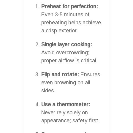
Preheat for perfection:
Even 3-5 minutes of
preheating helps achieve
a crisp exterior.
Single layer cooking:
Avoid overcrowding;
proper airflow is critical.
Flip and rotate:
Ensures
even browning on all
sides.
Use a thermometer:
Never rely solely on
appearance; safety first.