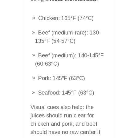
Chicken: 165°F (74°C)
Beef (medium-rare): 130-
135°F (54-57°C)
Beef (medium): 140-145°F
(60-63°C)
Pork: 145°F (63°C)
Seafood: 145°F (63°C)
Visual cues also help: the
juices should run clear for
chicken and pork, and beef
should have no raw center if