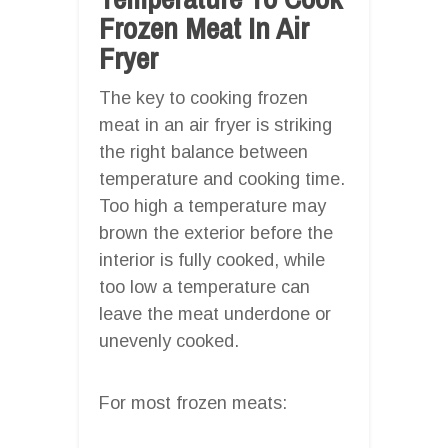
Frozen Meat In Air
Fryer
The key to cooking frozen
meat in an air fryer is striking
the right balance between
temperature and cooking time.
Too high a temperature may
brown the exterior before the
interior is fully cooked, while
too low a temperature can
leave the meat underdone or
unevenly cooked.
For most frozen meats: