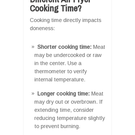
Cooking Time?
Cooking time directly impacts
doneness:
Shorter cooking time:
Meat
may be undercooked or raw
in the center. Use a
thermometer to verify
internal temperature.
Longer cooking time:
Meat
may dry out or overbrown. If
extending time, consider
reducing temperature slightly
to prevent burning.