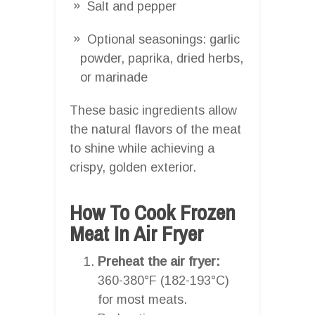
Salt and pepper
Optional seasonings: garlic
powder, paprika, dried herbs,
or marinade
These basic ingredients allow
the natural flavors of the meat
to shine while achieving a
crispy, golden exterior.
How To Cook Frozen
Meat In Air Fryer
Preheat the air fryer:
360-380°F (182-193°C)
for most meats.