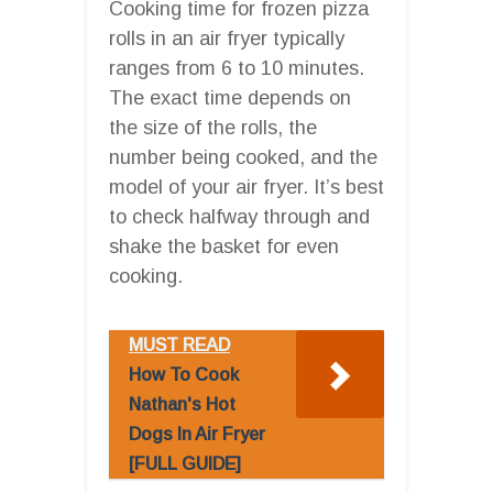
Cooking time for frozen pizza
rolls in an air fryer typically
ranges from 6 to 10 minutes.
The exact time depends on
the size of the rolls, the
number being cooked, and the
model of your air fryer. It’s best
to check halfway through and
shake the basket for even
cooking.
MUST READ
How To Cook
Nathan's Hot
Dogs In Air Fryer
[FULL GUIDE]