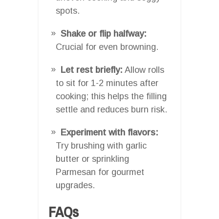
spots.
Shake or flip halfway:
Crucial for even browning.
Let rest briefly:
Allow rolls
to sit for 1-2 minutes after
cooking; this helps the filling
settle and reduces burn risk.
Experiment with flavors:
Try brushing with garlic
butter or sprinkling
Parmesan for gourmet
upgrades.
FAQs