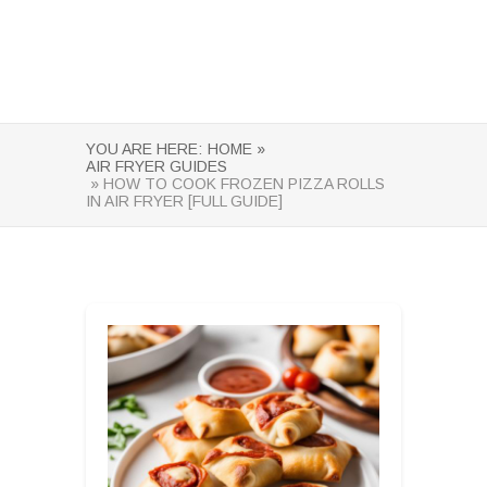
YOU ARE HERE:
HOME »
AIR FRYER GUIDES
» HOW TO COOK FROZEN PIZZA ROLLS
IN AIR FRYER [FULL GUIDE]