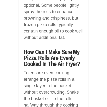
optional. Some people lightly
spray the rolls to enhance
browning and crispiness, but
frozen pizza rolls typically
contain enough oil to cook well
without additional fat.
How Can I Make Sure My
Pizza Rolls Are Evenly
Cooked In The Air Fryer?
To ensure even cooking,
arrange the pizza rolls in a
single layer in the basket
without overcrowding. Shake
the basket or flip the rolls
halfway through the cooking