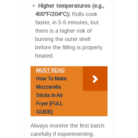
Higher temperatures (e.g.,
400°F/204°C):
Rolls cook
faster, in 5-6 minutes, but
there is a higher risk of
burning the outer shell
before the filling is properly
heated.
MUST READ
How To Make
Mozzarella
Sticks In Air
Fryer [FULL
GUIDE]
Always monitor the first batch
carefully if experimenting.