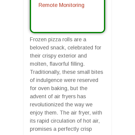
Remote Monitoring
Frozen pizza rolls are a
beloved snack, celebrated for
their crispy exterior and
molten, flavorful filling.
Traditionally, these small bites
of indulgence were reserved
for oven baking, but the
advent of air fryers has
revolutionized the way we
enjoy them. The air fryer, with
its rapid circulation of hot air,
promises a perfectly crisp