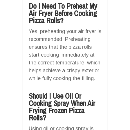
Do I Need To Preheat My
Air Fryer Before Cooking
Pizza Rolls?
Yes, preheating your air fryer is
recommended. Preheating
ensures that the pizza rolls
start cooking immediately at
the correct temperature, which
helps achieve a crispy exterior
while fully cooking the filling.
Should I Use Oil Or
Cooking Spray When Air
Frying Frozen Pizza
Rolls?
Using oil or cooking spray is