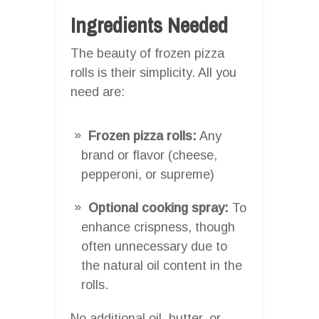
Ingredients Needed
The beauty of frozen pizza
rolls is their simplicity. All you
need are:
Frozen pizza rolls:
Any
brand or flavor (cheese,
pepperoni, or supreme)
Optional cooking spray:
To
enhance crispness, though
often unnecessary due to
the natural oil content in the
rolls.
No additional oil, butter, or