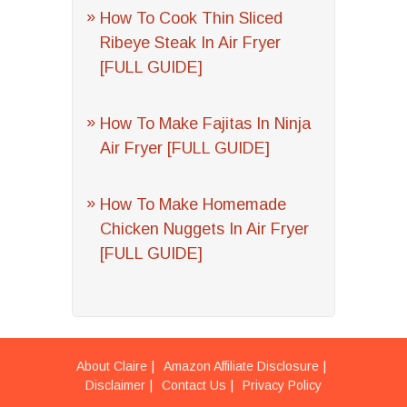
How To Cook Thin Sliced
Ribeye Steak In Air Fryer
[FULL GUIDE]
How To Make Fajitas In Ninja
Air Fryer [FULL GUIDE]
How To Make Homemade
Chicken Nuggets In Air Fryer
[FULL GUIDE]
About Claire
Amazon Affiliate Disclosure
Disclaimer
Contact Us
Privacy Policy