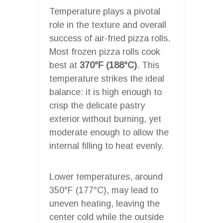
Temperature plays a pivotal
role in the texture and overall
success of air-fried pizza rolls.
Most frozen pizza rolls cook
best at
370°F (188°C)
. This
temperature strikes the ideal
balance: it is high enough to
crisp the delicate pastry
exterior without burning, yet
moderate enough to allow the
internal filling to heat evenly.
Lower temperatures, around
350°F (177°C), may lead to
uneven heating, leaving the
center cold while the outside