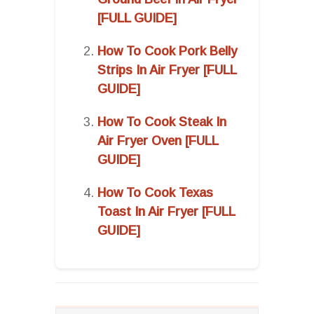
[FULL GUIDE]
How To Cook Pork Belly
Strips In Air Fryer [FULL
GUIDE]
How To Cook Steak In
Air Fryer Oven [FULL
GUIDE]
How To Cook Texas
Toast In Air Fryer [FULL
GUIDE]