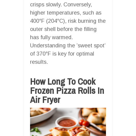
crisps slowly. Conversely,
higher temperatures, such as
400°F (204°C), risk burning the
outer shell before the filling
has fully warmed.
Understanding the ’sweet spot’
of 370°F is key for optimal
results.
How Long To Cook
Frozen Pizza Rolls In
Air Fryer