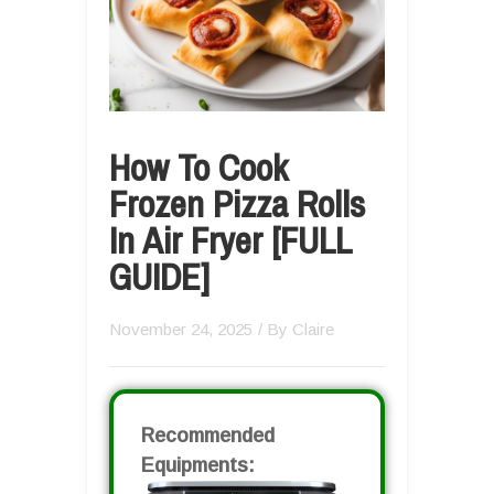
How To Cook
Frozen Pizza Rolls
In Air Fryer [FULL
GUIDE]
November 24, 2025
/ By
Claire
Recommended
Equipments: