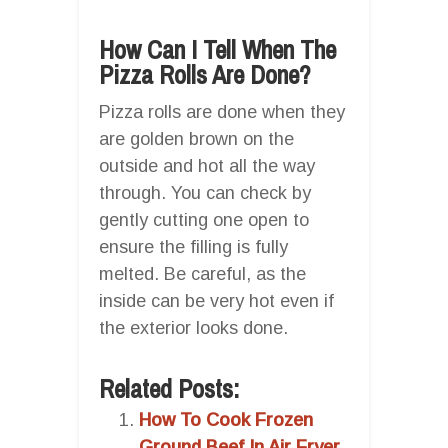
How Can I Tell When The
Pizza Rolls Are Done?
Pizza rolls are done when they
are golden brown on the
outside and hot all the way
through. You can check by
gently cutting one open to
ensure the filling is fully
melted. Be careful, as the
inside can be very hot even if
the exterior looks done.
Related Posts:
How To Cook Frozen
Ground Beef In Air Fryer