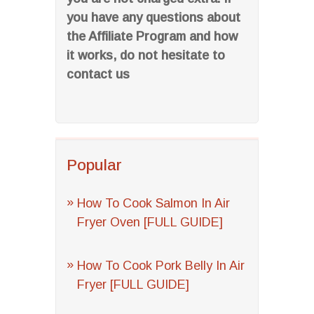
you have any questions about
the Affiliate Program and how
it works, do not hesitate to
contact us
Popular
How To Cook Salmon In Air
Fryer Oven [FULL GUIDE]
How To Cook Pork Belly In Air
Fryer [FULL GUIDE]