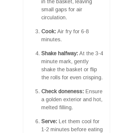
in the basket, leaving
small gaps for air
circulation.
Cook:
Air fry for 6-8
minutes.
Shake halfway:
At the 3-4
minute mark, gently
shake the basket or flip
the rolls for even crisping.
Check doneness:
Ensure
a golden exterior and hot,
melted filling.
Serve:
Let them cool for
1-2 minutes before eating