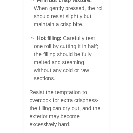
Firm but crisp texture:
When gently pressed, the roll
should resist slightly but
maintain a crisp bite.
Hot filling:
Carefully test
one roll by cutting it in half;
the filling should be fully
melted and steaming,
without any cold or raw
sections.
Resist the temptation to
overcook for extra crispness-
the filling can dry out, and the
exterior may become
excessively hard.