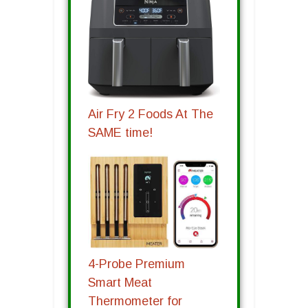
Air Fry 2 Foods At The
SAME time!
4-Probe Premium
Smart Meat
Thermometer for