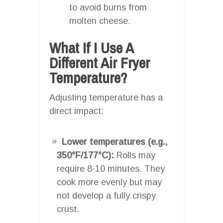
to avoid burns from
molten cheese.
What If I Use A
Different Air Fryer
Temperature?
Adjusting temperature has a
direct impact:
Lower temperatures (e.g.,
350°F/177°C):
Rolls may
require 8-10 minutes. They
cook more evenly but may
not develop a fully crispy
crust.