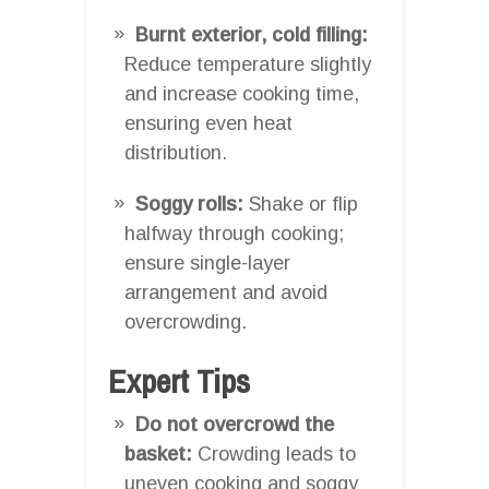
Burnt exterior, cold filling:
Reduce temperature slightly
and increase cooking time,
ensuring even heat
distribution.
Soggy rolls:
Shake or flip
halfway through cooking;
ensure single-layer
arrangement and avoid
overcrowding.
Expert Tips
Do not overcrowd the
basket:
Crowding leads to
uneven cooking and soggy