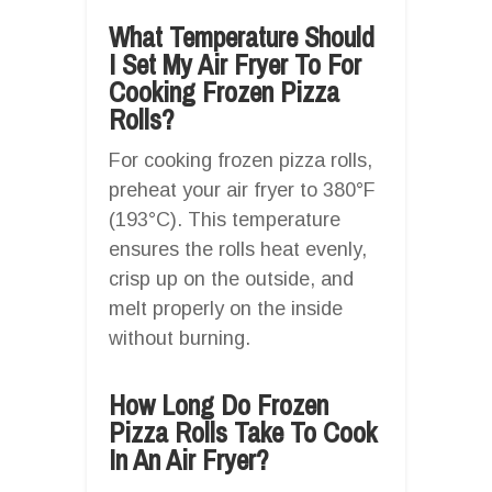
What Temperature Should
I Set My Air Fryer To For
Cooking Frozen Pizza
Rolls?
For cooking frozen pizza rolls,
preheat your air fryer to 380°F
(193°C). This temperature
ensures the rolls heat evenly,
crisp up on the outside, and
melt properly on the inside
without burning.
How Long Do Frozen
Pizza Rolls Take To Cook
In An Air Fryer?