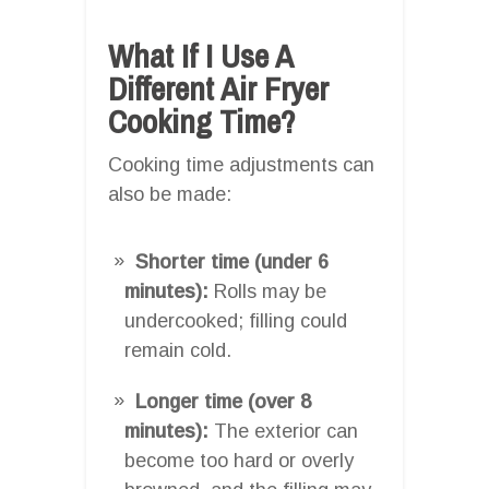
What If I Use A
Different Air Fryer
Cooking Time?
Cooking time adjustments can
also be made:
Shorter time (under 6
minutes):
Rolls may be
undercooked; filling could
remain cold.
Longer time (over 8
minutes):
The exterior can
become too hard or overly