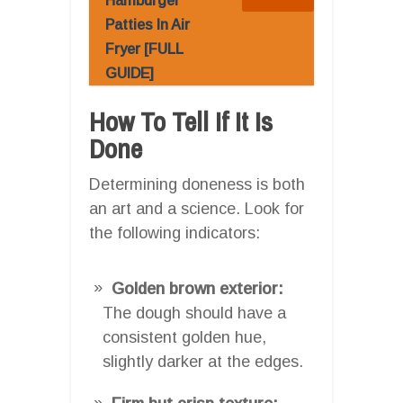
Hamburger
Patties In Air
Fryer [FULL
GUIDE]
How To Tell If It Is
Done
Determining doneness is both
an art and a science. Look for
the following indicators:
Golden brown exterior:
The dough should have a
consistent golden hue,
slightly darker at the edges.