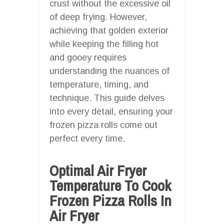
crust without the excessive oil
of deep frying. However,
achieving that golden exterior
while keeping the filling hot
and gooey requires
understanding the nuances of
temperature, timing, and
technique. This guide delves
into every detail, ensuring your
frozen pizza rolls come out
perfect every time.
Optimal Air Fryer
Temperature To Cook
Frozen Pizza Rolls In
Air Fryer