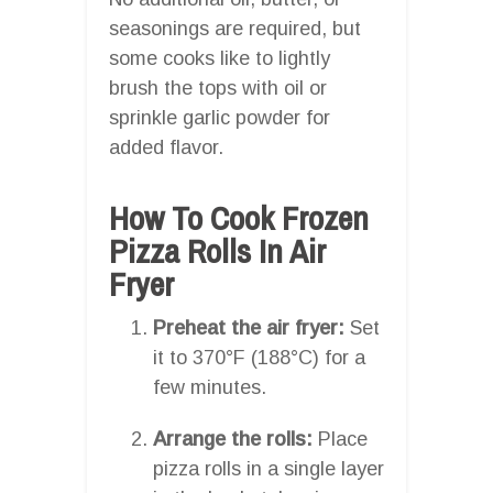
seasonings are required, but
some cooks like to lightly
brush the tops with oil or
sprinkle garlic powder for
added flavor.
How To Cook Frozen
Pizza Rolls In Air
Fryer
Preheat the air fryer:
Set
it to 370°F (188°C) for a
few minutes.
Arrange the rolls:
Place
pizza rolls in a single layer