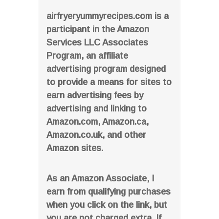
airfryeryummyrecipes.com is a
participant in the Amazon
Services LLC Associates
Program, an affiliate
advertising program designed
to provide a means for sites to
earn advertising fees by
advertising and linking to
Amazon.com, Amazon.ca,
Amazon.co.uk, and other
Amazon sites.
As an Amazon Associate, I
earn from qualifying purchases
when you click on the link, but
you are not charged extra. If