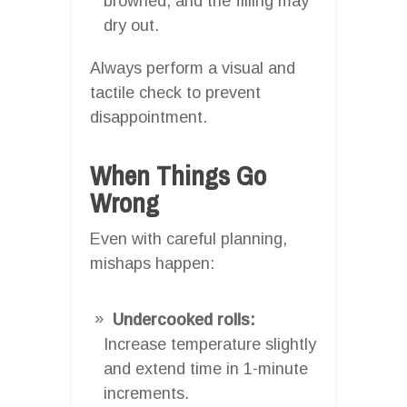
browned, and the filling may
dry out.
Always perform a visual and
tactile check to prevent
disappointment.
When Things Go
Wrong
Even with careful planning,
mishaps happen:
Undercooked rolls:
Increase temperature slightly
and extend time in 1-minute
increments.