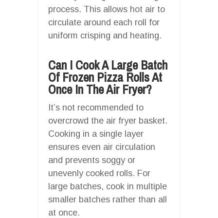
process. This allows hot air to
circulate around each roll for
uniform crisping and heating.
Can I Cook A Large Batch
Of Frozen Pizza Rolls At
Once In The Air Fryer?
It’s not recommended to
overcrowd the air fryer basket.
Cooking in a single layer
ensures even air circulation
and prevents soggy or
unevenly cooked rolls. For
large batches, cook in multiple
smaller batches rather than all
at once.