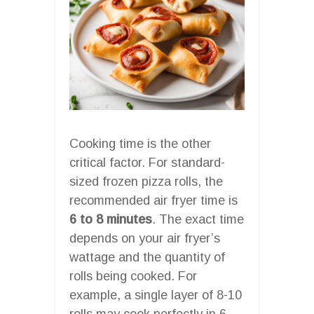
Cooking time is the other
critical factor. For standard-
sized frozen pizza rolls, the
recommended air fryer time is
6 to 8 minutes
. The exact time
depends on your air fryer’s
wattage and the quantity of
rolls being cooked. For
example, a single layer of 8-10
rolls may cook perfectly in 6