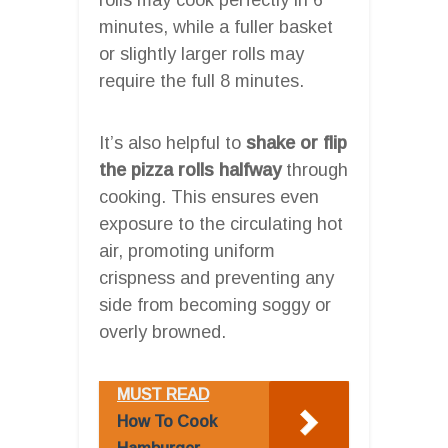
minutes, while a fuller basket
or slightly larger rolls may
require the full 8 minutes.
It’s also helpful to
shake or flip
the pizza rolls halfway
through
cooking. This ensures even
exposure to the circulating hot
air, promoting uniform
crispness and preventing any
side from becoming soggy or
overly browned.
MUST READ
How To Cook