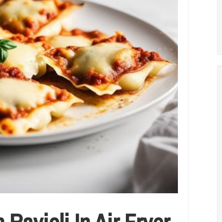
Ravioli In Air Fryer