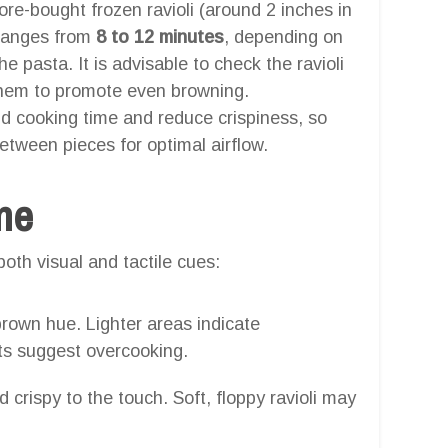
tore-bought frozen ravioli (around 2 inches in
ranges from
8 to 12 minutes
, depending on
he pasta. It is advisable to check the ravioli
them to promote even browning.
nd cooking time and reduce crispiness, so
between pieces for optimal airflow.
one
oth visual and tactile cues:
rown hue. Lighter areas indicate
ts suggest overcooking.
 crispy to the touch. Soft, floppy ravioli may