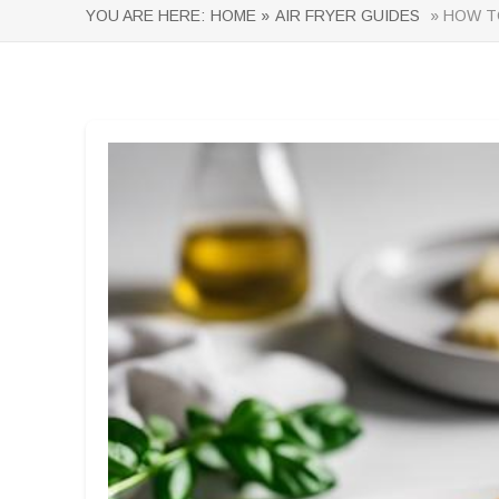
YOU ARE HERE:
HOME »
AIR FRYER GUIDES
» HOW TO