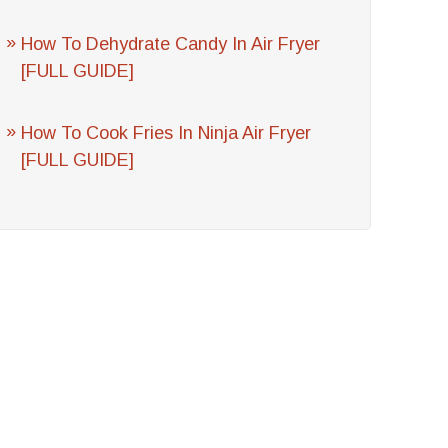
How To Dehydrate Candy In Air Fryer
[FULL GUIDE]
How To Cook Fries In Ninja Air Fryer
[FULL GUIDE]