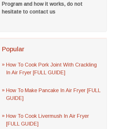
Program and how it works, do not
hesitate to contact us
Popular
How To Cook Pork Joint With Crackling
In Air Fryer [FULL GUIDE]
How To Make Pancake In Air Fryer [FULL
GUIDE]
How To Cook Livermush In Air Fryer
[FULL GUIDE]