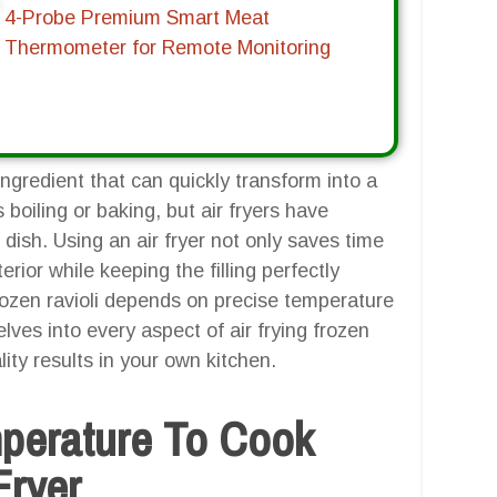
4-Probe Premium Smart Meat
Thermometer for Remote Monitoring
ingredient that can quickly transform into a
s boiling or baking, but air fryers have
dish. Using an air fryer not only saves time
erior while keeping the filling perfectly
frozen ravioli depends on precise temperature
lves into every aspect of air frying frozen
ity results in your own kitchen.
mperature To Cook
Fryer