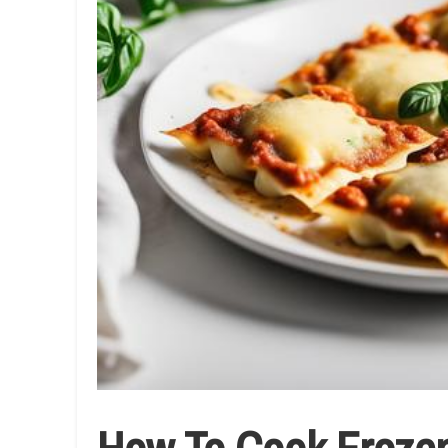
How To Cook Frozen 