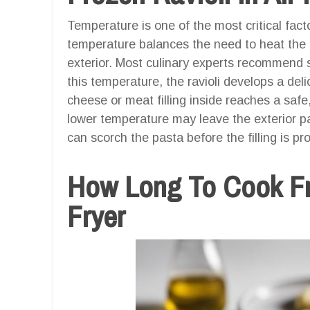
Temperature is one of the most critical facto
temperature balances the need to heat the f
exterior. Most culinary experts recommend se
this temperature, the ravioli develops a del
cheese or meat filling inside reaches a safe
lower temperature may leave the exterior p
can scorch the pasta before the filling is pr
How Long To Cook Fro
Fryer