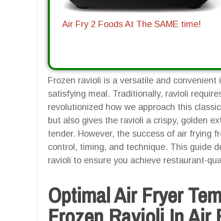
Air Fry 2 Foods At The SAME time!
Frozen ravioli is a versatile and convenient 
satisfying meal. Traditionally, ravioli require
revolutionized how we approach this classic 
but also gives the ravioli a crispy, golden ext
tender. However, the success of air frying 
control, timing, and technique. This guide de
ravioli to ensure you achieve restaurant-qual
Optimal Air Fryer Te
Frozen Ravioli In Air 