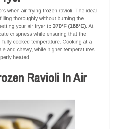
rs when air frying frozen ravioli. The ideal
illing thoroughly without burning the
tting your air fryer to
370°F (188°C)
. At
icate crispness while ensuring that the
, fully cooked temperature. Cooking at a
ale and chewy, while higher temperatures
operly heated.
zen Ravioli In Air