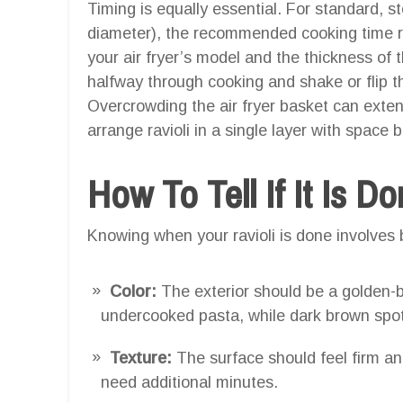
Timing is equally essential. For standard, s
diameter), the recommended cooking time 
your air fryer’s model and the thickness of t
halfway through cooking and shake or flip 
Overcrowding the air fryer basket can exte
arrange ravioli in a single layer with space 
How To Tell If It Is D
Knowing when your ravioli is done involves b
Color:
The exterior should be a golden-b
undercooked pasta, while dark brown spo
Texture:
The surface should feel firm and
need additional minutes.