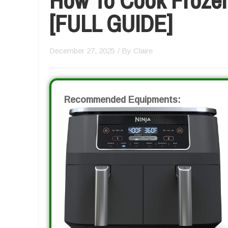
[FULL GUIDE]
December 27, 2025
/ By
Claire
Recommended Equipments: