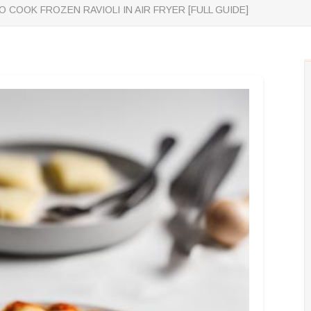
 COOK FROZEN RAVIOLI IN AIR FRYER [FULL GUIDE]