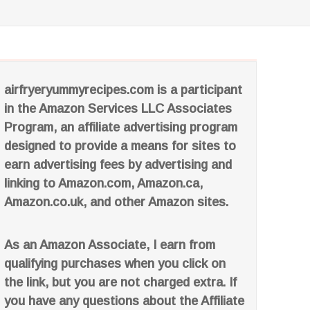
airfryeryummyrecipes.com is a participant
in the Amazon Services LLC Associates
Program, an affiliate advertising program
designed to provide a means for sites to
earn advertising fees by advertising and
linking to Amazon.com, Amazon.ca,
Amazon.co.uk, and other Amazon sites.
As an Amazon Associate, I earn from
qualifying purchases when you click on
the link, but you are not charged extra. If
you have any questions about the Affiliate