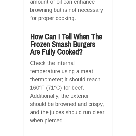
amount of oil can enhance
browning but is not necessary
for proper cooking.
How Can I Tell When The
Frozen Smash Burgers
Are Fully Cooked?
Check the internal
temperature using a meat
thermometer; it should reach
160°F (71°C) for beef.
Additionally, the exterior
should be browned and crispy,
and the juices should run clear
when pierced.