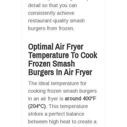
detail so that you can
consistently achieve
restaurant-quality smash
burgers from frozen.
Optimal Air Fryer
Temperature To Cook
Frozen Smash
Burgers In Air Fryer
The ideal temperature for
cooking frozen smash burgers
in an air fryer is
around 400°F
(204°C)
. This temperature
strikes a perfect balance
between high heat to create a