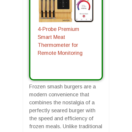
4-Probe Premium
Smart Meat
Thermometer for
Remote Monitoring
Frozen smash burgers are a
modern convenience that
combines the nostalgia of a
perfectly seared burger with
the speed and efficiency of
frozen meals. Unlike traditional