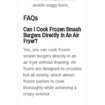
avoids soggy buns.
FAQs
Can I Cook Frozen Smash
Burgers Directly In An Air
Fryer?
Yes, you can cook frozen
smash burgers directly in an
air fryer without thawing. Air
fryers are designed to circulate
hot air evenly, which allows
frozen patties to cook
thoroughly while achieving a
crispy exterior.