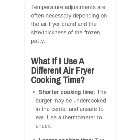
Temperature adjustments are
often necessary depending on
the air fryer brand and the
size/thickness of the frozen
patty.
What If I Use A
Different Air Fryer
Cooking Time?
Shorter cooking time:
The
burger may be undercooked
in the center and unsafe to
eat. Use a thermometer to
check.