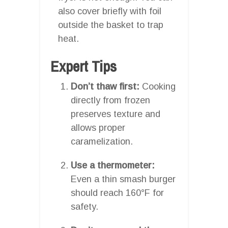
also cover briefly with foil
outside the basket to trap
heat.
Expert Tips
Don’t thaw first:
Cooking
directly from frozen
preserves texture and
allows proper
caramelization.
Use a thermometer:
Even a thin smash burger
should reach 160°F for
safety.