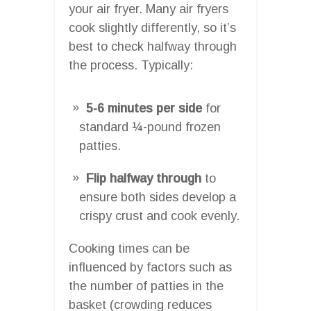
your air fryer. Many air fryers
cook slightly differently, so it’s
best to check halfway through
the process. Typically:
5-6 minutes per side
for
standard ¼-pound frozen
patties.
Flip halfway through
to
ensure both sides develop a
crispy crust and cook evenly.
Cooking times can be
influenced by factors such as
the number of patties in the
basket (crowding reduces