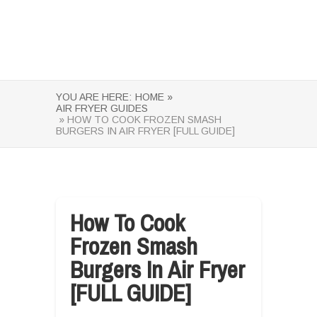
YOU ARE HERE:
HOME »
AIR FRYER GUIDES
» HOW TO COOK FROZEN SMASH
BURGERS IN AIR FRYER [FULL GUIDE]
How To Cook
Frozen Smash
Burgers In Air Fryer
[FULL GUIDE]