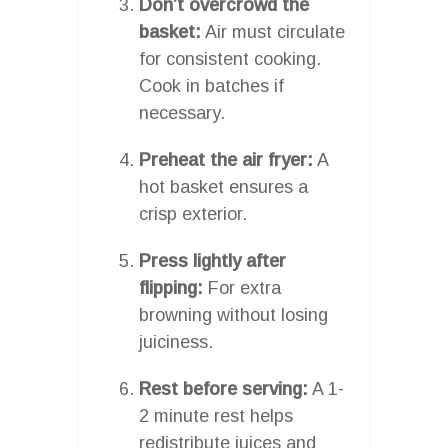
Don’t overcrowd the
basket:
Air must circulate
for consistent cooking.
Cook in batches if
necessary.
Preheat the air fryer:
A
hot basket ensures a
crisp exterior.
Press lightly after
flipping:
For extra
browning without losing
juiciness.
Rest before serving:
A 1-
2 minute rest helps
redistribute juices and