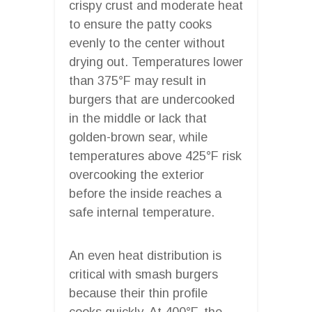
crispy crust and moderate heat
to ensure the patty cooks
evenly to the center without
drying out. Temperatures lower
than 375°F may result in
burgers that are undercooked
in the middle or lack that
golden-brown sear, while
temperatures above 425°F risk
overcooking the exterior
before the inside reaches a
safe internal temperature.
An even heat distribution is
critical with smash burgers
because their thin profile
cooks quickly. At 400°F, the