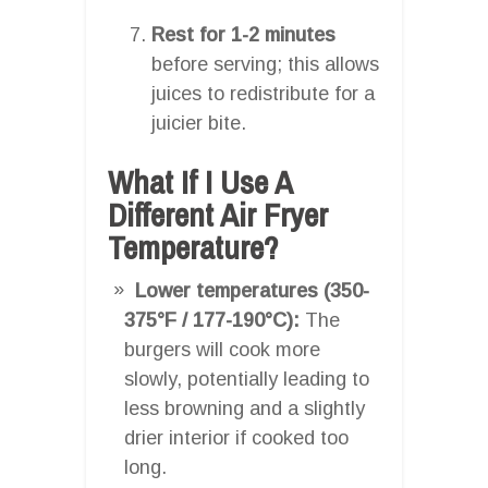
Rest for 1-2 minutes
before serving; this allows
juices to redistribute for a
juicier bite.
What If I Use A
Different Air Fryer
Temperature?
Lower temperatures (350-
375°F / 177-190°C):
The
burgers will cook more
slowly, potentially leading to
less browning and a slightly
drier interior if cooked too
long.