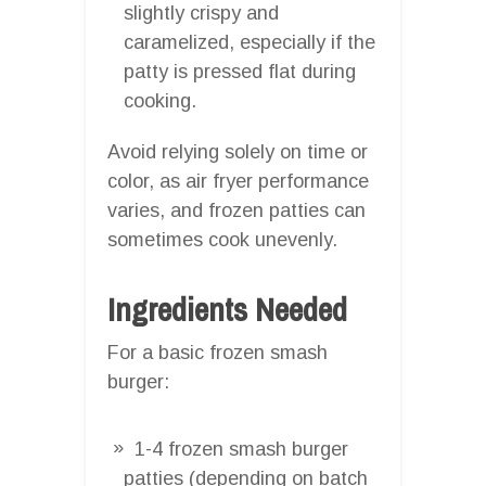
slightly crispy and
caramelized, especially if the
patty is pressed flat during
cooking.
Avoid relying solely on time or
color, as air fryer performance
varies, and frozen patties can
sometimes cook unevenly.
Ingredients Needed
For a basic frozen smash
burger:
1-4 frozen smash burger
patties (depending on batch