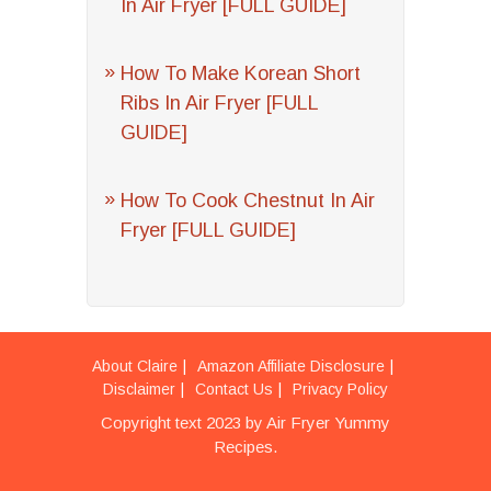
In Air Fryer [FULL GUIDE]
How To Make Korean Short
Ribs In Air Fryer [FULL
GUIDE]
How To Cook Chestnut In Air
Fryer [FULL GUIDE]
About Claire
Amazon Affiliate Disclosure
Disclaimer
Contact Us
Privacy Policy
Copyright text 2023 by Air Fryer Yummy
Recipes.