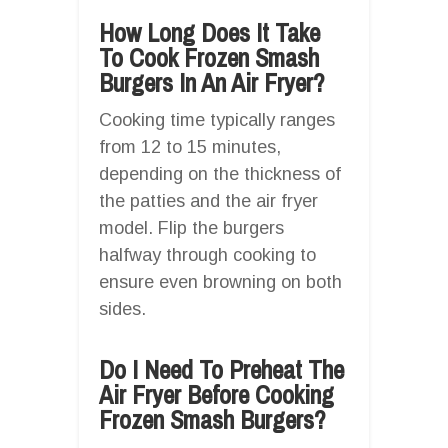
How Long Does It Take
To Cook Frozen Smash
Burgers In An Air Fryer?
Cooking time typically ranges
from 12 to 15 minutes,
depending on the thickness of
the patties and the air fryer
model. Flip the burgers
halfway through cooking to
ensure even browning on both
sides.
Do I Need To Preheat The
Air Fryer Before Cooking
Frozen Smash Burgers?