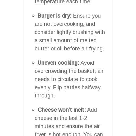
temperature each time.
Burger is dry:
Ensure you
are not overcooking, and
consider lightly brushing with
a small amount of melted
butter or oil before air frying.
Uneven cooking:
Avoid
overcrowding the basket; air
needs to circulate to cook
evenly. Flip patties halfway
through.
Cheese won’t melt:
Add
cheese in the last 1-2
minutes and ensure the air
fryer is hot enough. You can