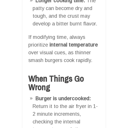
Longer cooking time:
The
patty can become dry and
tough, and the crust may
develop a bitter burnt flavor.
If modifying time, always
prioritize
internal temperature
over visual cues, as thinner
smash burgers cook rapidly.
When Things Go
Wrong
Burger is undercooked:
Return it to the air fryer in 1-
2 minute increments,
checking the internal