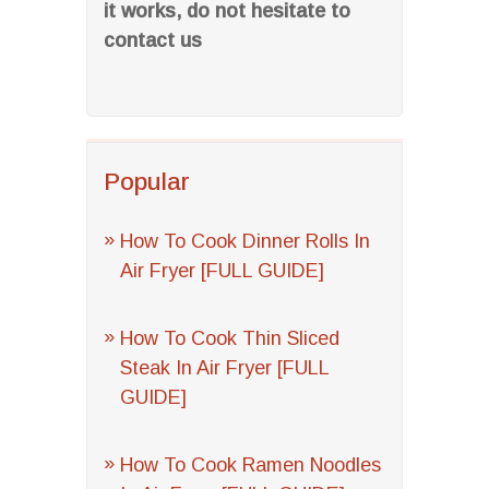
it works, do not hesitate to
contact us
Popular
How To Cook Dinner Rolls In
Air Fryer [FULL GUIDE]
How To Cook Thin Sliced
Steak In Air Fryer [FULL
GUIDE]
How To Cook Ramen Noodles