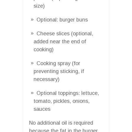
size)
Optional: burger buns
Cheese slices (optional,
added near the end of
cooking)
Cooking spray (for
preventing sticking, if
necessary)
Optional toppings: lettuce,
tomato, pickles, onions,
sauces
No additional oil is required
because the fat in the burger