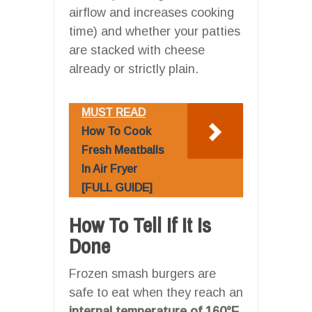
airflow and increases cooking
time) and whether your patties
are stacked with cheese
already or strictly plain.
MUST READ
How To Cook
Fresh Meatballs
In Air Fryer
[FULL GUIDE]
How To Tell If It Is
Done
Frozen smash burgers are
safe to eat when they reach an
internal temperature of 160°F