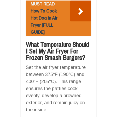
MUST READ
How To Cook
Hot Dog In Air
Fryer [FULL
GUIDE]
What Temperature Should
I Set My Air Fryer For
Frozen Smash Burgers?
Set the air fryer temperature
between 375°F (190°C) and
400°F (205°C). This range
ensures the patties cook
evenly, develop a browned
exterior, and remain juicy on
the inside.