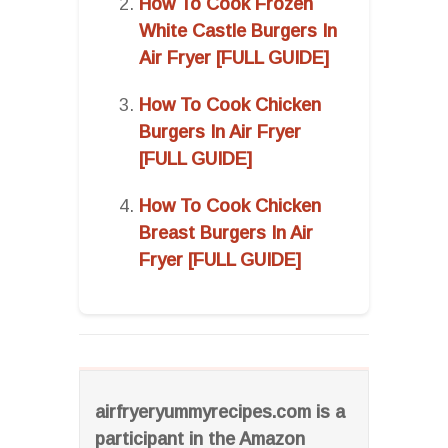
How To Cook Frozen
White Castle Burgers In
Air Fryer [FULL GUIDE]
How To Cook Chicken
Burgers In Air Fryer
[FULL GUIDE]
How To Cook Chicken
Breast Burgers In Air
Fryer [FULL GUIDE]
airfryeryummyrecipes.com is a
participant in the Amazon