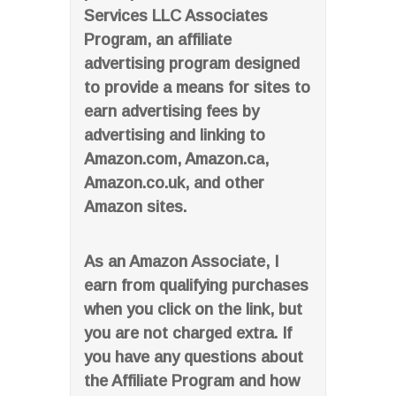
Services LLC Associates
Program, an affiliate
advertising program designed
to provide a means for sites to
earn advertising fees by
advertising and linking to
Amazon.com, Amazon.ca,
Amazon.co.uk, and other
Amazon sites.
As an Amazon Associate, I
earn from qualifying purchases
when you click on the link, but
you are not charged extra. If
you have any questions about
the Affiliate Program and how