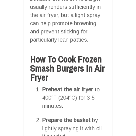
usually renders sufficiently in
the air fryer, but a light spray
can help promote browning
and prevent sticking for
particularly lean patties.
How To Cook Frozen
Smash Burgers In Air
Fryer
Preheat the air fryer
to
400°F (204°C) for 3-5
minutes.
Prepare the basket
by
lightly spraying it with oil