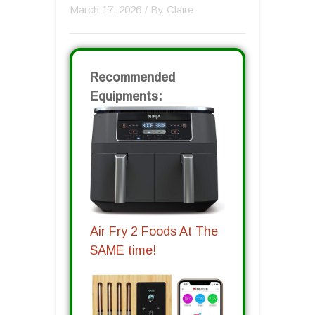
March 17, 2026
/ By
Claire
Recommended
Equipments:
Air Fry 2 Foods At The
SAME time!