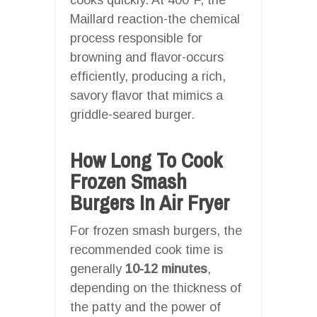
Maillard reaction-the chemical
process responsible for
browning and flavor-occurs
efficiently, producing a rich,
savory flavor that mimics a
griddle-seared burger.
How Long To Cook
Frozen Smash
Burgers In Air Fryer
For frozen smash burgers, the
recommended cook time is
generally
10-12 minutes
,
depending on the thickness of
the patty and the power of