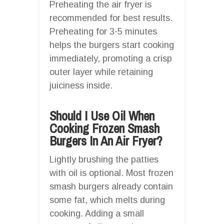
Preheating the air fryer is
recommended for best results.
Preheating for 3-5 minutes
helps the burgers start cooking
immediately, promoting a crisp
outer layer while retaining
juiciness inside.
Should I Use Oil When
Cooking Frozen Smash
Burgers In An Air Fryer?
Lightly brushing the patties
with oil is optional. Most frozen
smash burgers already contain
some fat, which melts during
cooking. Adding a small