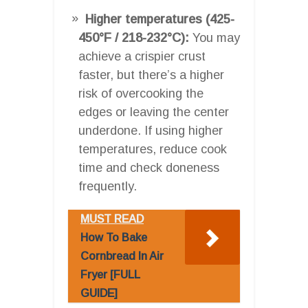
Higher temperatures (425-
450°F / 218-232°C):
You may
achieve a crispier crust
faster, but there’s a higher
risk of overcooking the
edges or leaving the center
underdone. If using higher
temperatures, reduce cook
time and check doneness
frequently.
MUST READ
How To Bake
Cornbread In Air
Fryer [FULL
GUIDE]