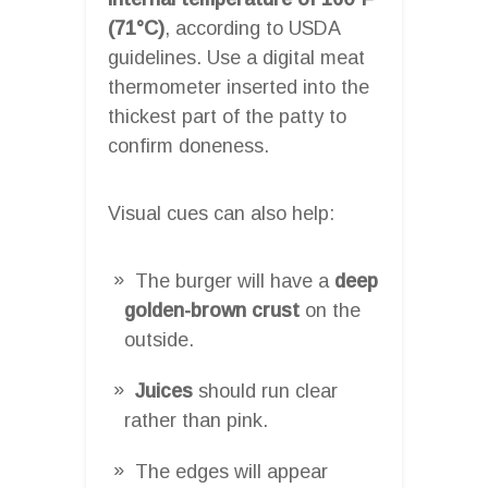
(71°C)
, according to USDA
guidelines. Use a digital meat
thermometer inserted into the
thickest part of the patty to
confirm doneness.
Visual cues can also help:
The burger will have a
deep
golden-brown crust
on the
outside.
Juices
should run clear
rather than pink.
The edges will appear