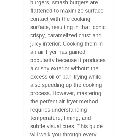
burgers, smash burgers are
flattened to maximize surface
contact with the cooking
surface, resulting in that iconic
crispy, caramelized crust and
juicy interior. Cooking them in
an air fryer has gained
popularity because it produces
a crispy exterior without the
excess oil of pan-frying while
also speeding up the cooking
process. However, mastering
the perfect air fryer method
requires understanding
temperature, timing, and
subtle visual cues. This guide
will walk you through every