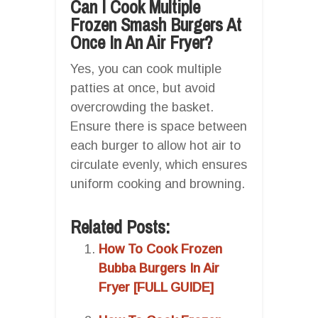
Can I Cook Multiple
Frozen Smash Burgers At
Once In An Air Fryer?
Yes, you can cook multiple
patties at once, but avoid
overcrowding the basket.
Ensure there is space between
each burger to allow hot air to
circulate evenly, which ensures
uniform cooking and browning.
Related Posts:
How To Cook Frozen
Bubba Burgers In Air
Fryer [FULL GUIDE]