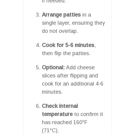
if needed.
Arrange patties
in a
single layer, ensuring they
do not overlap.
Cook for 5-6 minutes
,
then flip the patties.
Optional:
Add cheese
slices after flipping and
cook for an additional 4-6
minutes.
Check internal
temperature
to confirm it
has reached 160°F
(71°C).