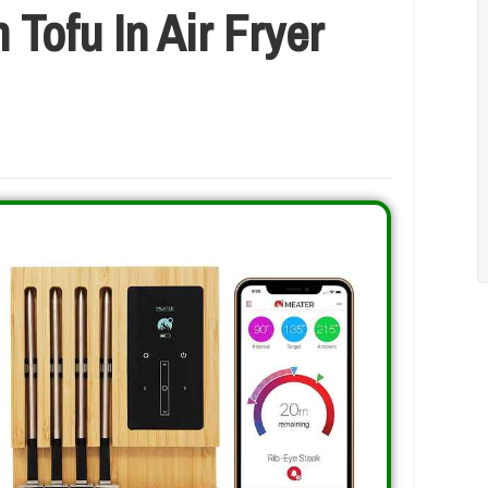
Tofu In Air Fryer