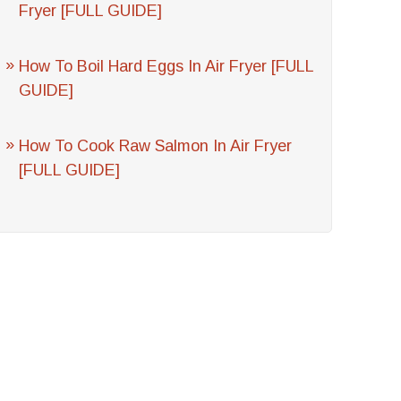
Fryer [FULL GUIDE]
How To Boil Hard Eggs In Air Fryer [FULL
GUIDE]
How To Cook Raw Salmon In Air Fryer
[FULL GUIDE]