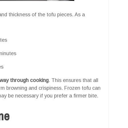
nd thickness of the tofu pieces. As a
tes
minutes
es
lfway through cooking
. This ensures that all
orm browning and crispiness. Frozen tofu can
ay be necessary if you prefer a firmer bite.
one