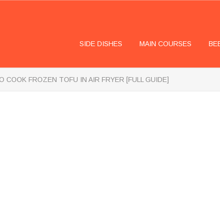
SIDE DISHES
MAIN COURSES
BE
 COOK FROZEN TOFU IN AIR FRYER [FULL GUIDE]