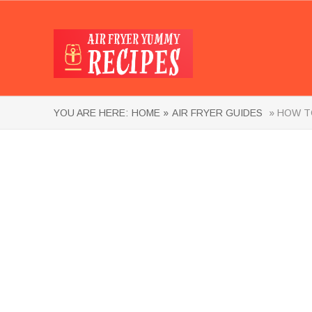
YOU ARE HERE:
HOME »
AIR FRYER GUIDES
» HOW TO