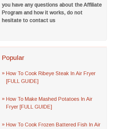
you have any questions about the Affiliate
Program and how it works, do not
hesitate to contact us
Popular
How To Cook Ribeye Steak In Air Fryer
[FULL GUIDE]
How To Make Mashed Potatoes In Air
Fryer [FULL GUIDE]
How To Cook Frozen Battered Fish In Air