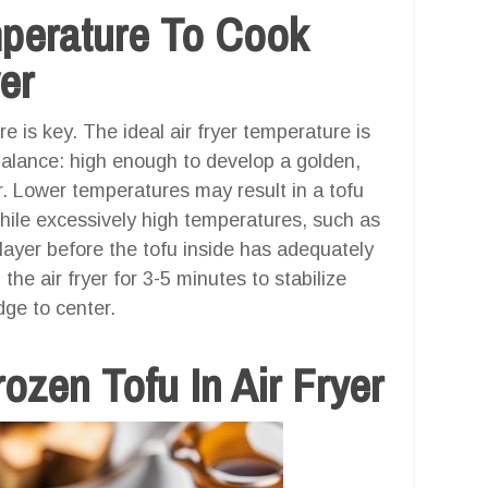
mperature To Cook
er
e is key. The ideal air fryer temperature is
balance: high enough to develop a golden,
or. Lower temperatures may result in a tofu
while excessively high temperatures, such as
layer before the tofu inside has adequately
 air fryer for 3-5 minutes to stabilize
ge to center.
zen Tofu In Air Fryer