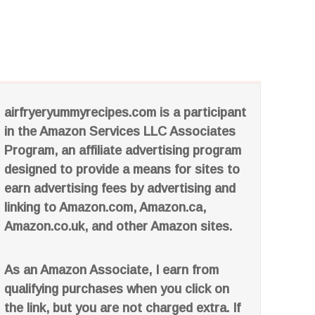
airfryeryummyrecipes.com is a participant
in the Amazon Services LLC Associates
Program, an affiliate advertising program
designed to provide a means for sites to
earn advertising fees by advertising and
linking to Amazon.com, Amazon.ca,
Amazon.co.uk, and other Amazon sites.
As an Amazon Associate, I earn from
qualifying purchases when you click on
the link, but you are not charged extra. If