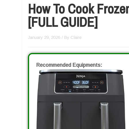
How To Cook Frozen 
[FULL GUIDE]
January 29, 2026
/ By
Claire
Recommended Equipments: