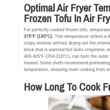
Optimal Air Fryer Te
Frozen Tofu In Air Fry
For perfectly cooked frozen tofu, temperatur
375°F (190°C)
. This temperature strikes a 
crispy exterior without drying out the interi
block that is warmed but lacks crispiness, 
400-425°F (204-218°C), can burn the outer 
heated. Some chefs recommend preheating the
temperature, ensuring even cooking from ed
How Long To Cook Fro