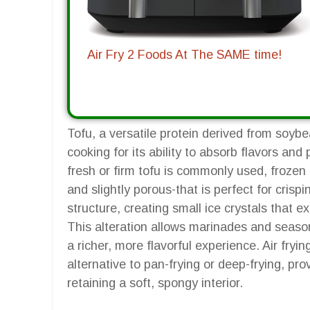
Air Fry 2 Foods At The SAME time!
Tofu, a versatile protein derived from soyb
cooking for its ability to absorb flavors and 
fresh or firm tofu is commonly used, frozen
and slightly porous-that is perfect for crispi
structure, creating small ice crystals that 
This alteration allows marinades and season
a richer, more flavorful experience. Air frying
alternative to pan-frying or deep-frying, prov
retaining a soft, spongy interior.