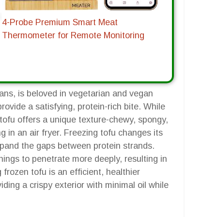
4-Probe Premium Smart Meat
Thermometer for Remote Monitoring
eans, is beloved in vegetarian and vegan
provide a satisfying, protein-rich bite. While
 tofu offers a unique texture-chewy, spongy,
ng in an air fryer. Freezing tofu changes its
expand the gaps between protein strands.
ings to penetrate more deeply, resulting in
 frozen tofu is an efficient, healthier
iding a crispy exterior with minimal oil while