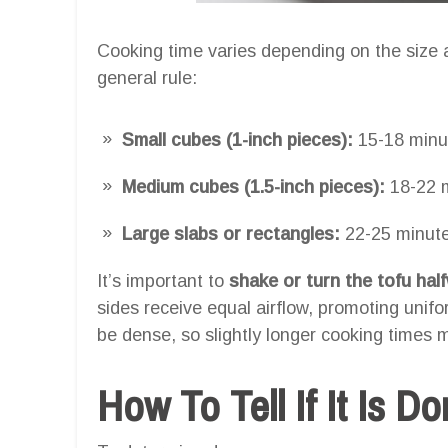
Cooking time varies depending on the size a
general rule:
Small cubes (1-inch pieces):
15-18 minu
Medium cubes (1.5-inch pieces):
18-22 
Large slabs or rectangles:
22-25 minut
It’s important to
shake or turn the tofu ha
sides receive equal airflow, promoting unif
be dense, so slightly longer cooking times m
How To Tell If It Is D