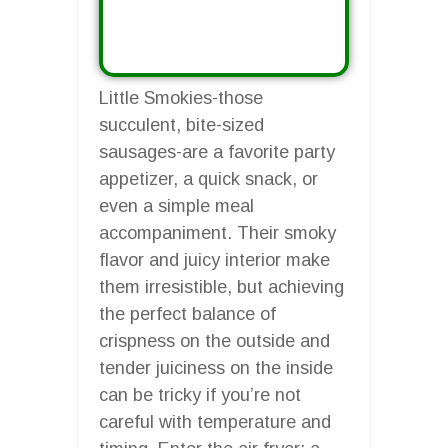
Little Smokies-those
succulent, bite-sized
sausages-are a favorite party
appetizer, a quick snack, or
even a simple meal
accompaniment. Their smoky
flavor and juicy interior make
them irresistible, but achieving
the perfect balance of
crispness on the outside and
tender juiciness on the inside
can be tricky if you’re not
careful with temperature and