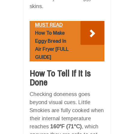
skins.
MUST READ
How To Make
Eggy Bread In
Air Fryer [FULL
GUIDE]
How To Tell If It Is
Done
Checking doneness goes
beyond visual cues. Little
Smokies are fully cooked when
their internal temperature
reaches
160°F (71°C)
, which