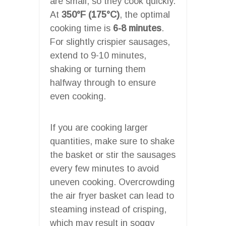
are small, so they cook quickly.
At
350°F (175°C)
, the optimal
cooking time is
6-8 minutes
.
For slightly crispier sausages,
extend to 9-10 minutes,
shaking or turning them
halfway through to ensure
even cooking.
If you are cooking larger
quantities, make sure to shake
the basket or stir the sausages
every few minutes to avoid
uneven cooking. Overcrowding
the air fryer basket can lead to
steaming instead of crisping,
which may result in soggy