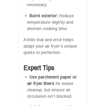
necessary.
Burnt exterior:
Reduce
temperature slightly and
shorten cooking time.
A little trial and error helps
adapt your air fryer’s unique
quirks to perfection.
Expert Tips
Use parchment paper or
air fryer liners
for easier
cleanup, but ensure air
circulation isn’t blocked.