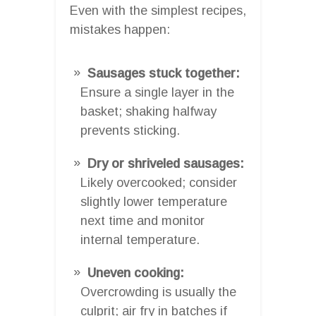
Even with the simplest recipes,
mistakes happen:
Sausages stuck together:
Ensure a single layer in the
basket; shaking halfway
prevents sticking.
Dry or shriveled sausages:
Likely overcooked; consider
slightly lower temperature
next time and monitor
internal temperature.
Uneven cooking:
Overcrowding is usually the
culprit; air fry in batches if