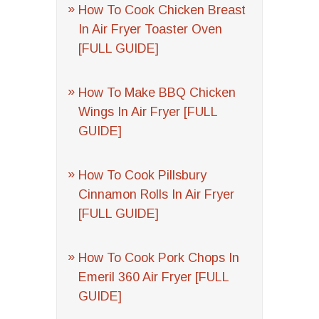
How To Cook Chicken Breast
In Air Fryer Toaster Oven
[FULL GUIDE]
How To Make BBQ Chicken
Wings In Air Fryer [FULL
GUIDE]
How To Cook Pillsbury
Cinnamon Rolls In Air Fryer
[FULL GUIDE]
How To Cook Pork Chops In
Emeril 360 Air Fryer [FULL
GUIDE]