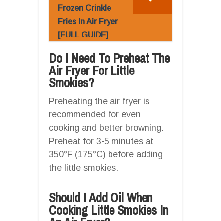
Frozen Crinkle
Fries In Air Fryer
[FULL GUIDE]
Do I Need To Preheat The
Air Fryer For Little
Smokies?
Preheating the air fryer is
recommended for even
cooking and better browning.
Preheat for 3-5 minutes at
350°F (175°C) before adding
the little smokies.
Should I Add Oil When
Cooking Little Smokies In