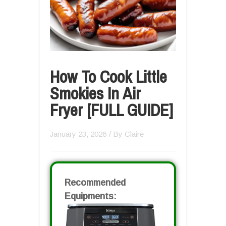
How To Cook Little
Smokies In Air
Fryer [FULL GUIDE]
January 23, 2026
/ By
Claire
Recommended
Equipments: