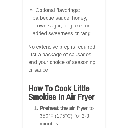
Optional flavorings:
barbecue sauce, honey,
brown sugar, or glaze for
added sweetness or tang
No extensive prep is required-
just a package of sausages
and your choice of seasoning
or sauce.
How To Cook Little
Smokies In Air Fryer
Preheat the air fryer
to
350°F (175°C) for 2-3
minutes.