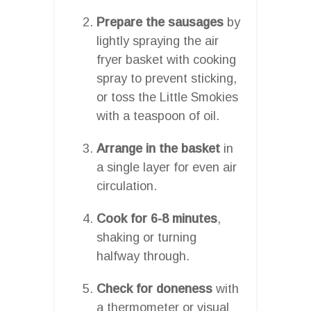
Prepare the sausages
by
lightly spraying the air
fryer basket with cooking
spray to prevent sticking,
or toss the Little Smokies
with a teaspoon of oil.
Arrange in the basket
in
a single layer for even air
circulation.
Cook for 6-8 minutes
,
shaking or turning
halfway through.
Check for doneness
with
a thermometer or visual