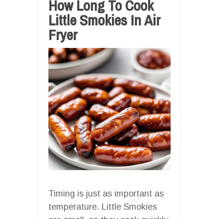
How Long To Cook
Little Smokies In Air
Fryer
Timing is just as important as
temperature. Little Smokies