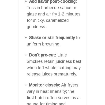
Add flavor post-cooking:
Toss in barbecue sauce or
glaze and air fry 1-2 minutes
for sticky, caramelized
goodness.
Shake or stir frequently
for
uniform browning.
Don’t pre-cut:
Little
Smokies retain juiciness best
when left whole; cutting may
release juices prematurely.
Monitor closely:
Air fryers
vary in heat intensity; the
first batch often serves as a
gauge for timing and