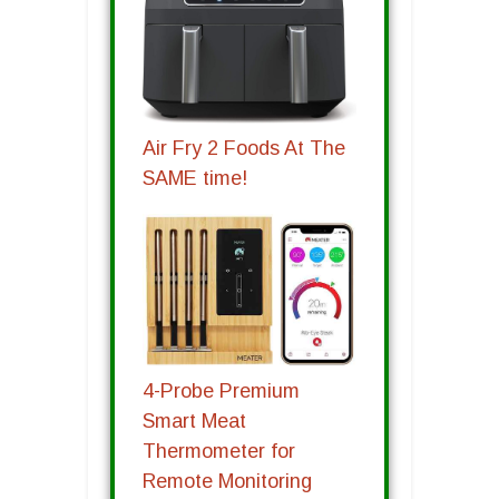
Air Fry 2 Foods At The
SAME time!
4-Probe Premium
Smart Meat
Thermometer for
Remote Monitoring