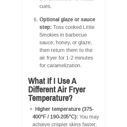
cues.
Optional glaze or sauce
step:
Toss cooked Little
Smokies in barbecue
sauce, honey, or glaze,
then return them to the
air fryer for 1-2 minutes
for caramelization.
What If I Use A
Different Air Fryer
Temperature?
Higher temperature (375-
400°F / 190-205°C):
You may
achieve crispier skins faster,