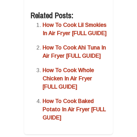
Related Posts:
How To Cook Lil Smokies
In Air Fryer [FULL GUIDE]
How To Cook Ahi Tuna In
Air Fryer [FULL GUIDE]
How To Cook Whole
Chicken In Air Fryer
[FULL GUIDE]
How To Cook Baked
Potato In Air Fryer [FULL
GUIDE]