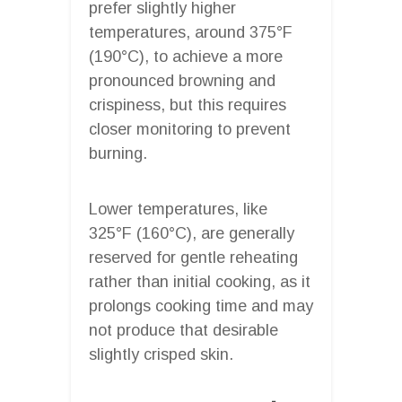
prefer slightly higher
temperatures, around 375°F
(190°C), to achieve a more
pronounced browning and
crispiness, but this requires
closer monitoring to prevent
burning.
Lower temperatures, like
325°F (160°C), are generally
reserved for gentle reheating
rather than initial cooking, as it
prolongs cooking time and may
not produce that desirable
slightly crisped skin.