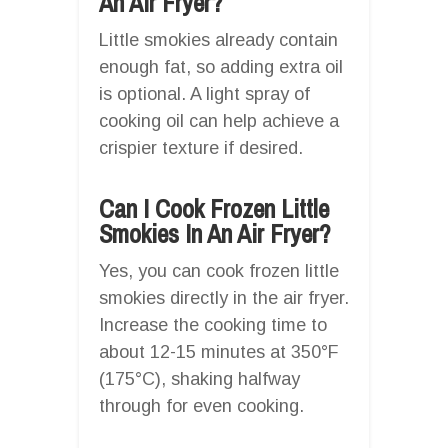
An Air Fryer?
Little smokies already contain
enough fat, so adding extra oil
is optional. A light spray of
cooking oil can help achieve a
crispier texture if desired.
Can I Cook Frozen Little
Smokies In An Air Fryer?
Yes, you can cook frozen little
smokies directly in the air fryer.
Increase the cooking time to
about 12-15 minutes at 350°F
(175°C), shaking halfway
through for even cooking.