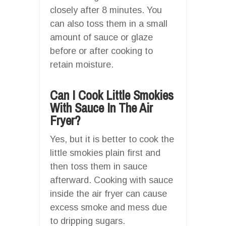
closely after 8 minutes. You
can also toss them in a small
amount of sauce or glaze
before or after cooking to
retain moisture.
Can I Cook Little Smokies
With Sauce In The Air
Fryer?
Yes, but it is better to cook the
little smokies plain first and
then toss them in sauce
afterward. Cooking with sauce
inside the air fryer can cause
excess smoke and mess due
to dripping sugars.