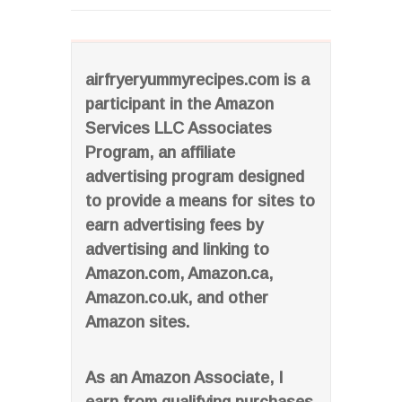
airfryeryummyrecipes.com is a
participant in the Amazon
Services LLC Associates
Program, an affiliate
advertising program designed
to provide a means for sites to
earn advertising fees by
advertising and linking to
Amazon.com, Amazon.ca,
Amazon.co.uk, and other
Amazon sites.
As an Amazon Associate, I