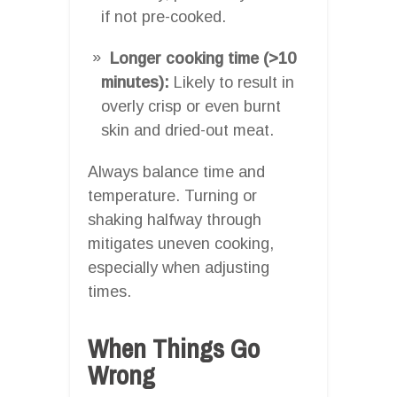
if not pre-cooked.
Longer cooking time (>10
minutes):
Likely to result in
overly crisp or even burnt
skin and dried-out meat.
Always balance time and
temperature. Turning or
shaking halfway through
mitigates uneven cooking,
especially when adjusting
times.
When Things Go
Wrong