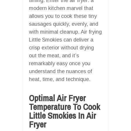
timing. Enter the air fryer: a
modern kitchen marvel that
allows you to cook these tiny
sausages quickly, evenly, and
with minimal cleanup. Air frying
Little Smokies can deliver a
crisp exterior without drying
out the meat, and it’s
remarkably easy once you
understand the nuances of
heat, time, and technique.
Optimal Air Fryer
Temperature To Cook
Little Smokies In Air
Fryer