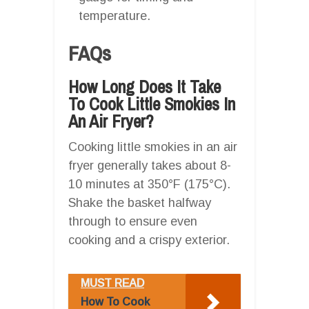
temperature.
FAQs
How Long Does It Take
To Cook Little Smokies In
An Air Fryer?
Cooking little smokies in an air
fryer generally takes about 8-
10 minutes at 350°F (175°C).
Shake the basket halfway
through to ensure even
cooking and a crispy exterior.
MUST READ
How To Cook