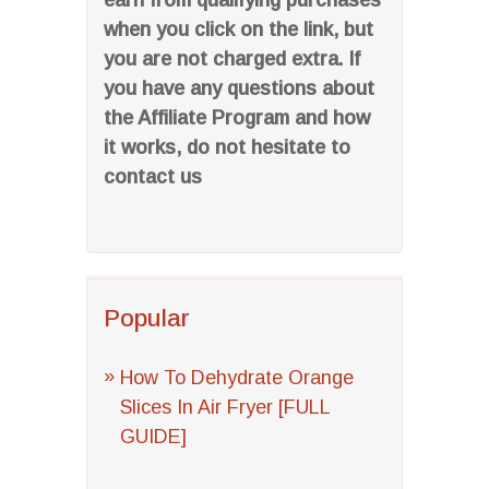
earn from qualifying purchases
when you click on the link, but
you are not charged extra. If
you have any questions about
the Affiliate Program and how
it works, do not hesitate to
contact us
Popular
How To Dehydrate Orange
Slices In Air Fryer [FULL
GUIDE]