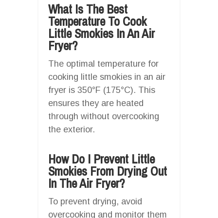
What Is The Best
Temperature To Cook
Little Smokies In An Air
Fryer?
The optimal temperature for
cooking little smokies in an air
fryer is 350°F (175°C). This
ensures they are heated
through without overcooking
the exterior.
How Do I Prevent Little
Smokies From Drying Out
In The Air Fryer?
To prevent drying, avoid
overcooking and monitor them