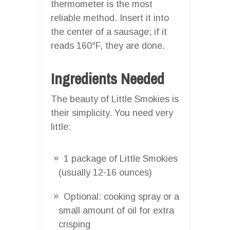
thermometer is the most
reliable method. Insert it into
the center of a sausage; if it
reads 160°F, they are done.
Ingredients Needed
The beauty of Little Smokies is
their simplicity. You need very
little:
1 package of Little Smokies
(usually 12-16 ounces)
Optional: cooking spray or a
small amount of oil for extra
crisping