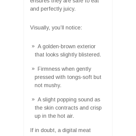
ensures they are safe to eat
and perfectly juicy.
Visually, you’ll notice:
A golden-brown exterior
that looks slightly blistered.
Firmness when gently
pressed with tongs-soft but
not mushy.
A slight popping sound as
the skin contracts and crisp
up in the hot air.
If in doubt, a digital meat