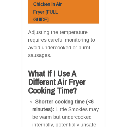
Chicken In Air
Fryer [FULL
GUIDE]
Adjusting the temperature
requires careful monitoring to
avoid undercooked or burnt
sausages.
What If I Use A
Different Air Fryer
Cooking Time?
Shorter cooking time (<6
minutes):
Little Smokies may
be warm but undercooked
internally, potentially unsafe