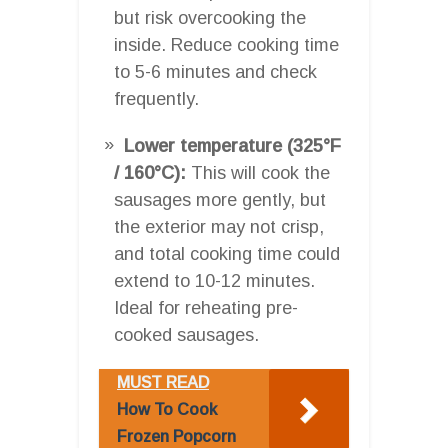
but risk overcooking the
inside. Reduce cooking time
to 5-6 minutes and check
frequently.
Lower temperature (325°F
/ 160°C):
This will cook the
sausages more gently, but
the exterior may not crisp,
and total cooking time could
extend to 10-12 minutes.
Ideal for reheating pre-
cooked sausages.
MUST READ
How To Cook
Frozen Popcorn