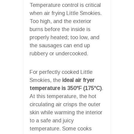
Temperature control is critical
when air frying Little Smokies.
Too high, and the exterior
burns before the inside is
properly heated; too low, and
the sausages can end up
rubbery or undercooked.
For perfectly cooked Little
Smokies, the
ideal air fryer
temperature is 350°F (175°C)
.
At this temperature, the hot
circulating air crisps the outer
skin while warming the interior
to a safe and juicy
temperature. Some cooks