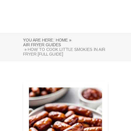
YOU ARE HERE:
HOME »
AIR FRYER GUIDES
» HOW TO COOK LITTLE SMOKIES IN AIR
FRYER [FULL GUIDE]