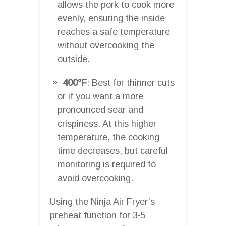
allows the pork to cook more
evenly, ensuring the inside
reaches a safe temperature
without overcooking the
outside.
400°F
: Best for thinner cuts
or if you want a more
pronounced sear and
crispiness. At this higher
temperature, the cooking
time decreases, but careful
monitoring is required to
avoid overcooking.
Using the Ninja Air Fryer’s
preheat function for 3-5