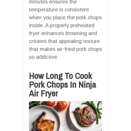
minutes ensures the
temperature is consistent
when you place the pork chops
inside. A properly preheated
fryer enhances browning and
creates that appealing texture
that makes air-fried pork chops
so addictive.
How Long To Cook
Pork Chops In Ninja
Air Fryer