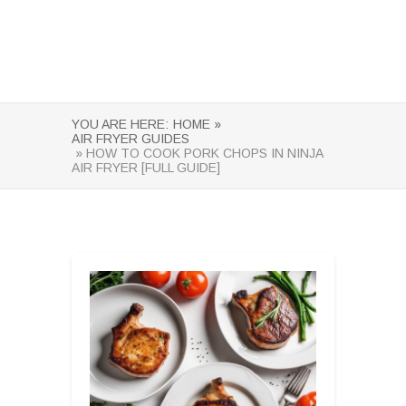
YOU ARE HERE:
HOME »
AIR FRYER GUIDES
» HOW TO COOK PORK CHOPS IN NINJA
AIR FRYER [FULL GUIDE]