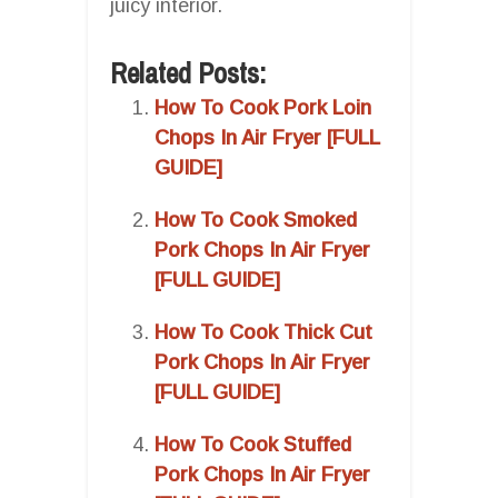
juicy interior.
Related Posts:
How To Cook Pork Loin
Chops In Air Fryer [FULL
GUIDE]
How To Cook Smoked
Pork Chops In Air Fryer
[FULL GUIDE]
How To Cook Thick Cut
Pork Chops In Air Fryer
[FULL GUIDE]
How To Cook Stuffed
Pork Chops In Air Fryer