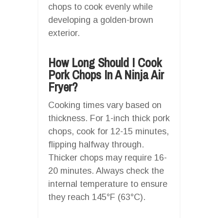
chops to cook evenly while
developing a golden-brown
exterior.
How Long Should I Cook
Pork Chops In A Ninja Air
Fryer?
Cooking times vary based on
thickness. For 1-inch thick pork
chops, cook for 12-15 minutes,
flipping halfway through.
Thicker chops may require 16-
20 minutes. Always check the
internal temperature to ensure
they reach 145°F (63°C).