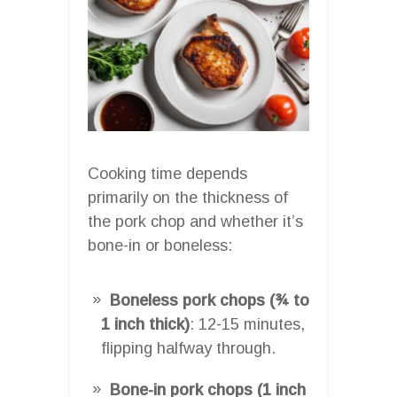
Cooking time depends
primarily on the thickness of
the pork chop and whether it’s
bone-in or boneless:
Boneless pork chops (¾ to
1 inch thick)
: 12-15 minutes,
flipping halfway through.
Bone-in pork chops (1 inch