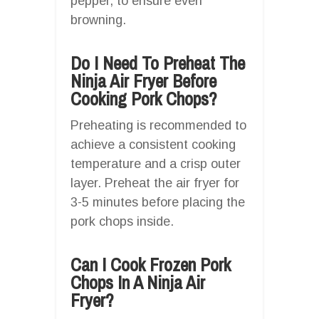
pepper, to ensure even
browning.
Do I Need To Preheat The
Ninja Air Fryer Before
Cooking Pork Chops?
Preheating is recommended to
achieve a consistent cooking
temperature and a crisp outer
layer. Preheat the air fryer for
3-5 minutes before placing the
pork chops inside.
Can I Cook Frozen Pork
Chops In A Ninja Air
Fryer?