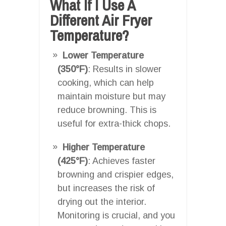
What If I Use A
Different Air Fryer
Temperature?
Lower Temperature
(350°F)
: Results in slower
cooking, which can help
maintain moisture but may
reduce browning. This is
useful for extra-thick chops.
Higher Temperature
(425°F)
: Achieves faster
browning and crispier edges,
but increases the risk of
drying out the interior.
Monitoring is crucial, and you