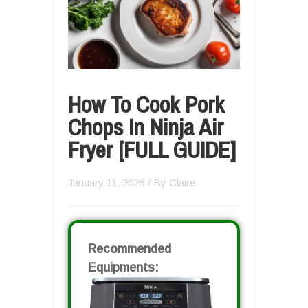
How To Cook Pork
Chops In Ninja Air
Fryer [FULL GUIDE]
January 11, 2026
/ By
Claire
Recommended
Equipments: