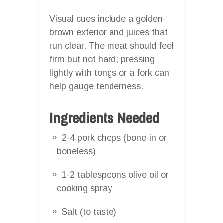
Visual cues include a golden-
brown exterior and juices that
run clear. The meat should feel
firm but not hard; pressing
lightly with tongs or a fork can
help gauge tenderness.
Ingredients Needed
2-4 pork chops (bone-in or
boneless)
1-2 tablespoons olive oil or
cooking spray
Salt (to taste)