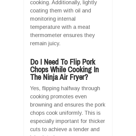
cooking. Additionally, lightly
coating them with oil and
monitoring internal
temperature with a meat
thermometer ensures they
remain juicy.
Do I Need To Flip Pork
Chops While Cooking In
The Ninja Air Fryer?
Yes, flipping halfway through
cooking promotes even
browning and ensures the pork
chops cook uniformly. This is
especially important for thicker
cuts to achieve a tender and