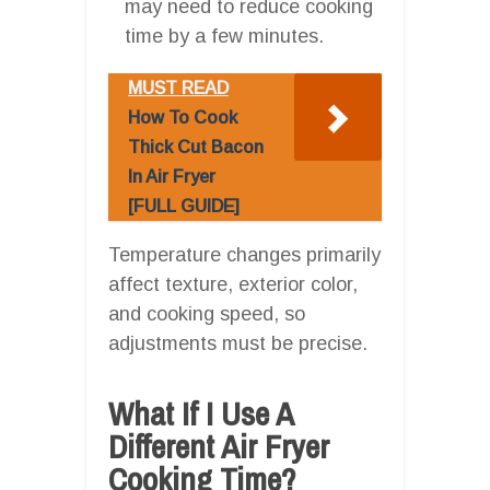
may need to reduce cooking
time by a few minutes.
MUST READ
How To Cook
Thick Cut Bacon
In Air Fryer
[FULL GUIDE]
Temperature changes primarily
affect texture, exterior color,
and cooking speed, so
adjustments must be precise.
What If I Use A
Different Air Fryer
Cooking Time?