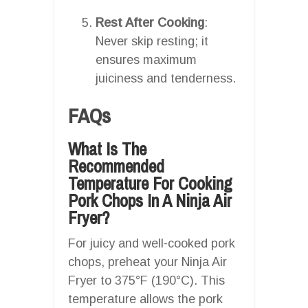
Rest After Cooking
:
Never skip resting; it
ensures maximum
juiciness and tenderness.
FAQs
What Is The
Recommended
Temperature For Cooking
Pork Chops In A Ninja Air
Fryer?
For juicy and well-cooked pork
chops, preheat your Ninja Air
Fryer to 375°F (190°C). This
temperature allows the pork