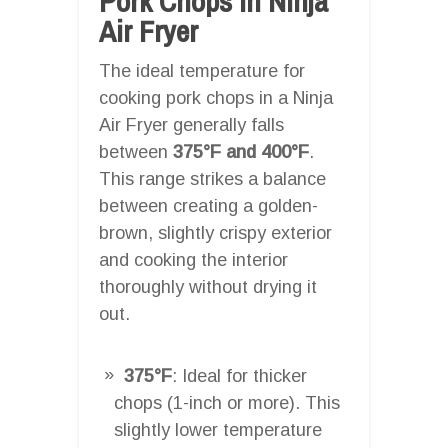
Pork Chops In Ninja
Air Fryer
The ideal temperature for
cooking pork chops in a Ninja
Air Fryer generally falls
between
375°F and 400°F
.
This range strikes a balance
between creating a golden-
brown, slightly crispy exterior
and cooking the interior
thoroughly without drying it
out.
375°F
: Ideal for thicker
chops (1-inch or more). This
slightly lower temperature