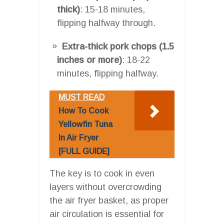
thick)
: 15-18 minutes,
flipping halfway through.
Extra-thick pork chops (1.5
inches or more)
: 18-22
minutes, flipping halfway.
MUST READ
How To Cook
Yellowfin Tuna
In Air Fryer
[FULL GUIDE]
The key is to cook in even
layers without overcrowding
the air fryer basket, as proper
air circulation is essential for