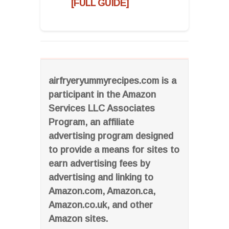
[FULL GUIDE]
airfryeryummyrecipes.com is a
participant in the Amazon
Services LLC Associates
Program, an affiliate
advertising program designed
to provide a means for sites to
earn advertising fees by
advertising and linking to
Amazon.com, Amazon.ca,
Amazon.co.uk, and other
Amazon sites.