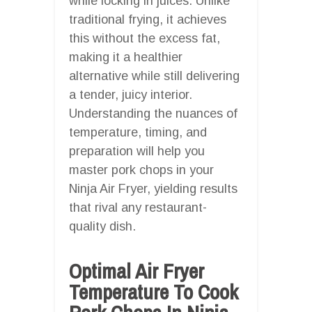
while locking in juices. Unlike
traditional frying, it achieves
this without the excess fat,
making it a healthier
alternative while still delivering
a tender, juicy interior.
Understanding the nuances of
temperature, timing, and
preparation will help you
master pork chops in your
Ninja Air Fryer, yielding results
that rival any restaurant-
quality dish.
Optimal Air Fryer
Temperature To Cook