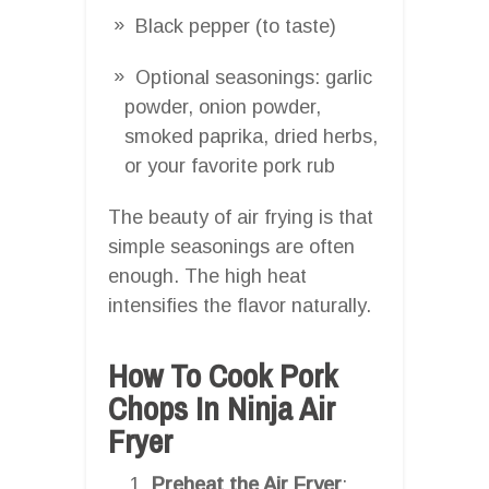
Black pepper (to taste)
Optional seasonings: garlic
powder, onion powder,
smoked paprika, dried herbs,
or your favorite pork rub
The beauty of air frying is that
simple seasonings are often
enough. The high heat
intensifies the flavor naturally.
How To Cook Pork
Chops In Ninja Air
Fryer
Preheat the Air Fryer
: