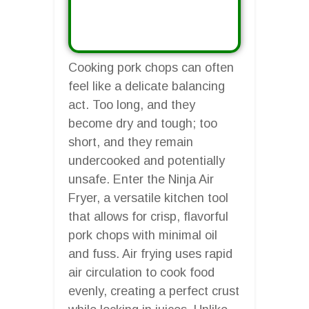
Cooking pork chops can often
feel like a delicate balancing
act. Too long, and they
become dry and tough; too
short, and they remain
undercooked and potentially
unsafe. Enter the Ninja Air
Fryer, a versatile kitchen tool
that allows for crisp, flavorful
pork chops with minimal oil
and fuss. Air frying uses rapid
air circulation to cook food
evenly, creating a perfect crust