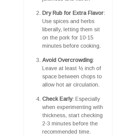
Dry Rub for Extra Flavor
:
Use spices and herbs
liberally, letting them sit
on the pork for 10-15
minutes before cooking.
Avoid Overcrowding
:
Leave at least ½ inch of
space between chops to
allow hot air circulation.
Check Early
: Especially
when experimenting with
thickness, start checking
2-3 minutes before the
recommended time.