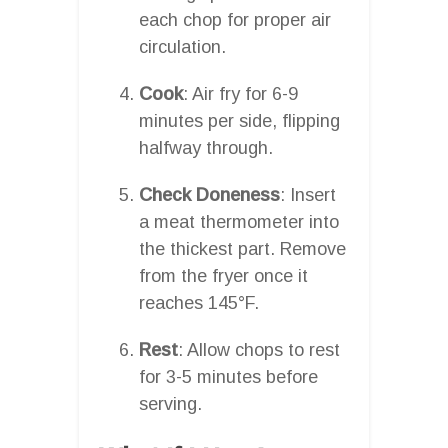
each chop for proper air
circulation.
Cook
: Air fry for 6-9
minutes per side, flipping
halfway through.
Check Doneness
: Insert
a meat thermometer into
the thickest part. Remove
from the fryer once it
reaches 145°F.
Rest
: Allow chops to rest
for 3-5 minutes before
serving.