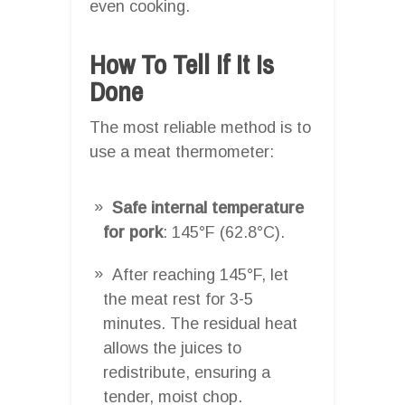
even cooking.
How To Tell If It Is
Done
The most reliable method is to
use a meat thermometer:
Safe internal temperature
for pork
: 145°F (62.8°C).
After reaching 145°F, let
the meat rest for 3-5
minutes. The residual heat
allows the juices to
redistribute, ensuring a
tender, moist chop.