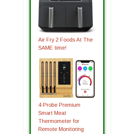
Air Fry 2 Foods At The
SAME time!
4-Probe Premium
Smart Meat
Thermometer for
Remote Monitoring