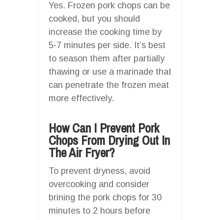
Yes. Frozen pork chops can be
cooked, but you should
increase the cooking time by
5-7 minutes per side. It’s best
to season them after partially
thawing or use a marinade that
can penetrate the frozen meat
more effectively.
How Can I Prevent Pork
Chops From Drying Out In
The Air Fryer?
To prevent dryness, avoid
overcooking and consider
brining the pork chops for 30
minutes to 2 hours before