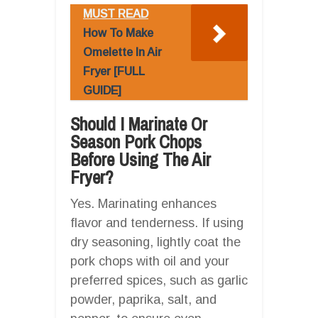
MUST READ
How To Make
Omelette In Air
Fryer [FULL
GUIDE]
Should I Marinate Or
Season Pork Chops
Before Using The Air
Fryer?
Yes. Marinating enhances
flavor and tenderness. If using
dry seasoning, lightly coat the
pork chops with oil and your
preferred spices, such as garlic
powder, paprika, salt, and