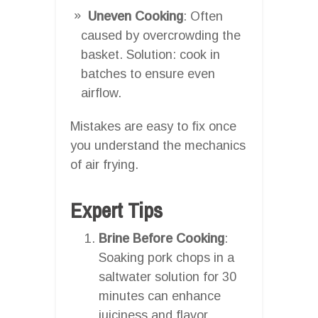
Uneven Cooking
: Often
caused by overcrowding the
basket. Solution: cook in
batches to ensure even
airflow.
Mistakes are easy to fix once
you understand the mechanics
of air frying.
Expert Tips
Brine Before Cooking
:
Soaking pork chops in a
saltwater solution for 30
minutes can enhance
juiciness and flavor.