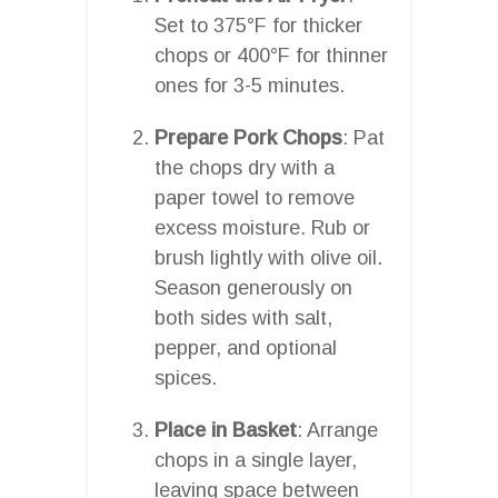
Set to 375°F for thicker
chops or 400°F for thinner
ones for 3-5 minutes.
Prepare Pork Chops
: Pat
the chops dry with a
paper towel to remove
excess moisture. Rub or
brush lightly with olive oil.
Season generously on
both sides with salt,
pepper, and optional
spices.
Place in Basket
: Arrange
chops in a single layer,
leaving space between