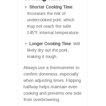
Shorter Cooking Time
:
Increases the risk of
undercooked pork, which
may not reach the safe
145°F internal temperature.
Longer Cooking Time
: Will
likely dry out the pork,
making it tough.
Always use a thermometer to
confirm doneness, especially
when adjusting times. Flipping
halfway helps maintain even
cooking and prevents one side
from overbrowning.