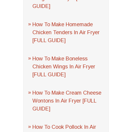
GUIDE]
How To Make Homemade
Chicken Tenders In Air Fryer
[FULL GUIDE]
How To Make Boneless
Chicken Wings In Air Fryer
[FULL GUIDE]
How To Make Cream Cheese
Wontons In Air Fryer [FULL
GUIDE]
How To Cook Pollock In Air