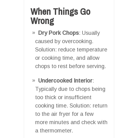
When Things Go
Wrong
Dry Pork Chops
: Usually
caused by overcooking.
Solution: reduce temperature
or cooking time, and allow
chops to rest before serving.
Undercooked Interior
:
Typically due to chops being
too thick or insufficient
cooking time. Solution: return
to the air fryer for a few
more minutes and check with
a thermometer.