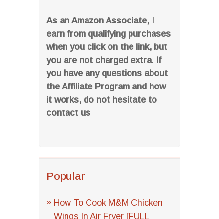
As an Amazon Associate, I
earn from qualifying purchases
when you click on the link, but
you are not charged extra. If
you have any questions about
the Affiliate Program and how
it works, do not hesitate to
contact us
Popular
How To Cook M&M Chicken
Wings In Air Fryer [FULL