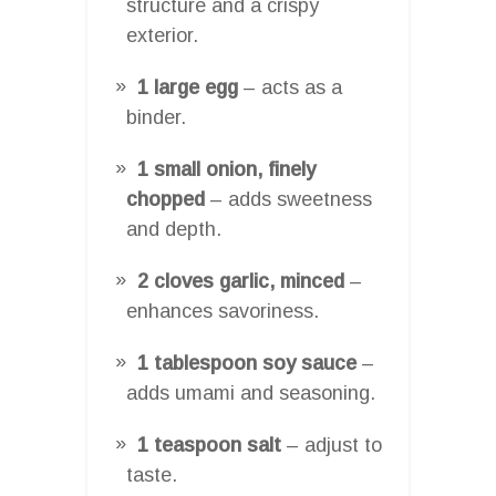
structure and a crispy
exterior.
1 large egg
– acts as a
binder.
1 small onion, finely
chopped
– adds sweetness
and depth.
2 cloves garlic, minced
–
enhances savoriness.
1 tablespoon soy sauce
–
adds umami and seasoning.
1 teaspoon salt
– adjust to
taste.