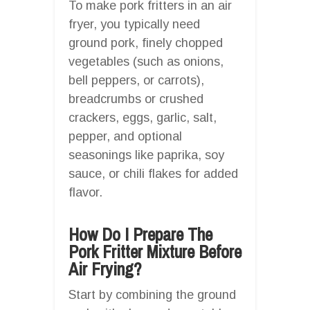
To make pork fritters in an air
fryer, you typically need
ground pork, finely chopped
vegetables (such as onions,
bell peppers, or carrots),
breadcrumbs or crushed
crackers, eggs, garlic, salt,
pepper, and optional
seasonings like paprika, soy
sauce, or chili flakes for added
flavor.
How Do I Prepare The
Pork Fritter Mixture Before
Air Frying?
Start by combining the ground