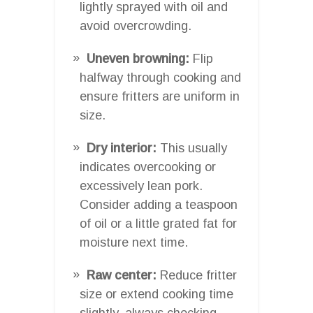
lightly sprayed with oil and
avoid overcrowding.
Uneven browning:
Flip
halfway through cooking and
ensure fritters are uniform in
size.
Dry interior:
This usually
indicates overcooking or
excessively lean pork.
Consider adding a teaspoon
of oil or a little grated fat for
moisture next time.
Raw center:
Reduce fritter
size or extend cooking time
slightly, always checking