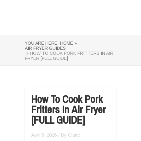
YOU ARE HERE:
HOME »
AIR FRYER GUIDES
» HOW TO COOK PORK FRITTERS IN AIR
FRYER [FULL GUIDE]
How To Cook Pork
Fritters In Air Fryer
[FULL GUIDE]
April 5, 2026
/ By
Claire