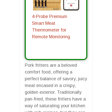
4-Probe Premium
Smart Meat
Thermometer for
Remote Monitoring
Pork fritters are a beloved
comfort food, offering a
perfect balance of savory, juicy
meat encased in a crispy,
golden exterior. Traditionally
pan-fried, these fritters have a
way of saturating your kitchen