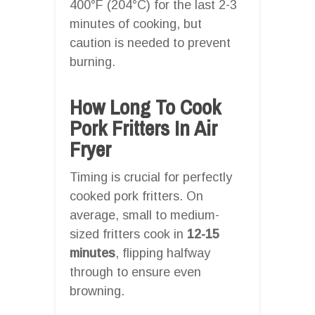
400°F (204°C) for the last 2-3
minutes of cooking, but
caution is needed to prevent
burning.
How Long To Cook
Pork Fritters In Air
Fryer
Timing is crucial for perfectly
cooked pork fritters. On
average, small to medium-
sized fritters cook in
12-15
minutes
, flipping halfway
through to ensure even
browning.