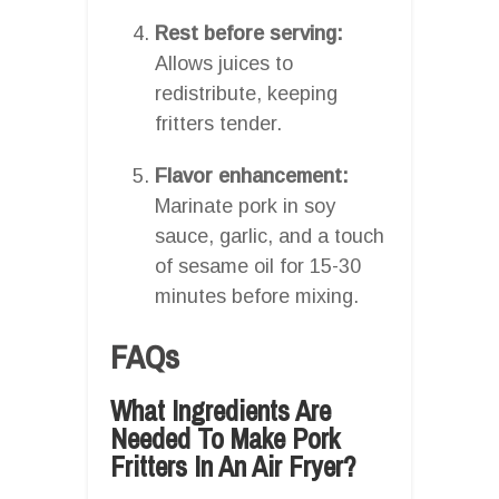
Rest before serving:
Allows juices to
redistribute, keeping
fritters tender.
Flavor enhancement:
Marinate pork in soy
sauce, garlic, and a touch
of sesame oil for 15-30
minutes before mixing.
FAQs
What Ingredients Are
Needed To Make Pork
Fritters In An Air Fryer?