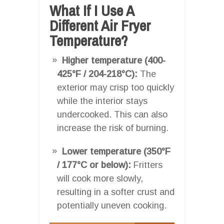
What If I Use A
Different Air Fryer
Temperature?
Higher temperature (400-
425°F / 204-218°C):
The
exterior may crisp too quickly
while the interior stays
undercooked. This can also
increase the risk of burning.
Lower temperature (350°F
/ 177°C or below):
Fritters
will cook more slowly,
resulting in a softer crust and
potentially uneven cooking.