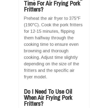
Time For Air Frying Pork
Fritters?
Preheat the air fryer to 375°F
(190°C). Cook the pork fritters
for 12-15 minutes, flipping
them halfway through the
cooking time to ensure even
browning and thorough
cooking. Adjust time slightly
depending on the size of the
fritters and the specific air
fryer model.
Do I Need To Use Oil
When Air Frying Pork
Fritters?