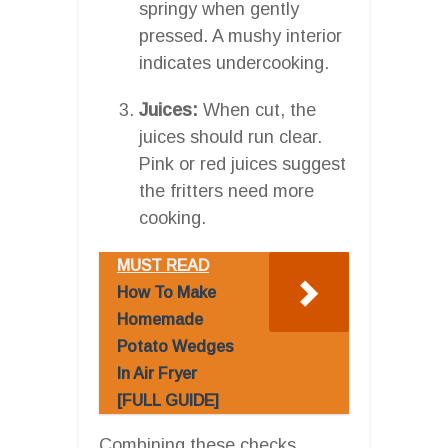
springy when gently
pressed. A mushy interior
indicates undercooking.
Juices:
When cut, the
juices should run clear.
Pink or red juices suggest
the fritters need more
cooking.
MUST READ
How To Make
Homemade
Potato Wedges
In Air Fryer
[FULL GUIDE]
Combining these checks