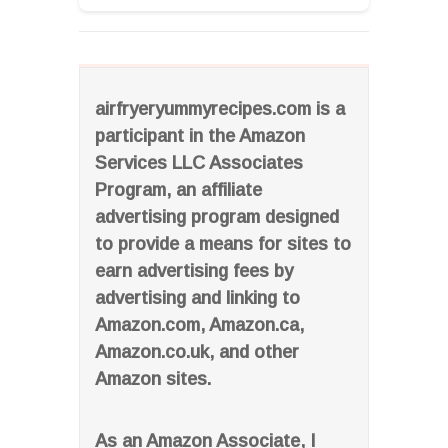
airfryeryummyrecipes.com is a
participant in the Amazon
Services LLC Associates
Program, an affiliate
advertising program designed
to provide a means for sites to
earn advertising fees by
advertising and linking to
Amazon.com, Amazon.ca,
Amazon.co.uk, and other
Amazon sites.
As an Amazon Associate, I