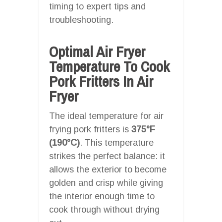
timing to expert tips and
troubleshooting.
Optimal Air Fryer
Temperature To Cook
Pork Fritters In Air
Fryer
The ideal temperature for air
frying pork fritters is
375°F
(190°C)
. This temperature
strikes the perfect balance: it
allows the exterior to become
golden and crisp while giving
the interior enough time to
cook through without drying