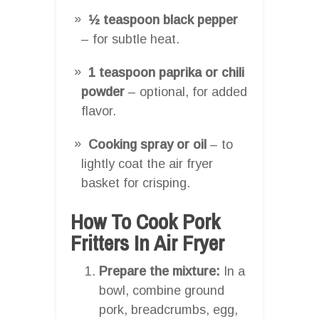
½ teaspoon black pepper
– for subtle heat.
1 teaspoon paprika or chili
powder
– optional, for added
flavor.
Cooking spray or oil
– to
lightly coat the air fryer
basket for crisping.
How To Cook Pork
Fritters In Air Fryer
Prepare the mixture:
In a
bowl, combine ground
pork, breadcrumbs, egg,