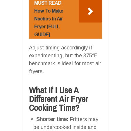
MUST READ
How To Make
Nachos In Air
Fryer [FULL
GUIDE]
Adjust timing accordingly if
experimenting, but the 375°F
benchmark is ideal for most air
fryers.
What If I Use A
Different Air Fryer
Cooking Time?
Shorter time:
Fritters may
be undercooked inside and