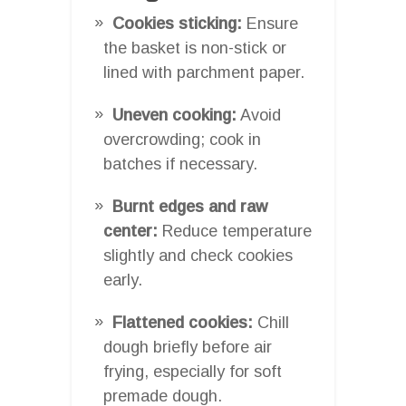
Cookies sticking:
Ensure
the basket is non-stick or
lined with parchment paper.
Uneven cooking:
Avoid
overcrowding; cook in
batches if necessary.
Burnt edges and raw
center:
Reduce temperature
slightly and check cookies
early.
Flattened cookies:
Chill
dough briefly before air
frying, especially for soft
premade dough.