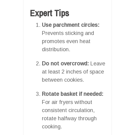
Expert Tips
Use parchment circles:
Prevents sticking and
promotes even heat
distribution.
Do not overcrowd:
Leave
at least 2 inches of space
between cookies.
Rotate basket if needed:
For air fryers without
consistent circulation,
rotate halfway through
cooking.