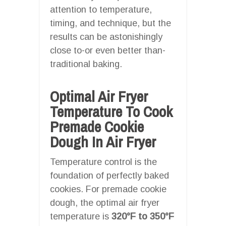
attention to temperature,
timing, and technique, but the
results can be astonishingly
close to-or even better than-
traditional baking.
Optimal Air Fryer
Temperature To Cook
Premade Cookie
Dough In Air Fryer
Temperature control is the
foundation of perfectly baked
cookies. For premade cookie
dough, the optimal air fryer
temperature is
320°F to 350°F