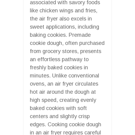
associated with savory foods
like chicken wings and fries,
the air fryer also excels in
sweet applications, including
baking cookies. Premade
cookie dough, often purchased
from grocery stores, presents
an effortless pathway to
freshly baked cookies in
minutes. Unlike conventional
ovens, an air fryer circulates
hot air around the dough at
high speed, creating evenly
baked cookies with soft
centers and slightly crisp
edges. Cooking cookie dough
in an air fryer requires careful