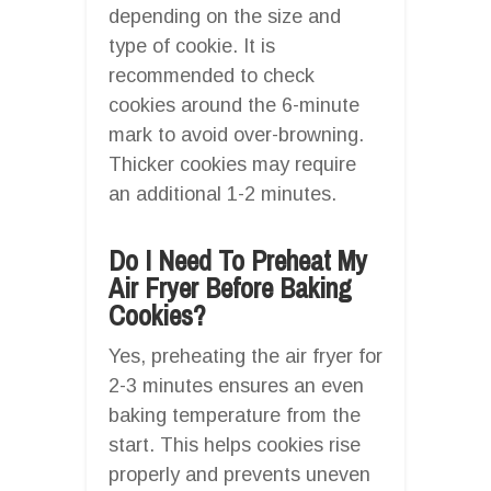
depending on the size and
type of cookie. It is
recommended to check
cookies around the 6-minute
mark to avoid over-browning.
Thicker cookies may require
an additional 1-2 minutes.
Do I Need To Preheat My
Air Fryer Before Baking
Cookies?
Yes, preheating the air fryer for
2-3 minutes ensures an even
baking temperature from the
start. This helps cookies rise
properly and prevents uneven