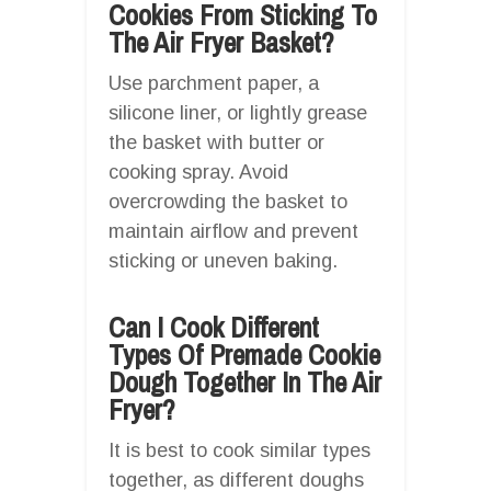
Cookies From Sticking To
The Air Fryer Basket?
Use parchment paper, a
silicone liner, or lightly grease
the basket with butter or
cooking spray. Avoid
overcrowding the basket to
maintain airflow and prevent
sticking or uneven baking.
Can I Cook Different
Types Of Premade Cookie
Dough Together In The Air
Fryer?
It is best to cook similar types
together, as different doughs