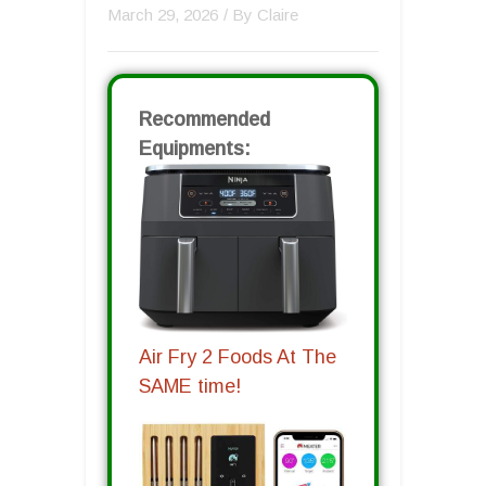
March 29, 2026
/ By
Claire
Recommended
Equipments:
Air Fry 2 Foods At The
SAME time!