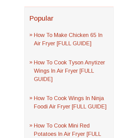
Popular
How To Make Chicken 65 In
Air Fryer [FULL GUIDE]
How To Cook Tyson Anytizer
Wings In Air Fryer [FULL
GUIDE]
How To Cook Wings In Ninja
Foodi Air Fryer [FULL GUIDE]
How To Cook Mini Red
Potatoes In Air Fryer [FULL