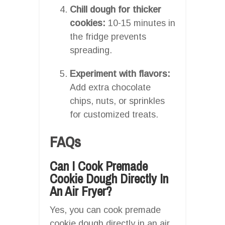
Chill dough for thicker
cookies:
10-15 minutes in
the fridge prevents
spreading.
Experiment with flavors:
Add extra chocolate
chips, nuts, or sprinkles
for customized treats.
FAQs
Can I Cook Premade
Cookie Dough Directly In
An Air Fryer?
Yes, you can cook premade
cookie dough directly in an air