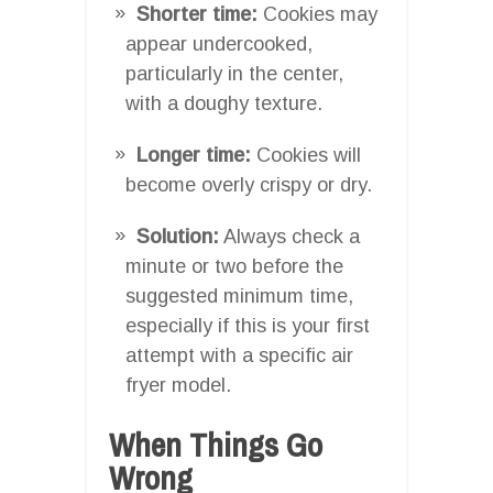
Shorter time:
Cookies may
appear undercooked,
particularly in the center,
with a doughy texture.
Longer time:
Cookies will
become overly crispy or dry.
Solution:
Always check a
minute or two before the
suggested minimum time,
especially if this is your first
attempt with a specific air
fryer model.
When Things Go
Wrong