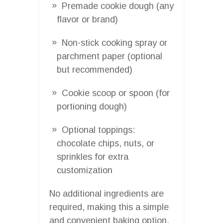
Premade cookie dough (any
flavor or brand)
Non-stick cooking spray or
parchment paper (optional
but recommended)
Cookie scoop or spoon (for
portioning dough)
Optional toppings:
chocolate chips, nuts, or
sprinkles for extra
customization
No additional ingredients are
required, making this a simple
and convenient baking option.