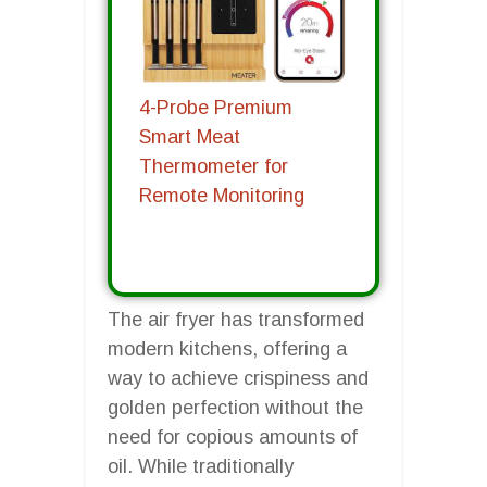
4-Probe Premium
Smart Meat
Thermometer for
Remote Monitoring
The air fryer has transformed
modern kitchens, offering a
way to achieve crispiness and
golden perfection without the
need for copious amounts of
oil. While traditionally