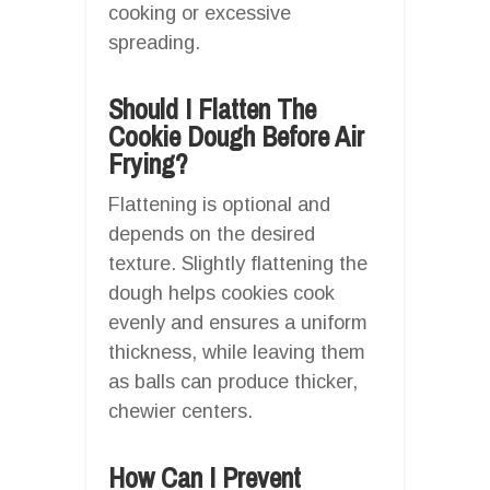
cooking or excessive
spreading.
Should I Flatten The
Cookie Dough Before Air
Frying?
Flattening is optional and
depends on the desired
texture. Slightly flattening the
dough helps cookies cook
evenly and ensures a uniform
thickness, while leaving them
as balls can produce thicker,
chewier centers.
How Can I Prevent