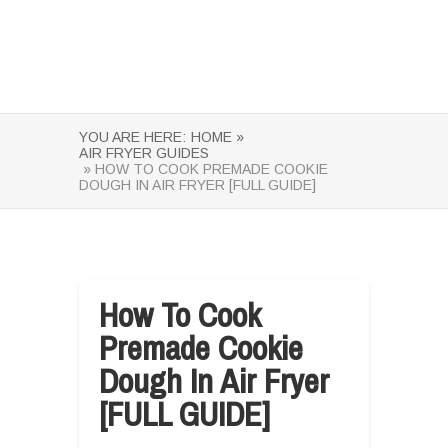
YOU ARE HERE:
HOME »
AIR FRYER GUIDES
» HOW TO COOK PREMADE COOKIE
DOUGH IN AIR FRYER [FULL GUIDE]
How To Cook
Premade Cookie
Dough In Air Fryer
[FULL GUIDE]