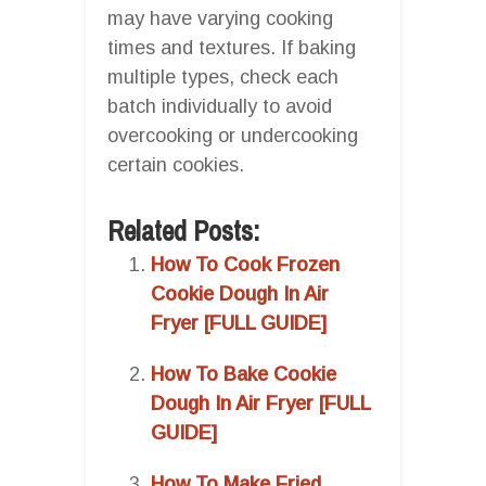
may have varying cooking
times and textures. If baking
multiple types, check each
batch individually to avoid
overcooking or undercooking
certain cookies.
Related Posts:
How To Cook Frozen
Cookie Dough In Air
Fryer [FULL GUIDE]
How To Bake Cookie
Dough In Air Fryer [FULL
GUIDE]
How To Make Fried