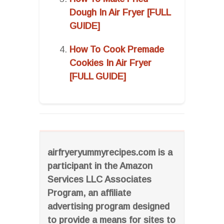
Dough In Air Fryer [FULL
GUIDE]
How To Cook Premade
Cookies In Air Fryer
[FULL GUIDE]
airfryeryummyrecipes.com is a
participant in the Amazon
Services LLC Associates
Program, an affiliate
advertising program designed
to provide a means for sites to