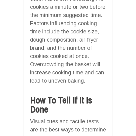
cookies a minute or two before
the minimum suggested time.
Factors influencing cooking
time include the cookie size,
dough composition, air fryer
brand, and the number of
cookies cooked at once.
Overcrowding the basket will
increase cooking time and can
lead to uneven baking.
How To Tell If It Is
Done
Visual cues and tactile tests
are the best ways to determine