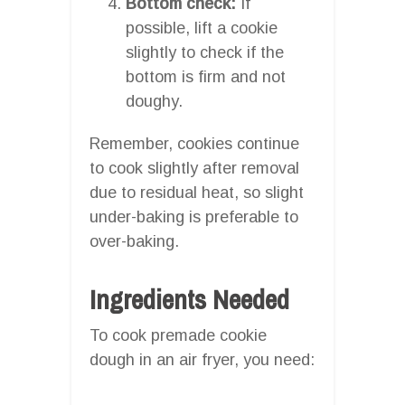
Bottom check:
If
possible, lift a cookie
slightly to check if the
bottom is firm and not
doughy.
Remember, cookies continue
to cook slightly after removal
due to residual heat, so slight
under-baking is preferable to
over-baking.
Ingredients Needed
To cook premade cookie
dough in an air fryer, you need: