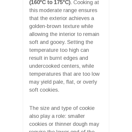
(160°C to 175°C)
. Cooking at
this moderate range ensures
that the exterior achieves a
golden-brown texture while
allowing the interior to remain
soft and gooey. Setting the
temperature too high can
result in burnt edges and
undercooked centers, while
temperatures that are too low
may yield pale, flat, or overly
soft cookies.
The size and type of cookie
also play a role: smaller
cookies or thinner dough may
require the lower end of the