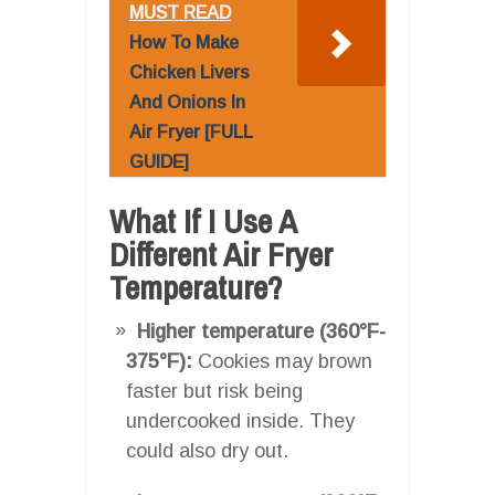
MUST READ
How To Make
Chicken Livers
And Onions In
Air Fryer [FULL
GUIDE]
What If I Use A
Different Air Fryer
Temperature?
Higher temperature (360°F-
375°F):
Cookies may brown
faster but risk being
undercooked inside. They
could also dry out.