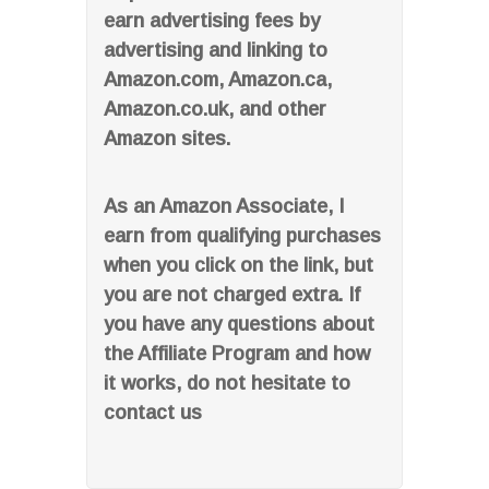
earn advertising fees by
advertising and linking to
Amazon.com, Amazon.ca,
Amazon.co.uk, and other
Amazon sites.
As an Amazon Associate, I
earn from qualifying purchases
when you click on the link, but
you are not charged extra. If
you have any questions about
the Affiliate Program and how
it works, do not hesitate to
contact us