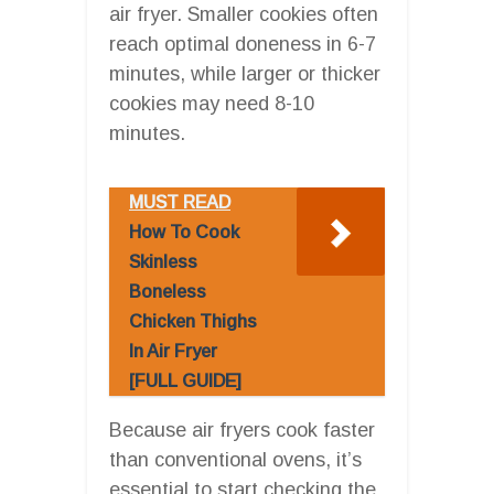
air fryer. Smaller cookies often
reach optimal doneness in 6-7
minutes, while larger or thicker
cookies may need 8-10
minutes.
MUST READ
How To Cook
Skinless
Boneless
Chicken Thighs
In Air Fryer
[FULL GUIDE]
Because air fryers cook faster
than conventional ovens, it’s
essential to start checking the