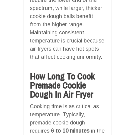
spectrum, while larger, thicker
cookie dough balls benefit
from the higher range.
Maintaining consistent
temperature is crucial because
air fryers can have hot spots
that affect cooking uniformity.
How Long To Cook
Premade Cookie
Dough In Air Fryer
Cooking time is as critical as
temperature. Typically,
premade cookie dough
requires
6 to 10 minutes
in the