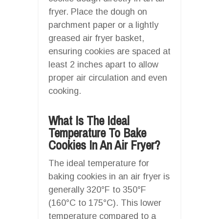
fryer. Place the dough on
parchment paper or a lightly
greased air fryer basket,
ensuring cookies are spaced at
least 2 inches apart to allow
proper air circulation and even
cooking.
What Is The Ideal
Temperature To Bake
Cookies In An Air Fryer?
The ideal temperature for
baking cookies in an air fryer is
generally 320°F to 350°F
(160°C to 175°C). This lower
temperature compared to a