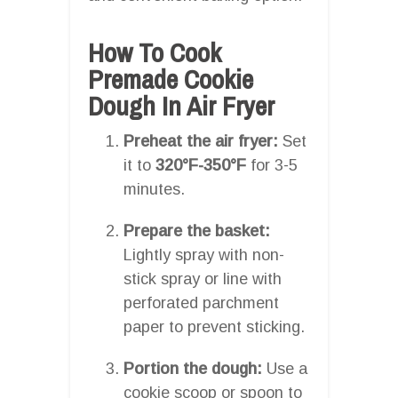
How To Cook
Premade Cookie
Dough In Air Fryer
Preheat the air fryer:
Set
it to
320°F-350°F
for 3-5
minutes.
Prepare the basket:
Lightly spray with non-
stick spray or line with
perforated parchment
paper to prevent sticking.
Portion the dough:
Use a
cookie scoop or spoon to