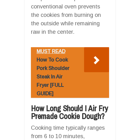
conventional oven prevents
the cookies from burning on
the outside while remaining
raw in the center.
MUST READ
How To Cook
Pork Shoulder
Steak In Air
Fryer [FULL
GUIDE]
How Long Should I Air Fry
Premade Cookie Dough?
Cooking time typically ranges
from 6 to 10 minutes,