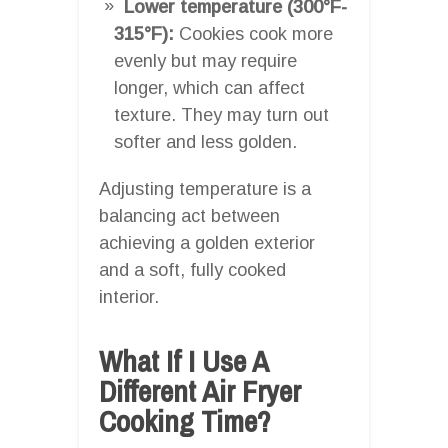
Lower temperature (300°F-
315°F):
Cookies cook more
evenly but may require
longer, which can affect
texture. They may turn out
softer and less golden.
Adjusting temperature is a
balancing act between
achieving a golden exterior
and a soft, fully cooked
interior.
What If I Use A
Different Air Fryer
Cooking Time?