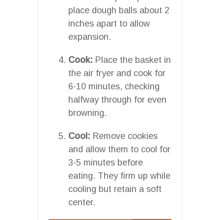
place dough balls about 2
inches apart to allow
expansion.
Cook:
Place the basket in
the air fryer and cook for
6-10 minutes, checking
halfway through for even
browning.
Cool:
Remove cookies
and allow them to cool for
3-5 minutes before
eating. They firm up while
cooling but retain a soft
center.