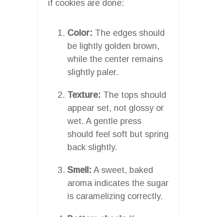
if cookies are done:
Color:
The edges should
be lightly golden brown,
while the center remains
slightly paler.
Texture:
The tops should
appear set, not glossy or
wet. A gentle press
should feel soft but spring
back slightly.
Smell:
A sweet, baked
aroma indicates the sugar
is caramelizing correctly.