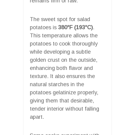
remains firm or raw.
The sweet spot for salad
potatoes is
380°F (193°C)
.
This temperature allows the
potatoes to cook thoroughly
while developing a subtle
golden crust on the outside,
enhancing both flavor and
texture. It also ensures the
natural starches in the
potatoes gelatinize properly,
giving them that desirable,
tender interior without falling
apart.