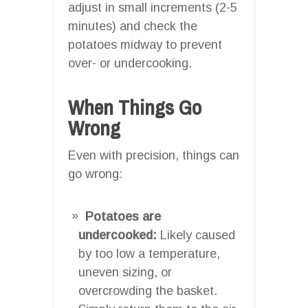
adjust in small increments (2-5
minutes) and check the
potatoes midway to prevent
over- or undercooking.
When Things Go
Wrong
Even with precision, things can
go wrong:
Potatoes are
undercooked:
Likely caused
by too low a temperature,
uneven sizing, or
overcrowding the basket.