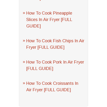
How To Cook Pineapple
Slices In Air Fryer [FULL
GUIDE]
How To Cook Fish Chips In Air
Fryer [FULL GUIDE]
How To Cook Pork In Air Fryer
[FULL GUIDE]
How To Cook Croissants In
Air Fryer [FULL GUIDE]