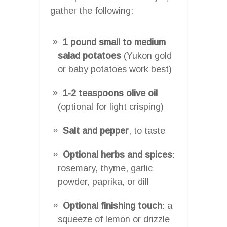
gather the following:
1 pound small to medium
salad potatoes
(Yukon gold
or baby potatoes work best)
1-2 teaspoons olive oil
(optional for light crisping)
Salt and pepper
, to taste
Optional herbs and spices
:
rosemary, thyme, garlic
powder, paprika, or dill
Optional finishing touch
: a
squeeze of lemon or drizzle