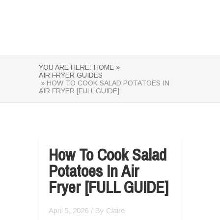
YOU ARE HERE:
HOME »
AIR FRYER GUIDES
» HOW TO COOK SALAD POTATOES IN
AIR FRYER [FULL GUIDE]
How To Cook Salad
Potatoes In Air
Fryer [FULL GUIDE]
April 5, 2026
/ By
Claire