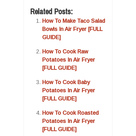
Related Posts:
How To Make Taco Salad
Bowls In Air Fryer [FULL
GUIDE]
How To Cook Raw
Potatoes In Air Fryer
[FULL GUIDE]
How To Cook Baby
Potatoes In Air Fryer
[FULL GUIDE]
How To Cook Roasted
Potatoes In Air Fryer
[FULL GUIDE]