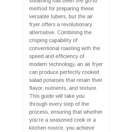
steaming has been the go-to
method for preparing these
versatile tubers, but the air
fryer offers a revolutionary
alternative. Combining the
crisping capability of
conventional roasting with the
speed and efficiency of
modern technology, an air fryer
can produce perfectly cooked
salad potatoes that retain their
flavor, nutrients, and texture.
This guide will take you
through every step of the
process, ensuring that whether
you’re a seasoned cook or a
kitchen novice, you achieve