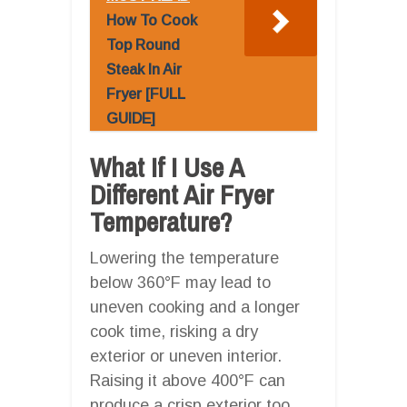
How To Cook
Top Round
Steak In Air
Fryer [FULL
GUIDE]
What If I Use A
Different Air Fryer
Temperature?
Lowering the temperature
below 360°F may lead to
uneven cooking and a longer
cook time, risking a dry
exterior or uneven interior.
Raising it above 400°F can
produce a crisp exterior too