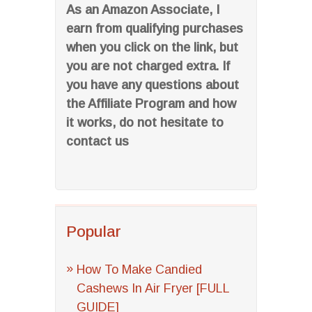
As an Amazon Associate, I
earn from qualifying purchases
when you click on the link, but
you are not charged extra. If
you have any questions about
the Affiliate Program and how
it works, do not hesitate to
contact us
Popular
How To Make Candied
Cashews In Air Fryer [FULL
GUIDE]