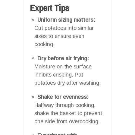
Expert Tips
Uniform sizing matters:
Cut potatoes into similar
sizes to ensure even
cooking.
Dry before air frying:
Moisture on the surface
inhibits crisping. Pat
potatoes dry after washing.
Shake for evenness:
Halfway through cooking,
shake the basket to prevent
one side from overcooking.