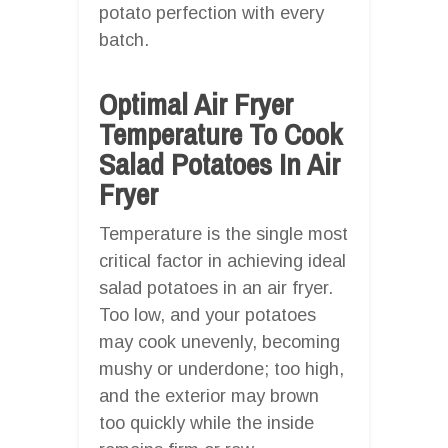
potato perfection with every
batch.
Optimal Air Fryer
Temperature To Cook
Salad Potatoes In Air
Fryer
Temperature is the single most
critical factor in achieving ideal
salad potatoes in an air fryer.
Too low, and your potatoes
may cook unevenly, becoming
mushy or underdone; too high,
and the exterior may brown
too quickly while the inside