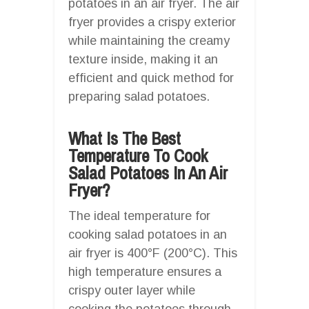
potatoes in an air fryer. The air
fryer provides a crispy exterior
while maintaining the creamy
texture inside, making it an
efficient and quick method for
preparing salad potatoes.
What Is The Best
Temperature To Cook
Salad Potatoes In An Air
Fryer?
The ideal temperature for
cooking salad potatoes in an
air fryer is 400°F (200°C). This
high temperature ensures a
crispy outer layer while
cooking the potatoes through