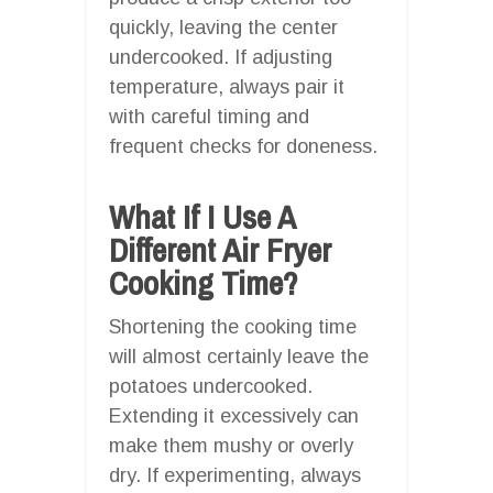
quickly, leaving the center
undercooked. If adjusting
temperature, always pair it
with careful timing and
frequent checks for doneness.
What If I Use A
Different Air Fryer
Cooking Time?
Shortening the cooking time
will almost certainly leave the
potatoes undercooked.
Extending it excessively can
make them mushy or overly
dry. If experimenting, always