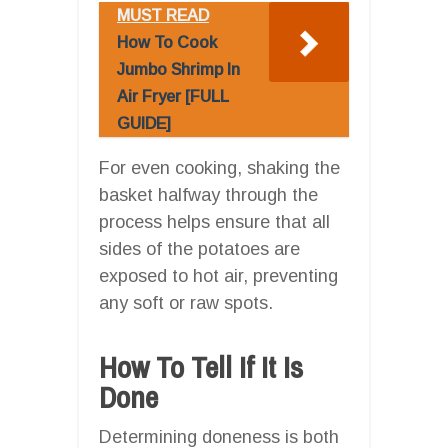
MUST READ
How To Cook
Jumbo Shrimp In
Air Fryer [FULL
GUIDE]
For even cooking, shaking the
basket halfway through the
process helps ensure that all
sides of the potatoes are
exposed to hot air, preventing
any soft or raw spots.
How To Tell If It Is
Done
Determining doneness is both