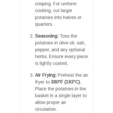
crisping. For uniform
cooking, cut larger
potatoes into halves or
quarters.
Seasoning:
Toss the
potatoes in olive oil, salt,
pepper, and any optional
herbs. Ensure every piece
is lightly coated.
Air Frying:
Preheat the air
fryer to
380°F (193°C)
.
Place the potatoes in the
basket in a single layer to
allow proper air
circulation.