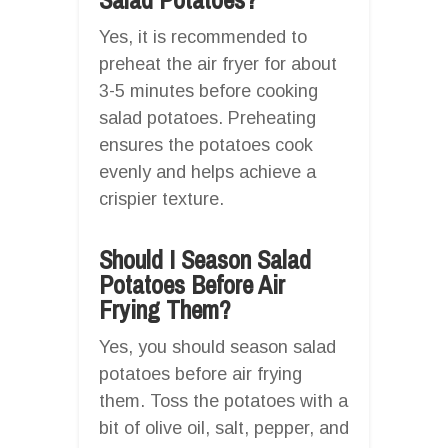
Yes, it is recommended to
preheat the air fryer for about
3-5 minutes before cooking
salad potatoes. Preheating
ensures the potatoes cook
evenly and helps achieve a
crispier texture.
Should I Season Salad
Potatoes Before Air
Frying Them?
Yes, you should season salad
potatoes before air frying
them. Toss the potatoes with a
bit of olive oil, salt, pepper, and