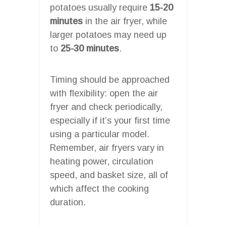
potatoes usually require
15-20
minutes
in the air fryer, while
larger potatoes may need up
to
25-30 minutes
.
Timing should be approached
with flexibility: open the air
fryer and check periodically,
especially if it’s your first time
using a particular model.
Remember, air fryers vary in
heating power, circulation
speed, and basket size, all of
which affect the cooking
duration.