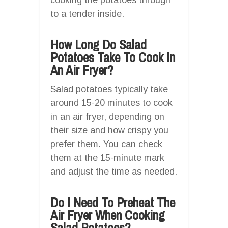
to a tender inside.
How Long Do Salad
Potatoes Take To Cook In
An Air Fryer?
Salad potatoes typically take
around 15-20 minutes to cook
in an air fryer, depending on
their size and how crispy you
prefer them. You can check
them at the 15-minute mark
and adjust the time as needed.
Do I Need To Preheat The
Air Fryer When Cooking
Salad Potatoes?