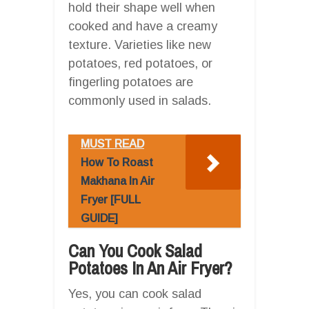
hold their shape well when
cooked and have a creamy
texture. Varieties like new
potatoes, red potatoes, or
fingerling potatoes are
commonly used in salads.
MUST READ
How To Roast
Makhana In Air
Fryer [FULL
GUIDE]
Can You Cook Salad
Potatoes In An Air Fryer?
Yes, you can cook salad