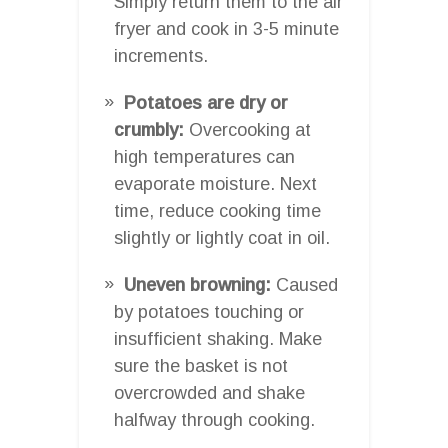
Simply return them to the air
fryer and cook in 3-5 minute
increments.
Potatoes are dry or
crumbly:
Overcooking at
high temperatures can
evaporate moisture. Next
time, reduce cooking time
slightly or lightly coat in oil.
Uneven browning:
Caused
by potatoes touching or
insufficient shaking. Make
sure the basket is not
overcrowded and shake
halfway through cooking.