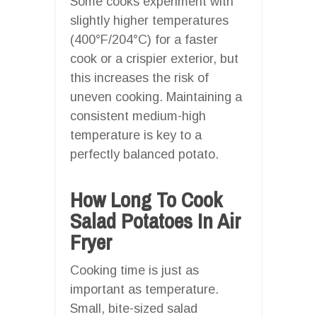
Some cooks experiment with
slightly higher temperatures
(400°F/204°C) for a faster
cook or a crispier exterior, but
this increases the risk of
uneven cooking. Maintaining a
consistent medium-high
temperature is key to a
perfectly balanced potato.
How Long To Cook
Salad Potatoes In Air
Fryer
Cooking time is just as
important as temperature.
Small, bite-sized salad