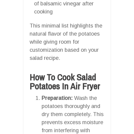
of balsamic vinegar after
cooking
This minimal list highlights the
natural flavor of the potatoes
while giving room for
customization based on your
salad recipe.
How To Cook Salad
Potatoes In Air Fryer
Preparation:
Wash the
potatoes thoroughly and
dry them completely. This
prevents excess moisture
from interfering with