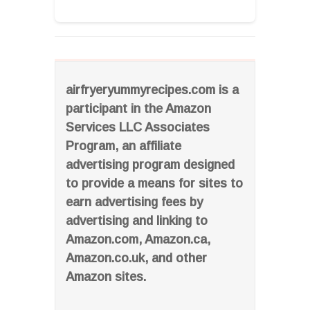
airfryeryummyrecipes.com is a
participant in the Amazon
Services LLC Associates
Program, an affiliate
advertising program designed
to provide a means for sites to
earn advertising fees by
advertising and linking to
Amazon.com, Amazon.ca,
Amazon.co.uk, and other
Amazon sites.