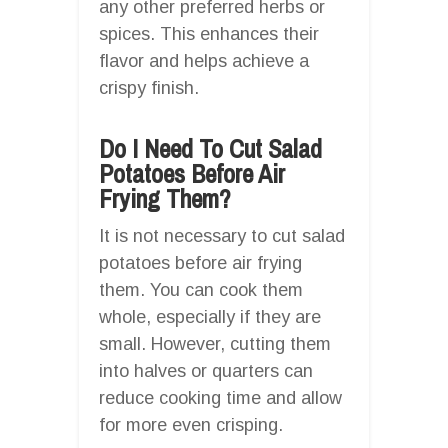
any other preferred herbs or
spices. This enhances their
flavor and helps achieve a
crispy finish.
Do I Need To Cut Salad
Potatoes Before Air
Frying Them?
It is not necessary to cut salad
potatoes before air frying
them. You can cook them
whole, especially if they are
small. However, cutting them
into halves or quarters can
reduce cooking time and allow
for more even crisping.