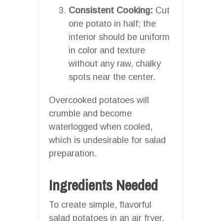
Consistent Cooking:
Cut
one potato in half; the
interior should be uniform
in color and texture
without any raw, chalky
spots near the center.
Overcooked potatoes will
crumble and become
waterlogged when cooled,
which is undesirable for salad
preparation.
Ingredients Needed
To create simple, flavorful
salad potatoes in an air fryer,