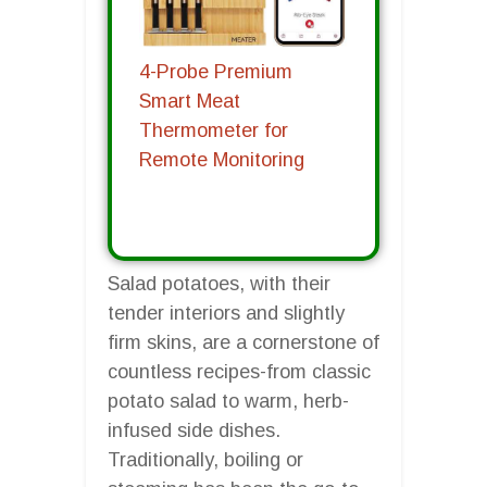
4-Probe Premium
Smart Meat
Thermometer for
Remote Monitoring
Salad potatoes, with their
tender interiors and slightly
firm skins, are a cornerstone of
countless recipes-from classic
potato salad to warm, herb-
infused side dishes.
Traditionally, boiling or