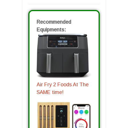
Recommended
Equipments:
Air Fry 2 Foods At The
SAME time!