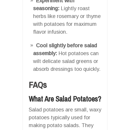
Experiment with
seasoning:
Lightly roast
herbs like rosemary or thyme
with potatoes for maximum
flavor infusion.
Cool slightly before salad
assembly:
Hot potatoes can
wilt delicate salad greens or
absorb dressings too quickly.
FAQs
What Are Salad Potatoes?
Salad potatoes are small, waxy
potatoes typically used for
making potato salads. They