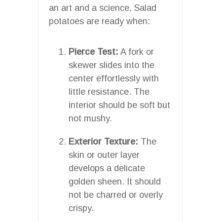
an art and a science. Salad
potatoes are ready when:
Pierce Test:
A fork or
skewer slides into the
center effortlessly with
little resistance. The
interior should be soft but
not mushy.
Exterior Texture:
The
skin or outer layer
develops a delicate
golden sheen. It should
not be charred or overly
crispy.