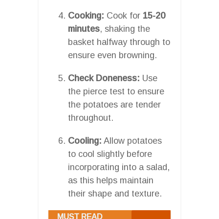
Cooking:
Cook for
15-20
minutes
, shaking the
basket halfway through to
ensure even browning.
Check Doneness:
Use
the pierce test to ensure
the potatoes are tender
throughout.
Cooling:
Allow potatoes
to cool slightly before
incorporating into a salad,
as this helps maintain
their shape and texture.
MUST READ