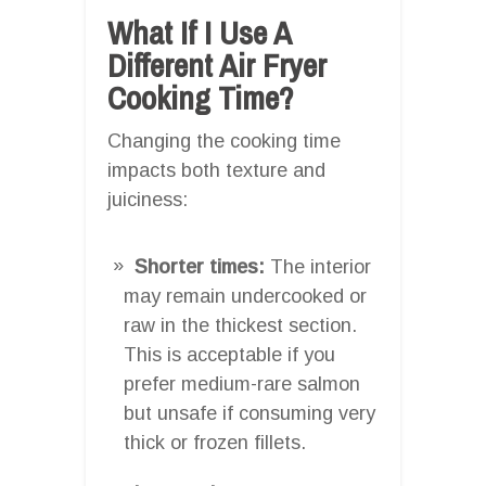
What If I Use A
Different Air Fryer
Cooking Time?
Changing the cooking time
impacts both texture and
juiciness:
Shorter times:
The interior
may remain undercooked or
raw in the thickest section.
This is acceptable if you
prefer medium-rare salmon
but unsafe if consuming very
thick or frozen fillets.