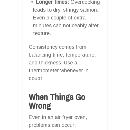
Longer times:
Overcooking
leads to dry, stringy salmon.
Even a couple of extra
minutes can noticeably alter
texture.
Consistency comes from
balancing time, temperature,
and thickness. Use a
thermometer whenever in
doubt.
When Things Go
Wrong
Even in an air fryer oven,
problems can occur: