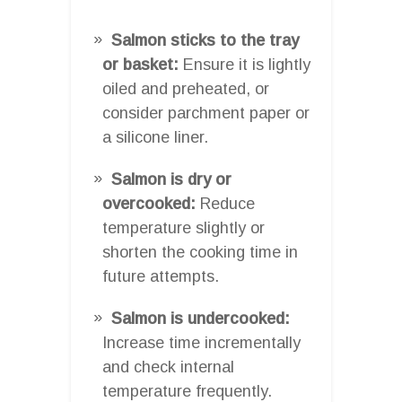
Salmon sticks to the tray
or basket:
Ensure it is lightly
oiled and preheated, or
consider parchment paper or
a silicone liner.
Salmon is dry or
overcooked:
Reduce
temperature slightly or
shorten the cooking time in
future attempts.
Salmon is undercooked:
Increase time incrementally
and check internal
temperature frequently.