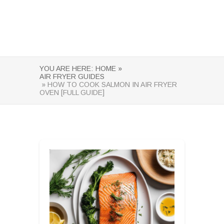
YOU ARE HERE:
HOME »
AIR FRYER GUIDES
» HOW TO COOK SALMON IN AIR FRYER
OVEN [FULL GUIDE]