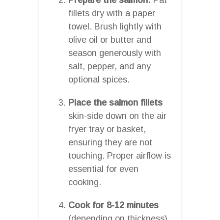
fillets dry with a paper
towel. Brush lightly with
olive oil or butter and
season generously with
salt, pepper, and any
optional spices.
Place the salmon fillets
skin-side down on the air
fryer tray or basket,
ensuring they are not
touching. Proper airflow is
essential for even
cooking.
Cook for 8-12 minutes
(depending on thickness),