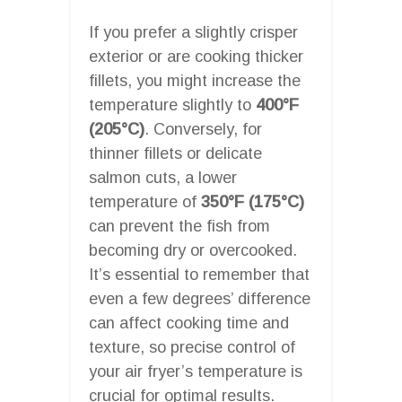
If you prefer a slightly crisper
exterior or are cooking thicker
fillets, you might increase the
temperature slightly to
400°F
(205°C)
. Conversely, for
thinner fillets or delicate
salmon cuts, a lower
temperature of
350°F (175°C)
can prevent the fish from
becoming dry or overcooked.
It’s essential to remember that
even a few degrees’ difference
can affect cooking time and
texture, so precise control of
your air fryer’s temperature is
crucial for optimal results.