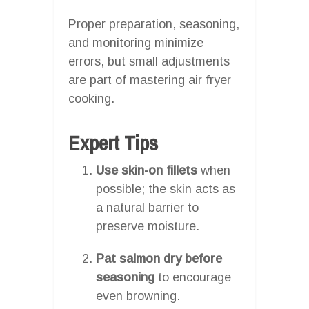
Proper preparation, seasoning,
and monitoring minimize
errors, but small adjustments
are part of mastering air fryer
cooking.
Expert Tips
Use skin-on fillets
when
possible; the skin acts as
a natural barrier to
preserve moisture.
Pat salmon dry before
seasoning
to encourage
even browning.