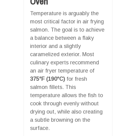
Oven
Temperature is arguably the
most critical factor in air frying
salmon. The goal is to achieve
a balance between a flaky
interior and a slightly
caramelized exterior. Most
culinary experts recommend
an air fryer temperature of
375°F (190°C)
for fresh
salmon fillets. This
temperature allows the fish to
cook through evenly without
drying out, while also creating
a subtle browning on the
surface.