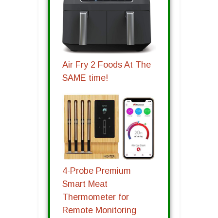
Air Fry 2 Foods At The
SAME time!
4-Probe Premium
Smart Meat
Thermometer for
Remote Monitoring