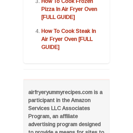
How To Cook Frozen
Pizza In Air Fryer Oven
[FULL GUIDE]
How To Cook Steak In
Air Fryer Oven [FULL
GUIDE]
airfryeryummyrecipes.com is a
participant in the Amazon
Services LLC Associates
Program, an affiliate
advertising program designed
to provide a means for sites to