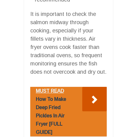
It is important to check the
salmon midway through
cooking, especially if your
fillets vary in thickness. Air
fryer ovens cook faster than
traditional ovens, so frequent
monitoring ensures the fish
does not overcook and dry out.
MUST READ
How To Make
Deep Fried
Pickles In Air
Fryer [FULL
GUIDE]