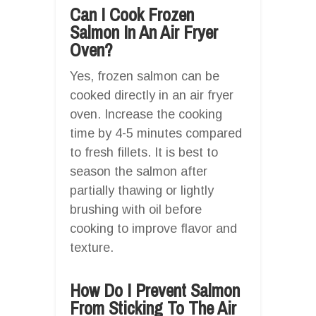
Can I Cook Frozen
Salmon In An Air Fryer
Oven?
Yes, frozen salmon can be
cooked directly in an air fryer
oven. Increase the cooking
time by 4-5 minutes compared
to fresh fillets. It is best to
season the salmon after
partially thawing or lightly
brushing with oil before
cooking to improve flavor and
texture.
How Do I Prevent Salmon
From Sticking To The Air