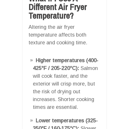
Different Air Fryer
Temperature?
Altering the air fryer
temperature affects both
texture and cooking time.
Higher temperatures (400-
425°F / 205-220°C):
Salmon
will cook faster, and the
exterior will crisp more, but
the risk of drying out
increases. Shorter cooking
times are essential.
Lower temperatures (325-
350°F / 160-175°C):
Slower