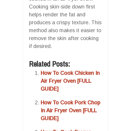
Cooking skin-side down first
helps render the fat and
produces a crispy texture. This
method also makes it easier to
remove the skin after cooking
if desired.
Related Posts:
How To Cook Chicken In
Air Fryer Oven [FULL
GUIDE]
How To Cook Pork Chop
In Air Fryer Oven [FULL
GUIDE]