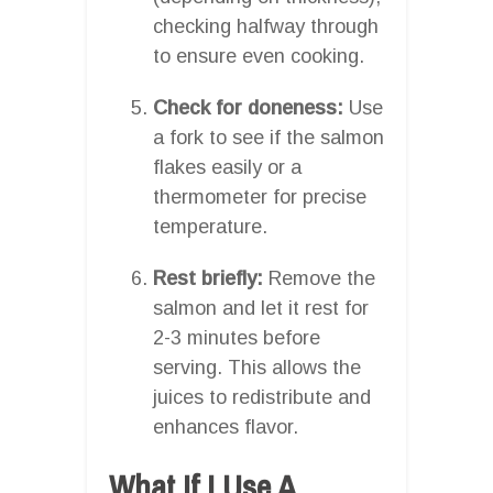
checking halfway through
to ensure even cooking.
Check for doneness:
Use
a fork to see if the salmon
flakes easily or a
thermometer for precise
temperature.
Rest briefly:
Remove the
salmon and let it rest for
2-3 minutes before
serving. This allows the
juices to redistribute and
enhances flavor.
What If I Use A