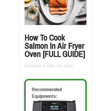
How To Cook
Salmon In Air Fryer
Oven [FULL GUIDE]
December 9, 2025
/ By
Claire
Recommended
Equipments: