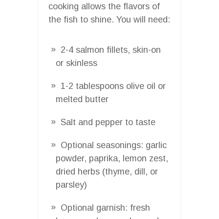
cooking allows the flavors of
the fish to shine. You will need:
2-4 salmon fillets, skin-on
or skinless
1-2 tablespoons olive oil or
melted butter
Salt and pepper to taste
Optional seasonings: garlic
powder, paprika, lemon zest,
dried herbs (thyme, dill, or
parsley)
Optional garnish: fresh