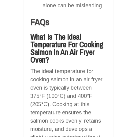
alone can be misleading.
FAQs
What Is The Ideal
Temperature For Cooking
Salmon In An Air Fryer
Oven?
The ideal temperature for
cooking salmon in an air fryer
oven is typically between
375°F (190°C) and 400°F
(205°C). Cooking at this
temperature ensures the
salmon cooks evenly, retains
moisture, and develops a