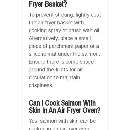
Fryer Basket?
To prevent sticking, lightly coat
the air fryer basket with
cooking spray or brush with oil.
Alternatively, place a small
piece of parchment paper or a
silicone mat under the salmon.
Ensure there is some space
around the fillets for air
circulation to maintain
crispiness.
Can I Cook Salmon With
Skin In An Air Fryer Oven?
Yes, salmon with skin can be
cooked in an air fryer oven.