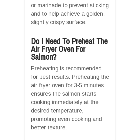
or marinade to prevent sticking
and to help achieve a golden,
slightly crispy surface.
Do I Need To Preheat The
Air Fryer Oven For
Salmon?
Preheating is recommended
for best results. Preheating the
air fryer oven for 3-5 minutes
ensures the salmon starts
cooking immediately at the
desired temperature,
promoting even cooking and
better texture.