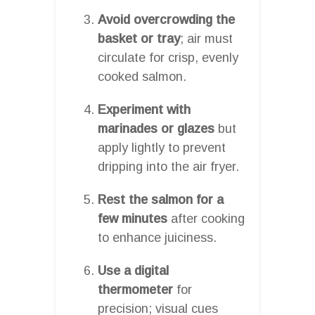
Avoid overcrowding the
basket or tray
; air must
circulate for crisp, evenly
cooked salmon.
Experiment with
marinades or glazes
but
apply lightly to prevent
dripping into the air fryer.
Rest the salmon for a
few minutes
after cooking
to enhance juiciness.
Use a digital
thermometer
for
precision; visual cues