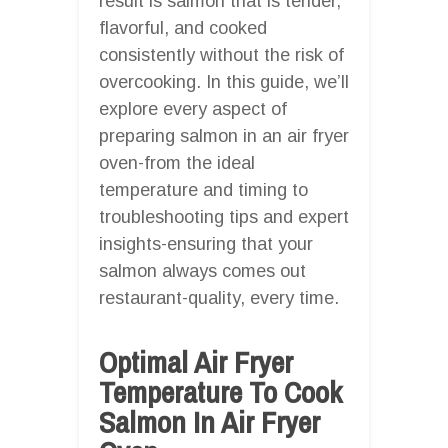
result is salmon that is tender,
flavorful, and cooked
consistently without the risk of
overcooking. In this guide, we’ll
explore every aspect of
preparing salmon in an air fryer
oven-from the ideal
temperature and timing to
troubleshooting tips and expert
insights-ensuring that your
salmon always comes out
restaurant-quality, every time.
Optimal Air Fryer
Temperature To Cook
Salmon In Air Fryer