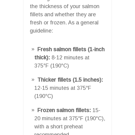
the thickness of your salmon
fillets and whether they are
fresh or frozen. As a general
guideline:
Fresh salmon fillets (1-inch
thick):
8-12 minutes at
375°F (190°C)
Thicker fillets (1.5 inches):
12-15 minutes at 375°F
(190°C)
Frozen salmon fillets:
15-
20 minutes at 375°F (190°C),
with a short preheat
recommended