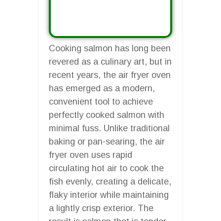
Cooking salmon has long been
revered as a culinary art, but in
recent years, the air fryer oven
has emerged as a modern,
convenient tool to achieve
perfectly cooked salmon with
minimal fuss. Unlike traditional
baking or pan-searing, the air
fryer oven uses rapid
circulating hot air to cook the
fish evenly, creating a delicate,
flaky interior while maintaining
a lightly crisp exterior. The