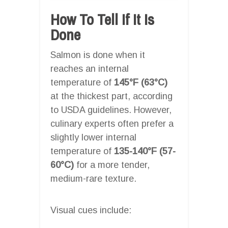
How To Tell If It Is
Done
Salmon is done when it
reaches an internal
temperature of
145°F (63°C)
at the thickest part, according
to USDA guidelines. However,
culinary experts often prefer a
slightly lower internal
temperature of
135-140°F (57-
60°C)
for a more tender,
medium-rare texture.
Visual cues include: