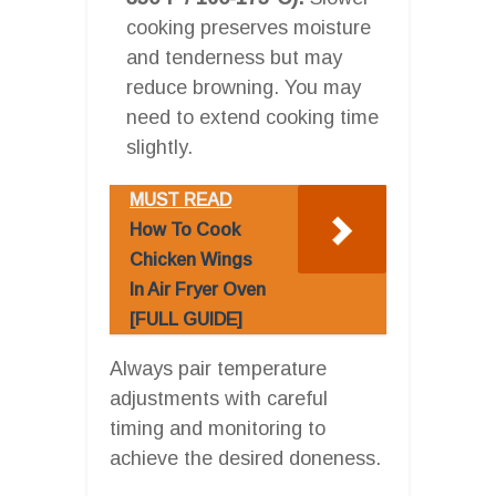
cooking preserves moisture
and tenderness but may
reduce browning. You may
need to extend cooking time
slightly.
MUST READ
How To Cook
Chicken Wings
In Air Fryer Oven
[FULL GUIDE]
Always pair temperature
adjustments with careful
timing and monitoring to
achieve the desired doneness.