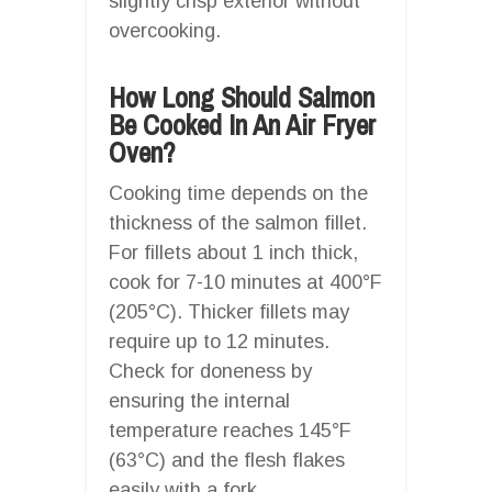
slightly crisp exterior without
overcooking.
How Long Should Salmon
Be Cooked In An Air Fryer
Oven?
Cooking time depends on the
thickness of the salmon fillet.
For fillets about 1 inch thick,
cook for 7-10 minutes at 400°F
(205°C). Thicker fillets may
require up to 12 minutes.
Check for doneness by
ensuring the internal
temperature reaches 145°F
(63°C) and the flesh flakes
easily with a fork.