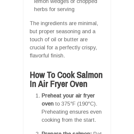
lemon wedges or chopped
herbs for serving
The ingredients are minimal,
but proper seasoning and a
touch of oil or butter are
crucial for a perfectly crispy,
flavorful finish.
How To Cook Salmon
In Air Fryer Oven
Preheat your air fryer
oven
to 375°F (190°C).
Preheating ensures even
cooking from the start.
Prepare the salmon:
Pat