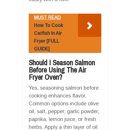
MUST READ
How To Cook
Catfish In Air
Fryer [FULL
GUIDE]
Should I Season Salmon
Before Using The Air
Fryer Oven?
Yes, seasoning salmon before
cooking enhances flavor.
Common options include olive
oil, salt, pepper, garlic powder,
paprika, lemon juice, or fresh
herbs. Apply a thin layer of oil