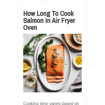
How Long To Cook
Salmon In Air Fryer
Oven
Cooking time varies based on