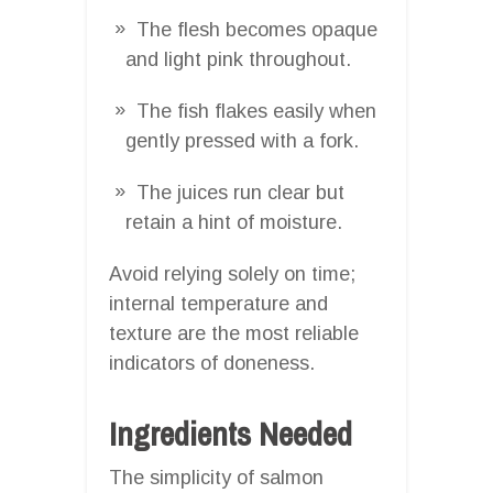
The flesh becomes opaque
and light pink throughout.
The fish flakes easily when
gently pressed with a fork.
The juices run clear but
retain a hint of moisture.
Avoid relying solely on time;
internal temperature and
texture are the most reliable
indicators of doneness.
Ingredients Needed
The simplicity of salmon