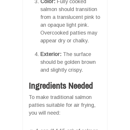
Color:
Fully cooked
salmon should transition
from a translucent pink to
an opaque light pink.
Overcooked patties may
appear dry or chalky.
Exterior:
The surface
should be golden brown
and slightly crispy.
Ingredients Needed
To make traditional salmon
patties suitable for air frying,
you will need: