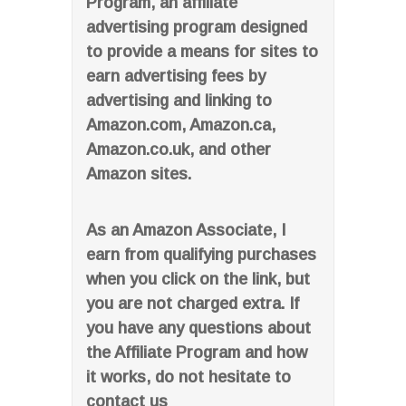
Program, an affiliate
advertising program designed
to provide a means for sites to
earn advertising fees by
advertising and linking to
Amazon.com, Amazon.ca,
Amazon.co.uk, and other
Amazon sites.
As an Amazon Associate, I
earn from qualifying purchases
when you click on the link, but
you are not charged extra. If
you have any questions about
the Affiliate Program and how
it works, do not hesitate to
contact us