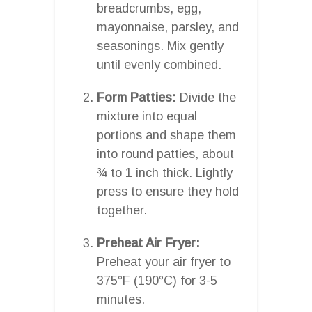
breadcrumbs, egg,
mayonnaise, parsley, and
seasonings. Mix gently
until evenly combined.
Form Patties:
Divide the
mixture into equal
portions and shape them
into round patties, about
¾ to 1 inch thick. Lightly
press to ensure they hold
together.
Preheat Air Fryer:
Preheat your air fryer to
375°F (190°C) for 3-5
minutes.