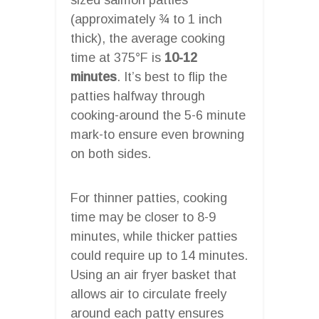
(approximately ¾ to 1 inch
thick), the average cooking
time at 375°F is
10-12
minutes
. It’s best to flip the
patties halfway through
cooking-around the 5-6 minute
mark-to ensure even browning
on both sides.
For thinner patties, cooking
time may be closer to 8-9
minutes, while thicker patties
could require up to 14 minutes.
Using an air fryer basket that
allows air to circulate freely
around each patty ensures