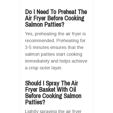
Do I Need To Preheat The
Air Fryer Before Cooking
Salmon Patties?
Yes, preheating the air fryer is
recommended. Preheating for
3-5 minutes ensures that the
salmon patties start cooking
immediately and helps achieve
a crisp outer layer.
Should I Spray The Air
Fryer Basket With Oil
Before Cooking Salmon
Patties?
Lightly spraying the air fryer