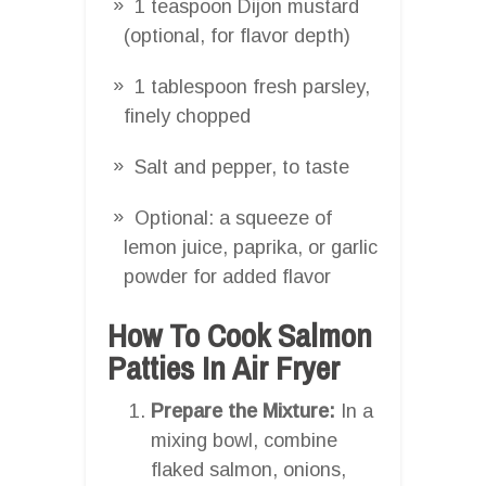
1 teaspoon Dijon mustard
(optional, for flavor depth)
1 tablespoon fresh parsley,
finely chopped
Salt and pepper, to taste
Optional: a squeeze of
lemon juice, paprika, or garlic
powder for added flavor
How To Cook Salmon
Patties In Air Fryer
Prepare the Mixture:
In a
mixing bowl, combine
flaked salmon, onions,