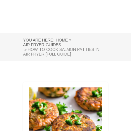
YOU ARE HERE:
HOME »
AIR FRYER GUIDES
» HOW TO COOK SALMON PATTIES IN
AIR FRYER [FULL GUIDE]