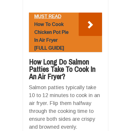
MUST READ
How To Cook
Chicken Pot Pie
In Air Fryer
[FULL GUIDE]
How Long Do Salmon
Patties Take To Cook In
An Air Fryer?
Salmon patties typically take
10 to 12 minutes to cook in an
air fryer. Flip them halfway
through the cooking time to
ensure both sides are crispy
and browned evenly.