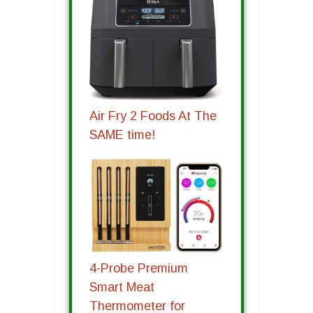
Air Fry 2 Foods At The
SAME time!
4-Probe Premium
Smart Meat
Thermometer for