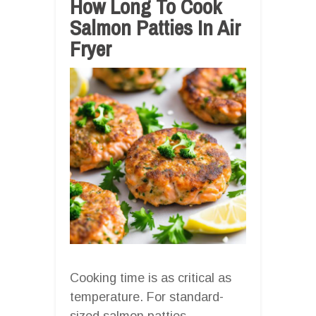
How Long To Cook
Salmon Patties In Air
Fryer
Cooking time is as critical as
temperature. For standard-
sized salmon patties