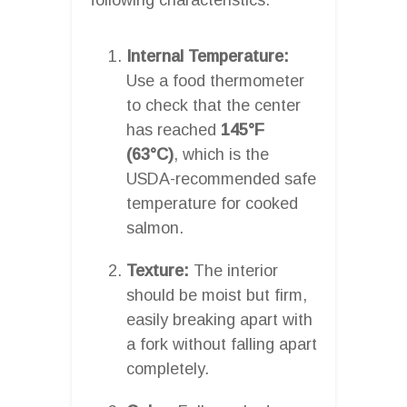
Internal Temperature:
Use a food thermometer
to check that the center
has reached
145°F
(63°C)
, which is the
USDA-recommended safe
temperature for cooked
salmon.
Texture:
The interior
should be moist but firm,
easily breaking apart with
a fork without falling apart
completely.