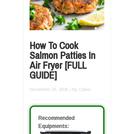
How To Cook
Salmon Patties In
Air Fryer [FULL
GUIDE]
December 25, 2025
/ By
Claire
Recommended
Equipments: