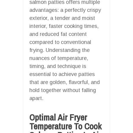
salmon patties offers multiple
advantages: a perfectly crispy
exterior, a tender and moist
interior, faster cooking times,
and reduced fat content
compared to conventional
frying. Understanding the
nuances of temperature,
timing, and technique is
essential to achieve patties
that are golden, flavorful, and
hold together without falling
apart.
Optimal Air Fryer
Temperature To Cook