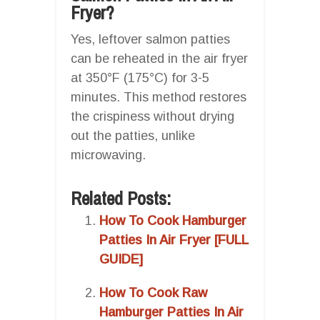
Fryer?
Yes, leftover salmon patties
can be reheated in the air fryer
at 350°F (175°C) for 3-5
minutes. This method restores
the crispiness without drying
out the patties, unlike
microwaving.
Related Posts:
How To Cook Hamburger
Patties In Air Fryer [FULL
GUIDE]
How To Cook Raw
Hamburger Patties In Air