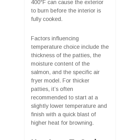
400°F can cause the exterior
to burn before the interior is
fully cooked.
Factors influencing
temperature choice include the
thickness of the patties, the
moisture content of the
salmon, and the specific air
fryer model. For thicker
patties, it’s often
recommended to start at a
slightly lower temperature and
finish with a quick blast of
higher heat for browning.