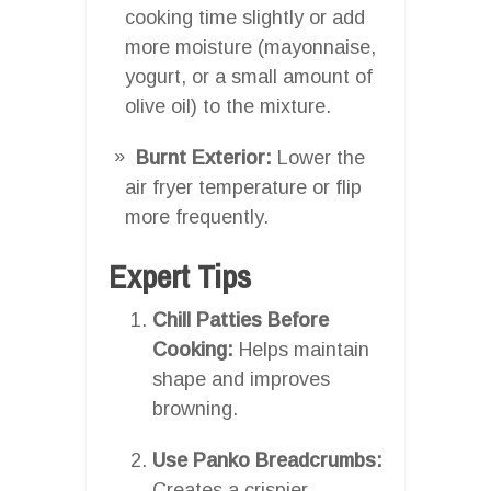
cooking time slightly or add
more moisture (mayonnaise,
yogurt, or a small amount of
olive oil) to the mixture.
Burnt Exterior:
Lower the
air fryer temperature or flip
more frequently.
Expert Tips
Chill Patties Before
Cooking:
Helps maintain
shape and improves
browning.
Use Panko Breadcrumbs:
Creates a crispier,