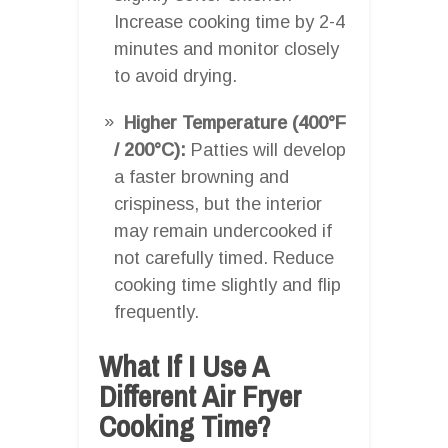
Increase cooking time by 2-4
minutes and monitor closely
to avoid drying.
Higher Temperature (400°F
/ 200°C):
Patties will develop
a faster browning and
crispiness, but the interior
may remain undercooked if
not carefully timed. Reduce
cooking time slightly and flip
frequently.
What If I Use A
Different Air Fryer
Cooking Time?