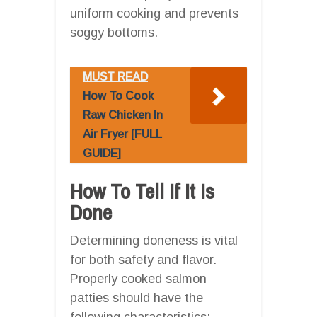
uniform cooking and prevents
soggy bottoms.
MUST READ
How To Cook
Raw Chicken In
Air Fryer [FULL
GUIDE]
How To Tell If It Is
Done
Determining doneness is vital
for both safety and flavor.
Properly cooked salmon
patties should have the
following characteristics: