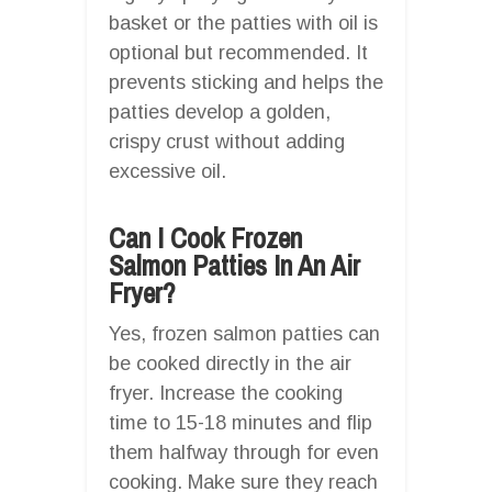
basket or the patties with oil is
optional but recommended. It
prevents sticking and helps the
patties develop a golden,
crispy crust without adding
excessive oil.
Can I Cook Frozen
Salmon Patties In An Air
Fryer?
Yes, frozen salmon patties can
be cooked directly in the air
fryer. Increase the cooking
time to 15-18 minutes and flip
them halfway through for even
cooking. Make sure they reach