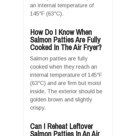
an internal temperature of
145°F (63°C).
How Do I Know When
Salmon Patties Are Fully
Cooked In The Air Fryer?
Salmon patties are fully
cooked when they reach an
internal temperature of 145°F
(63°C) and are firm but moist
inside. The exterior should be
golden brown and slightly
crispy.
Can I Reheat Leftover
Salmon Patties In An Air