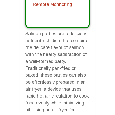
Remote Monitoring
Salmon patties are a delicious,
nutrient-rich dish that combine
the delicate flavor of salmon
with the hearty satisfaction of
a well-formed patty.
Traditionally pan-fried or
baked, these patties can also
be effortlessly prepared in an
air fryer, a device that uses
rapid hot air circulation to cook
food evenly while minimizing
oil. Using an air fryer for