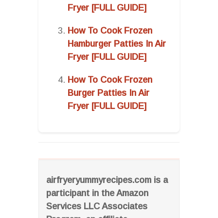
Fryer [FULL GUIDE]
How To Cook Frozen
Hamburger Patties In Air
Fryer [FULL GUIDE]
How To Cook Frozen
Burger Patties In Air
Fryer [FULL GUIDE]
airfryeryummyrecipes.com is a
participant in the Amazon
Services LLC Associates