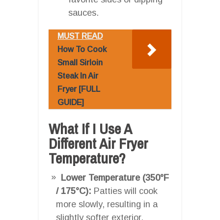
sauces.
MUST READ
How To Cook
Small Sirloin
Steak In Air
Fryer [FULL
GUIDE]
What If I Use A
Different Air Fryer
Temperature?
Lower Temperature (350°F
/ 175°C):
Patties will cook
more slowly, resulting in a
slightly softer exterior.