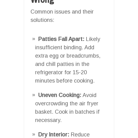
Common issues and their
solutions:
Patties Fall Apart:
Likely
insufficient binding. Add
extra egg or breadcrumbs,
and chill patties in the
refrigerator for 15-20
minutes before cooking.
Uneven Cooking:
Avoid
overcrowding the air fryer
basket. Cook in batches if
necessary.
Dry Interior:
Reduce