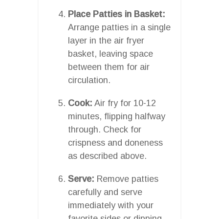
Place Patties in Basket:
Arrange patties in a single
layer in the air fryer
basket, leaving space
between them for air
circulation.
Cook:
Air fry for 10-12
minutes, flipping halfway
through. Check for
crispness and doneness
as described above.
Serve:
Remove patties
carefully and serve
immediately with your
favorite sides or dipping