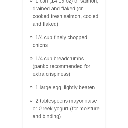
1 can (14-15 oz) of salmon,
drained and flaked (or
cooked fresh salmon, cooled
and flaked)
1/4 cup finely chopped
onions
1/4 cup breadcrumbs
(panko recommended for
extra crispiness)
1 large egg, lightly beaten
2 tablespoons mayonnaise
or Greek yogurt (for moisture
and binding)