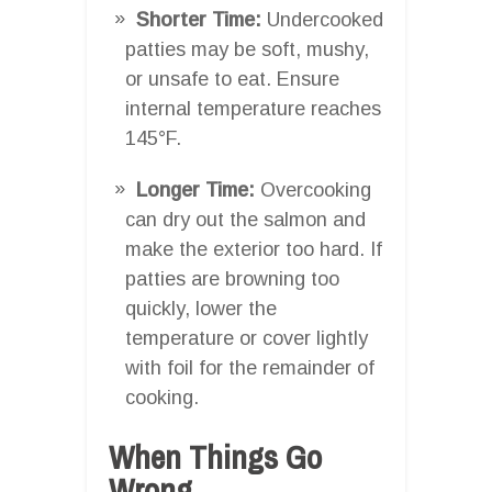
Shorter Time:
Undercooked
patties may be soft, mushy,
or unsafe to eat. Ensure
internal temperature reaches
145°F.
Longer Time:
Overcooking
can dry out the salmon and
make the exterior too hard. If
patties are browning too
quickly, lower the
temperature or cover lightly
with foil for the remainder of
cooking.
When Things Go
Wrong