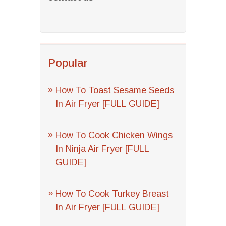
Popular
How To Toast Sesame Seeds
In Air Fryer [FULL GUIDE]
How To Cook Chicken Wings
In Ninja Air Fryer [FULL
GUIDE]
How To Cook Turkey Breast
In Air Fryer [FULL GUIDE]