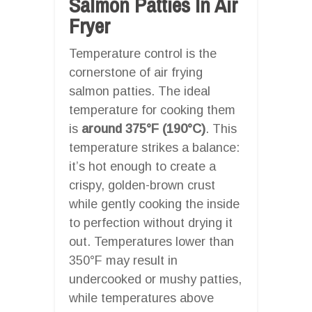
Salmon Patties In Air
Fryer
Temperature control is the
cornerstone of air frying
salmon patties. The ideal
temperature for cooking them
is
around 375°F (190°C)
. This
temperature strikes a balance:
it’s hot enough to create a
crispy, golden-brown crust
while gently cooking the inside
to perfection without drying it
out. Temperatures lower than
350°F may result in
undercooked or mushy patties,
while temperatures above