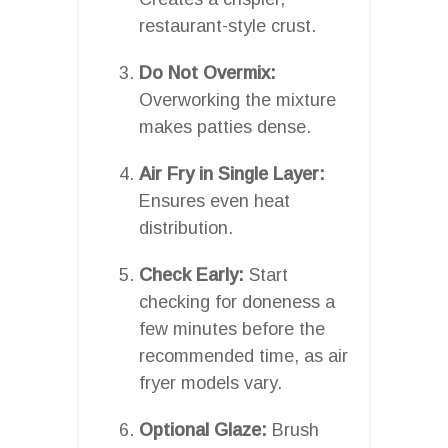
restaurant-style crust.
Do Not Overmix:
Overworking the mixture
makes patties dense.
Air Fry in Single Layer:
Ensures even heat
distribution.
Check Early:
Start
checking for doneness a
few minutes before the
recommended time, as air
fryer models vary.
Optional Glaze:
Brush