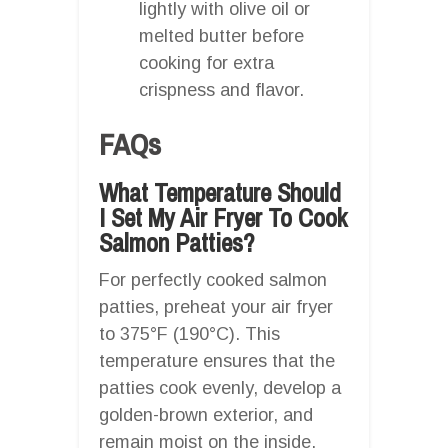
lightly with olive oil or
melted butter before
cooking for extra
crispness and flavor.
FAQs
What Temperature Should
I Set My Air Fryer To Cook
Salmon Patties?
For perfectly cooked salmon
patties, preheat your air fryer
to 375°F (190°C). This
temperature ensures that the
patties cook evenly, develop a
golden-brown exterior, and
remain moist on the inside.