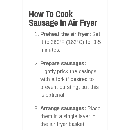
How To Cook
Sausage In Air Fryer
Preheat the air fryer:
Set
it to 360°F (182°C) for 3-5
minutes.
Prepare sausages:
Lightly prick the casings
with a fork if desired to
prevent bursting, but this
is optional.
Arrange sausages:
Place
them in a single layer in
the air fryer basket