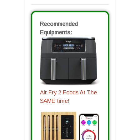
Recommended
Equipments:
Air Fry 2 Foods At The
SAME time!