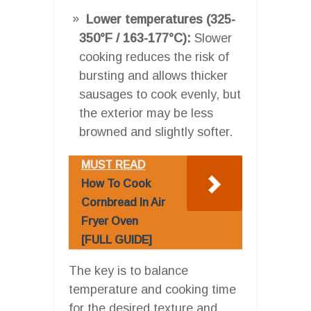
Lower temperatures (325-
350°F / 163-177°C):
Slower
cooking reduces the risk of
bursting and allows thicker
sausages to cook evenly, but
the exterior may be less
browned and slightly softer.
MUST READ
How To Cook
Cornbread In Air
Fryer Oven
[FULL GUIDE]
The key is to balance
temperature and cooking time
for the desired texture and