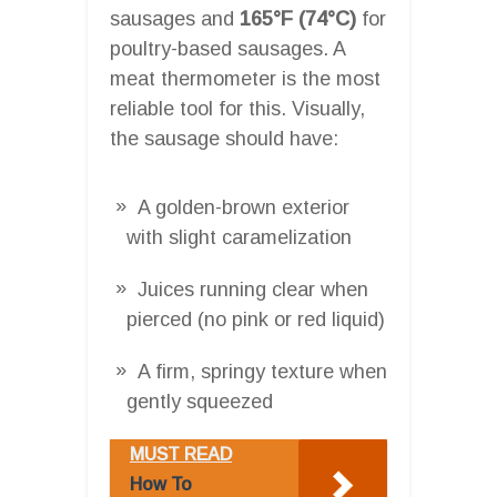
sausages and
165°F (74°C)
for
poultry-based sausages. A
meat thermometer is the most
reliable tool for this. Visually,
the sausage should have:
A golden-brown exterior
with slight caramelization
Juices running clear when
pierced (no pink or red liquid)
A firm, springy texture when
gently squeezed
MUST READ
How To