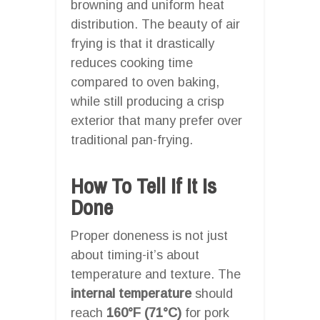
browning and uniform heat
distribution. The beauty of air
frying is that it drastically
reduces cooking time
compared to oven baking,
while still producing a crisp
exterior that many prefer over
traditional pan-frying.
How To Tell If It Is
Done
Proper doneness is not just
about timing-it’s about
temperature and texture. The
internal temperature
should
reach
160°F (71°C)
for pork