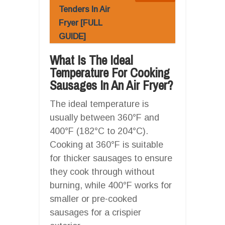
Tenders In Air
Fryer [FULL
GUIDE]
What Is The Ideal
Temperature For Cooking
Sausages In An Air Fryer?
The ideal temperature is
usually between 360°F and
400°F (182°C to 204°C).
Cooking at 360°F is suitable
for thicker sausages to ensure
they cook through without
burning, while 400°F works for
smaller or pre-cooked
sausages for a crispier