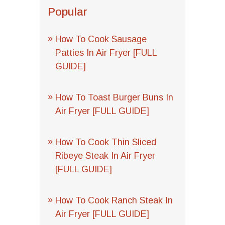
Popular
How To Cook Sausage
Patties In Air Fryer [FULL
GUIDE]
How To Toast Burger Buns In
Air Fryer [FULL GUIDE]
How To Cook Thin Sliced
Ribeye Steak In Air Fryer
[FULL GUIDE]
How To Cook Ranch Steak In
Air Fryer [FULL GUIDE]