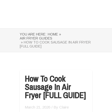
YOU ARE HERE:
HOME »
AIR FRYER GUIDES
» HOW TO COOK SAUSAGE IN AIR FRYER
[FULL GUIDE]
How To Cook
Sausage In Air
Fryer [FULL GUIDE]
March 21, 2026
/ By
Claire