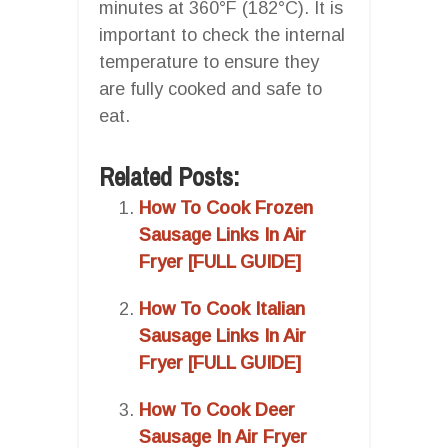
minutes at 360°F (182°C). It is
important to check the internal
temperature to ensure they
are fully cooked and safe to
eat.
Related Posts:
How To Cook Frozen
Sausage Links In Air
Fryer [FULL GUIDE]
How To Cook Italian
Sausage Links In Air
Fryer [FULL GUIDE]
How To Cook Deer
Sausage In Air Fryer