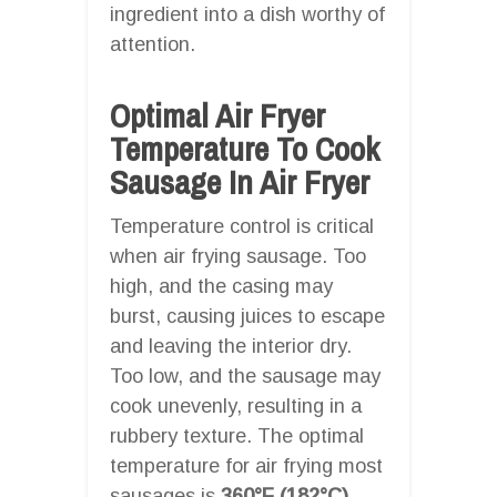
ingredient into a dish worthy of
attention.
Optimal Air Fryer
Temperature To Cook
Sausage In Air Fryer
Temperature control is critical
when air frying sausage. Too
high, and the casing may
burst, causing juices to escape
and leaving the interior dry.
Too low, and the sausage may
cook unevenly, resulting in a
rubbery texture. The optimal
temperature for air frying most
sausages is
360°F (182°C)
.