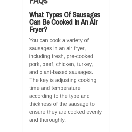
FAQs
What Types Of Sausages
Can Be Cooked In An Air
Fryer?
You can cook a variety of
sausages in an air fryer,
including fresh, pre-cooked,
pork, beef, chicken, turkey,
and plant-based sausages.
The key is adjusting cooking
time and temperature
according to the type and
thickness of the sausage to
ensure they are cooked evenly
and thoroughly.