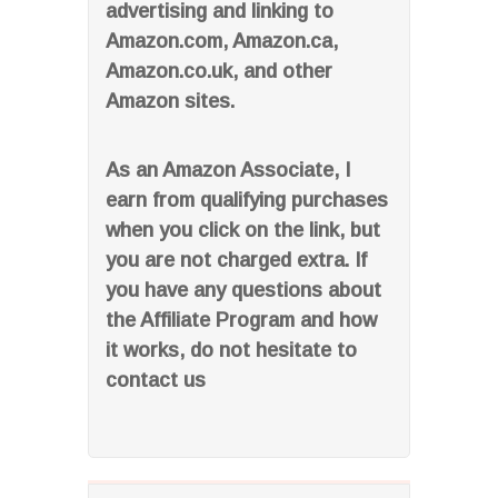
advertising and linking to
Amazon.com, Amazon.ca,
Amazon.co.uk, and other
Amazon sites.
As an Amazon Associate, I
earn from qualifying purchases
when you click on the link, but
you are not charged extra. If
you have any questions about
the Affiliate Program and how
it works, do not hesitate to
contact us