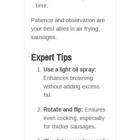
time.
Patience and observation are
your best allies in air frying
sausages.
Expert Tips
Use a light oil spray:
Enhances browning
without adding excess
fat.
Rotate and flip:
Ensures
even cooking, especially
for thicker sausages.