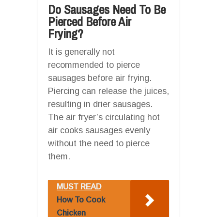
Do Sausages Need To Be
Pierced Before Air
Frying?
It is generally not
recommended to pierce
sausages before air frying.
Piercing can release the juices,
resulting in drier sausages.
The air fryer’s circulating hot
air cooks sausages evenly
without the need to pierce
them.
MUST READ
How To Cook
Chicken