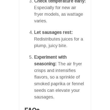
Check temperature early:
Especially for new air
fryer models, as wattage
varies.
Let sausages rest:
Redistributes juices for a
plump, juicy bite.
Experiment with
seasoning:
The air fryer
crisps and intensifies
flavors, so a sprinkle of
smoked paprika or fennel
seeds can elevate your
sausages.