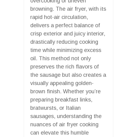
overcooking or uneven
browning. The air fryer, with its
rapid hot-air circulation,
delivers a perfect balance of
crisp exterior and juicy interior,
drastically reducing cooking
time while minimizing excess
oil. This method not only
preserves the rich flavors of
the sausage but also creates a
visually appealing golden-
brown finish. Whether you’re
preparing breakfast links,
bratwursts, or Italian
sausages, understanding the
nuances of air fryer cooking
can elevate this humble