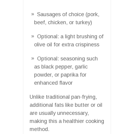
Sausages of choice (pork,
beef, chicken, or turkey)
Optional: a light brushing of
olive oil for extra crispiness
Optional: seasoning such
as black pepper, garlic
powder, or paprika for
enhanced flavor
Unlike traditional pan-frying,
additional fats like butter or oil
are usually unnecessary,
making this a healthier cooking
method.