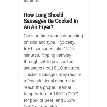
exterior.
How Long Should
Sausages Be Cooked In
An Air Fryer?
Cooking time varies depending
on size and type. Typically,
fresh sausages take 12-15
minutes, flipping halfway
through, while pre-cooked
sausages need 8-10 minutes.
Thicker sausages may require
a few additional minutes to
reach the proper internal
temperature of 160°F (71°C)
for pork or beef, and 165°F
(74°C) for poultry.