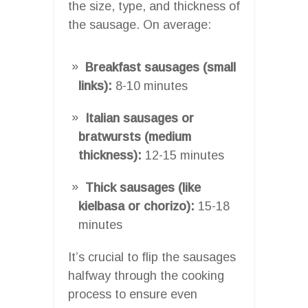
the size, type, and thickness of
the sausage. On average:
Breakfast sausages (small
links):
8-10 minutes
Italian sausages or
bratwursts (medium
thickness):
12-15 minutes
Thick sausages (like
kielbasa or chorizo):
15-18
minutes
It’s crucial to flip the sausages
halfway through the cooking
process to ensure even