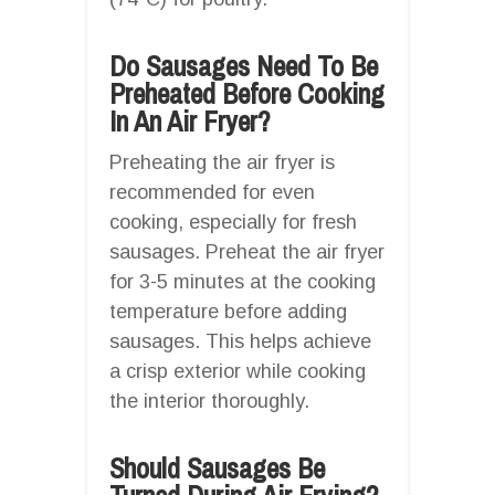
Do Sausages Need To Be
Preheated Before Cooking
In An Air Fryer?
Preheating the air fryer is
recommended for even
cooking, especially for fresh
sausages. Preheat the air fryer
for 3-5 minutes at the cooking
temperature before adding
sausages. This helps achieve
a crisp exterior while cooking
the interior thoroughly.
Should Sausages Be