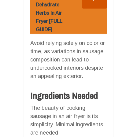
Dehydrate
Herbs In Air
Fryer [FULL
GUIDE]
Avoid relying solely on color or
time, as variations in sausage
composition can lead to
undercooked interiors despite
an appealing exterior.
Ingredients Needed
The beauty of cooking
sausage in an air fryer is its
simplicity. Minimal ingredients
are needed: