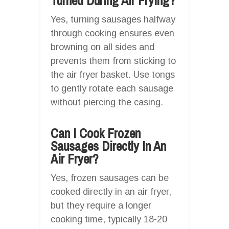
Turned During Air Frying?
Yes, turning sausages halfway
through cooking ensures even
browning on all sides and
prevents them from sticking to
the air fryer basket. Use tongs
to gently rotate each sausage
without piercing the casing.
Can I Cook Frozen
Sausages Directly In An
Air Fryer?
Yes, frozen sausages can be
cooked directly in an air fryer,
but they require a longer
cooking time, typically 18-20