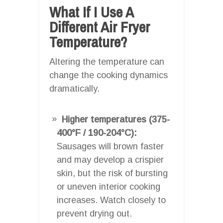
What If I Use A
Different Air Fryer
Temperature?
Altering the temperature can
change the cooking dynamics
dramatically.
Higher temperatures (375-
400°F / 190-204°C):
Sausages will brown faster
and may develop a crispier
skin, but the risk of bursting
or uneven interior cooking
increases. Watch closely to
prevent drying out.