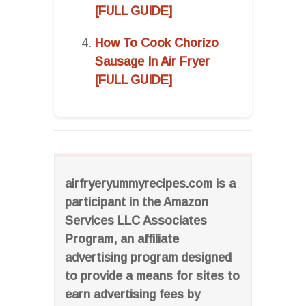
[FULL GUIDE]
How To Cook Chorizo
Sausage In Air Fryer
[FULL GUIDE]
airfryeryummyrecipes.com is a
participant in the Amazon
Services LLC Associates
Program, an affiliate
advertising program designed
to provide a means for sites to
earn advertising fees by