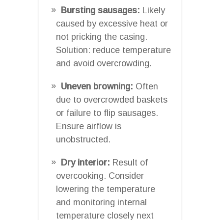
Bursting sausages:
Likely
caused by excessive heat or
not pricking the casing.
Solution: reduce temperature
and avoid overcrowding.
Uneven browning:
Often
due to overcrowded baskets
or failure to flip sausages.
Ensure airflow is
unobstructed.
Dry interior:
Result of
overcooking. Consider
lowering the temperature
and monitoring internal
temperature closely next