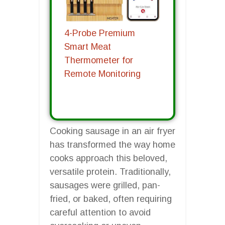
4-Probe Premium
Smart Meat
Thermometer for
Remote Monitoring
Cooking sausage in an air fryer
has transformed the way home
cooks approach this beloved,
versatile protein. Traditionally,
sausages were grilled, pan-
fried, or baked, often requiring
careful attention to avoid