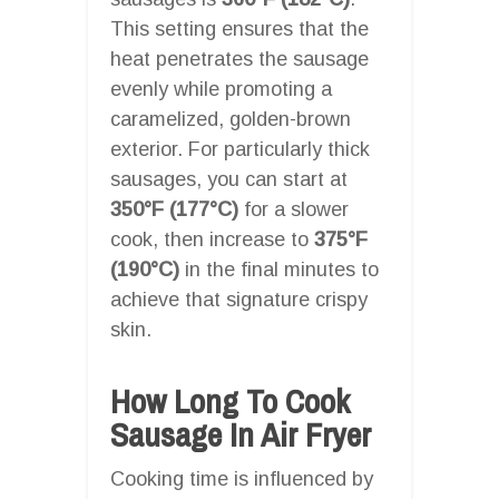
This setting ensures that the
heat penetrates the sausage
evenly while promoting a
caramelized, golden-brown
exterior. For particularly thick
sausages, you can start at
350°F (177°C)
for a slower
cook, then increase to
375°F
(190°C)
in the final minutes to
achieve that signature crispy
skin.
How Long To Cook
Sausage In Air Fryer
Cooking time is influenced by