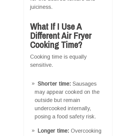
juiciness.
What If I Use A
Different Air Fryer
Cooking Time?
Cooking time is equally
sensitive.
Shorter time:
Sausages
may appear cooked on the
outside but remain
undercooked internally,
posing a food safety risk.
Longer time:
Overcooking