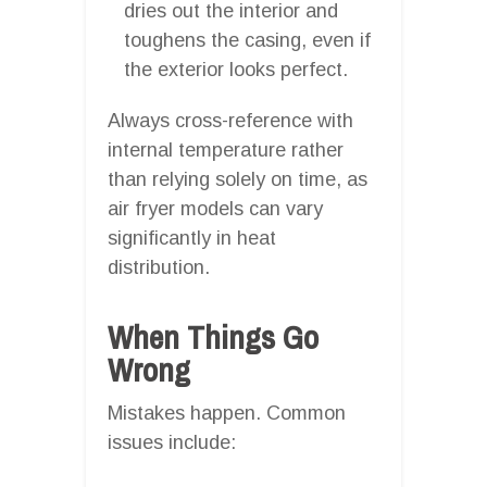
dries out the interior and
toughens the casing, even if
the exterior looks perfect.
Always cross-reference with
internal temperature rather
than relying solely on time, as
air fryer models can vary
significantly in heat
distribution.
When Things Go
Wrong
Mistakes happen. Common
issues include: