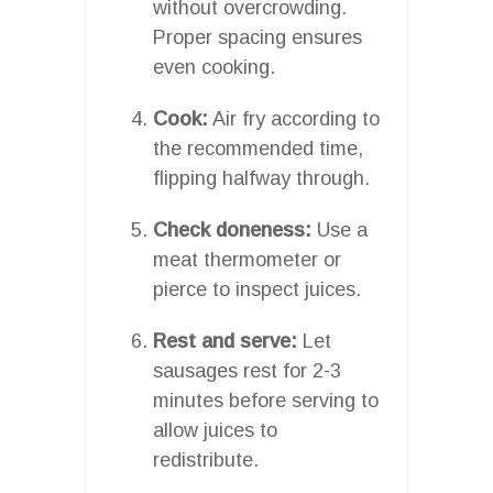
without overcrowding.
Proper spacing ensures
even cooking.
Cook:
Air fry according to
the recommended time,
flipping halfway through.
Check doneness:
Use a
meat thermometer or
pierce to inspect juices.
Rest and serve:
Let
sausages rest for 2-3
minutes before serving to
allow juices to
redistribute.