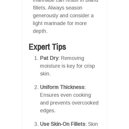
fillets. Always season
generously and consider a
light marinade for more
depth.
Expert Tips
Pat Dry
: Removing
moisture is key for crisp
skin.
Uniform Thickness
:
Ensures even cooking
and prevents overcooked
edges.
Use Skin-On Fillets
: Skin