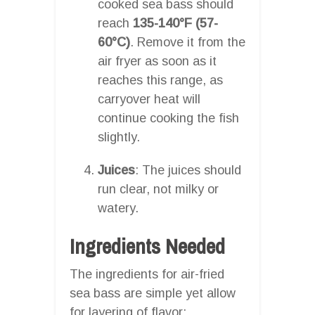
cooked sea bass should
reach
135-140°F (57-
60°C)
. Remove it from the
air fryer as soon as it
reaches this range, as
carryover heat will
continue cooking the fish
slightly.
Juices
: The juices should
run clear, not milky or
watery.
Ingredients Needed
The ingredients for air-fried
sea bass are simple yet allow
for layering of flavor: