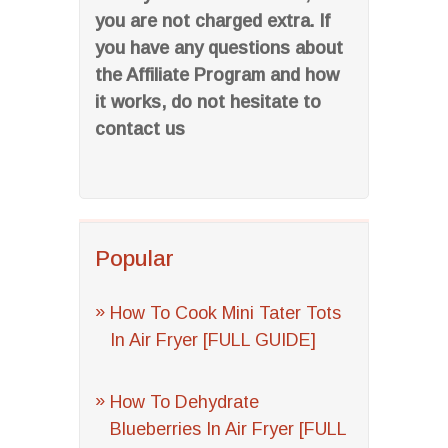
you are not charged extra. If
you have any questions about
the Affiliate Program and how
it works, do not hesitate to
contact us
Popular
How To Cook Mini Tater Tots
In Air Fryer [FULL GUIDE]
How To Dehydrate
Blueberries In Air Fryer [FULL