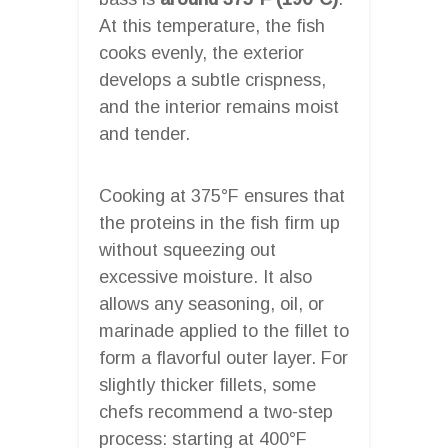
At this temperature, the fish
cooks evenly, the exterior
develops a subtle crispness,
and the interior remains moist
and tender.
Cooking at 375°F ensures that
the proteins in the fish firm up
without squeezing out
excessive moisture. It also
allows any seasoning, oil, or
marinade applied to the fillet to
form a flavorful outer layer. For
slightly thicker fillets, some
chefs recommend a two-step
process: starting at 400°F