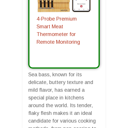
4-Probe Premium
Smart Meat
Thermometer for
Remote Monitoring
Sea bass, known for its
delicate, buttery texture and
mild flavor, has earned a
special place in kitchens
around the world. Its tender,
flaky flesh makes it an ideal
candidate for various cooking