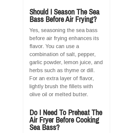
Should I Season The Sea
Bass Before Air Frying?
Yes, seasoning the sea bass
before air frying enhances its
flavor. You can use a
combination of salt, pepper,
garlic powder, lemon juice, and
herbs such as thyme or dill.
For an extra layer of flavor,
lightly brush the fillets with
olive oil or melted butter.
Do I Need To Preheat The
Air Fryer Before Cooking
Sea Bass?