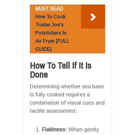
MUST READ
How To Cook
Trader Joe's
Potstickers In
Air Fryer [FULL
GUIDE]
How To Tell If It Is
Done
Determining whether sea bass
is fully cooked requires a
combination of visual cues and
tactile assessment:
Flakiness
: When gently