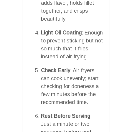
adds flavor, holds fillet
together, and crisps
beautifully.
Light Oil Coating
: Enough
to prevent sticking but not
so much that it fries
instead of air frying.
Check Early
: Air fryers
can cook unevenly; start
checking for doneness a
few minutes before the
recommended time.
Rest Before Serving
:
Just a minute or two
improves texture and