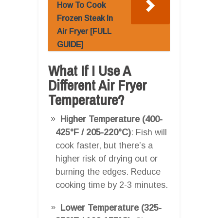
How To Cook
Frozen Steak In
Air Fryer [FULL
GUIDE]
What If I Use A
Different Air Fryer
Temperature?
Higher Temperature (400-
425°F / 205-220°C)
: Fish will
cook faster, but there’s a
higher risk of drying out or
burning the edges. Reduce
cooking time by 2-3 minutes.
Lower Temperature (325-