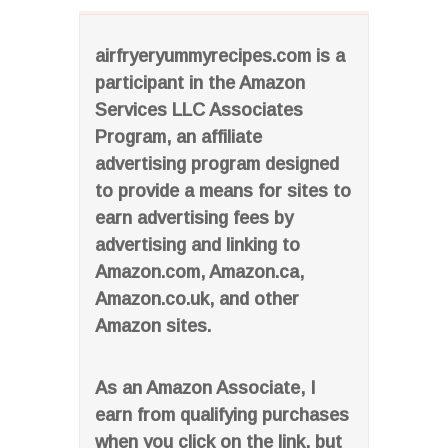
airfryeryummyrecipes.com is a
participant in the Amazon
Services LLC Associates
Program, an affiliate
advertising program designed
to provide a means for sites to
earn advertising fees by
advertising and linking to
Amazon.com, Amazon.ca,
Amazon.co.uk, and other
Amazon sites.
As an Amazon Associate, I
earn from qualifying purchases
when you click on the link, but