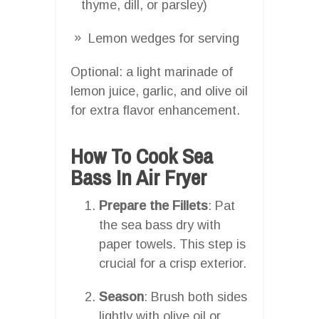
thyme, dill, or parsley)
Lemon wedges for serving
Optional: a light marinade of
lemon juice, garlic, and olive oil
for extra flavor enhancement.
How To Cook Sea
Bass In Air Fryer
Prepare the Fillets
: Pat
the sea bass dry with
paper towels. This step is
crucial for a crisp exterior.
Season
: Brush both sides
lightly with olive oil or