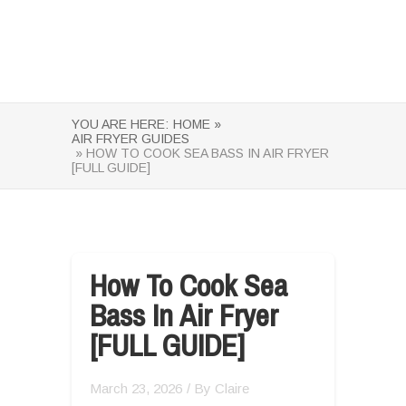
YOU ARE HERE:
HOME »
AIR FRYER GUIDES
» HOW TO COOK SEA BASS IN AIR FRYER
[FULL GUIDE]
How To Cook Sea
Bass In Air Fryer
[FULL GUIDE]
March 23, 2026
/ By
Claire