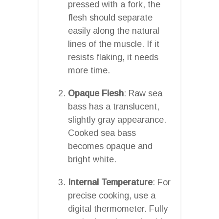
pressed with a fork, the
flesh should separate
easily along the natural
lines of the muscle. If it
resists flaking, it needs
more time.
Opaque Flesh
: Raw sea
bass has a translucent,
slightly gray appearance.
Cooked sea bass
becomes opaque and
bright white.
Internal Temperature
: For
precise cooking, use a
digital thermometer. Fully