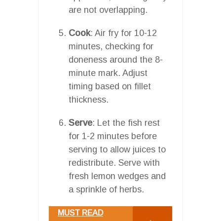
are not overlapping.
Cook
: Air fry for 10-12
minutes, checking for
doneness around the 8-
minute mark. Adjust
timing based on fillet
thickness.
Serve
: Let the fish rest
for 1-2 minutes before
serving to allow juices to
redistribute. Serve with
fresh lemon wedges and
a sprinkle of herbs.
MUST READ