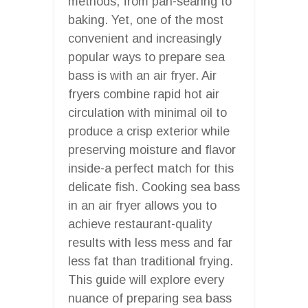
methods, from pan-searing to
baking. Yet, one of the most
convenient and increasingly
popular ways to prepare sea
bass is with an air fryer. Air
fryers combine rapid hot air
circulation with minimal oil to
produce a crisp exterior while
preserving moisture and flavor
inside-a perfect match for this
delicate fish. Cooking sea bass
in an air fryer allows you to
achieve restaurant-quality
results with less mess and far
less fat than traditional frying.
This guide will explore every
nuance of preparing sea bass