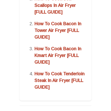
Scallops In Air Fryer
[FULL GUIDE]
How To Cook Bacon In
Tower Air Fryer [FULL
GUIDE]
How To Cook Bacon In
Kmart Air Fryer [FULL
GUIDE]
How To Cook Tenderloin
Steak In Air Fryer [FULL
GUIDE]