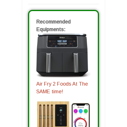
Recommended
Equipments:
Air Fry 2 Foods At The
SAME time!