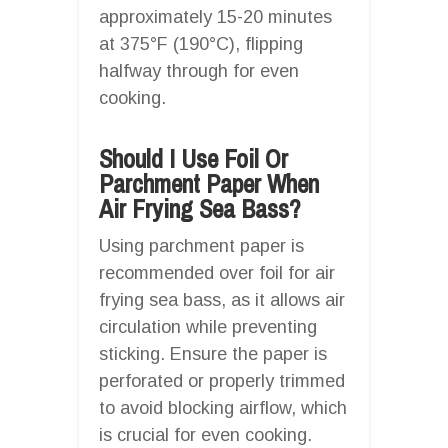
approximately 15-20 minutes
at 375°F (190°C), flipping
halfway through for even
cooking.
Should I Use Foil Or
Parchment Paper When
Air Frying Sea Bass?
Using parchment paper is
recommended over foil for air
frying sea bass, as it allows air
circulation while preventing
sticking. Ensure the paper is
perforated or properly trimmed
to avoid blocking airflow, which
is crucial for even cooking.