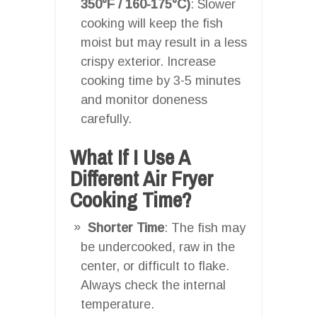
350°F / 160-175°C)
: Slower
cooking will keep the fish
moist but may result in a less
crispy exterior. Increase
cooking time by 3-5 minutes
and monitor doneness
carefully.
What If I Use A
Different Air Fryer
Cooking Time?
Shorter Time
: The fish may
be undercooked, raw in the
center, or difficult to flake.
Always check the internal
temperature.