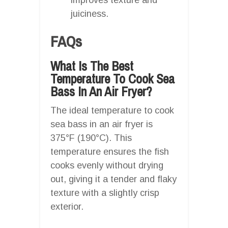
juiciness.
FAQs
What Is The Best
Temperature To Cook Sea
Bass In An Air Fryer?
The ideal temperature to cook
sea bass in an air fryer is
375°F (190°C). This
temperature ensures the fish
cooks evenly without drying
out, giving it a tender and flaky
texture with a slightly crisp
exterior.