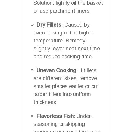
Solution: lightly oil the basket
or use parchment liners.
Dry Fillets
: Caused by
overcooking or too high a
temperature. Remedy:
slightly lower heat next time
and reduce cooking time.
Uneven Cooking
: If fillets
are different sizes, remove
smaller pieces earlier or cut
larger fillets into uniform
thickness.
Flavorless Fish
: Under-
seasoning or skipping
marinade can result in bland