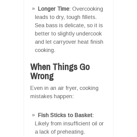
Longer Time
: Overcooking
leads to dry, tough fillets.
Sea bass is delicate, so it is
better to slightly undercook
and let carryover heat finish
cooking.
When Things Go
Wrong
Even in an air fryer, cooking
mistakes happen:
Fish Sticks to Basket
:
Likely from insufficient oil or
a lack of preheating.