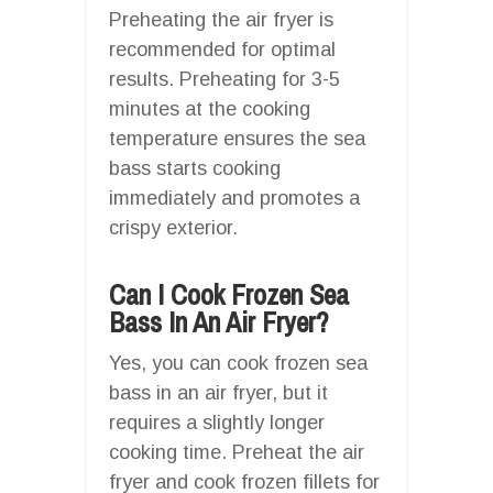
Preheating the air fryer is
recommended for optimal
results. Preheating for 3-5
minutes at the cooking
temperature ensures the sea
bass starts cooking
immediately and promotes a
crispy exterior.
Can I Cook Frozen Sea
Bass In An Air Fryer?
Yes, you can cook frozen sea
bass in an air fryer, but it
requires a slightly longer
cooking time. Preheat the air
fryer and cook frozen fillets for