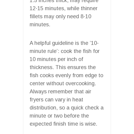
1.5 inches thick, may require
12-15 minutes, while thinner
fillets may only need 8-10
minutes.
A helpful guideline is the ’10-
minute rule’: cook the fish for
10 minutes per inch of
thickness. This ensures the
fish cooks evenly from edge to
center without overcooking.
Always remember that air
fryers can vary in heat
distribution, so a quick check a
minute or two before the
expected finish time is wise.