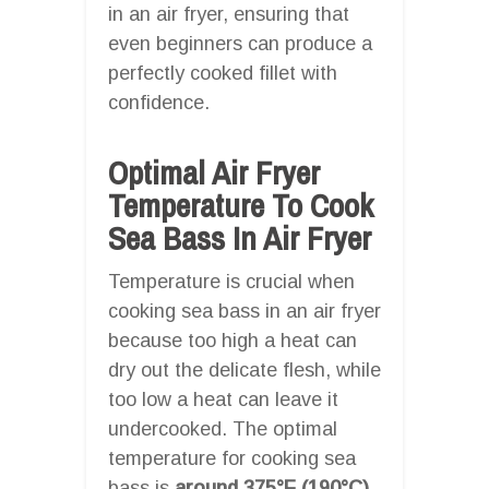
in an air fryer, ensuring that
even beginners can produce a
perfectly cooked fillet with
confidence.
Optimal Air Fryer
Temperature To Cook
Sea Bass In Air Fryer
Temperature is crucial when
cooking sea bass in an air fryer
because too high a heat can
dry out the delicate flesh, while
too low a heat can leave it
undercooked. The optimal
temperature for cooking sea
bass is
around 375°F (190°C)
.