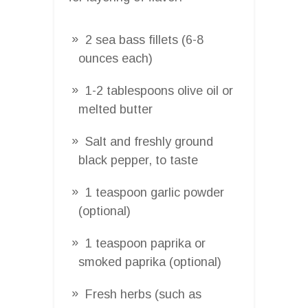
2 sea bass fillets (6-8
ounces each)
1-2 tablespoons olive oil or
melted butter
Salt and freshly ground
black pepper, to taste
1 teaspoon garlic powder
(optional)
1 teaspoon paprika or
smoked paprika (optional)
Fresh herbs (such as