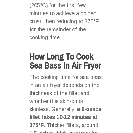
(205°C) for the first few
minutes to achieve a golden
crust, then reducing to 375°F
for the remainder of the
cooking time.
How Long To Cook
Sea Bass In Air Fryer
The cooking time for sea bass
in an air fryer depends on the
thickness of the fillet and
whether it is skin-on or
skinless. Generally,
a 6-ounce
fillet takes 10-12 minutes at
375°F
. Thicker fillets, around