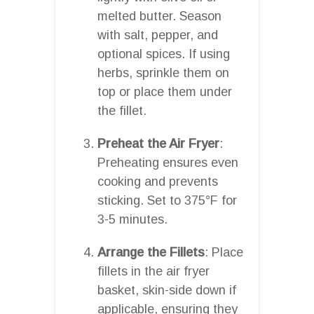
melted butter. Season
with salt, pepper, and
optional spices. If using
herbs, sprinkle them on
top or place them under
the fillet.
Preheat the Air Fryer
:
Preheating ensures even
cooking and prevents
sticking. Set to 375°F for
3-5 minutes.
Arrange the Fillets
: Place
fillets in the air fryer
basket, skin-side down if
applicable, ensuring they