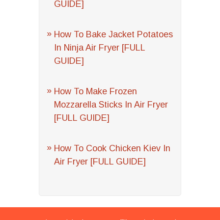
GUIDE]
How To Bake Jacket Potatoes
In Ninja Air Fryer [FULL
GUIDE]
How To Make Frozen
Mozzarella Sticks In Air Fryer
[FULL GUIDE]
How To Cook Chicken Kiev In
Air Fryer [FULL GUIDE]