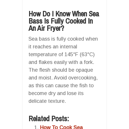
How Do I Know When Sea
Bass Is Fully Cooked In
An Air Fryer?
Sea bass is fully cooked when
it reaches an internal
temperature of 145°F (63°C)
and flakes easily with a fork.
The flesh should be opaque
and moist. Avoid overcooking,
as this can cause the fish to
become dry and lose its
delicate texture.
Related Posts:
How To Cook Sea