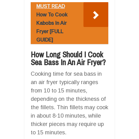
MUST READ
How To Cook
Kabobs In Air
Fryer [FULL
GUIDE]
How Long Should I Cook
Sea Bass In An Air Fryer?
Cooking time for sea bass in
an air fryer typically ranges
from 10 to 15 minutes,
depending on the thickness of
the fillets. Thin fillets may cook
in about 8-10 minutes, while
thicker pieces may require up
to 15 minutes.