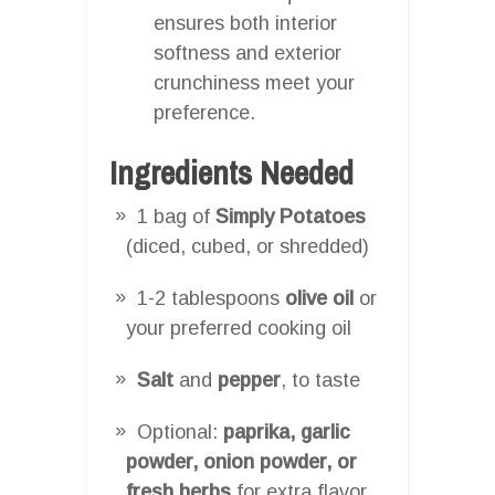
ensures both interior
softness and exterior
crunchiness meet your
preference.
Ingredients Needed
1 bag of
Simply Potatoes
(diced, cubed, or shredded)
1-2 tablespoons
olive oil
or
your preferred cooking oil
Salt
and
pepper
, to taste
Optional:
paprika, garlic
powder, onion powder, or
fresh herbs
for extra flavor