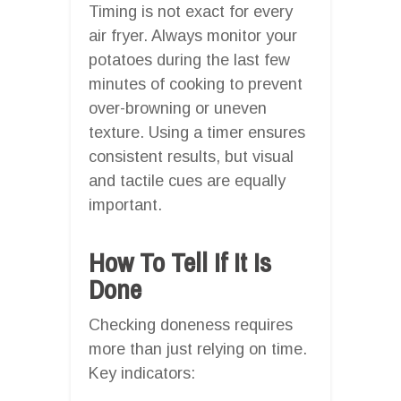
Timing is not exact for every
air fryer. Always monitor your
potatoes during the last few
minutes of cooking to prevent
over-browning or uneven
texture. Using a timer ensures
consistent results, but visual
and tactile cues are equally
important.
How To Tell If It Is
Done
Checking doneness requires
more than just relying on time.
Key indicators: