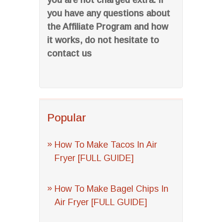
you are not charged extra. If
you have any questions about
the Affiliate Program and how
it works, do not hesitate to
contact us
Popular
How To Make Tacos In Air
Fryer [FULL GUIDE]
How To Make Bagel Chips In
Air Fryer [FULL GUIDE]