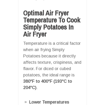
Optimal Air Fryer
Temperature To Cook
Simply Potatoes In
Air Fryer
Temperature is a critical factor
when air frying Simply
Potatoes because it directly
affects texture, crispiness, and
flavor. For diced or cubed
potatoes, the ideal range is
380°F to 400°F (193°C to
204°C)
.
Lower Temperatures