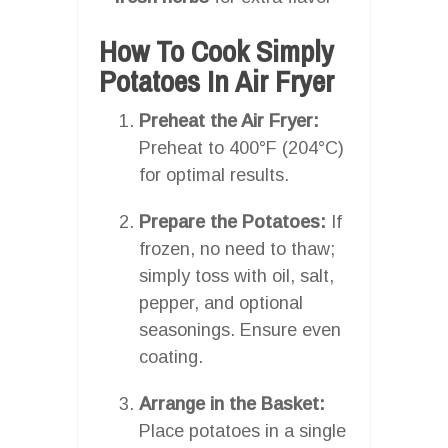
How To Cook Simply
Potatoes In Air Fryer
Preheat the Air Fryer:
Preheat to 400°F (204°C)
for optimal results.
Prepare the Potatoes:
If
frozen, no need to thaw;
simply toss with oil, salt,
pepper, and optional
seasonings. Ensure even
coating.
Arrange in the Basket:
Place potatoes in a single