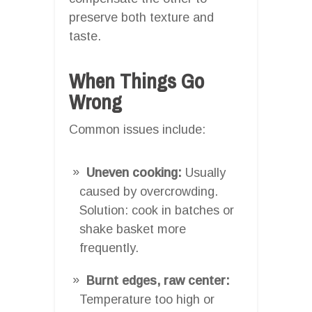
preserve both texture and
taste.
When Things Go
Wrong
Common issues include:
Uneven cooking:
Usually
caused by overcrowding.
Solution: cook in batches or
shake basket more
frequently.
Burnt edges, raw center:
Temperature too high or