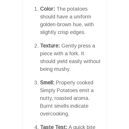
Color:
The potatoes
should have a uniform
golden-brown hue, with
slightly crisp edges.
Texture:
Gently press a
piece with a fork. It
should yield easily without
being mushy.
Smell:
Properly cooked
Simply Potatoes emit a
nutty, roasted aroma.
Burnt smells indicate
overcooking.
Taste Test:
A quick bite