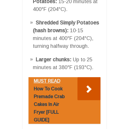
Potatoes:
15-20 minutes at
400°F (204°C).
Shredded Simply Potatoes
(hash browns):
10-15
minutes at 400°F (204°C),
turning halfway through.
Larger chunks:
Up to 25
minutes at 380°F (193°C).
MUST READ
How To Cook
Premade Crab
Cakes In Air
Fryer [FULL
GUIDE]