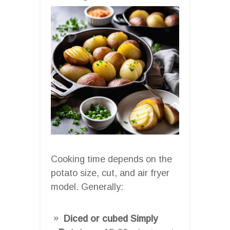
Cooking time depends on the
potato size, cut, and air fryer
model. Generally:
Diced or cubed Simply