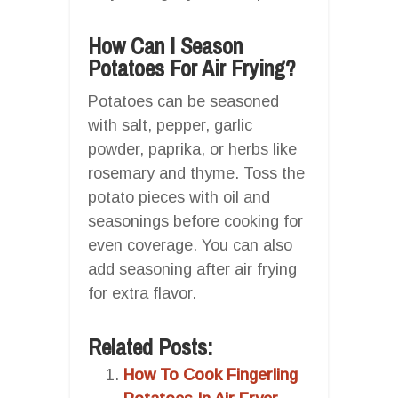
How Can I Season
Potatoes For Air Frying?
Potatoes can be seasoned
with salt, pepper, garlic
powder, paprika, or herbs like
rosemary and thyme. Toss the
potato pieces with oil and
seasonings before cooking for
even coverage. You can also
add seasoning after air frying
for extra flavor.
Related Posts:
How To Cook Fingerling