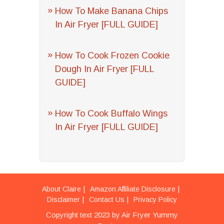
How To Make Banana Chips
In Air Fryer [FULL GUIDE]
How To Cook Frozen Cookie
Dough In Air Fryer [FULL
GUIDE]
How To Cook Buffalo Wings
In Air Fryer [FULL GUIDE]
About Claire
Amazon Affiliate Disclosure
Disclaimer
Contact Us
Privacy Policy
Copyright text 2023 by Air Fryer Yummy