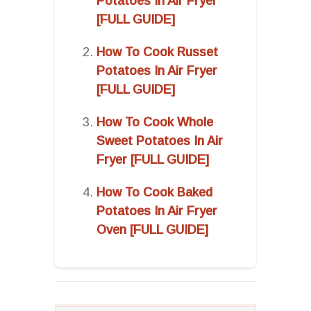
Potatoes In Air Fryer
[FULL GUIDE]
How To Cook Russet
Potatoes In Air Fryer
[FULL GUIDE]
How To Cook Whole
Sweet Potatoes In Air
Fryer [FULL GUIDE]
How To Cook Baked
Potatoes In Air Fryer
Oven [FULL GUIDE]