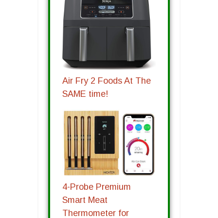
Air Fry 2 Foods At The
SAME time!
4-Probe Premium
Smart Meat
Thermometer for