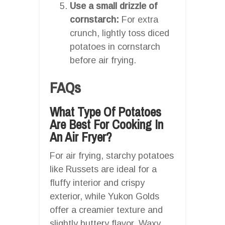
Use a small drizzle of
cornstarch:
For extra
crunch, lightly toss diced
potatoes in cornstarch
before air frying.
FAQs
What Type Of Potatoes
Are Best For Cooking In
An Air Fryer?
For air frying, starchy potatoes
like Russets are ideal for a
fluffy interior and crispy
exterior, while Yukon Golds
offer a creamier texture and
slightly buttery flavor. Waxy