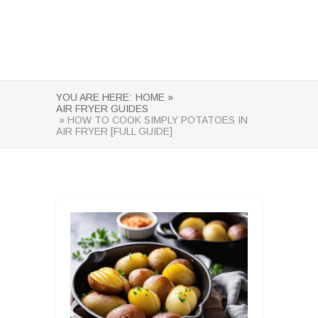
YOU ARE HERE:
HOME »
AIR FRYER GUIDES
» HOW TO COOK SIMPLY POTATOES IN
AIR FRYER [FULL GUIDE]