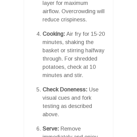
layer for maximum
airflow. Overcrowding will
reduce crispiness.
Cooking:
Air fry for 15-20
minutes, shaking the
basket or stirring halfway
through. For shredded
potatoes, check at 10
minutes and stir.
Check Doneness:
Use
visual cues and fork
testing as described
above.
Serve:
Remove
immediately and enjoy