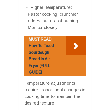
Higher Temperature:
Faster cooking, crunchier
edges, but risk of burning.
Monitor closely.
MUST READ
How To Toast
Sourdough
Bread In Air
Fryer [FULL
GUIDE]
Temperature adjustments
require proportional changes in
cooking time to maintain the
desired texture.