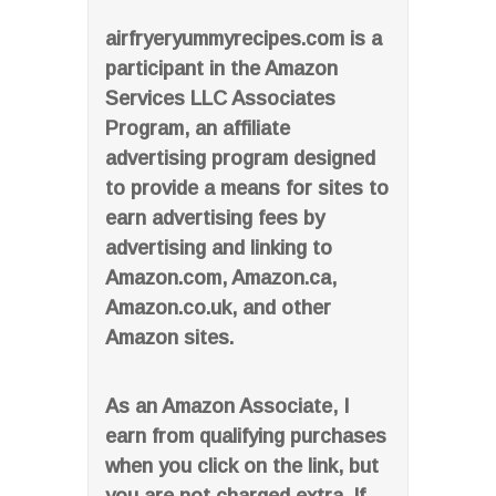
airfryeryummyrecipes.com is a
participant in the Amazon
Services LLC Associates
Program, an affiliate
advertising program designed
to provide a means for sites to
earn advertising fees by
advertising and linking to
Amazon.com, Amazon.ca,
Amazon.co.uk, and other
Amazon sites.
As an Amazon Associate, I
earn from qualifying purchases
when you click on the link, but