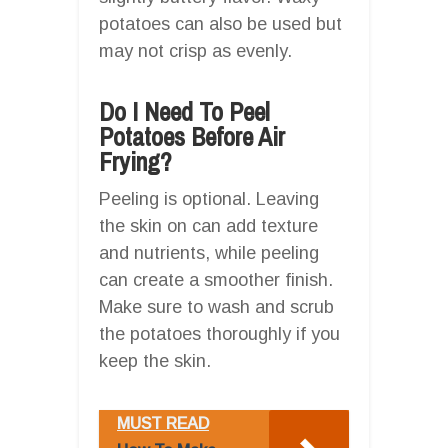
potatoes can also be used but
may not crisp as evenly.
Do I Need To Peel
Potatoes Before Air
Frying?
Peeling is optional. Leaving
the skin on can add texture
and nutrients, while peeling
can create a smoother finish.
Make sure to wash and scrub
the potatoes thoroughly if you
keep the skin.
MUST READ