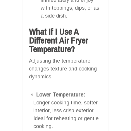
with toppings, dips, or as
a side dish.
What If I Use A
Different Air Fryer
Temperature?
Adjusting the temperature
changes texture and cooking
dynamics:
Lower Temperature:
Longer cooking time, softer
interior, less crisp exterior.
Ideal for reheating or gentle
cooking.