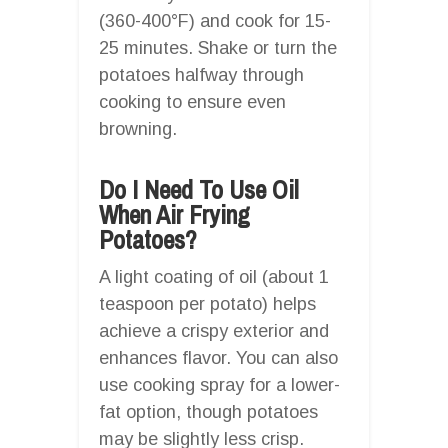
(360-400°F) and cook for 15-
25 minutes. Shake or turn the
potatoes halfway through
cooking to ensure even
browning.
Do I Need To Use Oil
When Air Frying
Potatoes?
A light coating of oil (about 1
teaspoon per potato) helps
achieve a crispy exterior and
enhances flavor. You can also
use cooking spray for a lower-
fat option, though potatoes
may be slightly less crisp.