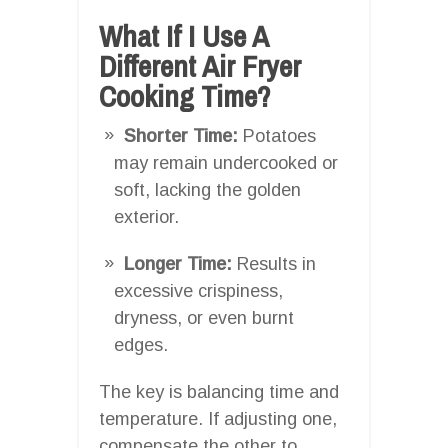
What If I Use A
Different Air Fryer
Cooking Time?
Shorter Time:
Potatoes
may remain undercooked or
soft, lacking the golden
exterior.
Longer Time:
Results in
excessive crispiness,
dryness, or even burnt
edges.
The key is balancing time and
temperature. If adjusting one,
compensate the other to