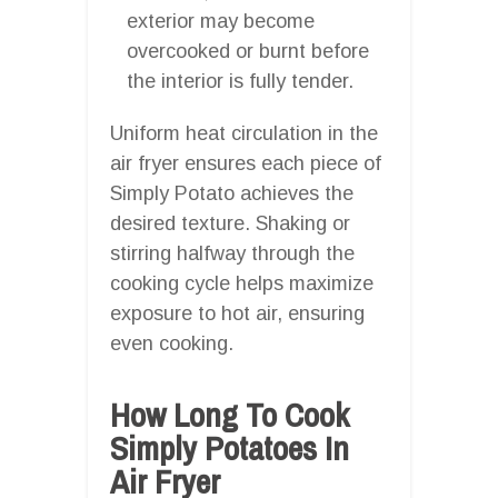
exterior may become
overcooked or burnt before
the interior is fully tender.
Uniform heat circulation in the
air fryer ensures each piece of
Simply Potato achieves the
desired texture. Shaking or
stirring halfway through the
cooking cycle helps maximize
exposure to hot air, ensuring
even cooking.
How Long To Cook
Simply Potatoes In
Air Fryer