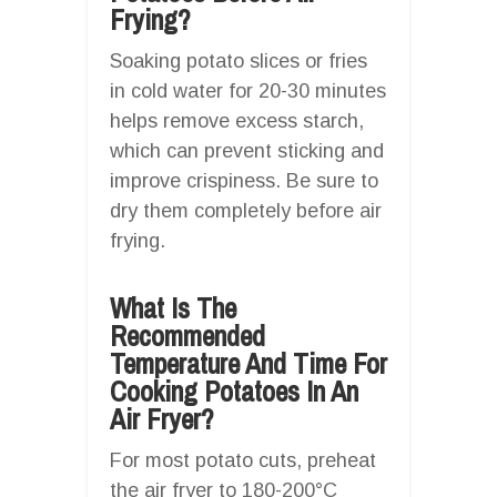
Frying?
Soaking potato slices or fries
in cold water for 20-30 minutes
helps remove excess starch,
which can prevent sticking and
improve crispiness. Be sure to
dry them completely before air
frying.
What Is The
Recommended
Temperature And Time For
Cooking Potatoes In An
Air Fryer?
For most potato cuts, preheat
the air fryer to 180-200°C