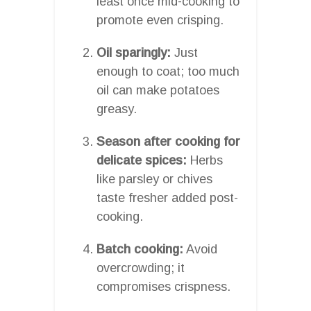
least once mid-cooking to
promote even crisping.
Oil sparingly:
Just
enough to coat; too much
oil can make potatoes
greasy.
Season after cooking for
delicate spices:
Herbs
like parsley or chives
taste fresher added post-
cooking.
Batch cooking:
Avoid
overcrowding; it
compromises crispness.