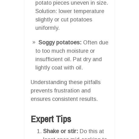
potato pieces uneven in size.
Solution: lower temperature
slightly or cut potatoes
uniformly.
Soggy potatoes:
Often due
to too much moisture or
insufficient oil. Pat dry and
lightly coat with oil.
Understanding these pitfalls
prevents frustration and
ensures consistent results.
Expert Tips
Shake or stir:
Do this at