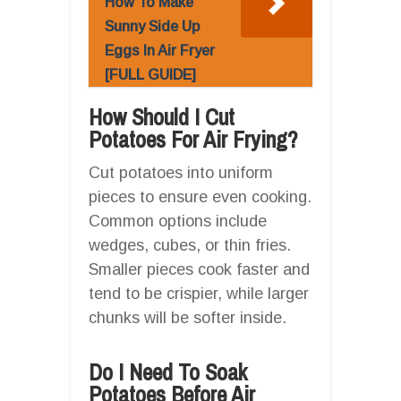
How To Make
Sunny Side Up
Eggs In Air Fryer
[FULL GUIDE]
How Should I Cut
Potatoes For Air Frying?
Cut potatoes into uniform
pieces to ensure even cooking.
Common options include
wedges, cubes, or thin fries.
Smaller pieces cook faster and
tend to be crispier, while larger
chunks will be softer inside.
Do I Need To Soak
Potatoes Before Air