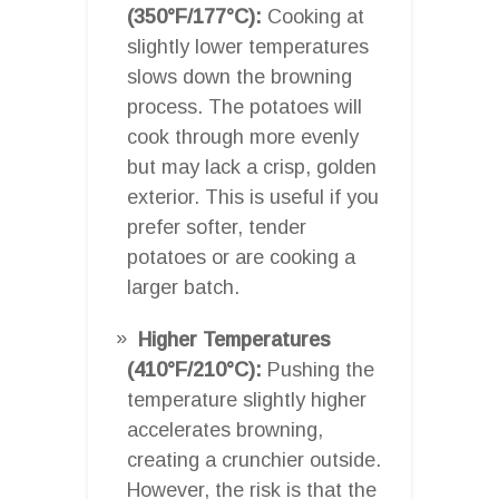
(350°F/177°C):
Cooking at
slightly lower temperatures
slows down the browning
process. The potatoes will
cook through more evenly
but may lack a crisp, golden
exterior. This is useful if you
prefer softer, tender
potatoes or are cooking a
larger batch.
Higher Temperatures
(410°F/210°C):
Pushing the
temperature slightly higher
accelerates browning,
creating a crunchier outside.
However, the risk is that the