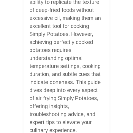
ability to replicate the texture
of deep-fried foods without
excessive oil, making them an
excellent tool for cooking
Simply Potatoes. However,
achieving perfectly cooked
potatoes requires
understanding optimal
temperature settings, cooking
duration, and subtle cues that
indicate doneness. This guide
dives deep into every aspect
of air frying Simply Potatoes,
offering insights,
troubleshooting advice, and
expert tips to elevate your
culinary experience.