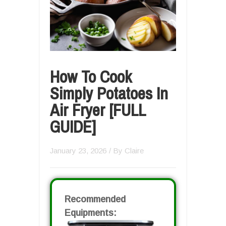
How To Cook
Simply Potatoes In
Air Fryer [FULL
GUIDE]
January 23, 2026
/ By
Claire
Recommended
Equipments: