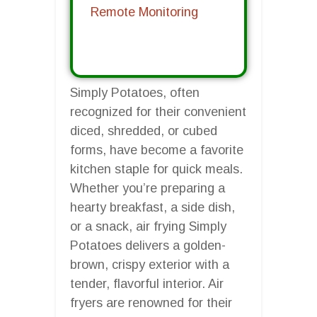
Remote Monitoring
Simply Potatoes, often
recognized for their convenient
diced, shredded, or cubed
forms, have become a favorite
kitchen staple for quick meals.
Whether you’re preparing a
hearty breakfast, a side dish,
or a snack, air frying Simply
Potatoes delivers a golden-
brown, crispy exterior with a
tender, flavorful interior. Air
fryers are renowned for their