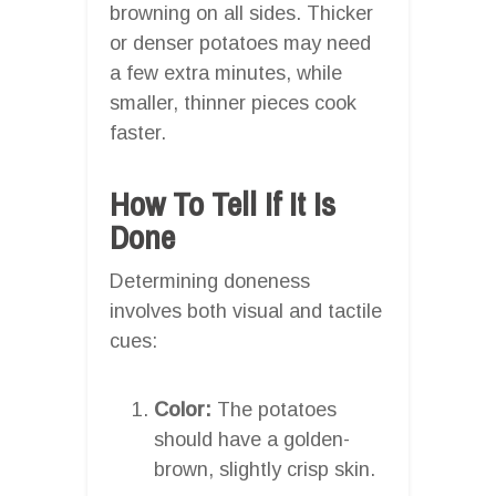
browning on all sides. Thicker
or denser potatoes may need
a few extra minutes, while
smaller, thinner pieces cook
faster.
How To Tell If It Is
Done
Determining doneness
involves both visual and tactile
cues:
Color:
The potatoes
should have a golden-
brown, slightly crisp skin.