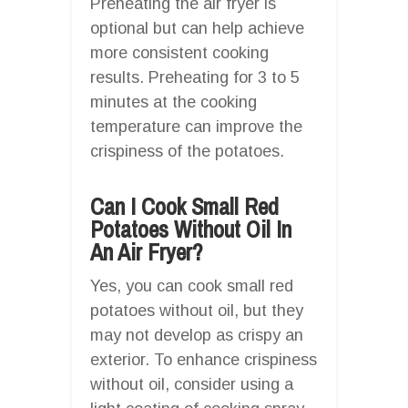
Preheating the air fryer is
optional but can help achieve
more consistent cooking
results. Preheating for 3 to 5
minutes at the cooking
temperature can improve the
crispiness of the potatoes.
Can I Cook Small Red
Potatoes Without Oil In
An Air Fryer?
Yes, you can cook small red
potatoes without oil, but they
may not develop as crispy an
exterior. To enhance crispiness
without oil, consider using a