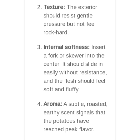
Texture:
The exterior
should resist gentle
pressure but not feel
rock-hard.
Internal softness:
Insert
a fork or skewer into the
center. It should slide in
easily without resistance,
and the flesh should feel
soft and fluffy.
Aroma:
A subtle, roasted,
earthy scent signals that
the potatoes have
reached peak flavor.