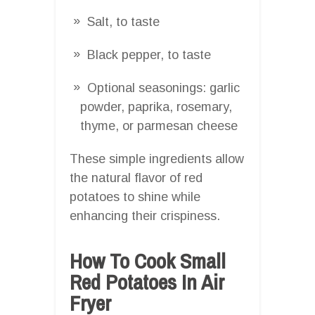
Salt, to taste
Black pepper, to taste
Optional seasonings: garlic
powder, paprika, rosemary,
thyme, or parmesan cheese
These simple ingredients allow
the natural flavor of red
potatoes to shine while
enhancing their crispiness.
How To Cook Small
Red Potatoes In Air
Fryer