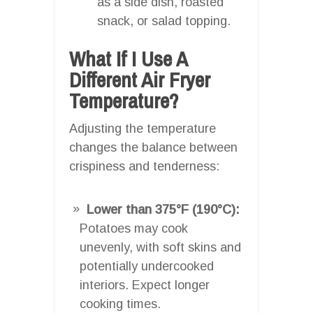
as a side dish, roasted
snack, or salad topping.
What If I Use A
Different Air Fryer
Temperature?
Adjusting the temperature
changes the balance between
crispiness and tenderness:
Lower than 375°F (190°C):
Potatoes may cook
unevenly, with soft skins and
potentially undercooked
interiors. Expect longer
cooking times.