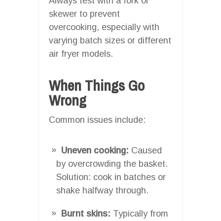
Always test with a fork or
skewer to prevent
overcooking, especially with
varying batch sizes or different
air fryer models.
When Things Go
Wrong
Common issues include:
Uneven cooking:
Caused
by overcrowding the basket.
Solution: cook in batches or
shake halfway through.
Burnt skins:
Typically from