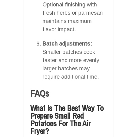
Optional finishing with
fresh herbs or parmesan
maintains maximum
flavor impact.
Batch adjustments:
Smaller batches cook
faster and more evenly;
larger batches may
require additional time.
FAQs
What Is The Best Way To
Prepare Small Red
Potatoes For The Air
Fryer?