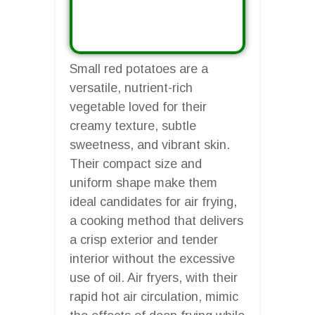
Small red potatoes are a
versatile, nutrient-rich
vegetable loved for their
creamy texture, subtle
sweetness, and vibrant skin.
Their compact size and
uniform shape make them
ideal candidates for air frying,
a cooking method that delivers
a crisp exterior and tender
interior without the excessive
use of oil. Air fryers, with their
rapid hot air circulation, mimic