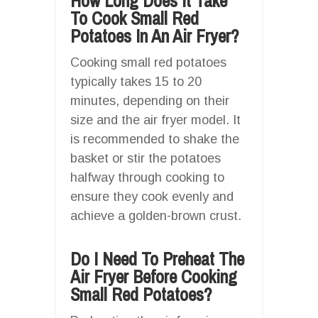
How Long Does It Take
To Cook Small Red
Potatoes In An Air Fryer?
Cooking small red potatoes
typically takes 15 to 20
minutes, depending on their
size and the air fryer model. It
is recommended to shake the
basket or stir the potatoes
halfway through cooking to
ensure they cook evenly and
achieve a golden-brown crust.
Do I Need To Preheat The
Air Fryer Before Cooking
Small Red Potatoes?