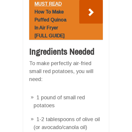
MUST READ
How To Make
Puffed Quinoa
In Air Fryer
[FULL GUIDE]
Ingredients Needed
To make perfectly air-fried
small red potatoes, you will
need:
1 pound of small red
potatoes
1-2 tablespoons of olive oil
(or avocado/canola oil)