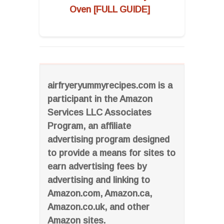
Oven [FULL GUIDE]
airfryeryummyrecipes.com is a
participant in the Amazon
Services LLC Associates
Program, an affiliate
advertising program designed
to provide a means for sites to
earn advertising fees by
advertising and linking to
Amazon.com, Amazon.ca,
Amazon.co.uk, and other
Amazon sites.