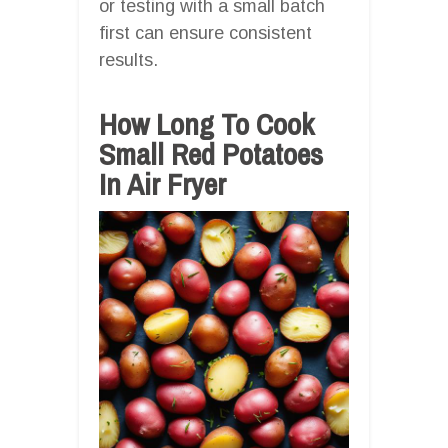
or testing with a small batch
first can ensure consistent
results.
How Long To Cook
Small Red Potatoes
In Air Fryer