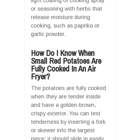
light coating of cooking spray
or seasoning with herbs that
release moisture during
cooking, such as paprika or
garlic powder.
How Do I Know When
Small Red Potatoes Are
Fully Cooked In An Air
Fryer?
The potatoes are fully cooked
when they are tender inside
and have a golden-brown,
crispy exterior. You can test
tenderness by inserting a fork
or skewer into the largest
piece; it should slide in easily