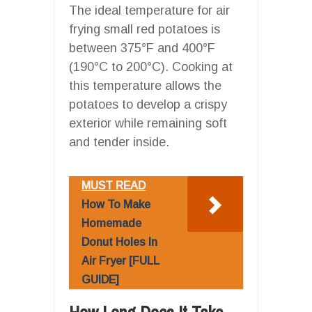
The ideal temperature for air
frying small red potatoes is
between 375°F and 400°F
(190°C to 200°C). Cooking at
this temperature allows the
potatoes to develop a crispy
exterior while remaining soft
and tender inside.
MUST READ
How To Make
Homemade
Donut Holes In
Air Fryer [FULL
GUIDE]