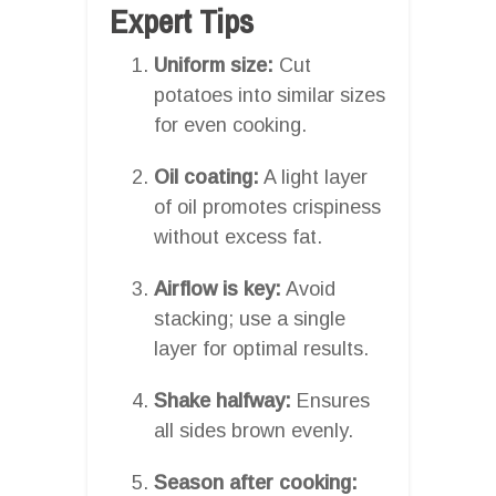
Expert Tips
Uniform size:
Cut
potatoes into similar sizes
for even cooking.
Oil coating:
A light layer
of oil promotes crispiness
without excess fat.
Airflow is key:
Avoid
stacking; use a single
layer for optimal results.
Shake halfway:
Ensures
all sides brown evenly.
Season after cooking: