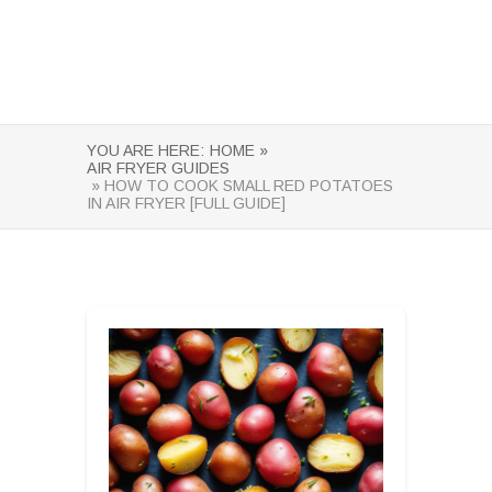
YOU ARE HERE:
HOME »
AIR FRYER GUIDES
» HOW TO COOK SMALL RED POTATOES
IN AIR FRYER [FULL GUIDE]