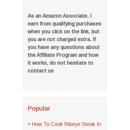
As an Amazon Associate, I
earn from qualifying purchases
when you click on the link, but
you are not charged extra. If
you have any questions about
the Affiliate Program and how
it works, do not hesitate to
contact us
Popular
How To Cook Ribeye Steak In