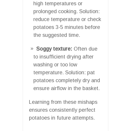
high temperatures or
prolonged cooking. Solution:
reduce temperature or check
potatoes 3-5 minutes before
the suggested time.
Soggy texture:
Often due
to insufficient drying after
washing or too low
temperature. Solution: pat
potatoes completely dry and
ensure airflow in the basket.
Learning from these mishaps
ensures consistently perfect
potatoes in future attempts.