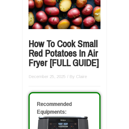
How To Cook Small
Red Potatoes In Air
Fryer [FULL GUIDE]
December 25, 2025
/ By
Claire
Recommended
Equipments: