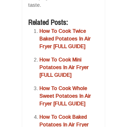
taste.
Related Posts:
How To Cook Twice
Baked Potatoes In Air
Fryer [FULL GUIDE]
How To Cook Mini
Potatoes In Air Fryer
[FULL GUIDE]
How To Cook Whole
Sweet Potatoes In Air
Fryer [FULL GUIDE]
How To Cook Baked
Potatoes In Air Fryer