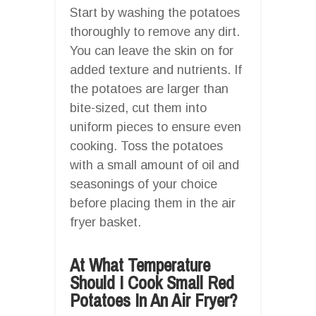
Start by washing the potatoes
thoroughly to remove any dirt.
You can leave the skin on for
added texture and nutrients. If
the potatoes are larger than
bite-sized, cut them into
uniform pieces to ensure even
cooking. Toss the potatoes
with a small amount of oil and
seasonings of your choice
before placing them in the air
fryer basket.
At What Temperature
Should I Cook Small Red
Potatoes In An Air Fryer?