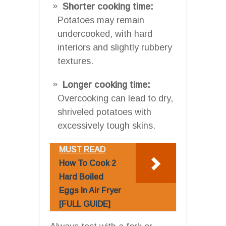
Shorter cooking time:
Potatoes may remain
undercooked, with hard
interiors and slightly rubbery
textures.
Longer cooking time:
Overcooking can lead to dry,
shriveled potatoes with
excessively tough skins.
MUST READ
How To Cook 2
Hard Boiled
Eggs In Air Fryer
[FULL GUIDE]