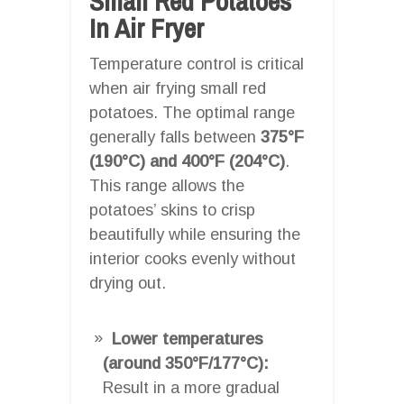
Small Red Potatoes
In Air Fryer
Temperature control is critical
when air frying small red
potatoes. The optimal range
generally falls between
375°F
(190°C) and 400°F (204°C)
.
This range allows the
potatoes’ skins to crisp
beautifully while ensuring the
interior cooks evenly without
drying out.
Lower temperatures
(around 350°F/177°C):
Result in a more gradual