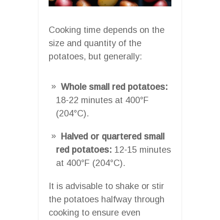
Cooking time depends on the
size and quantity of the
potatoes, but generally:
Whole small red potatoes:
18-22 minutes at 400°F
(204°C).
Halved or quartered small
red potatoes:
12-15 minutes
at 400°F (204°C).
It is advisable to shake or stir
the potatoes halfway through
cooking to ensure even