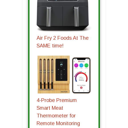
Air Fry 2 Foods At The
SAME time!
4-Probe Premium
Smart Meat
Thermometer for
Remote Monitoring