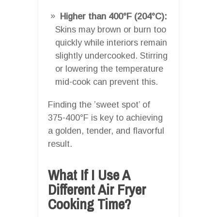
Higher than 400°F (204°C):
Skins may brown or burn too
quickly while interiors remain
slightly undercooked. Stirring
or lowering the temperature
mid-cook can prevent this.
Finding the ’sweet spot’ of
375-400°F is key to achieving
a golden, tender, and flavorful
result.
What If I Use A
Different Air Fryer
Cooking Time?