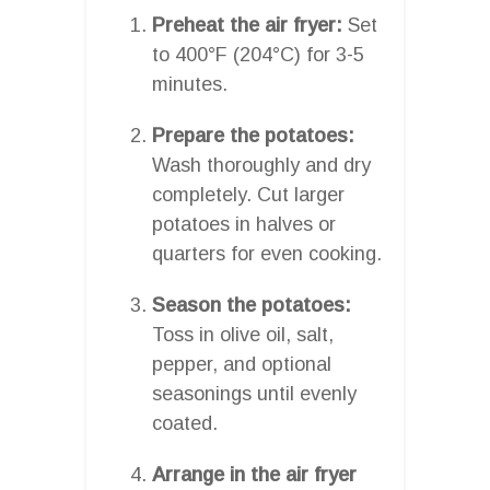
Preheat the air fryer:
Set
to 400°F (204°C) for 3-5
minutes.
Prepare the potatoes:
Wash thoroughly and dry
completely. Cut larger
potatoes in halves or
quarters for even cooking.
Season the potatoes:
Toss in olive oil, salt,
pepper, and optional
seasonings until evenly
coated.
Arrange in the air fryer