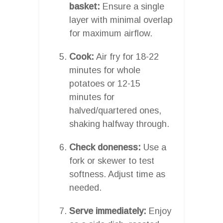
basket:
Ensure a single
layer with minimal overlap
for maximum airflow.
Cook:
Air fry for 18-22
minutes for whole
potatoes or 12-15
minutes for
halved/quartered ones,
shaking halfway through.
Check doneness:
Use a
fork or skewer to test
softness. Adjust time as
needed.
Serve immediately:
Enjoy