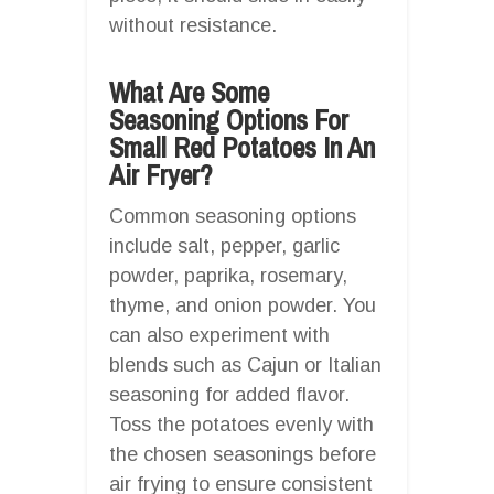
without resistance.
What Are Some
Seasoning Options For
Small Red Potatoes In An
Air Fryer?
Common seasoning options
include salt, pepper, garlic
powder, paprika, rosemary,
thyme, and onion powder. You
can also experiment with
blends such as Cajun or Italian
seasoning for added flavor.
Toss the potatoes evenly with
the chosen seasonings before
air frying to ensure consistent