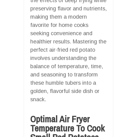
the effects of deep frying while
preserving flavor and nutrients,
making them a modern
favorite for home cooks
seeking convenience and
healthier results. Mastering the
perfect air-fried red potato
involves understanding the
balance of temperature, time,
and seasoning to transform
these humble tubers into a
golden, flavorful side dish or
snack.
Optimal Air Fryer
Temperature To Cook