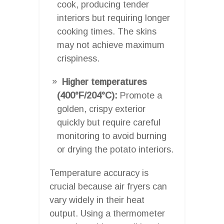
cook, producing tender
interiors but requiring longer
cooking times. The skins
may not achieve maximum
crispiness.
Higher temperatures
(400°F/204°C):
Promote a
golden, crispy exterior
quickly but require careful
monitoring to avoid burning
or drying the potato interiors.
Temperature accuracy is
crucial because air fryers can
vary widely in their heat
output. Using a thermometer