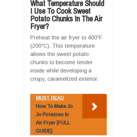
What Temperature Should
I Use To Cook Sweet
Potato Chunks In The Air
Fryer?
Preheat the air fryer to 400°F
(200°C). This temperature
allows the sweet potato
chunks to become tender
inside while developing a
crispy, caramelized exterior.
MUST READ
How To Make Jo
Jo Potatoes In
Air Fryer [FULL
GUIDE]