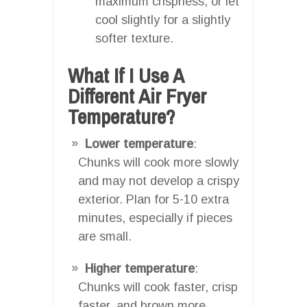
maximum crispness, or let
cool slightly for a slightly
softer texture.
What If I Use A
Different Air Fryer
Temperature?
Lower temperature
:
Chunks will cook more slowly
and may not develop a crispy
exterior. Plan for 5-10 extra
minutes, especially if pieces
are small.
Higher temperature
:
Chunks will cook faster, crisp
faster, and brown more