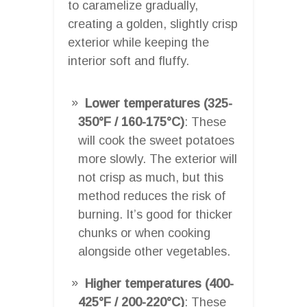
to caramelize gradually,
creating a golden, slightly crisp
exterior while keeping the
interior soft and fluffy.
Lower temperatures (325-
350°F / 160-175°C)
: These
will cook the sweet potatoes
more slowly. The exterior will
not crisp as much, but this
method reduces the risk of
burning. It’s good for thicker
chunks or when cooking
alongside other vegetables.
Higher temperatures (400-
425°F / 200-220°C)
: These