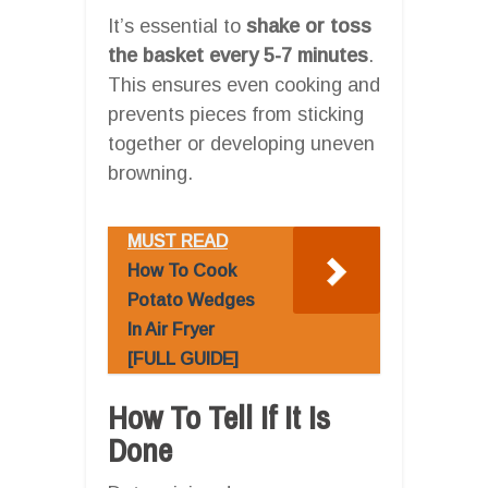
It’s essential to
shake or toss
the basket every 5-7 minutes
.
This ensures even cooking and
prevents pieces from sticking
together or developing uneven
browning.
MUST READ
How To Cook
Potato Wedges
In Air Fryer
[FULL GUIDE]
How To Tell If It Is
Done