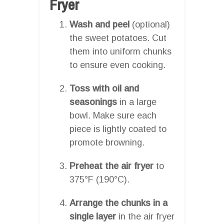
Fryer
Wash and peel
(optional)
the sweet potatoes. Cut
them into uniform chunks
to ensure even cooking.
Toss with oil and
seasonings
in a large
bowl. Make sure each
piece is lightly coated to
promote browning.
Preheat the air fryer
to
375°F (190°C).
Arrange the chunks in a
single layer
in the air fryer