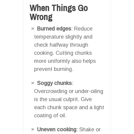
When Things Go
Wrong
Burned edges
: Reduce
temperature slightly and
check halfway through
cooking. Cutting chunks
more uniformly also helps
prevent burning.
Soggy chunks
:
Overcrowding or under-oiling
is the usual culprit. Give
each chunk space and a light
coating of oil.
Uneven cooking
: Shake or