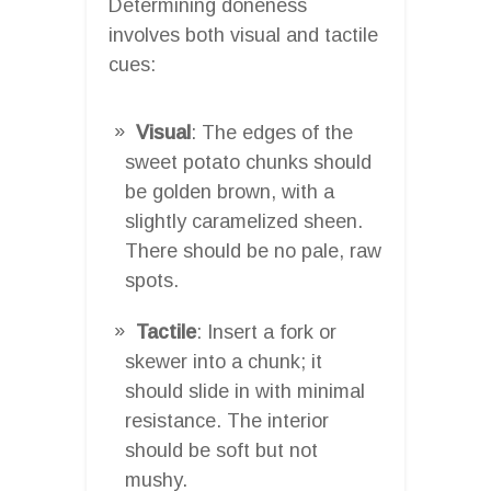
Determining doneness
involves both visual and tactile
cues:
Visual
: The edges of the
sweet potato chunks should
be golden brown, with a
slightly caramelized sheen.
There should be no pale, raw
spots.
Tactile
: Insert a fork or
skewer into a chunk; it
should slide in with minimal
resistance. The interior
should be soft but not
mushy.