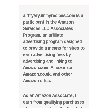
airfryeryummyrecipes.com is a
participant in the Amazon
Services LLC Associates
Program, an affiliate
advertising program designed
to provide a means for sites to
earn advertising fees by
advertising and linking to
Amazon.com, Amazon.ca,
Amazon.co.uk, and other
Amazon sites.
As an Amazon Associate, I
earn from qualifying purchases