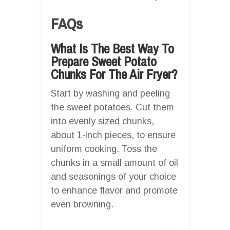
FAQs
What Is The Best Way To
Prepare Sweet Potato
Chunks For The Air Fryer?
Start by washing and peeling
the sweet potatoes. Cut them
into evenly sized chunks,
about 1-inch pieces, to ensure
uniform cooking. Toss the
chunks in a small amount of oil
and seasonings of your choice
to enhance flavor and promote
even browning.