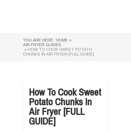
YOU ARE HERE:
HOME »
AIR FRYER GUIDES
» HOW TO COOK SWEET POTATO
CHUNKS IN AIR FRYER [FULL GUIDE]
How To Cook Sweet
Potato Chunks In
Air Fryer [FULL
GUIDE]