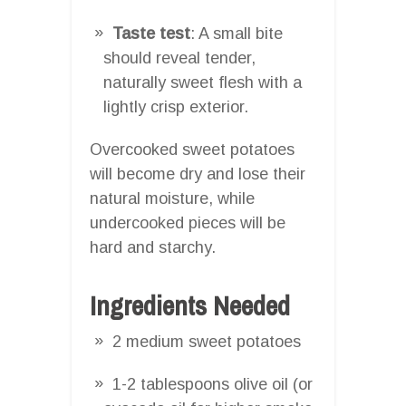
Taste test
: A small bite
should reveal tender,
naturally sweet flesh with a
lightly crisp exterior.
Overcooked sweet potatoes
will become dry and lose their
natural moisture, while
undercooked pieces will be
hard and starchy.
Ingredients Needed
2 medium sweet potatoes
1-2 tablespoons olive oil (or