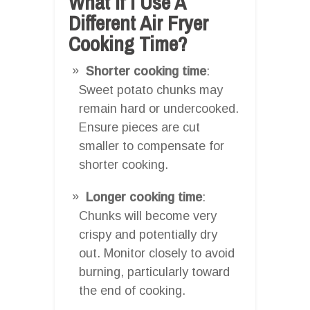
What If I Use A
Different Air Fryer
Cooking Time?
Shorter cooking time
:
Sweet potato chunks may
remain hard or undercooked.
Ensure pieces are cut
smaller to compensate for
shorter cooking.
Longer cooking time
:
Chunks will become very
crispy and potentially dry
out. Monitor closely to avoid
burning, particularly toward
the end of cooking.