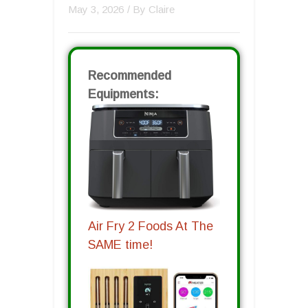
May 3, 2026
/ By
Claire
Recommended
Equipments:
Air Fry 2 Foods At The
SAME time!