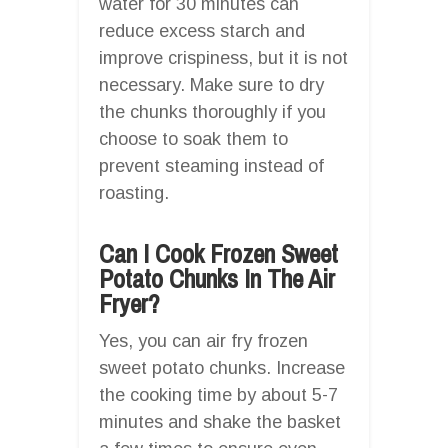
water for 30 minutes can
reduce excess starch and
improve crispiness, but it is not
necessary. Make sure to dry
the chunks thoroughly if you
choose to soak them to
prevent steaming instead of
roasting.
Can I Cook Frozen Sweet
Potato Chunks In The Air
Fryer?
Yes, you can air fry frozen
sweet potato chunks. Increase
the cooking time by about 5-7
minutes and shake the basket