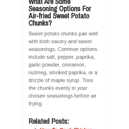
What Are Some
Seasoning Options For
Air-fried Sweet Potato
Chunks?
Sweet potato chunks pair well
with both savory and sweet
seasonings. Common options
include salt, pepper, paprika,
garlic powder, cinnamon,
nutmeg, smoked paprika, or a
drizzle of maple syrup. Toss
the chunks evenly in your
chosen seasonings before air
frying.
Related Posts: