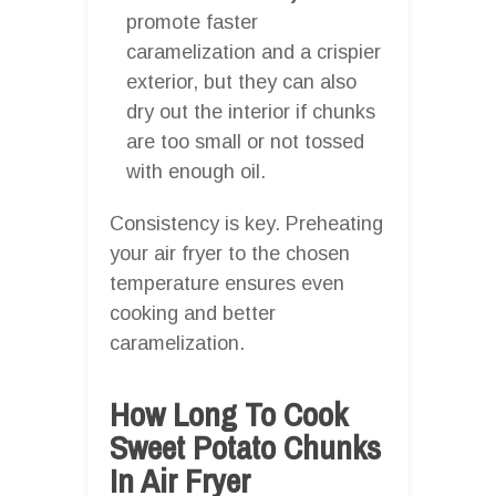
promote faster
caramelization and a crispier
exterior, but they can also
dry out the interior if chunks
are too small or not tossed
with enough oil.
Consistency is key. Preheating
your air fryer to the chosen
temperature ensures even
cooking and better
caramelization.
How Long To Cook
Sweet Potato Chunks
In Air Fryer