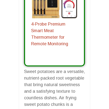
4-Probe Premium
Smart Meat
Thermometer for
Remote Monitoring
Sweet potatoes are a versatile,
nutrient-packed root vegetable
that bring natural sweetness
and a satisfying texture to
countless dishes. Air frying
sweet potato chunks is a