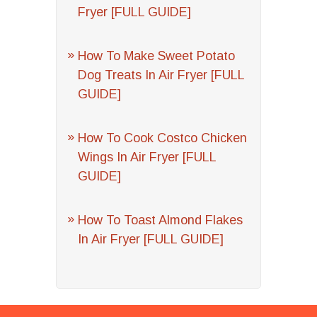
Fryer [FULL GUIDE]
How To Make Sweet Potato
Dog Treats In Air Fryer [FULL
GUIDE]
How To Cook Costco Chicken
Wings In Air Fryer [FULL
GUIDE]
How To Toast Almond Flakes
In Air Fryer [FULL GUIDE]