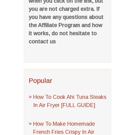
when you click on the link, but
you are not charged extra. If
you have any questions about
the Affiliate Program and how
it works, do not hesitate to
contact us
Popular
How To Cook Ahi Tuna Steaks
In Air Fryer [FULL GUIDE]
How To Make Homemade
French Fries Crispy In Air