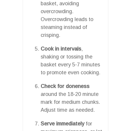
basket, avoiding
overcrowding.
Overcrowding leads to
steaming instead of
crisping.
Cook in intervals
,
shaking or tossing the
basket every 5-7 minutes
to promote even cooking.
Check for doneness
around the 18-20 minute
mark for medium chunks.
Adjust time as needed.
Serve immediately
for