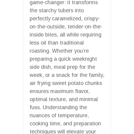
game-changer: it transforms
the starchy tubers into
perfectly caramelized, crispy-
on-the-outside, tender-on-the-
inside bites, all while requiring
less oil than traditional
roasting. Whether you’re
preparing a quick weeknight
side dish, meal prep for the
week, or a snack for the family,
air frying sweet potato chunks
ensures maximum flavor,
optimal texture, and minimal
fuss. Understanding the
nuances of temperature,
cooking time, and preparation
techniques will elevate your