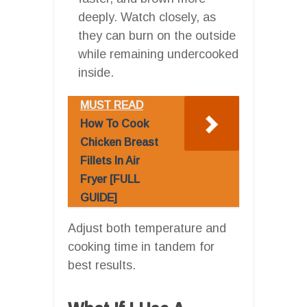
deeply. Watch closely, as
they can burn on the outside
while remaining undercooked
inside.
MUST READ
How To Cook
Chicken Breast
Fillets In Air
Fryer [FULL
GUIDE]
Adjust both temperature and
cooking time in tandem for
best results.