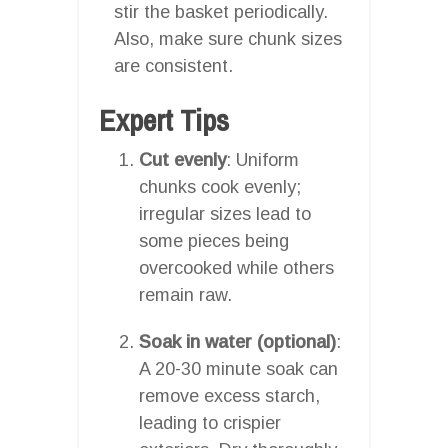
stir the basket periodically.
Also, make sure chunk sizes
are consistent.
Expert Tips
Cut evenly
: Uniform
chunks cook evenly;
irregular sizes lead to
some pieces being
overcooked while others
remain raw.
Soak in water (optional)
:
A 20-30 minute soak can
remove excess starch,
leading to crispier