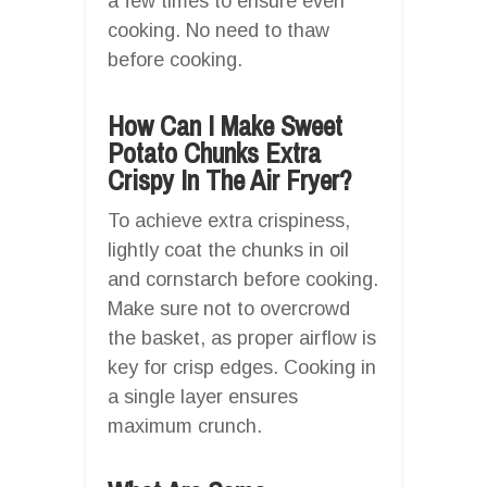
a few times to ensure even
cooking. No need to thaw
before cooking.
How Can I Make Sweet
Potato Chunks Extra
Crispy In The Air Fryer?
To achieve extra crispiness,
lightly coat the chunks in oil
and cornstarch before cooking.
Make sure not to overcrowd
the basket, as proper airflow is
key for crisp edges. Cooking in
a single layer ensures
maximum crunch.