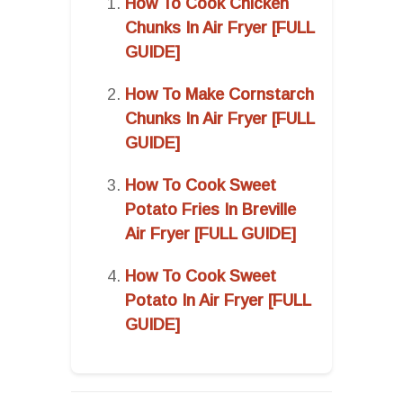
How To Cook Chicken
Chunks In Air Fryer [FULL
GUIDE]
How To Make Cornstarch
Chunks In Air Fryer [FULL
GUIDE]
How To Cook Sweet
Potato Fries In Breville
Air Fryer [FULL GUIDE]
How To Cook Sweet
Potato In Air Fryer [FULL
GUIDE]