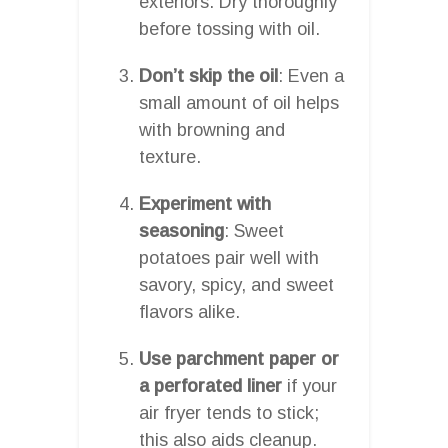
exteriors. Dry thoroughly
before tossing with oil.
Don’t skip the oil
: Even a
small amount of oil helps
with browning and
texture.
Experiment with
seasoning
: Sweet
potatoes pair well with
savory, spicy, and sweet
flavors alike.
Use parchment paper or
a perforated liner
if your
air fryer tends to stick;
this also aids cleanup.