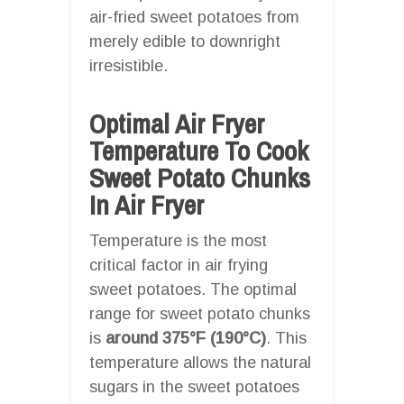
air-fried sweet potatoes from
merely edible to downright
irresistible.
Optimal Air Fryer
Temperature To Cook
Sweet Potato Chunks
In Air Fryer
Temperature is the most
critical factor in air frying
sweet potatoes. The optimal
range for sweet potato chunks
is
around 375°F (190°C)
. This
temperature allows the natural
sugars in the sweet potatoes