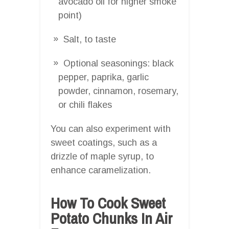
avocado oil for higher smoke
point)
Salt, to taste
Optional seasonings: black
pepper, paprika, garlic
powder, cinnamon, rosemary,
or chili flakes
You can also experiment with
sweet coatings, such as a
drizzle of maple syrup, to
enhance caramelization.
How To Cook Sweet
Potato Chunks In Air