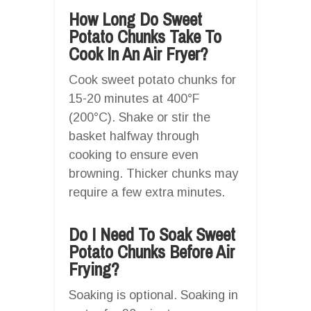
How Long Do Sweet
Potato Chunks Take To
Cook In An Air Fryer?
Cook sweet potato chunks for
15-20 minutes at 400°F
(200°C). Shake or stir the
basket halfway through
cooking to ensure even
browning. Thicker chunks may
require a few extra minutes.
Do I Need To Soak Sweet
Potato Chunks Before Air
Frying?
Soaking is optional. Soaking in