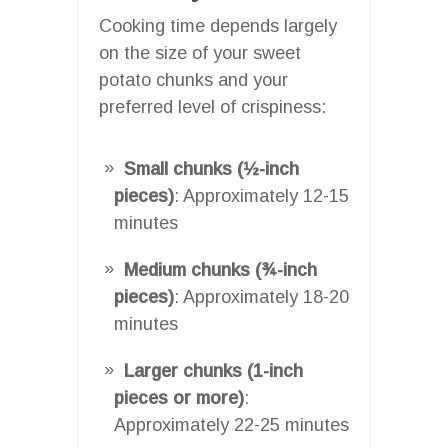
Cooking time depends largely
on the size of your sweet
potato chunks and your
preferred level of crispiness:
Small chunks (½-inch
pieces)
: Approximately 12-15
minutes
Medium chunks (¾-inch
pieces)
: Approximately 18-20
minutes
Larger chunks (1-inch
pieces or more)
:
Approximately 22-25 minutes