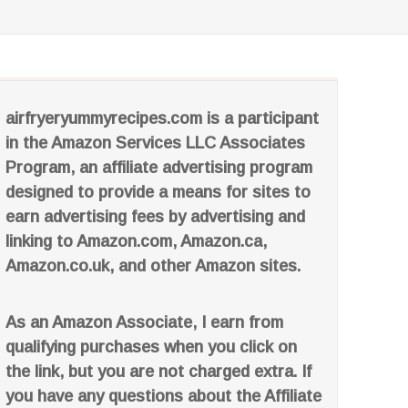
airfryeryummyrecipes.com is a participant
in the Amazon Services LLC Associates
Program, an affiliate advertising program
designed to provide a means for sites to
earn advertising fees by advertising and
linking to Amazon.com, Amazon.ca,
Amazon.co.uk, and other Amazon sites.
As an Amazon Associate, I earn from
qualifying purchases when you click on
the link, but you are not charged extra. If
you have any questions about the Affiliate