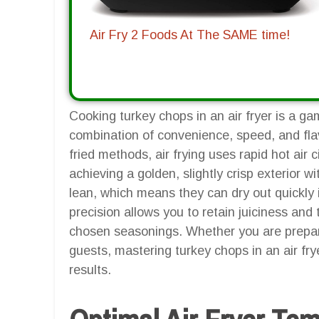
Air Fry 2 Foods At The SAME time!
Cooking turkey chops in an air fryer is a g
combination of convenience, speed, and flav
fried methods, air frying uses rapid hot air 
achieving a golden, slightly crisp exterior w
lean, which means they can dry out quickly i
precision allows you to retain juiciness and
chosen seasonings. Whether you are prepari
guests, mastering turkey chops in an air fry
results.