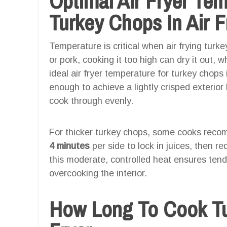
Optimal Air Fryer Te
Turkey Chops In Air F
Temperature is critical when air frying turk
or pork, cooking it too high can dry it out, 
ideal air fryer temperature for turkey chops
enough to achieve a lightly crisped exterio
cook through evenly.
For thicker turkey chops, some cooks recom
4 minutes
per side to lock in juices, then r
this moderate, controlled heat ensures tend
overcooking the interior.
How Long To Cook Tu