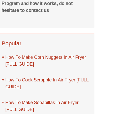
Program and how it works, do not
hesitate to contact us
Popular
How To Make Corn Nuggets In Air Fryer
[FULL GUIDE]
How To Cook Scrapple In Air Fryer [FULL
GUIDE]
How To Make Sopapillas In Air Fryer
[FULL GUIDE]