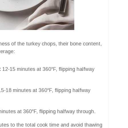
ess of the turkey chops, their bone content,
verage:
:
12-15 minutes at 360°F, flipping halfway
5-18 minutes at 360°F, flipping halfway
inutes at 360°F, flipping halfway through.
utes to the total cook time and avoid thawing