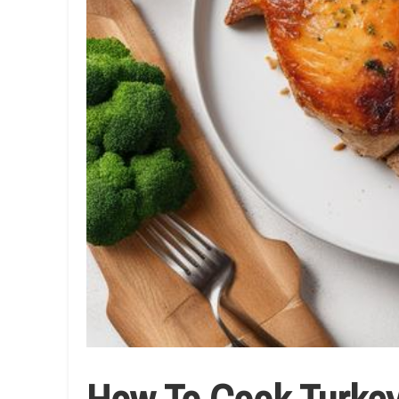
How To Cook Turkey 