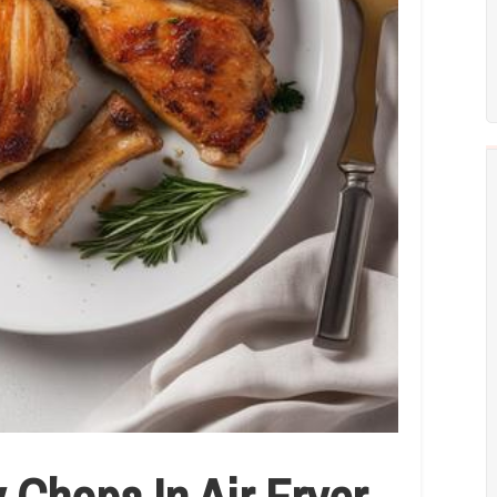
Chops In Air Fryer