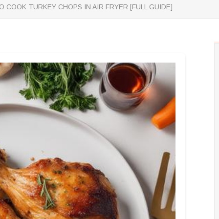
 COOK TURKEY CHOPS IN AIR FRYER [FULL GUIDE]