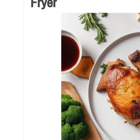
Fryer