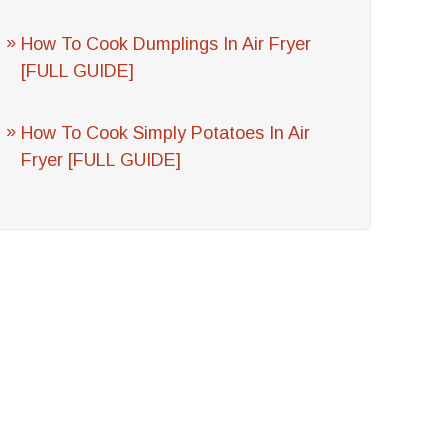
How To Cook Dumplings In Air Fryer
[FULL GUIDE]
How To Cook Simply Potatoes In Air
Fryer [FULL GUIDE]