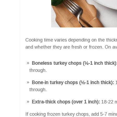
Cooking time varies depending on the thickn
and whether they are fresh or frozen. On a
Boneless turkey chops (½-1 inch thick)
through.
Bone-in turkey chops (½-1 inch thick):
1
through.
Extra-thick chops (over 1 inch):
18-22 m
If cooking frozen turkey chops, add 5-7 min