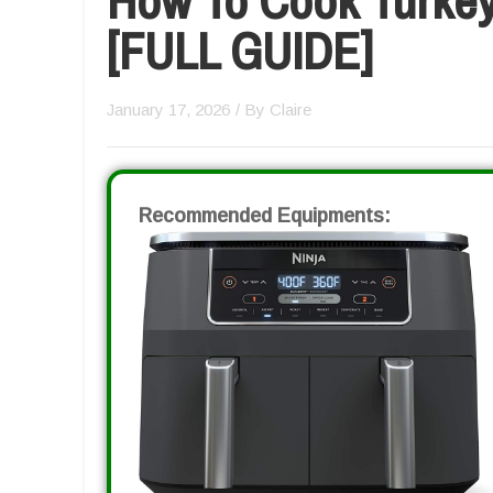
[FULL GUIDE]
January 17, 2026
/ By
Claire
Recommended Equipments: