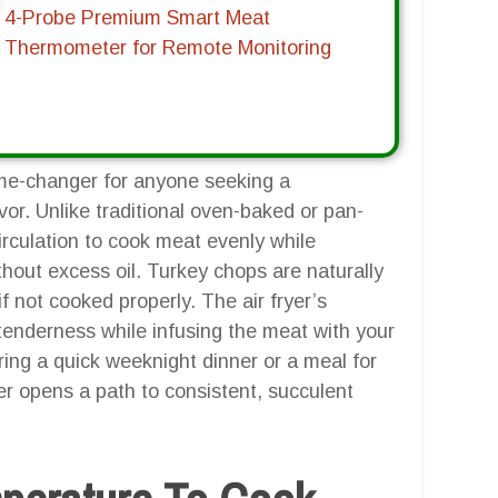
4-Probe Premium Smart Meat
Thermometer for Remote Monitoring
ame-changer for anyone seeking a
or. Unlike traditional oven-baked or pan-
circulation to cook meat evenly while
ithout excess oil. Turkey chops are naturally
f not cooked properly. The air fryer’s
 tenderness while infusing the meat with your
ng a quick weeknight dinner or a meal for
er opens a path to consistent, succulent