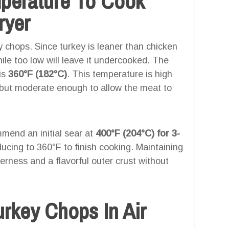
mperature To Cook
ryer
ey chops. Since turkey is leaner than chicken
while too low will leave it undercooked. The
 is
360°F (182°C)
. This temperature is high
r but moderate enough to allow the meat to
mend an initial sear at
400°F (204°C) for 3-
educing to 360°F to finish cooking. Maintaining
erness and a flavorful outer crust without
rkey Chops In Air