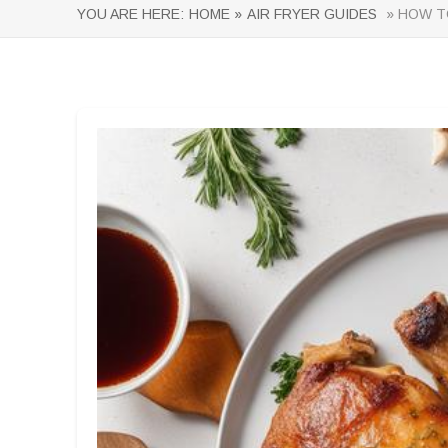
YOU ARE HERE:
HOME »
AIR FRYER GUIDES
» HOW TO