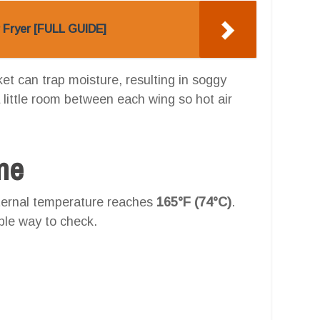
r Fryer [FULL GUIDE]
et can trap moisture, resulting in soggy
 little room between each wing so hot air
one
nternal temperature reaches
165°F (74°C)
.
ble way to check.