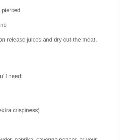
 pierced
one
can release juices and dry out the meat.
u’ll need:
extra crispiness)
owder, paprika, cayenne pepper, or your