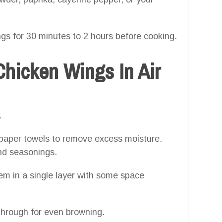
ngs for 30 minutes to 2 hours before cooking.
hicken Wings In Air
.
paper towels to remove excess moisture.
and seasonings.
m in a single layer with some space
through for even browning.