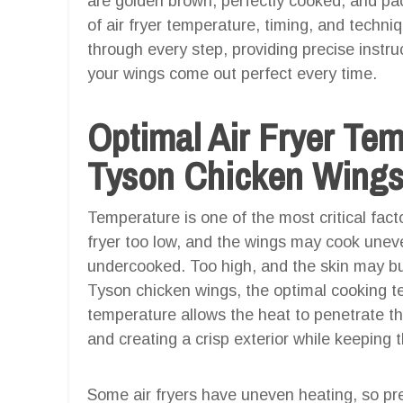
are golden brown, perfectly cooked, and pa
of air fryer temperature, timing, and techniq
through every step, providing precise instru
your wings come out perfect every time.
Optimal Air Fryer Te
Tyson Chicken Wings 
Temperature is one of the most critical facto
fryer too low, and the wings may cook uneve
undercooked. Too high, and the skin may bur
Tyson chicken wings, the optimal cooking 
temperature allows the heat to penetrate the
and creating a crisp exterior while keeping t
Some air fryers have uneven heating, so pre