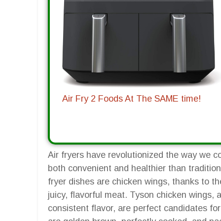
Air Fry 2 Foods At The SAME time!
Air fryers have revolutionized the way we c
both convenient and healthier than traditio
fryer dishes are chicken wings, thanks to the
juicy, flavorful meat. Tyson chicken wings, 
consistent flavor, are perfect candidates for