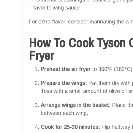
favorite wing sauce
For extra flavor, consider marinating the wi
How To Cook Tyson C
Fryer
Preheat the air fryer
to 360°F (182°C)
Prepare the wings:
Pat them dry with 
Toss with a small amount of olive oil 
Arrange wings in the basket:
Place the
between each wing.
Cook for 25-30 minutes:
Flip halfway 