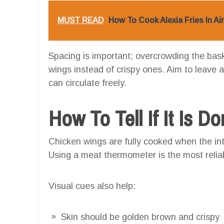
MUST READ
How To Cook Alexia Fries In Ai
Spacing is important; overcrowding the bask
wings instead of crispy ones. Aim to leave a
can circulate freely.
How To Tell If It Is D
Chicken wings are fully cooked when the i
Using a meat thermometer is the most relia
Visual cues also help:
Skin should be golden brown and crispy