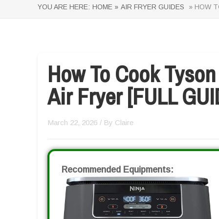
YOU ARE HERE:
HOME »
AIR FRYER GUIDES
» HOW TO
How To Cook Tyson 
Air Fryer [FULL GUI
March 22, 2026
/ By
Claire
Recommended Equipments: