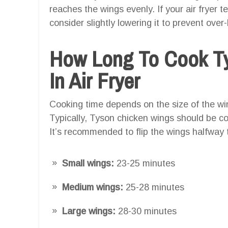
reaches the wings evenly. If your air fryer 
consider slightly lowering it to prevent over
How Long To Cook T
In Air Fryer
Cooking time depends on the size of the w
Typically, Tyson chicken wings should be c
It’s recommended to flip the wings halfway
Small wings:
23-25 minutes
Medium wings:
25-28 minutes
Large wings:
28-30 minutes