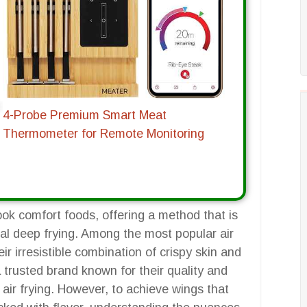
4-Probe Premium Smart Meat
Thermometer for Remote Monitoring
ook comfort foods, offering a method that is
nal deep frying. Among the most popular air
ir irresistible combination of crispy skin and
a trusted brand known for their quality and
 air frying. However, to achieve wings that