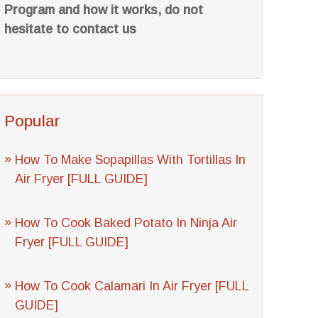
Program and how it works, do not
hesitate to contact us
Popular
How To Make Sopapillas With Tortillas In
Air Fryer [FULL GUIDE]
How To Cook Baked Potato In Ninja Air
Fryer [FULL GUIDE]
How To Cook Calamari In Air Fryer [FULL
GUIDE]