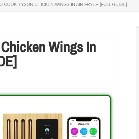
 COOK TYSON CHICKEN WINGS IN AIR FRYER [FULL GUIDE]
Chicken Wings In
DE]