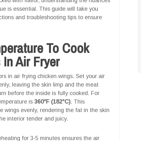
cked with flavor, understanding the nuances
ue is essential. This guide will take you
ctions and troubleshooting tips to ensure
mperature To Cook
In Air Fryer
rs in air frying chicken wings. Set your air
nly, leaving the skin limp and the meat
n before the inside is fully cooked. For
temperature is
360°F (182°C)
. This
 wings evenly, rendering the fat in the skin
he interior tender and juicy.
heating for 3-5 minutes ensures the air