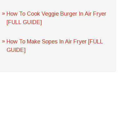
How To Cook Veggie Burger In Air Fryer
[FULL GUIDE]
How To Make Sopes In Air Fryer [FULL
GUIDE]