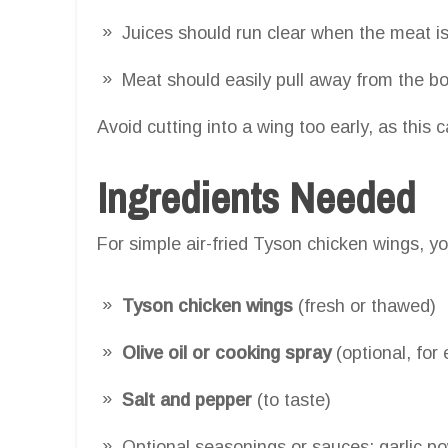
Juices should run clear when the meat is
Meat should easily pull away from the b
Avoid cutting into a wing too early, as this 
Ingredients Needed
For simple air-fried Tyson chicken wings, yo
Tyson chicken wings
(fresh or thawed)
Olive oil or cooking spray
(optional, for 
Salt and pepper
(to taste)
Optional seasonings or sauces: garlic p