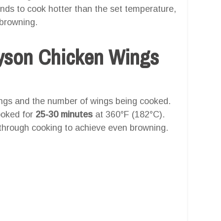
tends to cook hotter than the set temperature,
-browning.
yson Chicken Wings
ings and the number of wings being cooked.
ooked for
25-30 minutes
at 360°F (182°C).
 through cooking to achieve even browning.