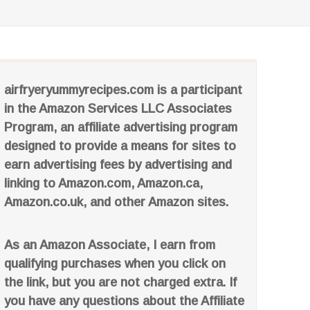
airfryeryummyrecipes.com is a participant
in the Amazon Services LLC Associates
Program, an affiliate advertising program
designed to provide a means for sites to
earn advertising fees by advertising and
linking to Amazon.com, Amazon.ca,
Amazon.co.uk, and other Amazon sites.
As an Amazon Associate, I earn from
qualifying purchases when you click on
the link, but you are not charged extra. If
you have any questions about the Affiliate