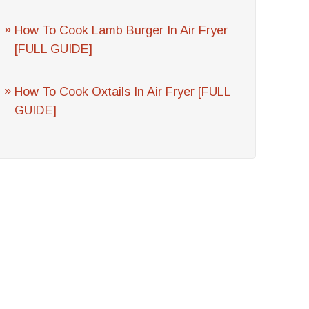
How To Cook Lamb Burger In Air Fryer
[FULL GUIDE]
How To Cook Oxtails In Air Fryer [FULL
GUIDE]