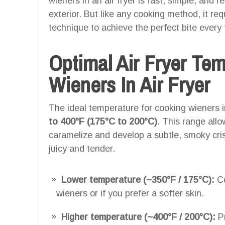
wieners in an air fryer is fast, simple, and res
exterior. But like any cooking method, it re
technique to achieve the perfect bite every 
Optimal Air Fryer Te
Wieners In Air Fryer
The ideal temperature for cooking wieners in
to 400°F (175°C to 200°C)
. This range allo
caramelize and develop a subtle, smoky cris
juicy and tender.
Lower temperature (~350°F / 175°C):
Co
wieners or if you prefer a softer skin.
Higher temperature (~400°F / 200°C):
Pr