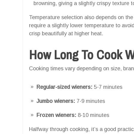
browning, giving a slightly crispy texture t
Temperature selection also depends on the
require a slightly lower temperature to avo
crisp beautifully at higher heat.
How Long To Cook Wie
Cooking times vary depending on size, brand
Regular-sized wieners:
5-7 minutes
Jumbo wieners:
7-9 minutes
Frozen wieners:
8-10 minutes
Halfway through cooking, it’s a good practic