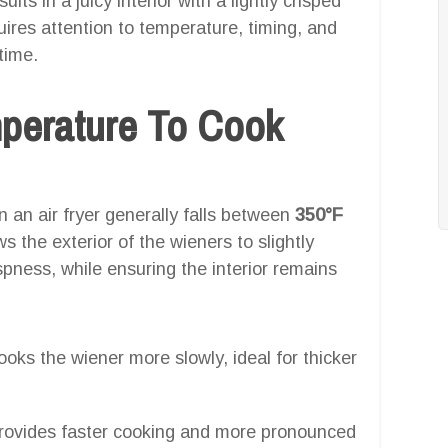
ults in a juicy interior with a lightly crisped
quires attention to temperature, timing, and
time.
mperature To Cook
 an air fryer generally falls between
350°F
ws the exterior of the wieners to slightly
pness, while ensuring the interior remains
oks the wiener more slowly, ideal for thicker
ovides faster cooking and more pronounced