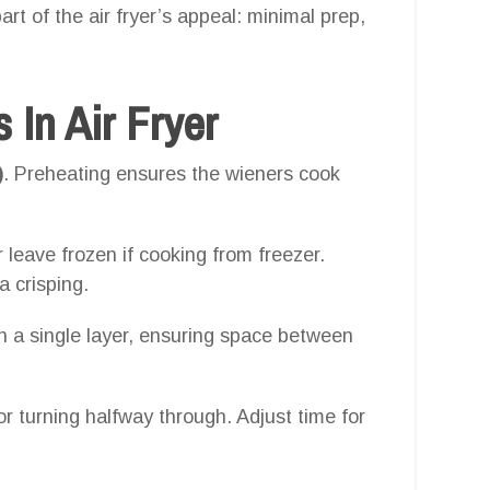
art of the air fryer’s appeal: minimal prep,
In Air Fryer
)
. Preheating ensures the wieners cook
 leave frozen if cooking from freezer.
ra crisping.
n a single layer, ensuring space between
or turning halfway through. Adjust time for