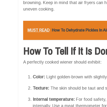
browning. Keep in mind that air fryers can h
uneven cooking.
MUST READ
How To Dehydrate Pickles In Ai
How To Tell If It Is D
A perfectly cooked wiener should exhibit:
Color:
Light golden-brown with slightly
Texture:
The skin should be taut and sli
Internal temperature:
For food safety,
internally. Use a meat thermometer for