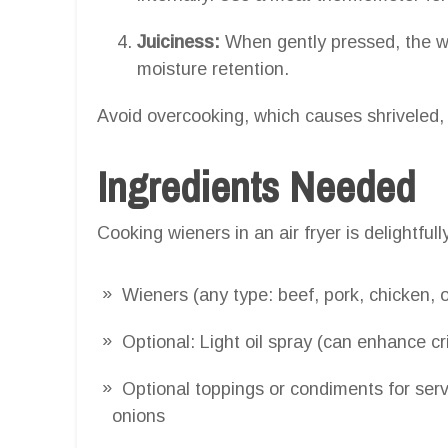
Juiciness:
When gently pressed, the wie
moisture retention.
Avoid overcooking, which causes shriveled, 
Ingredients Needed
Cooking wieners in an air fryer is delightfull
Wieners (any type: beef, pork, chicken, 
Optional: Light oil spray (can enhance cr
Optional toppings or condiments for serv
onions