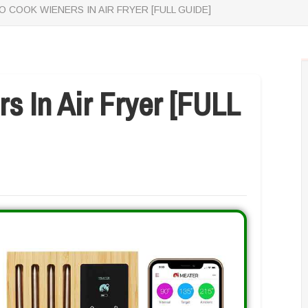
 COOK WIENERS IN AIR FRYER [FULL GUIDE]
 In Air Fryer [FULL