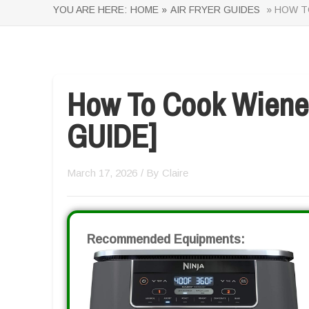
YOU ARE HERE:
HOME »
AIR FRYER GUIDES
» HOW TO
How To Cook Wieners
GUIDE]
March 17, 2026
/ By
Claire
Recommended Equipments: