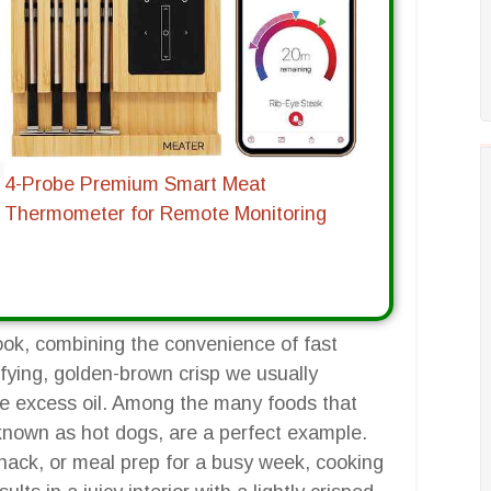
4-Probe Premium Smart Meat
Thermometer for Remote Monitoring
ook, combining the convenience of fast
isfying, golden-brown crisp we usually
the excess oil. Among the many foods that
 known as hot dogs, are a perfect example.
nack, or meal prep for a busy week, cooking