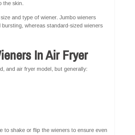
o the skin.
 size and type of wiener. Jumbo wieners
id bursting, whereas standard-sized wieners
ners In Air Fryer
, and air fryer model, but generally:
e to shake or flip the wieners to ensure even