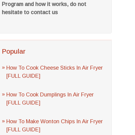
Program and how it works, do not
hesitate to contact us
Popular
How To Cook Cheese Sticks In Air Fryer
[FULL GUIDE]
How To Cook Dumplings In Air Fryer
[FULL GUIDE]
How To Make Wonton Chips In Air Fryer
[FULL GUIDE]