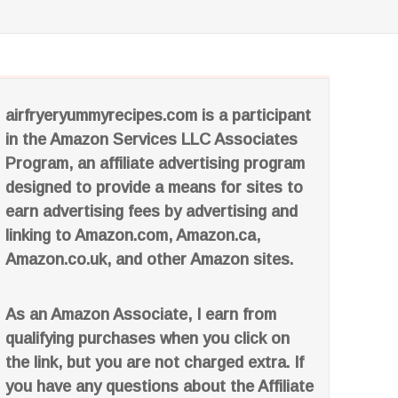
airfryeryummyrecipes.com is a participant
in the Amazon Services LLC Associates
Program, an affiliate advertising program
designed to provide a means for sites to
earn advertising fees by advertising and
linking to Amazon.com, Amazon.ca,
Amazon.co.uk, and other Amazon sites.
As an Amazon Associate, I earn from
qualifying purchases when you click on
the link, but you are not charged extra. If
you have any questions about the Affiliate