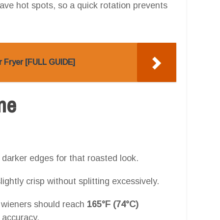
ave hot spots, so a quick rotation prevents
r Fryer [FULL GUIDE]
one
 darker edges for that roasted look.
ghtly crisp without splitting excessively.
 wieners should reach
165°F (74°C)
 accuracy.