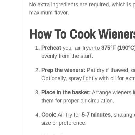
No extra ingredients are required, which is p
maximum flavor.
How To Cook Wieners 
Preheat
your air fryer to
375°F (190°C
evenly from the start.
Prep the wieners:
Pat dry if thawed, or
Optionally, spray lightly with oil for ext
Place in the basket:
Arrange wieners i
them for proper air circulation.
Cook:
Air fry for
5-7 minutes
, shaking 
size or preference.