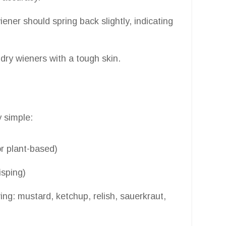
ner should spring back slightly, indicating
dry wieners with a tough skin.
y simple:
or plant-based)
isping)
ing: mustard, ketchup, relish, sauerkraut,