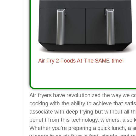
Air Fry 2 Foods At The SAME time!
Air fryers have revolutionized the way we c
cooking with the ability to achieve that sat
associate with deep frying-but without all 
benefit from this technology, wieners, also
Whether you’re preparing a quick lunch, a s