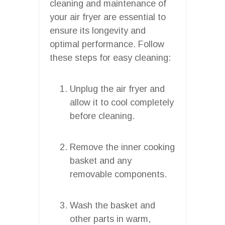
cleaning and maintenance of
your air fryer are essential to
ensure its longevity and
optimal performance. Follow
these steps for easy cleaning:
Unplug the air fryer and
allow it to cool completely
before cleaning.
Remove the inner cooking
basket and any
removable components.
Wash the basket and
other parts in warm,