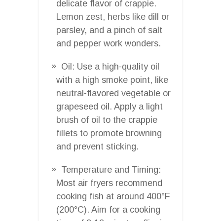
delicate flavor of crappie.
Lemon zest, herbs like dill or
parsley, and a pinch of salt
and pepper work wonders.
Oil: Use a high-quality oil
with a high smoke point, like
neutral-flavored vegetable or
grapeseed oil. Apply a light
brush of oil to the crappie
fillets to promote browning
and prevent sticking.
Temperature and Timing:
Most air fryers recommend
cooking fish at around 400°F
(200°C). Aim for a cooking