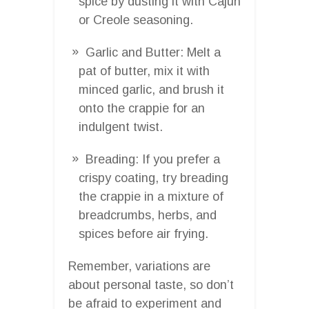
spice by dusting it with Cajun
or Creole seasoning.
Garlic and Butter: Melt a
pat of butter, mix it with
minced garlic, and brush it
onto the crappie for an
indulgent twist.
Breading: If you prefer a
crispy coating, try breading
the crappie in a mixture of
breadcrumbs, herbs, and
spices before air frying.
Remember, variations are
about personal taste, so don’t
be afraid to experiment and