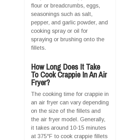
flour or breadcrumbs, eggs,
seasonings such as salt,
pepper, and garlic powder, and
cooking spray or oil for
spraying or brushing onto the
fillets.
How Long Does It Take
To Cook Crappie In An Air
Fryer?
The cooking time for crappie in
an air fryer can vary depending
on the size of the fillets and
the air fryer model. Generally,
it takes around 10-15 minutes
at 375°F to cook crappie fillets