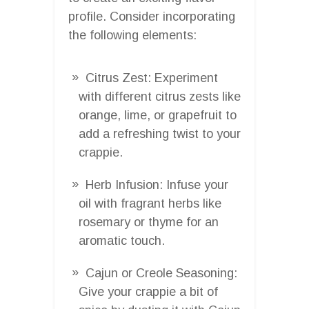
profile. Consider incorporating
the following elements:
Citrus Zest: Experiment
with different citrus zests like
orange, lime, or grapefruit to
add a refreshing twist to your
crappie.
Herb Infusion: Infuse your
oil with fragrant herbs like
rosemary or thyme for an
aromatic touch.
Cajun or Creole Seasoning:
Give your crappie a bit of