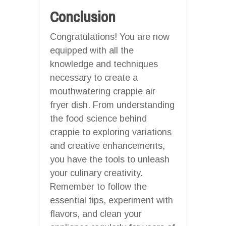
Conclusion
Congratulations! You are now
equipped with all the
knowledge and techniques
necessary to create a
mouthwatering crappie air
fryer dish. From understanding
the food science behind
crappie to exploring variations
and creative enhancements,
you have the tools to unleash
your culinary creativity.
Remember to follow the
essential tips, experiment with
flavors, and clean your