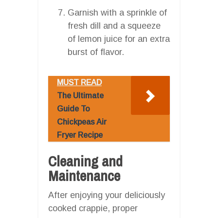
Garnish with a sprinkle of
fresh dill and a squeeze
of lemon juice for an extra
burst of flavor.
MUST READ
The Ultimate
Guide To
Chickpeas Air
Fryer Recipe
Cleaning and
Maintenance
After enjoying your deliciously
cooked crappie, proper