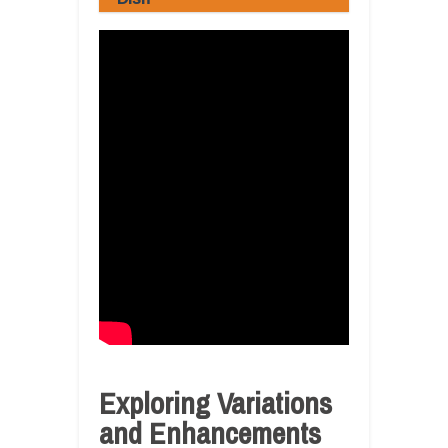
Exploring Variations
and Enhancements