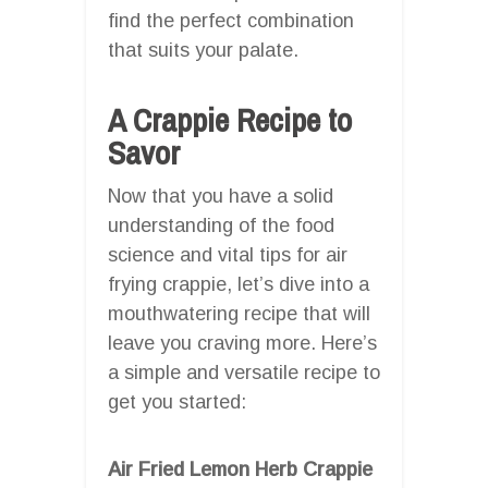
find the perfect combination
that suits your palate.
A Crappie Recipe to
Savor
Now that you have a solid
understanding of the food
science and vital tips for air
frying crappie, let’s dive into a
mouthwatering recipe that will
leave you craving more. Here’s
a simple and versatile recipe to
get you started:
Air Fried Lemon Herb Crappie