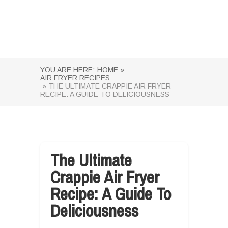
YOU ARE HERE:
HOME »
AIR FRYER RECIPES
» THE ULTIMATE CRAPPIE AIR FRYER
RECIPE: A GUIDE TO DELICIOUSNESS
The Ultimate
Crappie Air Fryer
Recipe: A Guide To
Deliciousness