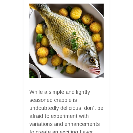
While a simple and lightly
seasoned crappie is
undoubtedly delicious, don’t be
afraid to experiment with
variations and enhancements
to create an exciting flavor