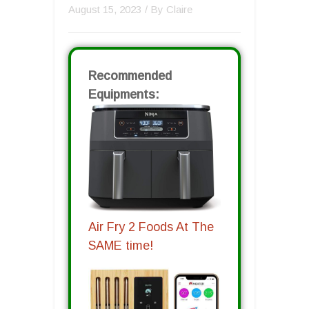
August 15, 2023
/ By
Claire
Recommended
Equipments:
Air Fry 2 Foods At The
SAME time!