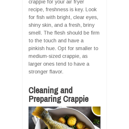
crappie for your air fryer
recipe, freshness is key. Look
for fish with bright, clear eyes,
shiny skin, and a fresh, briny
smell. The flesh should be firm
to the touch and have a
pinkish hue. Opt for smaller to
medium-sized crappie, as
larger ones tend to have a
stronger flavor.
Cleaning and
Preparing Crappie