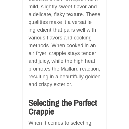
mild, slightly sweet flavor and
a delicate, flaky texture. These
qualities make it a versatile
ingredient that pairs well with
various flavors and cooking
methods. When cooked in an
air fryer, crappie stays tender
and juicy, while the high heat
promotes the Maillard reaction,
resulting in a beautifully golden
and crispy exterior.
Selecting the Perfect
Crappie
When it comes to selecting