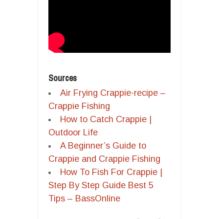
Sources
Air Frying Crappie-recipe –
Crappie Fishing
How to Catch Crappie |
Outdoor Life
A Beginner’s Guide to
Crappie and Crappie Fishing
How To Fish For Crappie |
Step By Step Guide Best 5
Tips – BassOnline