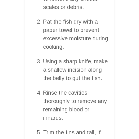
scales or debris.
Pat the fish dry with a
paper towel to prevent
excessive moisture during
cooking.
Using a sharp knife, make
a shallow incision along
the belly to gut the fish.
Rinse the cavities
thoroughly to remove any
remaining blood or
innards.
Trim the fins and tail, if