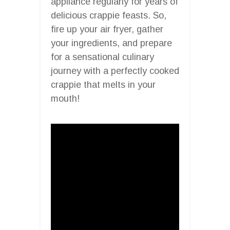
appliance regularly for years of
delicious crappie feasts. So,
fire up your air fryer, gather
your ingredients, and prepare
for a sensational culinary
journey with a perfectly cooked
crappie that melts in your
mouth!