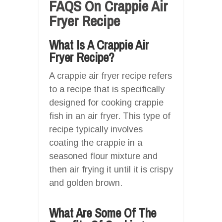
FAQS On Crappie Air
Fryer Recipe
What Is A Crappie Air
Fryer Recipe?
A crappie air fryer recipe refers
to a recipe that is specifically
designed for cooking crappie
fish in an air fryer. This type of
recipe typically involves
coating the crappie in a
seasoned flour mixture and
then air frying it until it is crispy
and golden brown.
What Are Some Of The