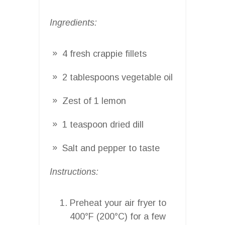
Ingredients:
4 fresh crappie fillets
2 tablespoons vegetable oil
Zest of 1 lemon
1 teaspoon dried dill
Salt and pepper to taste
Instructions:
Preheat your air fryer to
400°F (200°C) for a few