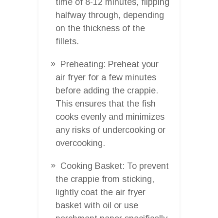
time of 8-12 minutes, flipping
halfway through, depending
on the thickness of the
fillets.
Preheating: Preheat your
air fryer for a few minutes
before adding the crappie.
This ensures that the fish
cooks evenly and minimizes
any risks of undercooking or
overcooking.
Cooking Basket: To prevent
the crappie from sticking,
lightly coat the air fryer
basket with oil or use