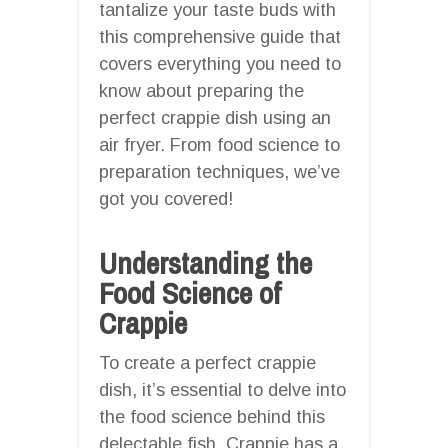
tantalize your taste buds with
this comprehensive guide that
covers everything you need to
know about preparing the
perfect crappie dish using an
air fryer. From food science to
preparation techniques, we’ve
got you covered!
Understanding the
Food Science of
Crappie
To create a perfect crappie
dish, it’s essential to delve into
the food science behind this
delectable fish. Crappie has a