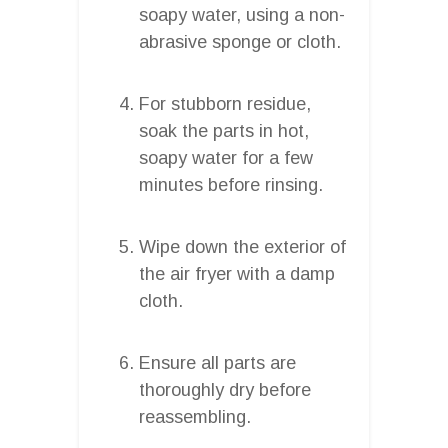
soapy water, using a non-
abrasive sponge or cloth.
For stubborn residue,
soak the parts in hot,
soapy water for a few
minutes before rinsing.
Wipe down the exterior of
the air fryer with a damp
cloth.
Ensure all parts are
thoroughly dry before
reassembling.