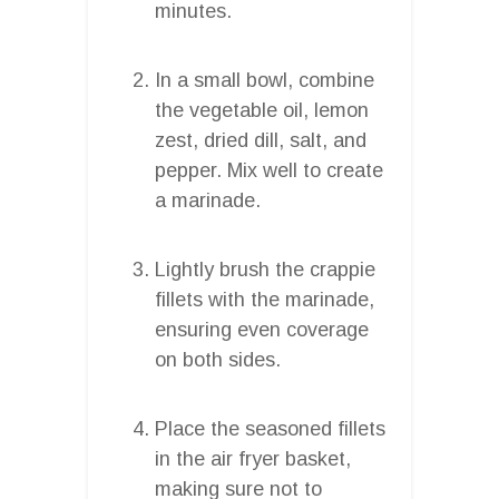
minutes.
In a small bowl, combine
the vegetable oil, lemon
zest, dried dill, salt, and
pepper. Mix well to create
a marinade.
Lightly brush the crappie
fillets with the marinade,
ensuring even coverage
on both sides.
Place the seasoned fillets
in the air fryer basket,
making sure not to