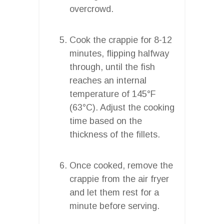
overcrowd.
Cook the crappie for 8-12
minutes, flipping halfway
through, until the fish
reaches an internal
temperature of 145°F
(63°C). Adjust the cooking
time based on the
thickness of the fillets.
Once cooked, remove the
crappie from the air fryer
and let them rest for a
minute before serving.