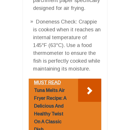
parchment paper specifically
designed for air frying.
Doneness Check: Crappie
is cooked when it reaches an
internal temperature of
145°F (63°C). Use a food
thermometer to ensure the
fish is perfectly cooked while
maintaining its moisture.
MUST READ
Tuna Melts Air
Fryer Recipe: A
Delicious And
Healthy Twist
On A Classic
Dish