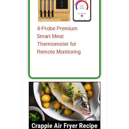
4-Probe Premium
Smart Meat
Thermometer for
Remote Monitoring