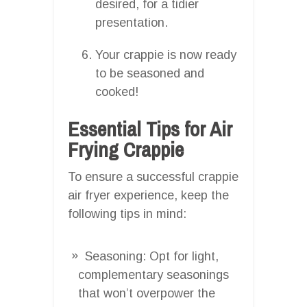
desired, for a tidier
presentation.
Your crappie is now ready
to be seasoned and
cooked!
Essential Tips for Air
Frying Crappie
To ensure a successful crappie
air fryer experience, keep the
following tips in mind:
Seasoning: Opt for light,
complementary seasonings
that won’t overpower the