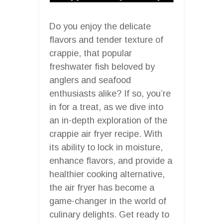
Do you enjoy the delicate
flavors and tender texture of
crappie, that popular
freshwater fish beloved by
anglers and seafood
enthusiasts alike? If so, you’re
in for a treat, as we dive into
an in-depth exploration of the
crappie air fryer recipe. With
its ability to lock in moisture,
enhance flavors, and provide a
healthier cooking alternative,
the air fryer has become a
game-changer in the world of
culinary delights. Get ready to