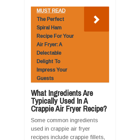
MUST READ
The Perfect
Spiral Ham
Recipe For Your
Air Fryer: A
Delectable
Delight To
Impress Your
Guests
What Ingredients Are
Typically Used In A
Crappie Air Fryer Recipe?
Some common ingredients
used in crappie air fryer
recipes include crappie fillets,