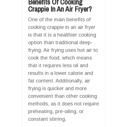
Benefits Of Cooking
Crappie In An Air Fryer?
One of the main benefits of
cooking crappie in an air fryer
is that it is a healthier cooking
option than traditional deep-
frying. Air frying uses hot air to
cook the food, which means
that it requires less oil and
results in a lower calorie and
fat content. Additionally, air
frying is quicker and more
convenient than other cooking
methods, as it does not require
preheating, pre-oiling, or
constant stirring.