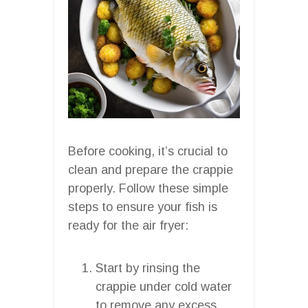
Before cooking, it’s crucial to
clean and prepare the crappie
properly. Follow these simple
steps to ensure your fish is
ready for the air fryer:
Start by rinsing the
crappie under cold water
to remove any excess