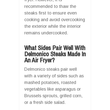
recommended to thaw the
steaks first to ensure even
cooking and avoid overcooking
the exterior while the interior
remains undercooked.
What Sides Pair Well With
Delmonico Steaks Made In
An Air Fryer?
Delmonico steaks pair well
with a variety of sides such as
mashed potatoes, roasted
vegetables like asparagus or
Brussels sprouts, grilled corn,
or a fresh side salad.