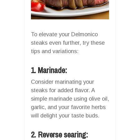
To elevate your Delmonico
steaks even further, try these
tips and variations:
1. Marinade:
Consider marinating your
steaks for added flavor. A
simple marinade using olive oil,
garlic, and your favorite herbs
will delight your taste buds.
2. Reverse searing: