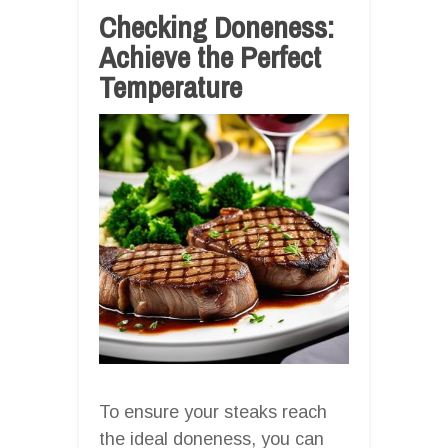
Checking Doneness:
Achieve the Perfect
Temperature
To ensure your steaks reach
the ideal doneness, you can