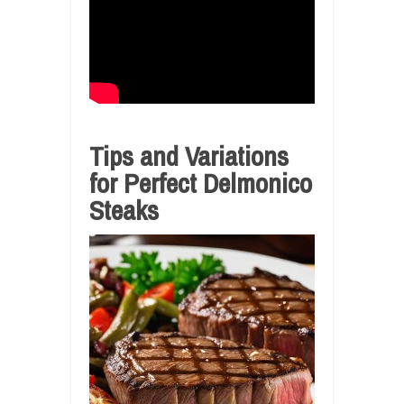
Tips and Variations
for Perfect Delmonico
Steaks