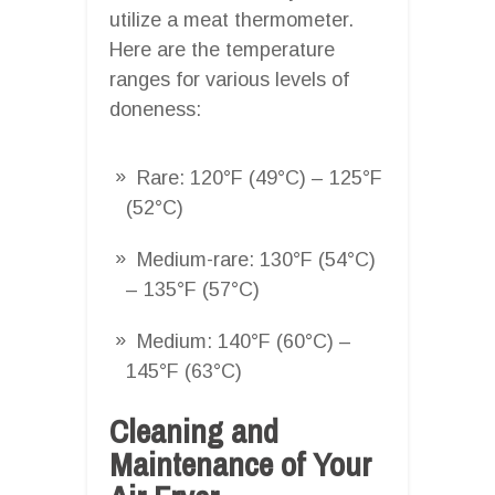
utilize a meat thermometer.
Here are the temperature
ranges for various levels of
doneness:
Rare: 120°F (49°C) – 125°F
(52°C)
Medium-rare: 130°F (54°C)
– 135°F (57°C)
Medium: 140°F (60°C) –
145°F (63°C)
Cleaning and
Maintenance of Your