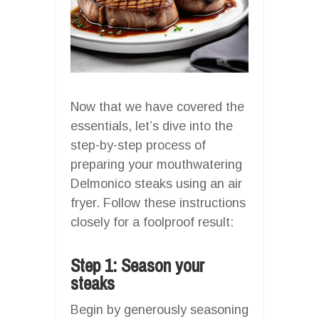
Now that we have covered the
essentials, let’s dive into the
step-by-step process of
preparing your mouthwatering
Delmonico steaks using an air
fryer. Follow these instructions
closely for a foolproof result:
Step 1: Season your
steaks
Begin by generously seasoning