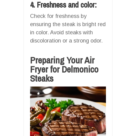
4. Freshness and color:
Check for freshness by
ensuring the steak is bright red
in color. Avoid steaks with
discoloration or a strong odor.
Preparing Your Air
Fryer for Delmonico
Steaks