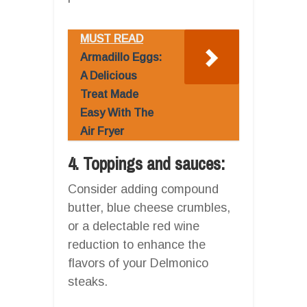
MUST READ
Armadillo Eggs:
A Delicious
Treat Made
Easy With The
Air Fryer
4. Toppings and sauces:
Consider adding compound
butter, blue cheese crumbles,
or a delectable red wine
reduction to enhance the
flavors of your Delmonico
steaks.