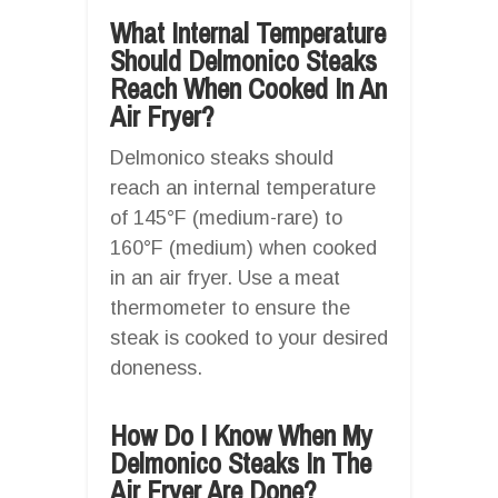
What Internal Temperature
Should Delmonico Steaks
Reach When Cooked In An
Air Fryer?
Delmonico steaks should
reach an internal temperature
of 145°F (medium-rare) to
160°F (medium) when cooked
in an air fryer. Use a meat
thermometer to ensure the
steak is cooked to your desired
doneness.
How Do I Know When My
Delmonico Steaks In The
Air Fryer Are Done?