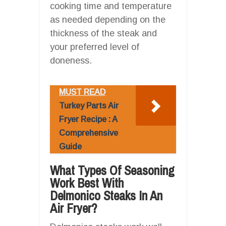
cooking time and temperature
as needed depending on the
thickness of the steak and
your preferred level of
doneness.
MUST READ
Turkey Parts Air
Fryer Recipe : A
Comprehensive
Guide
What Types Of Seasoning
Work Best With
Delmonico Steaks In An
Air Fryer?