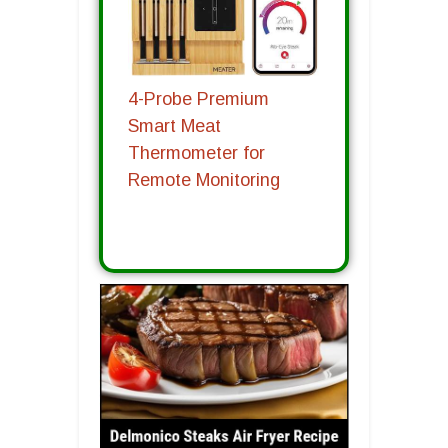
4-Probe Premium
Smart Meat
Thermometer for
Remote Monitoring