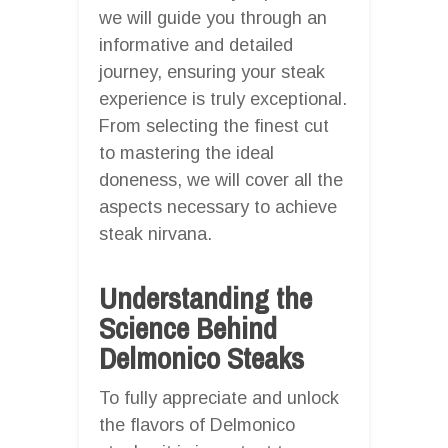
we will guide you through an
informative and detailed
journey, ensuring your steak
experience is truly exceptional.
From selecting the finest cut
to mastering the ideal
doneness, we will cover all the
aspects necessary to achieve
steak nirvana.
Understanding the
Science Behind
Delmonico Steaks
To fully appreciate and unlock
the flavors of Delmonico