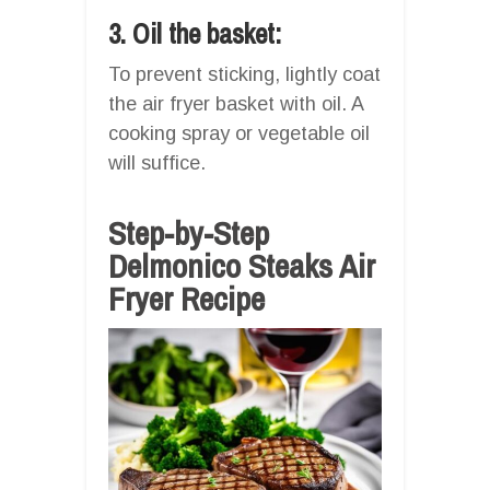
3. Oil the basket:
To prevent sticking, lightly coat
the air fryer basket with oil. A
cooking spray or vegetable oil
will suffice.
Step-by-Step
Delmonico Steaks Air
Fryer Recipe