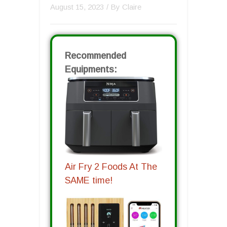
August 15, 2023
/ By
Claire
Recommended
Equipments:
Air Fry 2 Foods At The
SAME time!