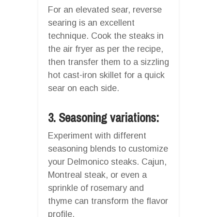
For an elevated sear, reverse
searing is an excellent
technique. Cook the steaks in
the air fryer as per the recipe,
then transfer them to a sizzling
hot cast-iron skillet for a quick
sear on each side.
3. Seasoning variations:
Experiment with different
seasoning blends to customize
your Delmonico steaks. Cajun,
Montreal steak, or even a
sprinkle of rosemary and
thyme can transform the flavor
profile.