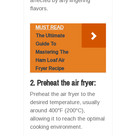
affected by any lingering
flavors.
MUST READ
The Ultimate
Guide To
Mastering The
Ham Loaf Air
Fryer Recipe
2. Preheat the air fryer:
Preheat the air fryer to the
desired temperature, usually
around 400°F (200°C),
allowing it to reach the optimal
cooking environment.