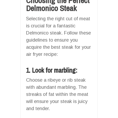
Choosing the Perfect
Delmonico Steak
Selecting the right cut of meat
is crucial for a fantastic
Delmonico steak. Follow these
guidelines to ensure you
acquire the best steak for your
air fryer recipe:
1. Look for marbling:
Choose a ribeye or rib steak
with abundant marbling. The
streaks of fat within the meat
will ensure your steak is juicy
and tender.