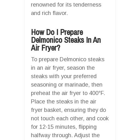
renowned for its tenderness
and rich flavor.
How Do I Prepare
Delmonico Steaks In An
Air Fryer?
To prepare Delmonico steaks
in an air fryer, season the
steaks with your preferred
seasoning or marinade, then
preheat the air fryer to 400°F.
Place the steaks in the air
fryer basket, ensuring they do
not touch each other, and cook
for 12-15 minutes, flipping
halfway through. Adjust the