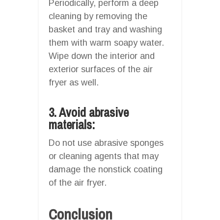
Periodically, perform a deep
cleaning by removing the
basket and tray and washing
them with warm soapy water.
Wipe down the interior and
exterior surfaces of the air
fryer as well.
3. Avoid abrasive
materials:
Do not use abrasive sponges
or cleaning agents that may
damage the nonstick coating
of the air fryer.
Conclusion