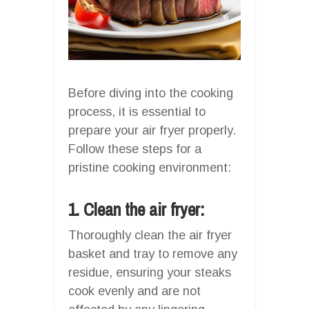
Before diving into the cooking
process, it is essential to
prepare your air fryer properly.
Follow these steps for a
pristine cooking environment:
1. Clean the air fryer:
Thoroughly clean the air fryer
basket and tray to remove any
residue, ensuring your steaks
cook evenly and are not