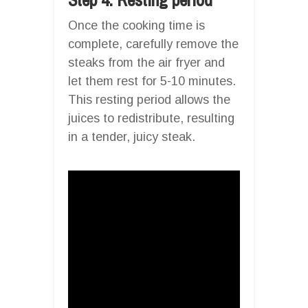
Once the cooking time is
complete, carefully remove the
steaks from the air fryer and
let them rest for 5-10 minutes.
This resting period allows the
juices to redistribute, resulting
in a tender, juicy steak.