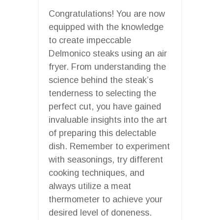
Congratulations! You are now
equipped with the knowledge
to create impeccable
Delmonico steaks using an air
fryer. From understanding the
science behind the steak’s
tenderness to selecting the
perfect cut, you have gained
invaluable insights into the art
of preparing this delectable
dish. Remember to experiment
with seasonings, try different
cooking techniques, and
always utilize a meat
thermometer to achieve your
desired level of doneness.