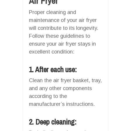
Air Fryer
Proper cleaning and
maintenance of your air fryer
will contribute to its longevity.
Follow these guidelines to
ensure your air fryer stays in
excellent condition:
1. After each use:
Clean the air fryer basket, tray,
and any other components
according to the
manufacturer’s instructions.
2. Deep cleaning: