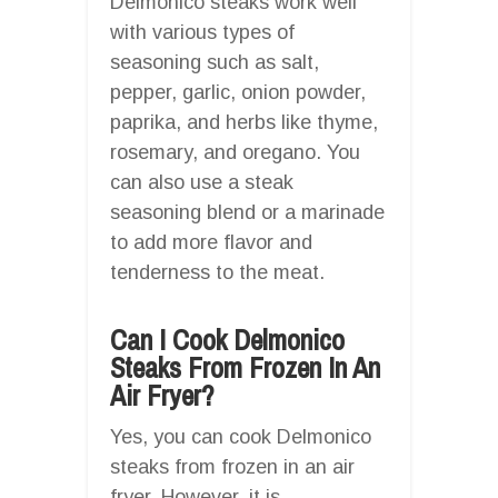
Delmonico steaks work well
with various types of
seasoning such as salt,
pepper, garlic, onion powder,
paprika, and herbs like thyme,
rosemary, and oregano. You
can also use a steak
seasoning blend or a marinade
to add more flavor and
tenderness to the meat.
Can I Cook Delmonico
Steaks From Frozen In An
Air Fryer?
Yes, you can cook Delmonico
steaks from frozen in an air
fryer. However, it is