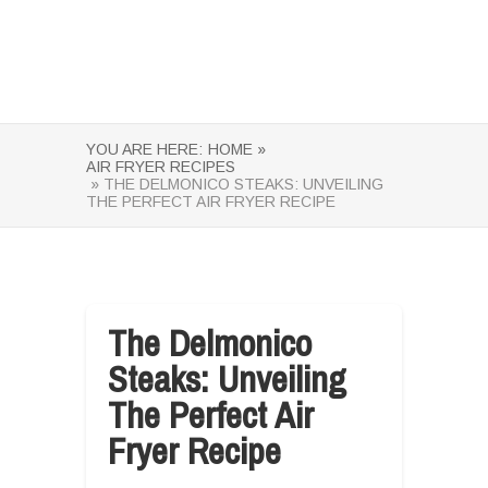
YOU ARE HERE:
HOME »
AIR FRYER RECIPES
» THE DELMONICO STEAKS: UNVEILING
THE PERFECT AIR FRYER RECIPE
The Delmonico
Steaks: Unveiling
The Perfect Air
Fryer Recipe