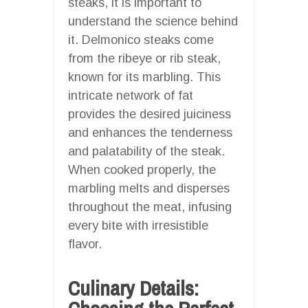
steaks, it is important to
understand the science behind
it. Delmonico steaks come
from the ribeye or rib steak,
known for its marbling. This
intricate network of fat
provides the desired juiciness
and enhances the tenderness
and palatability of the steak.
When cooked properly, the
marbling melts and disperses
throughout the meat, infusing
every bite with irresistible
flavor.
Culinary Details: