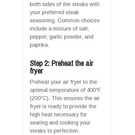
both sides of the steaks with
your preferred steak
seasoning. Common choices
include a mixture of salt,
pepper, garlic powder, and
paprika.
Step 2: Preheat the air
fryer
Preheat your air fryer to the
optimal temperature of 400°F
(200°C). This ensures the air
fryer is ready to provide the
high heat necessary for
searing and cooking your
steaks to perfection.