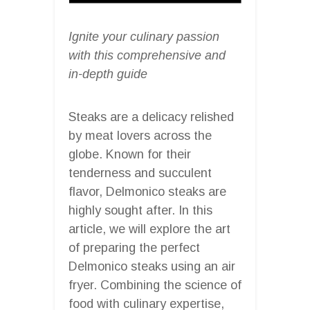
Ignite your culinary passion
with this comprehensive and
in-depth guide
Steaks are a delicacy relished
by meat lovers across the
globe. Known for their
tenderness and succulent
flavor, Delmonico steaks are
highly sought after. In this
article, we will explore the art
of preparing the perfect
Delmonico steaks using an air
fryer. Combining the science of
food with culinary expertise,