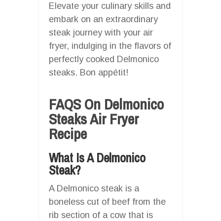
Elevate your culinary skills and
embark on an extraordinary
steak journey with your air
fryer, indulging in the flavors of
perfectly cooked Delmonico
steaks. Bon appétit!
FAQS On Delmonico
Steaks Air Fryer
Recipe
What Is A Delmonico
Steak?
A Delmonico steak is a
boneless cut of beef from the
rib section of a cow that is