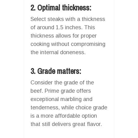
2. Optimal thickness:
Select steaks with a thickness
of around 1.5 inches. This
thickness allows for proper
cooking without compromising
the internal doneness.
3. Grade matters:
Consider the grade of the
beef. Prime grade offers
exceptional marbling and
tenderness, while choice grade
is a more affordable option
that still delivers great flavor.