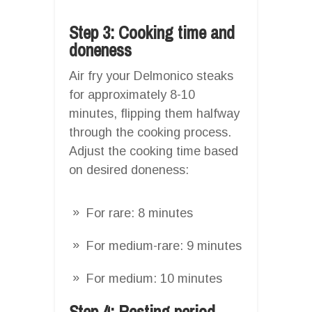
Step 3: Cooking time and
doneness
Air fry your Delmonico steaks
for approximately 8-10
minutes, flipping them halfway
through the cooking process.
Adjust the cooking time based
on desired doneness:
For rare: 8 minutes
For medium-rare: 9 minutes
For medium: 10 minutes
Step 4: Resting period