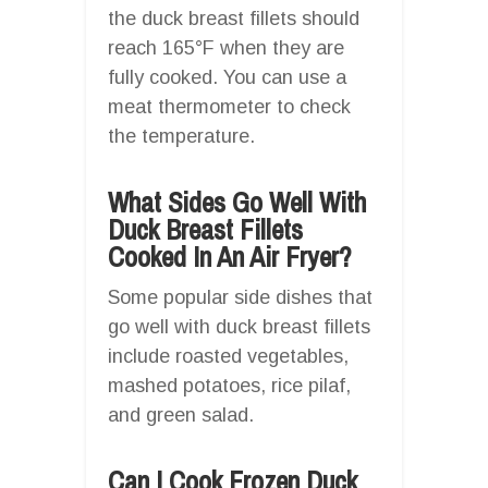
the duck breast fillets should
reach 165°F when they are
fully cooked. You can use a
meat thermometer to check
the temperature.
What Sides Go Well With
Duck Breast Fillets
Cooked In An Air Fryer?
Some popular side dishes that
go well with duck breast fillets
include roasted vegetables,
mashed potatoes, rice pilaf,
and green salad.
Can I Cook Frozen Duck