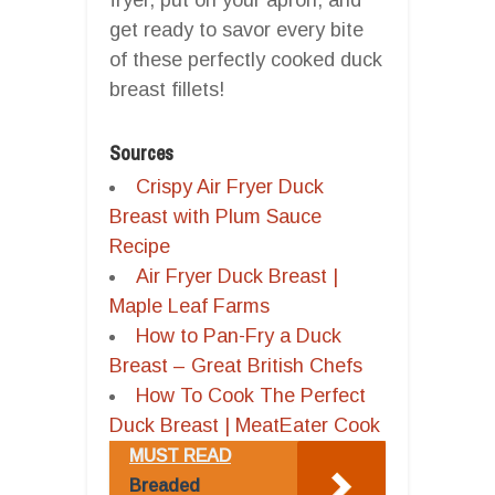
get ready to savor every bite
of these perfectly cooked duck
breast fillets!
Sources
Crispy Air Fryer Duck
Breast with Plum Sauce
Recipe
Air Fryer Duck Breast |
Maple Leaf Farms
How to Pan-Fry a Duck
Breast – Great British Chefs
How To Cook The Perfect
Duck Breast | MeatEater Cook
MUST READ
Breaded