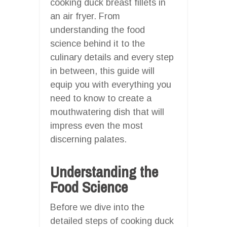
cooking duck breast fillets in
an air fryer. From
understanding the food
science behind it to the
culinary details and every step
in between, this guide will
equip you with everything you
need to know to create a
mouthwatering dish that will
impress even the most
discerning palates.
Understanding the
Food Science
Before we dive into the
detailed steps of cooking duck