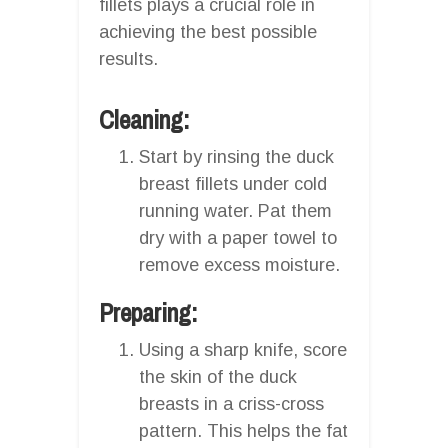
fillets plays a crucial role in
achieving the best possible
results.
Cleaning:
Start by rinsing the duck
breast fillets under cold
running water. Pat them
dry with a paper towel to
remove excess moisture.
Preparing:
Using a sharp knife, score
the skin of the duck
breasts in a criss-cross
pattern. This helps the fat