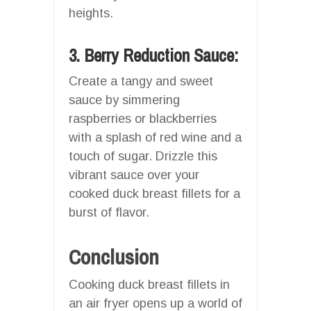
heights.
3. Berry Reduction Sauce:
Create a tangy and sweet
sauce by simmering
raspberries or blackberries
with a splash of red wine and a
touch of sugar. Drizzle this
vibrant sauce over your
cooked duck breast fillets for a
burst of flavor.
Conclusion
Cooking duck breast fillets in
an air fryer opens up a world of