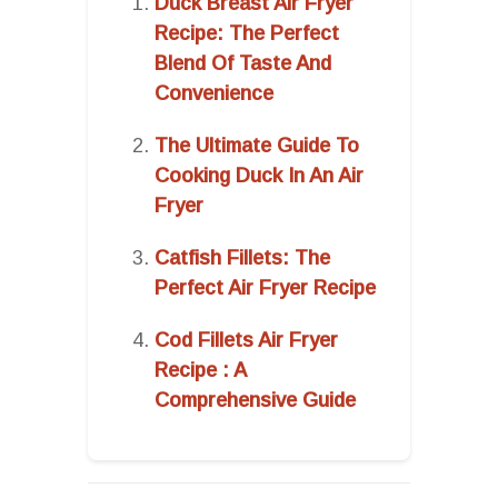
Duck Breast Air Fryer
Recipe: The Perfect
Blend Of Taste And
Convenience
The Ultimate Guide To
Cooking Duck In An Air
Fryer
Catfish Fillets: The
Perfect Air Fryer Recipe
Cod Fillets Air Fryer
Recipe : A
Comprehensive Guide