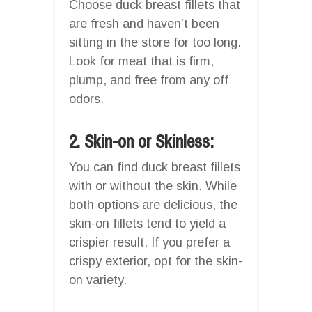
Choose duck breast fillets that
are fresh and haven’t been
sitting in the store for too long.
Look for meat that is firm,
plump, and free from any off
odors.
2. Skin-on or Skinless:
You can find duck breast fillets
with or without the skin. While
both options are delicious, the
skin-on fillets tend to yield a
crispier result. If you prefer a
crispy exterior, opt for the skin-
on variety.