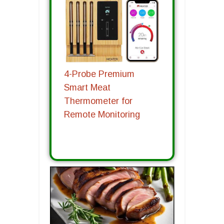
4-Probe Premium
Smart Meat
Thermometer for
Remote Monitoring