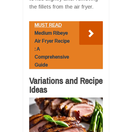
the fillets from the air fryer.
MUST READ
Medium Ribeye
Air Fryer Recipe
: A
Comprehensive
Guide
Variations and Recipe
Ideas