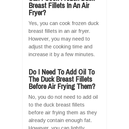
Breast Fillets In An Air
Fryer?
Yes, you can cook frozen duck
breast fillets in an air fryer.
However, you may need to
adjust the cooking time and
increase it by a few minutes.
Do I Need To Add Oil To
The Duck Breast Fillets
Before Air Frying Them?
No, you do not need to add oil
to the duck breast fillets
before air frying them as they
already contain enough fat.
However, you can lightly