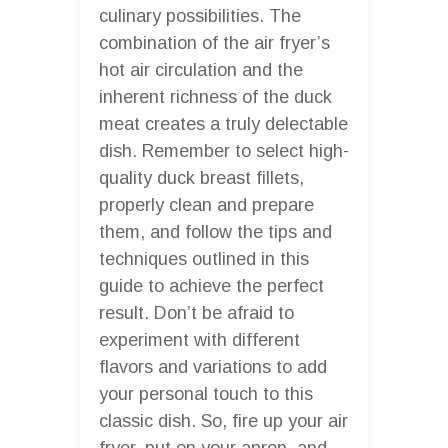
culinary possibilities. The
combination of the air fryer’s
hot air circulation and the
inherent richness of the duck
meat creates a truly delectable
dish. Remember to select high-
quality duck breast fillets,
properly clean and prepare
them, and follow the tips and
techniques outlined in this
guide to achieve the perfect
result. Don’t be afraid to
experiment with different
flavors and variations to add
your personal touch to this
classic dish. So, fire up your air
fryer, put on your apron, and