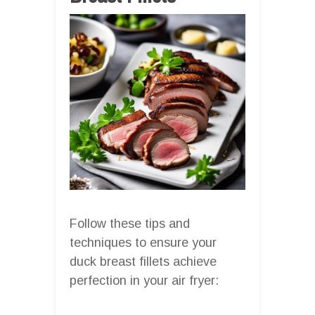
Follow these tips and
techniques to ensure your
duck breast fillets achieve
perfection in your air fryer: