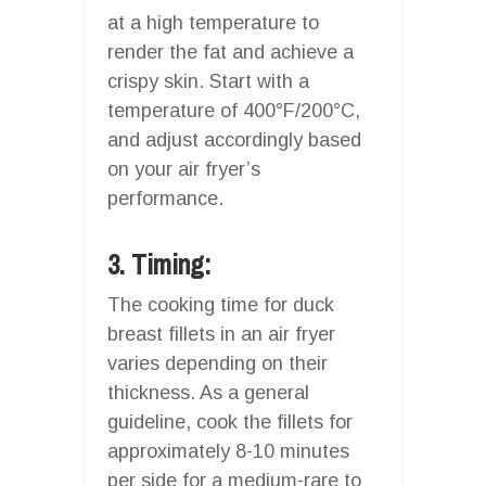
at a high temperature to
render the fat and achieve a
crispy skin. Start with a
temperature of 400°F/200°C,
and adjust accordingly based
on your air fryer’s
performance.
3. Timing:
The cooking time for duck
breast fillets in an air fryer
varies depending on their
thickness. As a general
guideline, cook the fillets for
approximately 8-10 minutes
per side for a medium-rare to