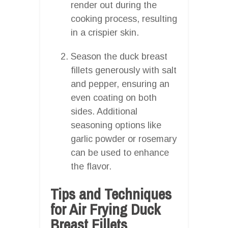
render out during the
cooking process, resulting
in a crispier skin.
Season the duck breast
fillets generously with salt
and pepper, ensuring an
even coating on both
sides. Additional
seasoning options like
garlic powder or rosemary
can be used to enhance
the flavor.
Tips and Techniques
for Air Frying Duck
Breast Fillets