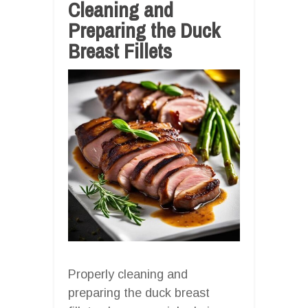
Cleaning and
Preparing the Duck
Breast Fillets
Properly cleaning and
preparing the duck breast