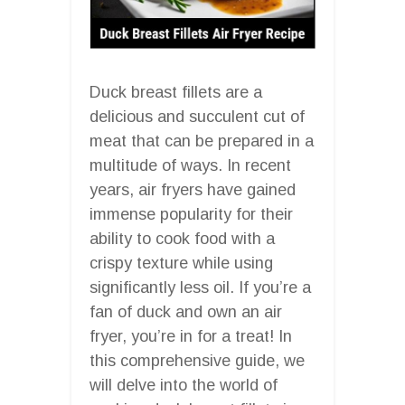
Duck breast fillets are a
delicious and succulent cut of
meat that can be prepared in a
multitude of ways. In recent
years, air fryers have gained
immense popularity for their
ability to cook food with a
crispy texture while using
significantly less oil. If you’re a
fan of duck and own an air
fryer, you’re in for a treat! In
this comprehensive guide, we
will delve into the world of