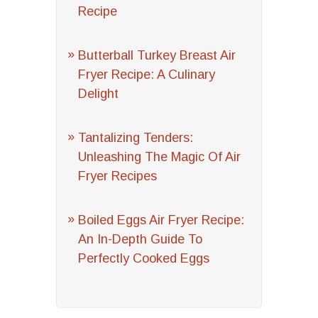
Recipe
Butterball Turkey Breast Air
Fryer Recipe: A Culinary
Delight
Tantalizing Tenders:
Unleashing The Magic Of Air
Fryer Recipes
Boiled Eggs Air Fryer Recipe:
An In-Depth Guide To
Perfectly Cooked Eggs