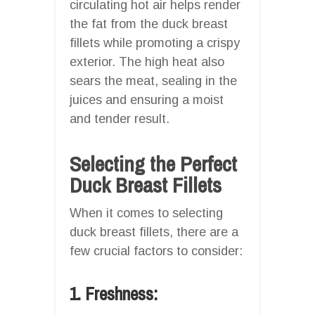
circulating hot air helps render
the fat from the duck breast
fillets while promoting a crispy
exterior. The high heat also
sears the meat, sealing in the
juices and ensuring a moist
and tender result.
Selecting the Perfect
Duck Breast Fillets
When it comes to selecting
duck breast fillets, there are a
few crucial factors to consider:
1. Freshness: