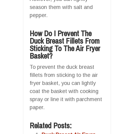
season them with salt and
pepper.
How Do I Prevent The
Duck Breast Fillets From
Sticking To The Air Fryer
Basket?
To prevent the duck breast
fillets from sticking to the air
fryer basket, you can lightly
coat the basket with cooking
spray or line it with parchment
paper.
Related Posts: