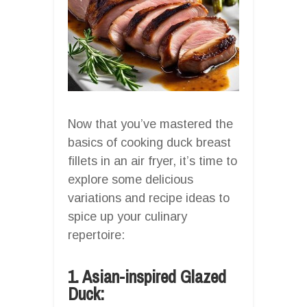
Now that you’ve mastered the
basics of cooking duck breast
fillets in an air fryer, it’s time to
explore some delicious
variations and recipe ideas to
spice up your culinary
repertoire:
1. Asian-inspired Glazed
Duck: