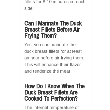
fillets for 8-10 minutes on each
side.
Can I Marinate The Duck
Breast Fillets Before Air
Frying Them?
Yes, you can marinate the
duck breast fillets for at least
an hour before air frying them.
This will enhance their flavor
and tenderize the meat.
How Do I Know When The
Duck Breast Fillets Are
Cooked To Perfection?
The internal temperature of