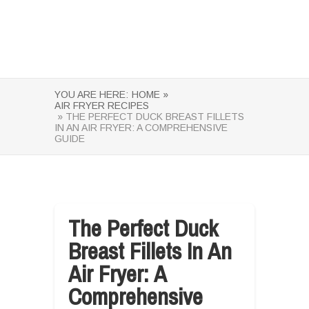
YOU ARE HERE:
HOME »
AIR FRYER RECIPES
» THE PERFECT DUCK BREAST FILLETS
IN AN AIR FRYER: A COMPREHENSIVE
GUIDE
The Perfect Duck
Breast Fillets In An
Air Fryer: A
Comprehensive