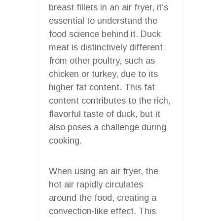
breast fillets in an air fryer, it’s
essential to understand the
food science behind it. Duck
meat is distinctively different
from other poultry, such as
chicken or turkey, due to its
higher fat content. This fat
content contributes to the rich,
flavorful taste of duck, but it
also poses a challenge during
cooking.
When using an air fryer, the
hot air rapidly circulates
around the food, creating a
convection-like effect. This