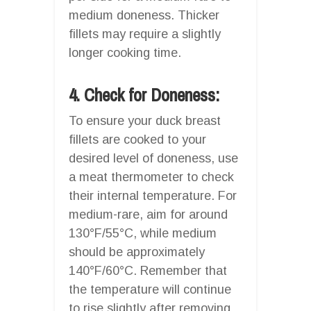
medium doneness. Thicker
fillets may require a slightly
longer cooking time.
4. Check for Doneness:
To ensure your duck breast
fillets are cooked to your
desired level of doneness, use
a meat thermometer to check
their internal temperature. For
medium-rare, aim for around
130°F/55°C, while medium
should be approximately
140°F/60°C. Remember that
the temperature will continue
to rise slightly after removing