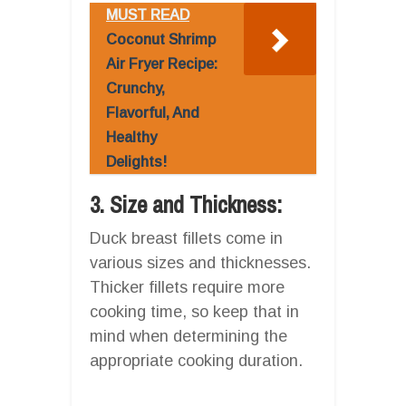
MUST READ
Coconut Shrimp
Air Fryer Recipe:
Crunchy,
Flavorful, And
Healthy
Delights!
3. Size and Thickness:
Duck breast fillets come in
various sizes and thicknesses.
Thicker fillets require more
cooking time, so keep that in
mind when determining the
appropriate cooking duration.