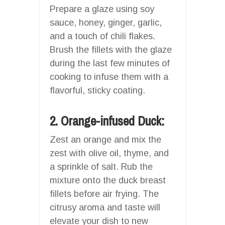
Prepare a glaze using soy
sauce, honey, ginger, garlic,
and a touch of chili flakes.
Brush the fillets with the glaze
during the last few minutes of
cooking to infuse them with a
flavorful, sticky coating.
2. Orange-infused Duck:
Zest an orange and mix the
zest with olive oil, thyme, and
a sprinkle of salt. Rub the
mixture onto the duck breast
fillets before air frying. The
citrusy aroma and taste will
elevate your dish to new