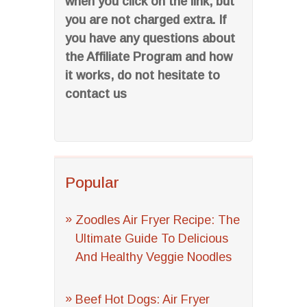
when you click on the link, but
you are not charged extra. If
you have any questions about
the Affiliate Program and how
it works, do not hesitate to
contact us
Popular
Zoodles Air Fryer Recipe: The
Ultimate Guide To Delicious
And Healthy Veggie Noodles
Beef Hot Dogs: Air Fryer