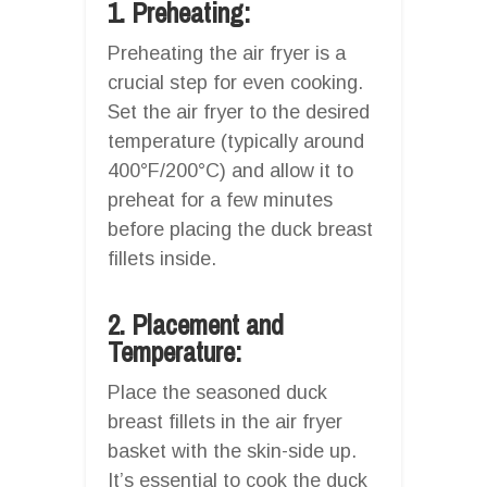
1. Preheating:
Preheating the air fryer is a
crucial step for even cooking.
Set the air fryer to the desired
temperature (typically around
400°F/200°C) and allow it to
preheat for a few minutes
before placing the duck breast
fillets inside.
2. Placement and
Temperature:
Place the seasoned duck
breast fillets in the air fryer
basket with the skin-side up.
It’s essential to cook the duck