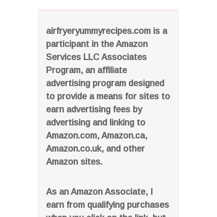
airfryeryummyrecipes.com is a
participant in the Amazon
Services LLC Associates
Program, an affiliate
advertising program designed
to provide a means for sites to
earn advertising fees by
advertising and linking to
Amazon.com, Amazon.ca,
Amazon.co.uk, and other
Amazon sites.
As an Amazon Associate, I
earn from qualifying purchases