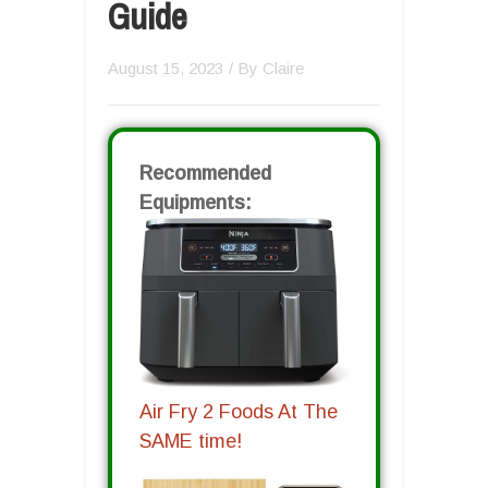
Guide
August 15, 2023
/ By
Claire
Recommended
Equipments:
Air Fry 2 Foods At The
SAME time!