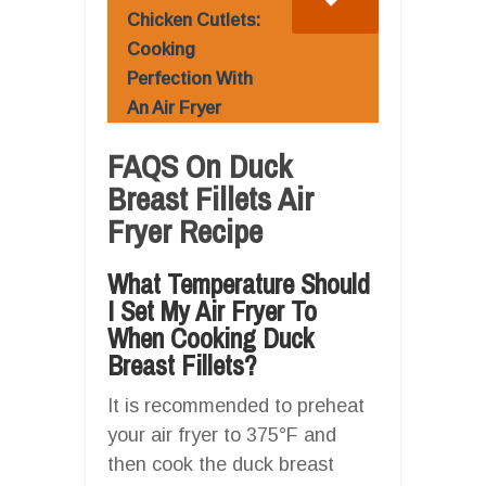
Chicken Cutlets:
Cooking
Perfection With
An Air Fryer
FAQS On Duck
Breast Fillets Air
Fryer Recipe
What Temperature Should
I Set My Air Fryer To
When Cooking Duck
Breast Fillets?
It is recommended to preheat
your air fryer to 375°F and
then cook the duck breast