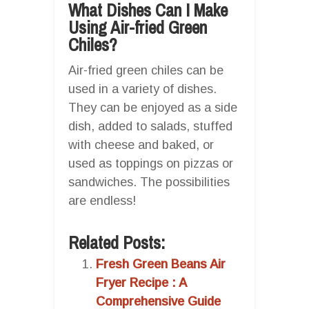
What Dishes Can I Make
Using Air-fried Green
Chiles?
Air-fried green chiles can be
used in a variety of dishes.
They can be enjoyed as a side
dish, added to salads, stuffed
with cheese and baked, or
used as toppings on pizzas or
sandwiches. The possibilities
are endless!
Related Posts:
Fresh Green Beans Air
Fryer Recipe : A
Comprehensive Guide