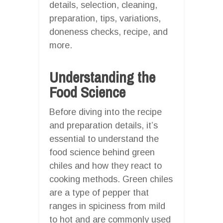
details, selection, cleaning,
preparation, tips, variations,
doneness checks, recipe, and
more.
Understanding the
Food Science
Before diving into the recipe
and preparation details, it’s
essential to understand the
food science behind green
chiles and how they react to
cooking methods. Green chiles
are a type of pepper that
ranges in spiciness from mild
to hot and are commonly used