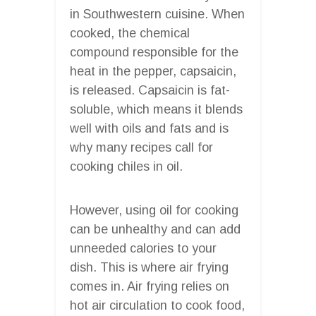
in Southwestern cuisine. When
cooked, the chemical
compound responsible for the
heat in the pepper, capsaicin,
is released. Capsaicin is fat-
soluble, which means it blends
well with oils and fats and is
why many recipes call for
cooking chiles in oil.
However, using oil for cooking
can be unhealthy and can add
unneeded calories to your
dish. This is where air frying
comes in. Air frying relies on
hot air circulation to cook food,