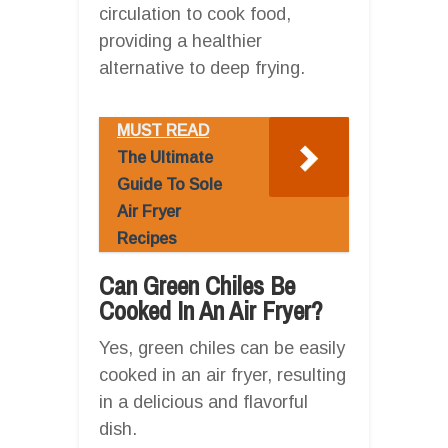
circulation to cook food,
providing a healthier
alternative to deep frying.
MUST READ
The Ultimate
Guide To Sole
Air Fryer
Recipes
Can Green Chiles Be
Cooked In An Air Fryer?
Yes, green chiles can be easily
cooked in an air fryer, resulting
in a delicious and flavorful
dish.