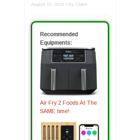
August 15, 2023
/ By
Claire
Recommended
Equipments:
Air Fry 2 Foods At The
SAME time!