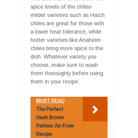
spice levels of the chiles-
milder varieties such as Hatch
chiles are great for those with
a lower heat tolerance, while
hotter varieties like Anaheim
chiles bring more spice to the
dish. Whatever variety you
choose, make sure to wash
them thoroughly before using
them in your recipe.
MUST READ
The Perfect
Hash Brown
Patties: Air Fryer
Recipe