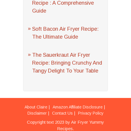
Recipe : A Comprehensive
Guide
Soft Bacon Air Fryer Recipe:
The Ultimate Guide
The Sauerkraut Air Fryer
Recipe: Bringing Crunchy And
Tangy Delight To Your Table
About Claire
Amazon Affiliate Disclosure
Disclaimer
Contact Us
Privacy Policy
Copyright text 2023 by Air Fryer Yummy
Recipes.