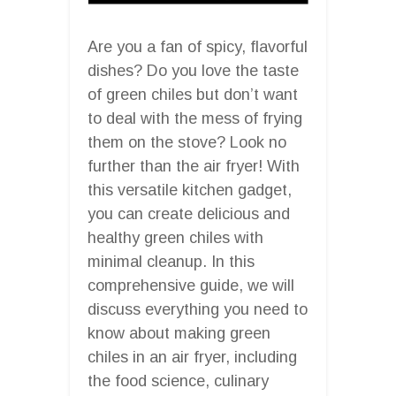
Are you a fan of spicy, flavorful
dishes? Do you love the taste
of green chiles but don’t want
to deal with the mess of frying
them on the stove? Look no
further than the air fryer! With
this versatile kitchen gadget,
you can create delicious and
healthy green chiles with
minimal cleanup. In this
comprehensive guide, we will
discuss everything you need to
know about making green
chiles in an air fryer, including
the food science, culinary