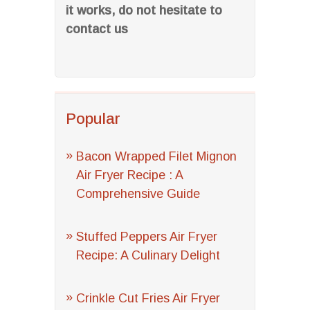
it works, do not hesitate to
contact us
Popular
Bacon Wrapped Filet Mignon
Air Fryer Recipe : A
Comprehensive Guide
Stuffed Peppers Air Fryer
Recipe: A Culinary Delight
Crinkle Cut Fries Air Fryer