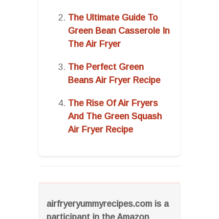
The Ultimate Guide To
Green Bean Casserole In
The Air Fryer
The Perfect Green
Beans Air Fryer Recipe
The Rise Of Air Fryers
And The Green Squash
Air Fryer Recipe
airfryeryummyrecipes.com is a
participant in the Amazon