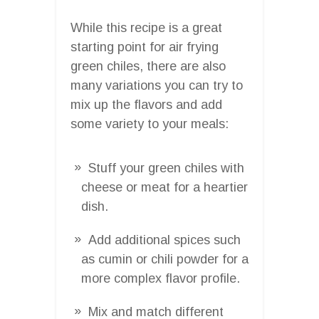
While this recipe is a great
starting point for air frying
green chiles, there are also
many variations you can try to
mix up the flavors and add
some variety to your meals:
Stuff your green chiles with
cheese or meat for a heartier
dish.
Add additional spices such
as cumin or chili powder for a
more complex flavor profile.
Mix and match different