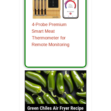
4-Probe Premium
Smart Meat
Thermometer for
Remote Monitoring