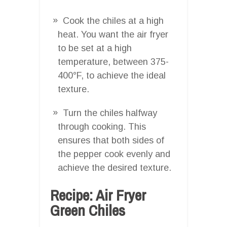
Cook the chiles at a high
heat. You want the air fryer
to be set at a high
temperature, between 375-
400°F, to achieve the ideal
texture.
Turn the chiles halfway
through cooking. This
ensures that both sides of
the pepper cook evenly and
achieve the desired texture.
Recipe: Air Fryer
Green Chiles