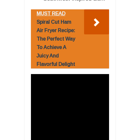
MUST READ
Spiral Cut Ham
Air Fryer Recipe:
The Perfect Way
To Achieve A
Juicy And
Flavorful Delight