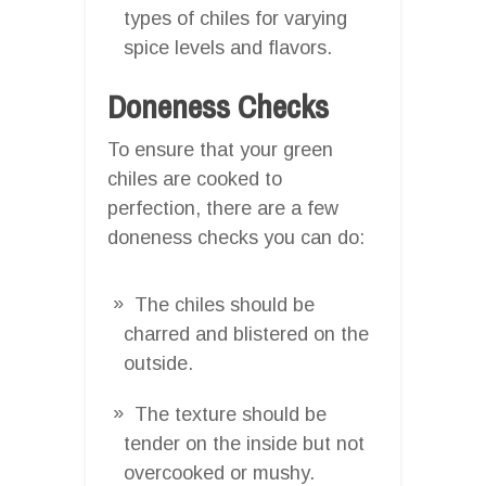
types of chiles for varying
spice levels and flavors.
Doneness Checks
To ensure that your green
chiles are cooked to
perfection, there are a few
doneness checks you can do:
The chiles should be
charred and blistered on the
outside.
The texture should be
tender on the inside but not
overcooked or mushy.