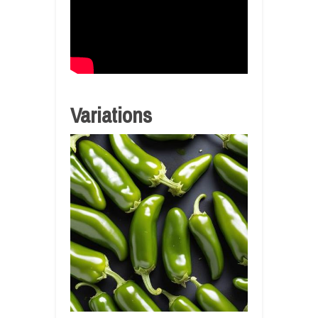
Variations