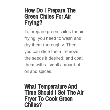
How Do I Prepare The
Green Chiles For Air
Frying?
To prepare green chiles for air
frying, you need to wash and
dry them thoroughly. Then,
you can slice them, remove
the seeds if desired, and coat
them with a small amount of
oil and spices.
What Temperature And
Time Should I Set The Air
Fryer To Cook Green
Chiles?