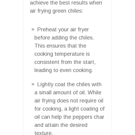
achieve the best results when
air frying green chiles:
Preheat your air fryer
before adding the chiles.
This ensures that the
cooking temperature is
consistent from the start,
leading to even cooking.
Lightly coat the chiles with
a small amount of oil. While
air frying does not require oil
for cooking, a light coating of
oil can help the peppers char
and attain the desired
texture.