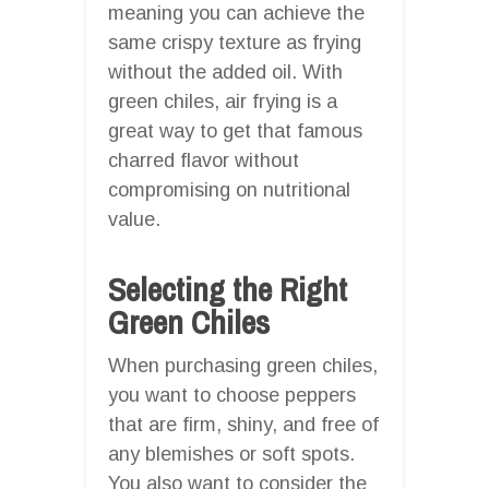
meaning you can achieve the
same crispy texture as frying
without the added oil. With
green chiles, air frying is a
great way to get that famous
charred flavor without
compromising on nutritional
value.
Selecting the Right
Green Chiles
When purchasing green chiles,
you want to choose peppers
that are firm, shiny, and free of
any blemishes or soft spots.
You also want to consider the