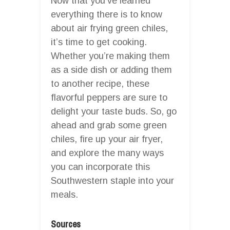
Now that you’ve learned
everything there is to know
about air frying green chiles,
it’s time to get cooking.
Whether you’re making them
as a side dish or adding them
to another recipe, these
flavorful peppers are sure to
delight your taste buds. So, go
ahead and grab some green
chiles, fire up your air fryer,
and explore the many ways
you can incorporate this
Southwestern staple into your
meals.
Sources