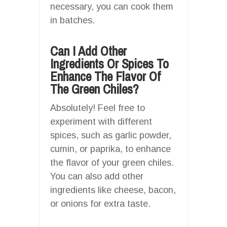
necessary, you can cook them
in batches.
Can I Add Other
Ingredients Or Spices To
Enhance The Flavor Of
The Green Chiles?
Absolutely! Feel free to
experiment with different
spices, such as garlic powder,
cumin, or paprika, to enhance
the flavor of your green chiles.
You can also add other
ingredients like cheese, bacon,
or onions for extra taste.