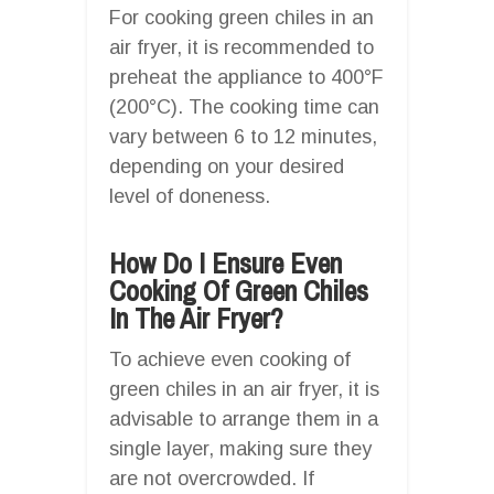
For cooking green chiles in an
air fryer, it is recommended to
preheat the appliance to 400°F
(200°C). The cooking time can
vary between 6 to 12 minutes,
depending on your desired
level of doneness.
How Do I Ensure Even
Cooking Of Green Chiles
In The Air Fryer?
To achieve even cooking of
green chiles in an air fryer, it is
advisable to arrange them in a
single layer, making sure they
are not overcrowded. If