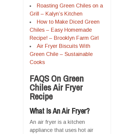
Roasting Green Chiles on a
Grill – Kalyn’s Kitchen
How to Make Diced Green
Chiles – Easy Homemade
Recipe! – Brooklyn Farm Girl
Air Fryer Biscuits With
Green Chile – Sustainable
Cooks
FAQS On Green
Chiles Air Fryer
Recipe
What Is An Air Fryer?
An air fryer is a kitchen
appliance that uses hot air