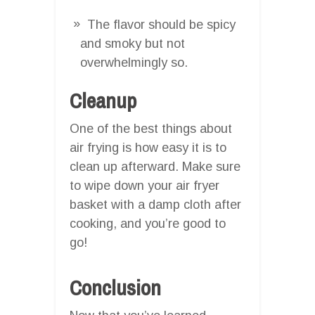
The flavor should be spicy
and smoky but not
overwhelmingly so.
Cleanup
One of the best things about
air frying is how easy it is to
clean up afterward. Make sure
to wipe down your air fryer
basket with a damp cloth after
cooking, and you’re good to
go!
Conclusion