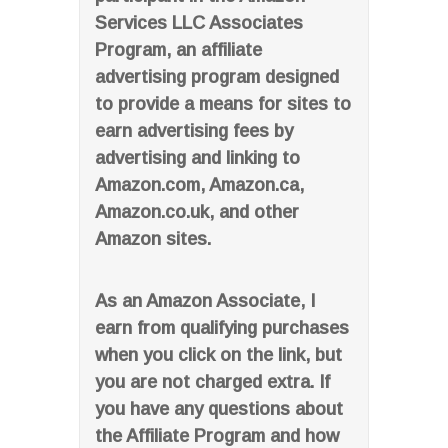
Services LLC Associates
Program, an affiliate
advertising program designed
to provide a means for sites to
earn advertising fees by
advertising and linking to
Amazon.com, Amazon.ca,
Amazon.co.uk, and other
Amazon sites.
As an Amazon Associate, I
earn from qualifying purchases
when you click on the link, but
you are not charged extra. If
you have any questions about
the Affiliate Program and how