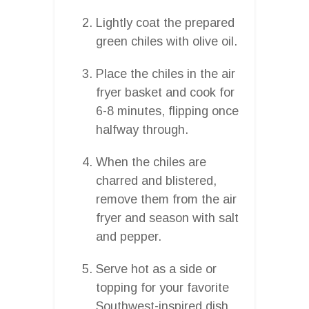
Lightly coat the prepared
green chiles with olive oil.
Place the chiles in the air
fryer basket and cook for
6-8 minutes, flipping once
halfway through.
When the chiles are
charred and blistered,
remove them from the air
fryer and season with salt
and pepper.
Serve hot as a side or
topping for your favorite
Southwest-inspired dish.