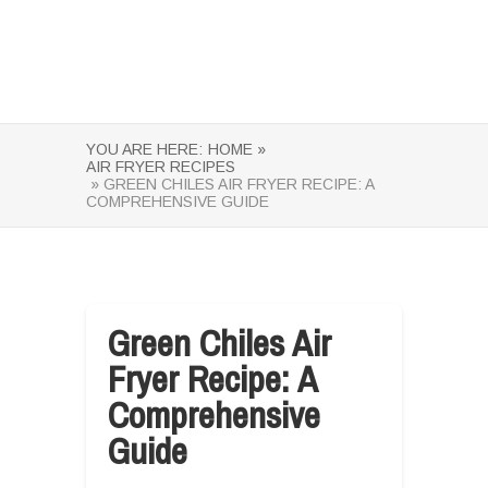
YOU ARE HERE:
HOME »
AIR FRYER RECIPES
» GREEN CHILES AIR FRYER RECIPE: A
COMPREHENSIVE GUIDE
Green Chiles Air
Fryer Recipe: A
Comprehensive
Guide