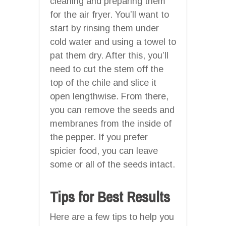
cleaning and preparing them
for the air fryer. You’ll want to
start by rinsing them under
cold water and using a towel to
pat them dry. After this, you’ll
need to cut the stem off the
top of the chile and slice it
open lengthwise. From there,
you can remove the seeds and
membranes from the inside of
the pepper. If you prefer
spicier food, you can leave
some or all of the seeds intact.
Tips for Best Results
Here are a few tips to help you