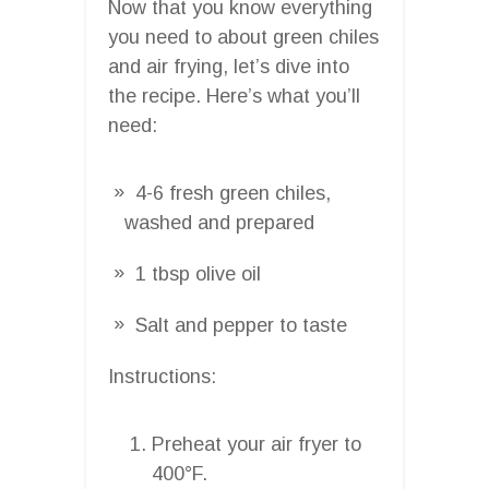
Now that you know everything
you need to about green chiles
and air frying, let’s dive into
the recipe. Here’s what you’ll
need:
4-6 fresh green chiles,
washed and prepared
1 tbsp olive oil
Salt and pepper to taste
Instructions:
Preheat your air fryer to
400°F.