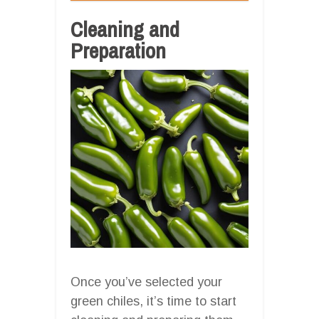
Cleaning and
Preparation
Once you’ve selected your
green chiles, it’s time to start