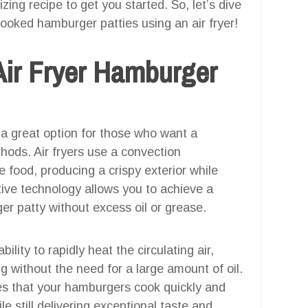
zing recipe to get you started. So, let’s dive
 cooked hamburger patties using an air fryer!
Air Fryer Hamburger
 a great option for those who want a
ethods. Air fryers use a convection
 food, producing a crispy exterior while
tive technology allows you to achieve a
er patty without excess oil or grease.
bility to rapidly heat the circulating air,
g without the need for a large amount of oil.
res that your hamburgers cook quickly and
le still delivering exceptional taste and