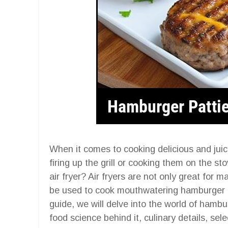
When it comes to cooking delicious and juic
firing up the grill or cooking them on the s
air fryer? Air fryers are not only great for 
be used to cook mouthwatering hamburger p
guide, we will delve into the world of hambur
food science behind it, culinary details, sele