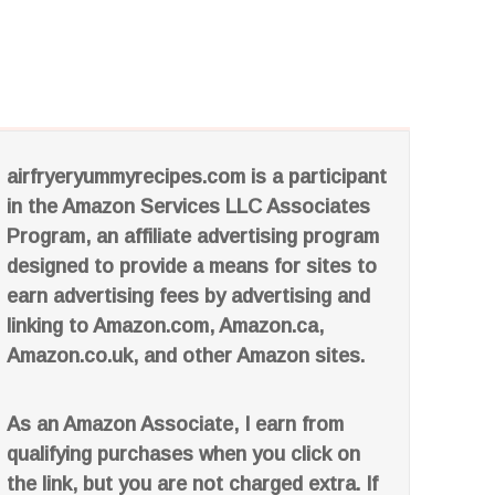
airfryeryummyrecipes.com is a participant
in the Amazon Services LLC Associates
Program, an affiliate advertising program
designed to provide a means for sites to
earn advertising fees by advertising and
linking to Amazon.com, Amazon.ca,
Amazon.co.uk, and other Amazon sites.
As an Amazon Associate, I earn from
qualifying purchases when you click on
the link, but you are not charged extra. If