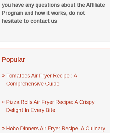
you have any questions about the Affiliate
Program and how it works, do not
hesitate to contact us
Popular
Tomatoes Air Fryer Recipe : A
Comprehensive Guide
Pizza Rolls Air Fryer Recipe: A Crispy
Delight In Every Bite
Hobo Dinners Air Fryer Recipe: A Culinary