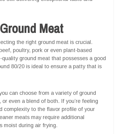
t Ground Meat
ecting the right ground meat is crucial.
beef, poultry, pork or even plant-based
igh-quality ground meat that possesses a good
round 80/20 is ideal to ensure a patty that is
 you can choose from a variety of ground
or even a blend of both. If you’re feeling
complexity to the flavor profile of your
eaner meats may require additional
 moist during air frying.