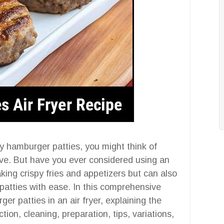
y hamburger patties, you might think of
tove. But have you ever considered using an
making crispy fries and appetizers but can also
atties with ease. In this comprehensive
ger patties in an air fryer, explaining the
ction, cleaning, preparation, tips, variations,