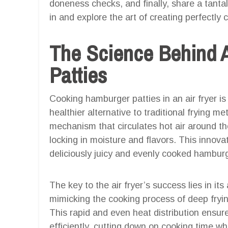
doneness checks, and finally, share a tantali
in and explore the art of creating perfectly
The Science Behind 
Patties
Cooking hamburger patties in an air fryer is
healthier alternative to traditional frying m
mechanism that circulates hot air around the
locking in moisture and flavors. This innova
deliciously juicy and evenly cooked hamburg
The key to the air fryer’s success lies in its a
mimicking the cooking process of deep fryin
This rapid and even heat distribution ensu
efficiently, cutting down on cooking time whi