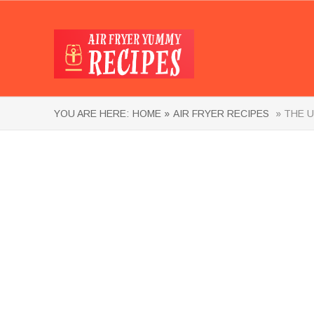
YOU ARE HERE:
HOME »
AIR FRYER RECIPES
» THE U