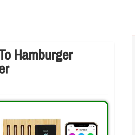
 To Hamburger
er