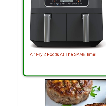
Air Fry 2 Foods At The SAME time!