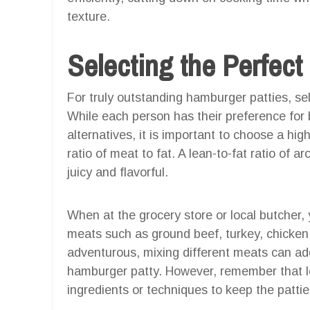
texture.
Selecting the Perfec
For truly outstanding hamburger patties, sel
While each person has their preference for 
alternatives, it is important to choose a h
ratio of meat to fat. A lean-to-fat ratio of a
juicy and flavorful.
When at the grocery store or local butcher,
meats such as ground beef, turkey, chicken, 
adventurous, mixing different meats can add 
hamburger patty. However, remember that l
ingredients or techniques to keep the patties