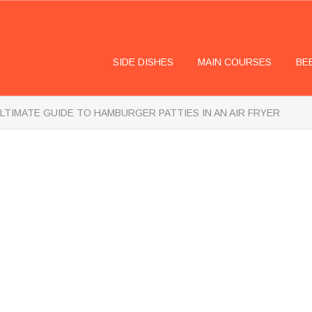
SIDE DISHES
MAIN COURSES
BE
LTIMATE GUIDE TO HAMBURGER PATTIES IN AN AIR FRYER