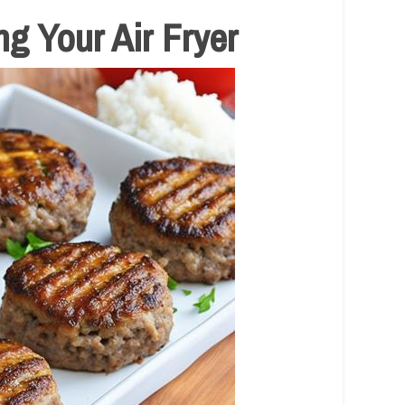
g Your Air Fryer