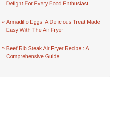
Delight For Every Food Enthusiast
Armadillo Eggs: A Delicious Treat Made
Easy With The Air Fryer
Beef Rib Steak Air Fryer Recipe : A
Comprehensive Guide