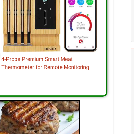
4-Probe Premium Smart Meat
Thermometer for Remote Monitoring