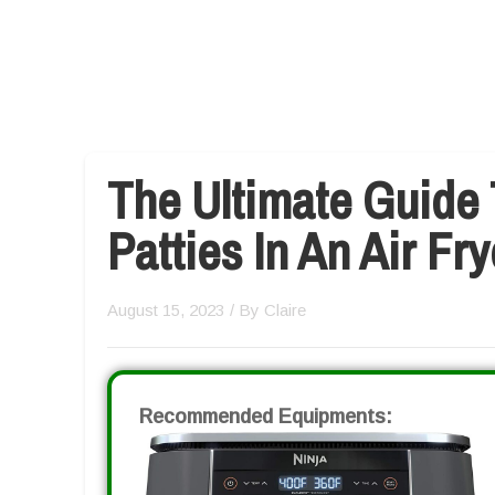
The Ultimate Guide
Patties In An Air Fry
August 15, 2023
/ By
Claire
Recommended Equipments: