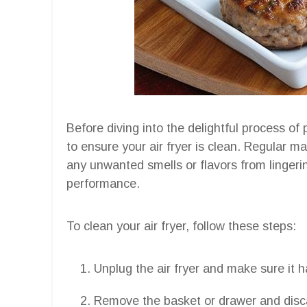
Before diving into the delightful process of 
to ensure your air fryer is clean. Regular m
any unwanted smells or flavors from lingeri
performance.
To clean your air fryer, follow these steps:
Unplug the air fryer and make sure it 
Remove the basket or drawer and disca