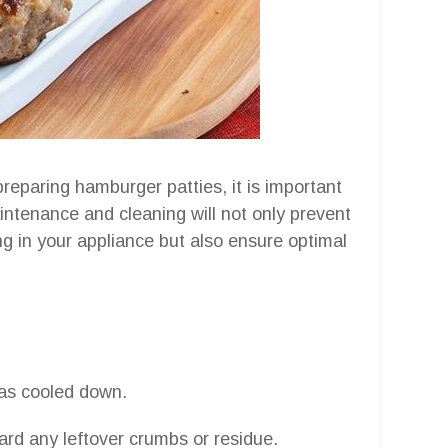
preparing hamburger patties, it is important
aintenance and cleaning will not only prevent
ng in your appliance but also ensure optimal
has cooled down.
rd any leftover crumbs or residue.