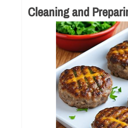
Cleaning and Preparin