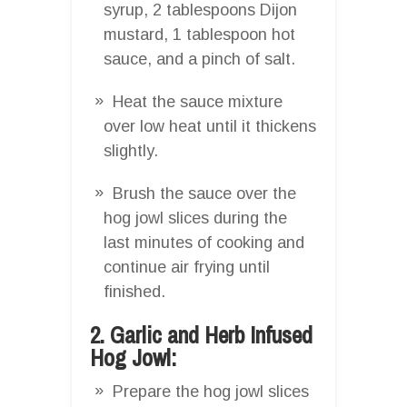
syrup, 2 tablespoons Dijon
mustard, 1 tablespoon hot
sauce, and a pinch of salt.
Heat the sauce mixture
over low heat until it thickens
slightly.
Brush the sauce over the
hog jowl slices during the
last minutes of cooking and
continue air frying until
finished.
2. Garlic and Herb Infused
Hog Jowl:
Prepare the hog jowl slices