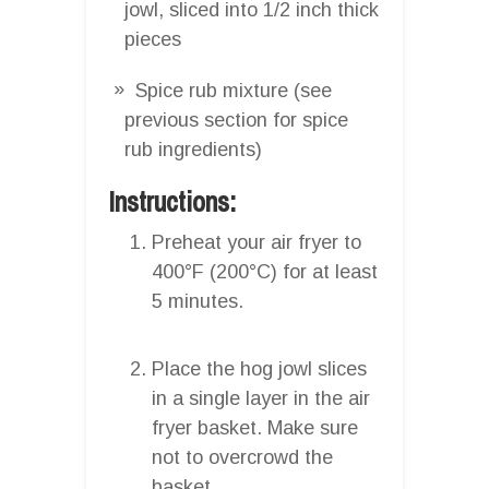
jowl, sliced into 1/2 inch thick
pieces
Spice rub mixture (see
previous section for spice
rub ingredients)
Instructions:
Preheat your air fryer to
400°F (200°C) for at least
5 minutes.
Place the hog jowl slices
in a single layer in the air
fryer basket. Make sure
not to overcrowd the
basket.