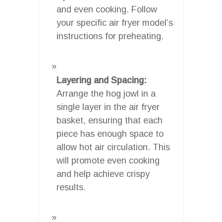
and even cooking. Follow
your specific air fryer model’s
instructions for preheating.
Layering and Spacing:
Arrange the hog jowl in a
single layer in the air fryer
basket, ensuring that each
piece has enough space to
allow hot air circulation. This
will promote even cooking
and help achieve crispy
results.