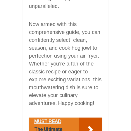
unparalleled.
Now armed with this
comprehensive guide, you can
confidently select, clean,
season, and cook hog jowl to
perfection using your air fryer.
Whether you’re a fan of the
classic recipe or eager to
explore exciting variations, this
mouthwatering dish is sure to
elevate your culinary
adventures. Happy cooking!
MUST READ
The Ultimate