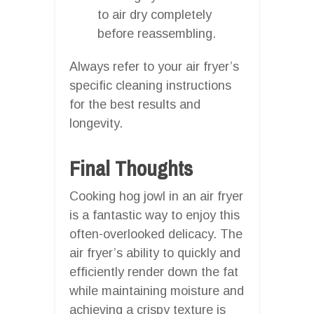
to air dry completely
before reassembling.
Always refer to your air fryer’s
specific cleaning instructions
for the best results and
longevity.
Final Thoughts
Cooking hog jowl in an air fryer
is a fantastic way to enjoy this
often-overlooked delicacy. The
air fryer’s ability to quickly and
efficiently render down the fat
while maintaining moisture and
achieving a crispy texture is