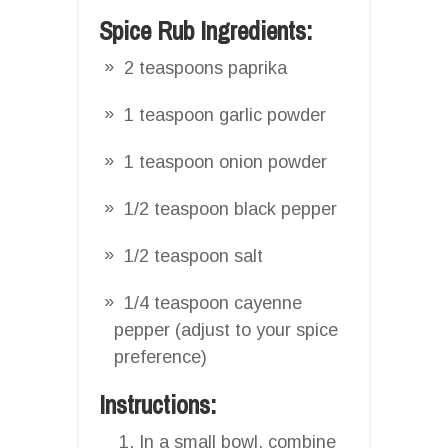
Spice Rub Ingredients:
2 teaspoons paprika
1 teaspoon garlic powder
1 teaspoon onion powder
1/2 teaspoon black pepper
1/2 teaspoon salt
1/4 teaspoon cayenne
pepper (adjust to your spice
preference)
Instructions:
In a small bowl, combine