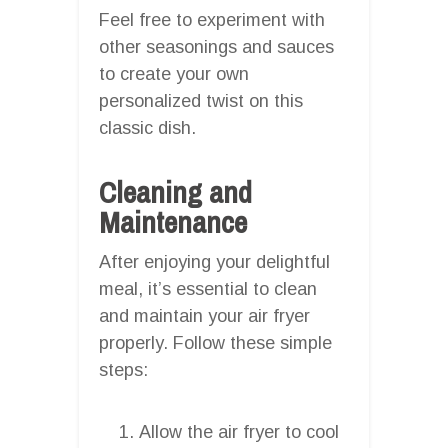
Feel free to experiment with
other seasonings and sauces
to create your own
personalized twist on this
classic dish.
Cleaning and
Maintenance
After enjoying your delightful
meal, it’s essential to clean
and maintain your air fryer
properly. Follow these simple
steps:
Allow the air fryer to cool