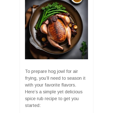
To prepare hog jowl for air
frying, you’ll need to season it
with your favorite flavors.
Here’s a simple yet delicious
spice rub recipe to get you
started: