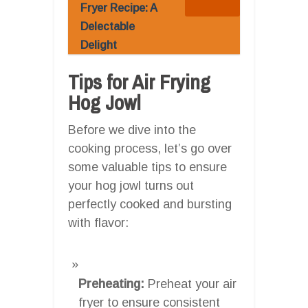
Fryer Recipe: A
Delectable
Delight
Tips for Air Frying
Hog Jowl
Before we dive into the
cooking process, let’s go over
some valuable tips to ensure
your hog jowl turns out
perfectly cooked and bursting
with flavor:
Preheating:
Preheat your air
fryer to ensure consistent