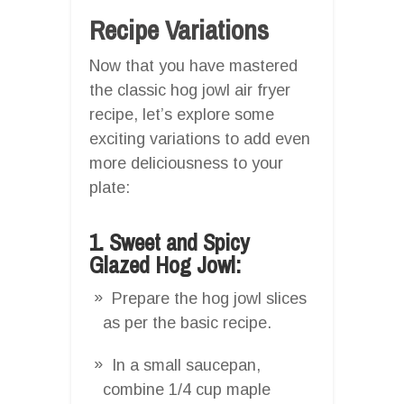
Recipe Variations
Now that you have mastered
the classic hog jowl air fryer
recipe, let’s explore some
exciting variations to add even
more deliciousness to your
plate:
1. Sweet and Spicy
Glazed Hog Jowl:
Prepare the hog jowl slices
as per the basic recipe.
In a small saucepan,
combine 1/4 cup maple