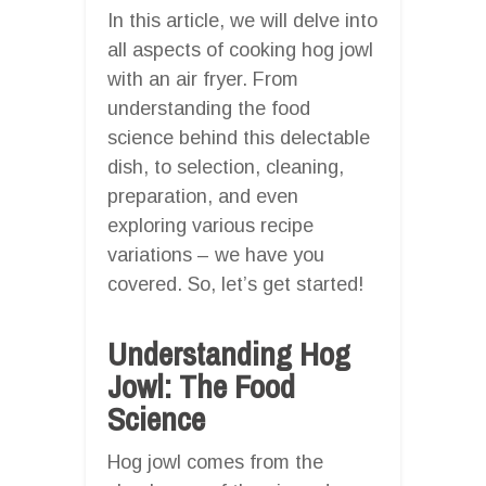
In this article, we will delve into
all aspects of cooking hog jowl
with an air fryer. From
understanding the food
science behind this delectable
dish, to selection, cleaning,
preparation, and even
exploring various recipe
variations – we have you
covered. So, let’s get started!
Understanding Hog
Jowl: The Food
Science
Hog jowl comes from the