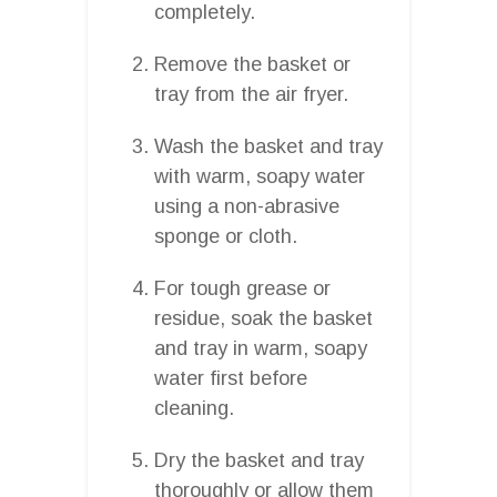
completely.
Remove the basket or
tray from the air fryer.
Wash the basket and tray
with warm, soapy water
using a non-abrasive
sponge or cloth.
For tough grease or
residue, soak the basket
and tray in warm, soapy
water first before
cleaning.
Dry the basket and tray
thoroughly or allow them