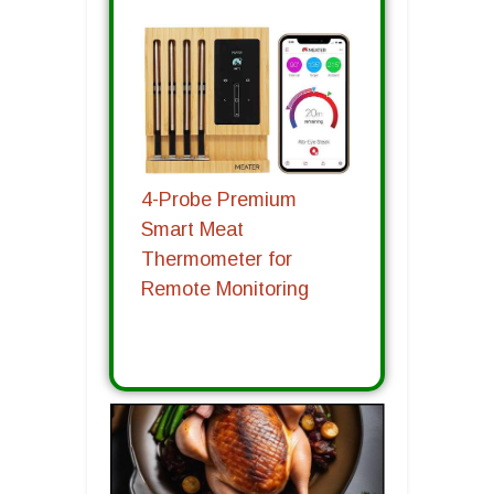
4-Probe Premium
Smart Meat
Thermometer for
Remote Monitoring