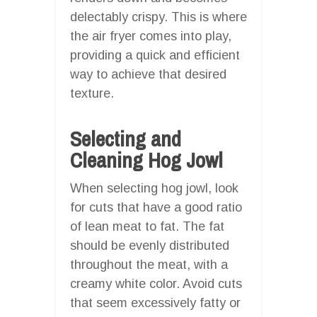
delectably crispy. This is where
the air fryer comes into play,
providing a quick and efficient
way to achieve that desired
texture.
Selecting and
Cleaning Hog Jowl
When selecting hog jowl, look
for cuts that have a good ratio
of lean meat to fat. The fat
should be evenly distributed
throughout the meat, with a
creamy white color. Avoid cuts
that seem excessively fatty or