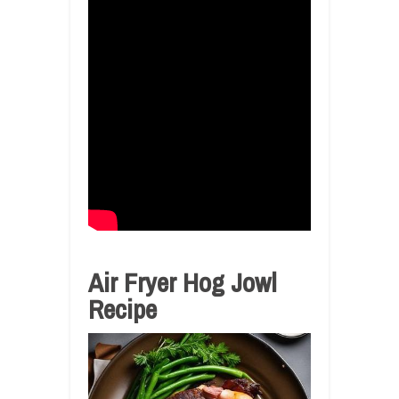
Air Fryer Hog Jowl
Recipe