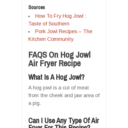
Sources
How To Fry Hog Jowl :
Taste of Southern
Pork Jowl Recipes – The
Kitchen Community
FAQS On Hog Jowl
Air Fryer Recipe
What Is A Hog Jowl?
A hog jowl is a cut of meat
from the cheek and jaw area of
a pig.
Can I Use Any Type Of Air
Fryer For This Recipe?