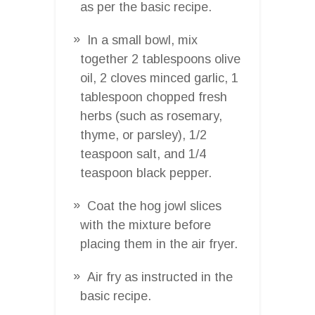
as per the basic recipe.
In a small bowl, mix
together 2 tablespoons olive
oil, 2 cloves minced garlic, 1
tablespoon chopped fresh
herbs (such as rosemary,
thyme, or parsley), 1/2
teaspoon salt, and 1/4
teaspoon black pepper.
Coat the hog jowl slices
with the mixture before
placing them in the air fryer.
Air fry as instructed in the
basic recipe.