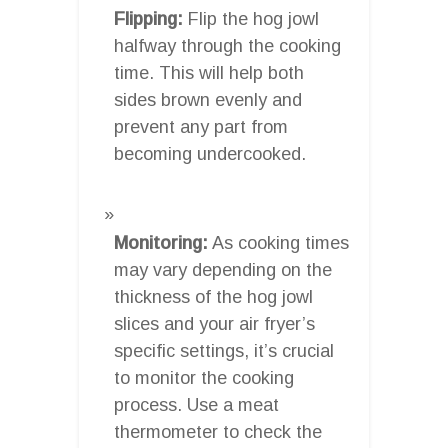
Flipping:
Flip the hog jowl
halfway through the cooking
time. This will help both
sides brown evenly and
prevent any part from
becoming undercooked.
Monitoring:
As cooking times
may vary depending on the
thickness of the hog jowl
slices and your air fryer’s
specific settings, it’s crucial
to monitor the cooking
process. Use a meat
thermometer to check the