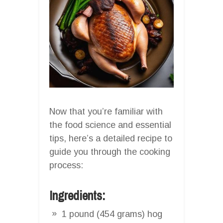
Now that you’re familiar with
the food science and essential
tips, here’s a detailed recipe to
guide you through the cooking
process:
Ingredients:
1 pound (454 grams) hog