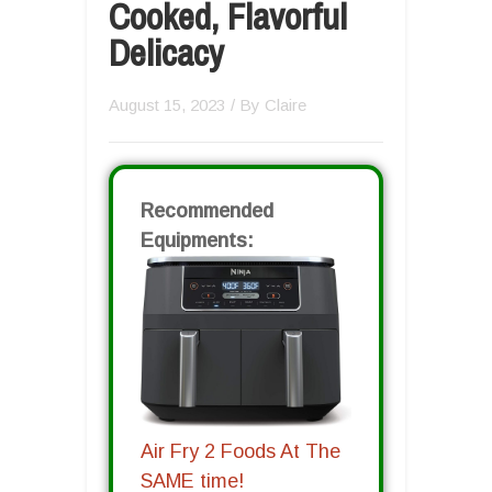
Cooked, Flavorful
Delicacy
August 15, 2023
/ By
Claire
Recommended
Equipments:
Air Fry 2 Foods At The
SAME time!