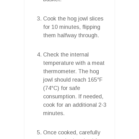
Cook the hog jowl slices
for 10 minutes, flipping
them halfway through.
Check the internal
temperature with a meat
thermometer. The hog
jowl should reach 165°F
(74°C) for safe
consumption. If needed,
cook for an additional 2-3
minutes.
Once cooked, carefully