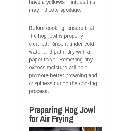
have a yellowish tint, as this
may indicate spoilage.
Before cooking, ensure that
the hog jowl is properly
cleaned. Rinse it under cold
water and pat it dry with a
paper towel. Removing any
excess moisture will help
promote better browning and
crispiness during the cooking
process.
Preparing Hog Jowl
for Air Frying