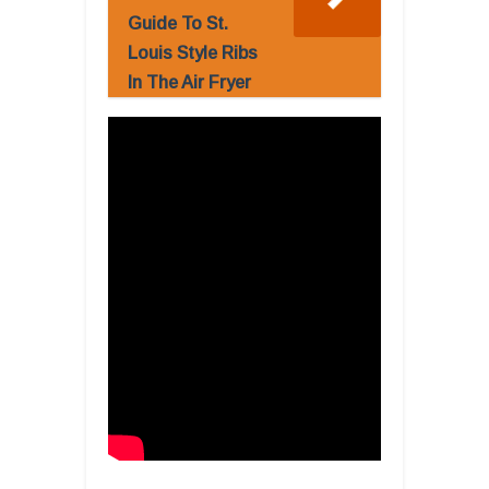
Guide To St.
Louis Style Ribs
In The Air Fryer