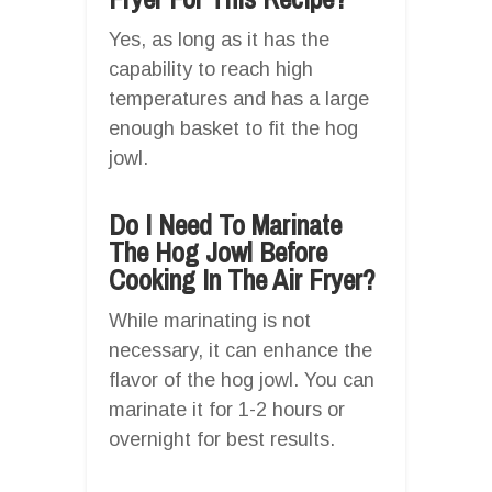
Yes, as long as it has the
capability to reach high
temperatures and has a large
enough basket to fit the hog
jowl.
Do I Need To Marinate
The Hog Jowl Before
Cooking In The Air Fryer?
While marinating is not
necessary, it can enhance the
flavor of the hog jowl. You can
marinate it for 1-2 hours or
overnight for best results.