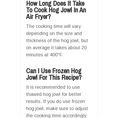
How Long Does It Take
To Cook Hog Jowl In An
Air Fryer?
The cooking time will vary
depending on the size and
thickness of the hog jowl, but
on average it takes about 20
minutes at 400°F.
Can I Use Frozen Hog
Jowl For This Recipe?
It is recommended to use
thawed hog jowl for better
results. If you do use frozen
hog jowl, make sure to adjust
the cooking time accordingly.