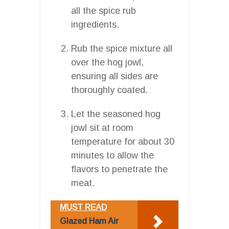
all the spice rub
ingredients.
Rub the spice mixture all
over the hog jowl,
ensuring all sides are
thoroughly coated.
Let the seasoned hog
jowl sit at room
temperature for about 30
minutes to allow the
flavors to penetrate the
meat.
MUST READ
Glazed Ham Air