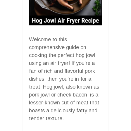
Welcome to this
comprehensive guide on
cooking the perfect hog jowl
using an air fryer! If you’re a
fan of rich and flavorful pork
dishes, then you’re in for a
treat. Hog jowl, also known as
pork jowl or cheek bacon, is a
lesser-known cut of meat that
boasts a deliciously fatty and
tender texture.