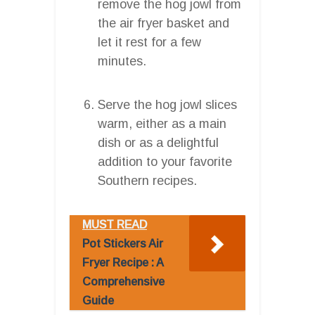
remove the hog jowl from
the air fryer basket and
let it rest for a few
minutes.
Serve the hog jowl slices
warm, either as a main
dish or as a delightful
addition to your favorite
Southern recipes.
MUST READ
Pot Stickers Air
Fryer Recipe : A
Comprehensive
Guide