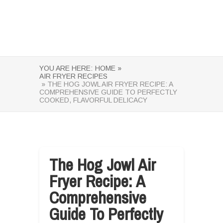
YOU ARE HERE:
HOME »
AIR FRYER RECIPES
» THE HOG JOWL AIR FRYER RECIPE: A
COMPREHENSIVE GUIDE TO PERFECTLY
COOKED, FLAVORFUL DELICACY
The Hog Jowl Air
Fryer Recipe: A
Comprehensive
Guide To Perfectly