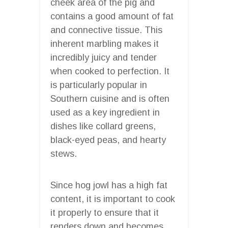
cheek area of the pig and
contains a good amount of fat
and connective tissue. This
inherent marbling makes it
incredibly juicy and tender
when cooked to perfection. It
is particularly popular in
Southern cuisine and is often
used as a key ingredient in
dishes like collard greens,
black-eyed peas, and hearty
stews.
Since hog jowl has a high fat
content, it is important to cook
it properly to ensure that it
renders down and becomes