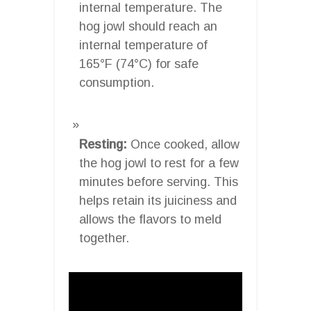
internal temperature. The
hog jowl should reach an
internal temperature of
165°F (74°C) for safe
consumption.
Resting:
Once cooked, allow
the hog jowl to rest for a few
minutes before serving. This
helps retain its juiciness and
allows the flavors to meld
together.