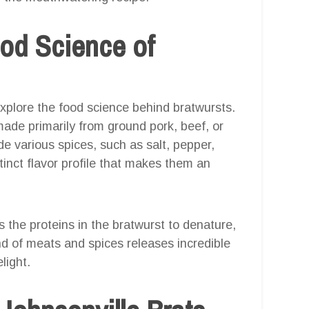
od Science of
s explore the food science behind bratwursts.
de primarily from ground pork, beef, or
e various spices, such as salt, pepper,
inct flavor profile that makes them an
 the proteins in the bratwurst to denature,
end of meats and spices releases incredible
light.