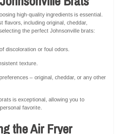
 Johnsonville Brats
osing high-quality ingredients is essential.
 flavors, including original, cheddar,
selecting the perfect Johnsonville brats:
f discoloration or foul odors.
sistent texture.
 preferences – original, cheddar, or any other
rats is exceptional, allowing you to
personal favorite.
g the Air Fryer