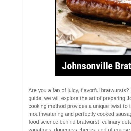
Are you a fan of juicy, flavorful bratwursts
guide, we will explore the art of preparing J
cooking method provides a unique twist to tr
mouthwatering and perfectly cooked sausage
food science behind bratwurst, culinary detai
variations, doneness checks, and of course