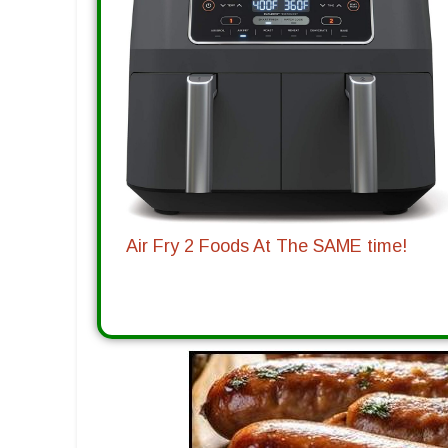
Air Fry 2 Foods At The SAME time!