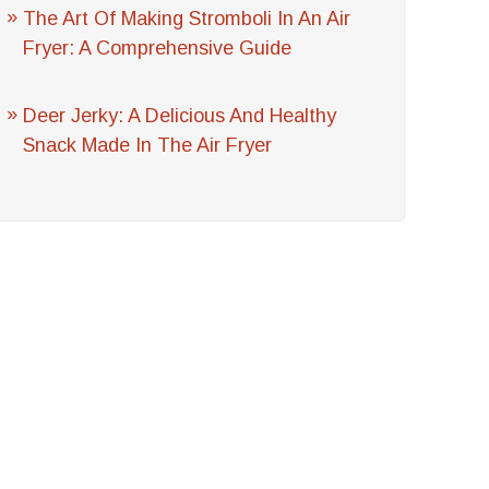
The Art Of Making Stromboli In An Air
Fryer: A Comprehensive Guide
Deer Jerky: A Delicious And Healthy
Snack Made In The Air Fryer