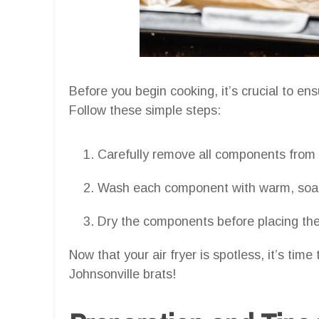
Before you begin cooking, it’s crucial to ens
Follow these simple steps:
Carefully remove all components from yo
Wash each component with warm, soapy
Dry the components before placing them
Now that your air fryer is spotless, it’s tim
Johnsonville brats!