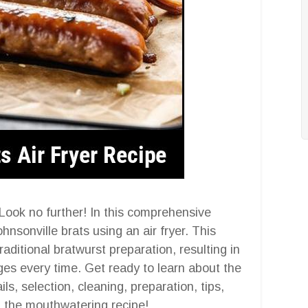
? Look no further! In this comprehensive
ohnsonville brats using an air fryer. This
aditional bratwurst preparation, resulting in
s every time. Get ready to learn about the
ls, selection, cleaning, preparation, tips,
, the mouthwatering recipe!