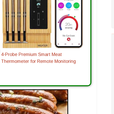
4-Probe Premium Smart Meat
Thermometer for Remote Monitoring