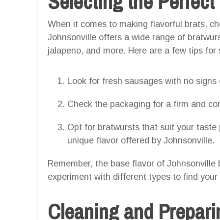
Selecting the Perfect
When it comes to making flavorful brats, cho
Johnsonville offers a wide range of bratwurst
jalapeno, and more. Here are a few tips for 
Look for fresh sausages with no signs o
Check the packaging for a firm and con
Opt for bratwursts that suit your taste
unique flavor offered by Johnsonville.
Remember, the base flavor of Johnsonville b
experiment with different types to find your 
Cleaning and Preparin