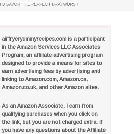
AY TO SAVOR THE PERFECT BRATWURST
airfryeryummyrecipes.com is a participant
in the Amazon Services LLC Associates
Program, an affiliate advertising program
designed to provide a means for sites to
earn advertising fees by advertising and
linking to Amazon.com, Amazon.ca,
Amazon.co.uk, and other Amazon sites.
As an Amazon Associate, I earn from
qualifying purchases when you click on
the link, but you are not charged extra. If
you have any questions about the Affiliate