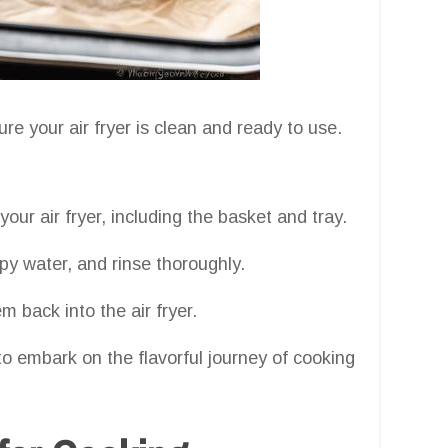
ure your air fryer is clean and ready to use.
ur air fryer, including the basket and tray.
 water, and rinse thoroughly.
 back into the air fryer.
e to embark on the flavorful journey of cooking