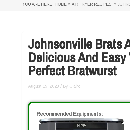
YOU ARE HERE:
HOME »
AIR FRYER RECIPES
» JOHNS
Johnsonville Brats A
Delicious And Easy
Perfect Bratwurst
August 15, 2023
/ By
Claire
Recommended Equipments: