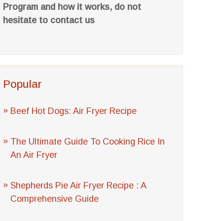
Program and how it works, do not
hesitate to contact us
Popular
Beef Hot Dogs: Air Fryer Recipe
The Ultimate Guide To Cooking Rice In
An Air Fryer
Shepherds Pie Air Fryer Recipe : A
Comprehensive Guide