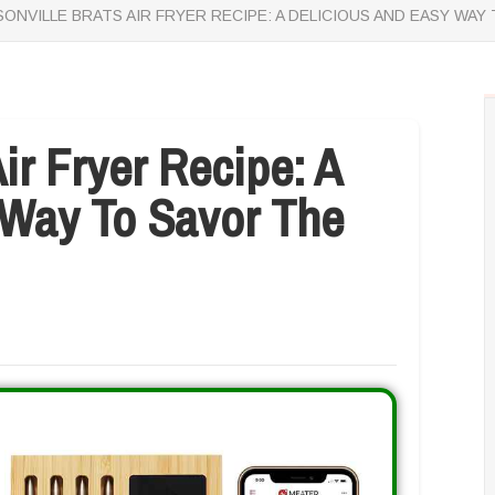
ONVILLE BRATS AIR FRYER RECIPE: A DELICIOUS AND EASY W
ir Fryer Recipe: A
 Way To Savor The