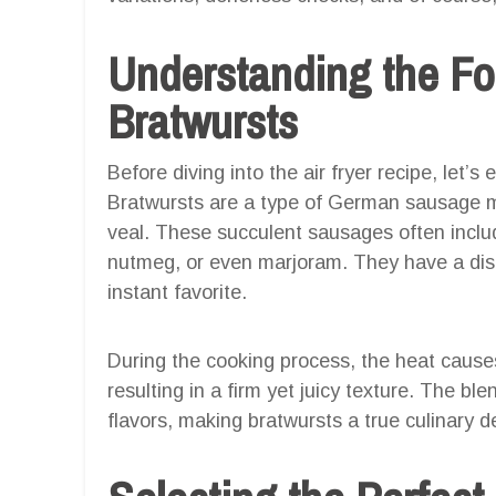
Understanding the Fo
Bratwursts
Before diving into the air fryer recipe, let’
Bratwursts are a type of German sausage ma
veal. These succulent sausages often includ
nutmeg, or even marjoram. They have a dist
instant favorite.
During the cooking process, the heat causes
resulting in a firm yet juicy texture. The bl
flavors, making bratwursts a true culinary de