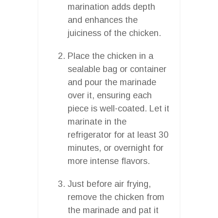
marination adds depth
and enhances the
juiciness of the chicken.
Place the chicken in a
sealable bag or container
and pour the marinade
over it, ensuring each
piece is well-coated. Let it
marinate in the
refrigerator for at least 30
minutes, or overnight for
more intense flavors.
Just before air frying,
remove the chicken from
the marinade and pat it