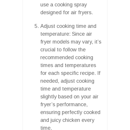
use a cooking spray
designed for air fryers.
Adjust cooking time and
temperature: Since air
fryer models may vary, it’s
crucial to follow the
recommended cooking
times and temperatures
for each specific recipe. If
needed, adjust cooking
time and temperature
slightly based on your air
fryer’s performance,
ensuring perfectly cooked
and juicy chicken every
time.