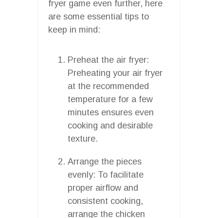
fryer game even further, here
are some essential tips to
keep in mind:
Preheat the air fryer:
Preheating your air fryer
at the recommended
temperature for a few
minutes ensures even
cooking and desirable
texture.
Arrange the pieces
evenly: To facilitate
proper airflow and
consistent cooking,
arrange the chicken