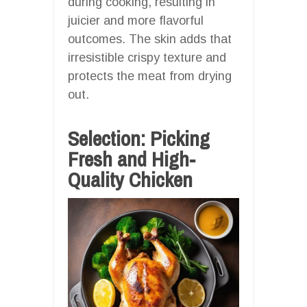
during cooking, resulting in
juicier and more flavorful
outcomes. The skin adds that
irresistible crispy texture and
protects the meat from drying
out.
Selection: Picking
Fresh and High-
Quality Chicken