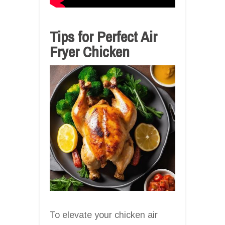
Tips for Perfect Air
Fryer Chicken
To elevate your chicken air