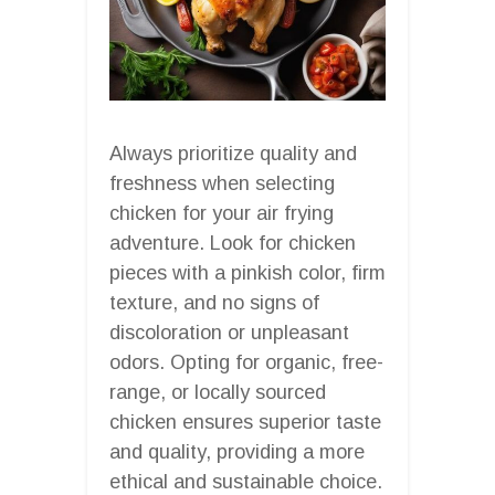
Always prioritize quality and
freshness when selecting
chicken for your air frying
adventure. Look for chicken
pieces with a pinkish color, firm
texture, and no signs of
discoloration or unpleasant
odors. Opting for organic, free-
range, or locally sourced
chicken ensures superior taste
and quality, providing a more
ethical and sustainable choice.