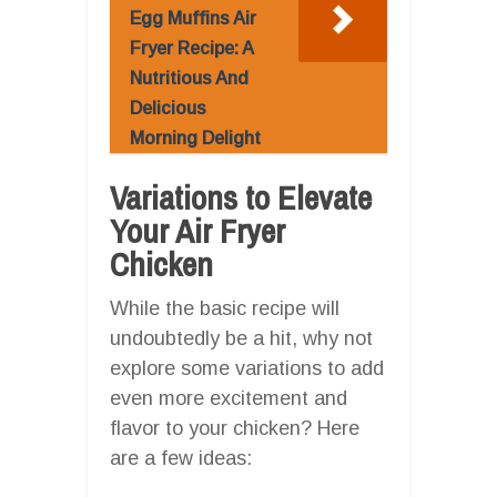
Egg Muffins Air
Fryer Recipe: A
Nutritious And
Delicious
Morning Delight
Variations to Elevate
Your Air Fryer
Chicken
While the basic recipe will
undoubtedly be a hit, why not
explore some variations to add
even more excitement and
flavor to your chicken? Here
are a few ideas: