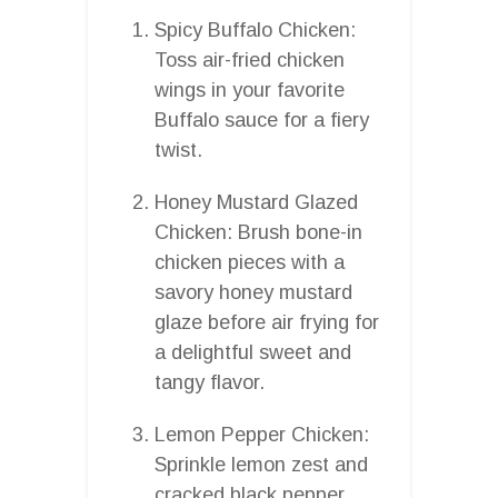
Spicy Buffalo Chicken:
Toss air-fried chicken
wings in your favorite
Buffalo sauce for a fiery
twist.
Honey Mustard Glazed
Chicken: Brush bone-in
chicken pieces with a
savory honey mustard
glaze before air frying for
a delightful sweet and
tangy flavor.
Lemon Pepper Chicken:
Sprinkle lemon zest and
cracked black pepper