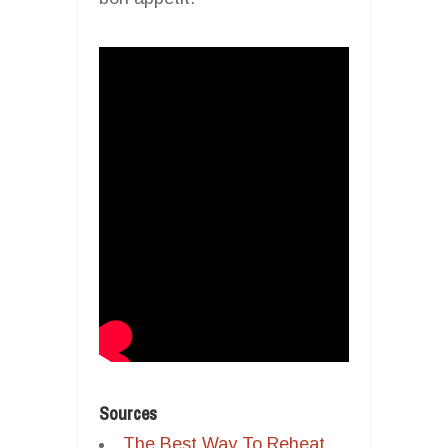
Sources
The Best Way To Reheat