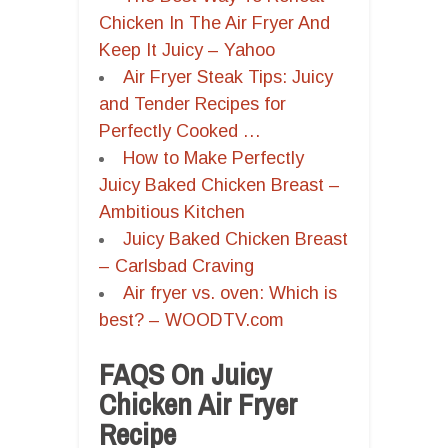
Chicken In The Air Fryer And
Keep It Juicy – Yahoo
Air Fryer Steak Tips: Juicy
and Tender Recipes for
Perfectly Cooked …
How to Make Perfectly
Juicy Baked Chicken Breast –
Ambitious Kitchen
Juicy Baked Chicken Breast
– Carlsbad Craving
Air fryer vs. oven: Which is
best? – WOODTV.com
FAQS On Juicy
Chicken Air Fryer
Recipe