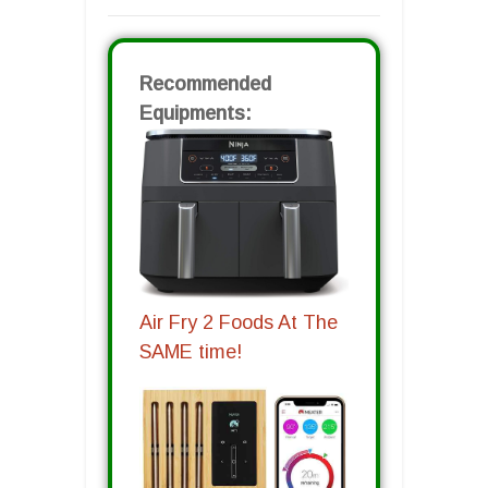
Recommended
Equipments:
Air Fry 2 Foods At The
SAME time!