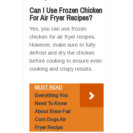
Can I Use Frozen Chicken
For Air Fryer Recipes?
Yes, you can use frozen
chicken for air fryer recipes.
However, make sure to fully
defrost and dry the chicken
before cooking to ensure even
cooking and crispy results.
MUST READ
Everything You
Need To Know
About State Fair
Corn Dogs Air
Fryer Recipe