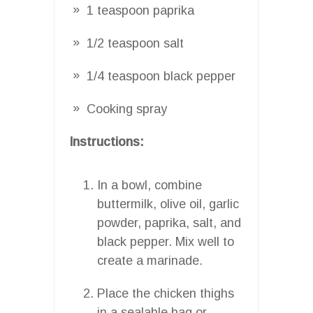
1 teaspoon paprika
1/2 teaspoon salt
1/4 teaspoon black pepper
Cooking spray
Instructions:
In a bowl, combine
buttermilk, olive oil, garlic
powder, paprika, salt, and
black pepper. Mix well to
create a marinade.
Place the chicken thighs
in a sealable bag or