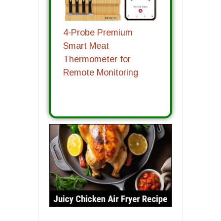
4-Probe Premium
Smart Meat
Thermometer for
Remote Monitoring