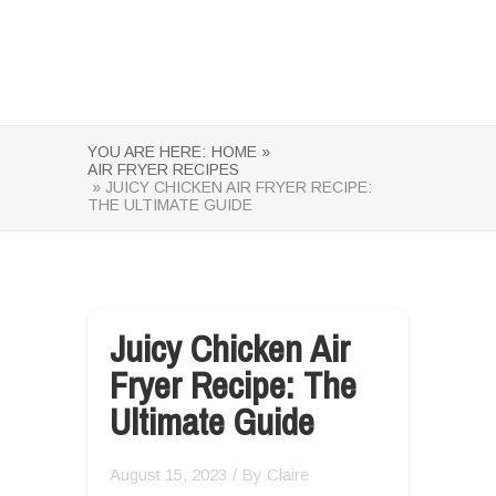
YOU ARE HERE:
HOME »
AIR FRYER RECIPES
» JUICY CHICKEN AIR FRYER RECIPE:
THE ULTIMATE GUIDE
Juicy Chicken Air
Fryer Recipe: The
Ultimate Guide
August 15, 2023
/ By
Claire