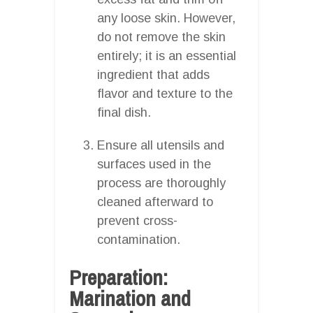
any loose skin. However,
do not remove the skin
entirely; it is an essential
ingredient that adds
flavor and texture to the
final dish.
Ensure all utensils and
surfaces used in the
process are thoroughly
cleaned afterward to
prevent cross-
contamination.
Preparation:
Marination and