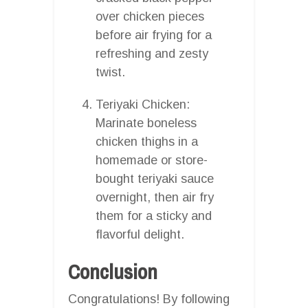
over chicken pieces
before air frying for a
refreshing and zesty
twist.
Teriyaki Chicken:
Marinate boneless
chicken thighs in a
homemade or store-
bought teriyaki sauce
overnight, then air fry
them for a sticky and
flavorful delight.
Conclusion
Congratulations! By following