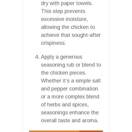
dry with paper towels.
This step prevents
excessive moisture,
allowing the chicken to
achieve that sought-after
crispiness.
Apply a generous
seasoning rub or blend to
the chicken pieces.
Whether it’s a simple salt
and pepper combination
or a more complex blend
of herbs and spices,
seasonings enhance the
overall taste and aroma.