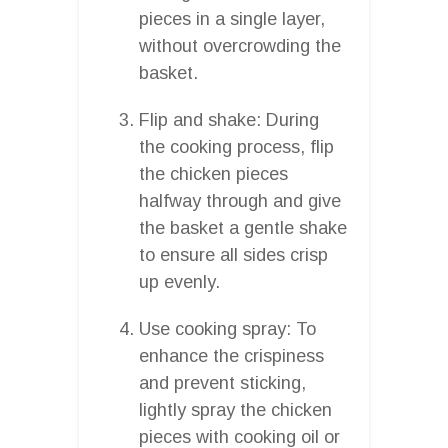
pieces in a single layer,
without overcrowding the
basket.
Flip and shake: During
the cooking process, flip
the chicken pieces
halfway through and give
the basket a gentle shake
to ensure all sides crisp
up evenly.
Use cooking spray: To
enhance the crispiness
and prevent sticking,
lightly spray the chicken
pieces with cooking oil or