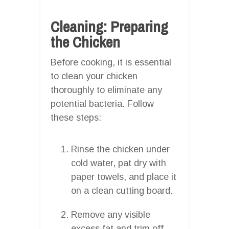
Cleaning: Preparing
the Chicken
Before cooking, it is essential
to clean your chicken
thoroughly to eliminate any
potential bacteria. Follow
these steps:
Rinse the chicken under
cold water, pat dry with
paper towels, and place it
on a clean cutting board.
Remove any visible
excess fat and trim off