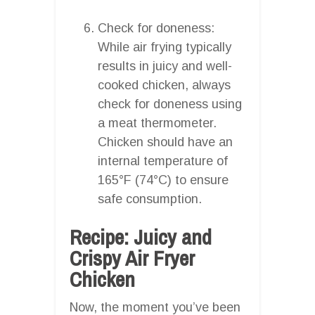
Check for doneness:
While air frying typically
results in juicy and well-
cooked chicken, always
check for doneness using
a meat thermometer.
Chicken should have an
internal temperature of
165°F (74°C) to ensure
safe consumption.
Recipe: Juicy and
Crispy Air Fryer
Chicken
Now, the moment you’ve been