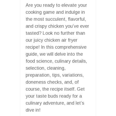
Are you ready to elevate your
cooking game and indulge in
the most succulent, flavorful,
and crispy chicken you’ve ever
tasted? Look no further than
our juicy chicken air fryer
recipe! In this comprehensive
guide, we will delve into the
food science, culinary details,
selection, cleaning,
preparation, tips, variations,
doneness checks, and, of
course, the recipe itself. Get
your taste buds ready for a
culinary adventure, and let’s
dive in!