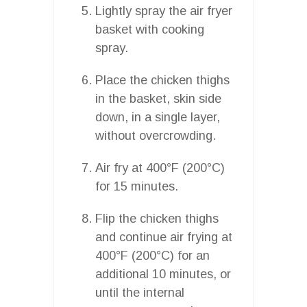
Lightly spray the air fryer
basket with cooking
spray.
Place the chicken thighs
in the basket, skin side
down, in a single layer,
without overcrowding.
Air fry at 400°F (200°C)
for 15 minutes.
Flip the chicken thighs
and continue air frying at
400°F (200°C) for an
additional 10 minutes, or
until the internal