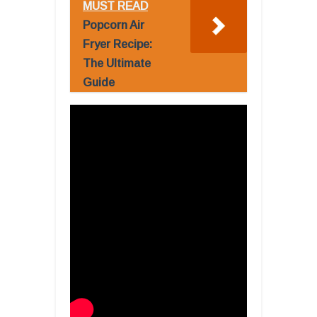
MUST READ
Popcorn Air
Fryer Recipe:
The Ultimate
Guide