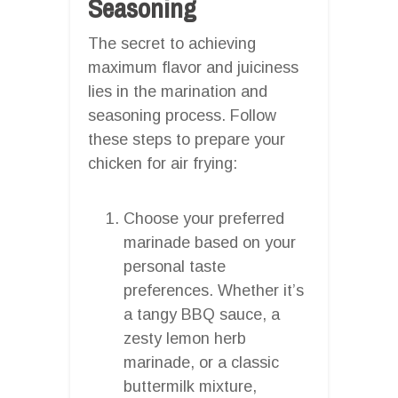
Seasoning
The secret to achieving
maximum flavor and juiciness
lies in the marination and
seasoning process. Follow
these steps to prepare your
chicken for air frying:
Choose your preferred
marinade based on your
personal taste
preferences. Whether it’s
a tangy BBQ sauce, a
zesty lemon herb
marinade, or a classic
buttermilk mixture,