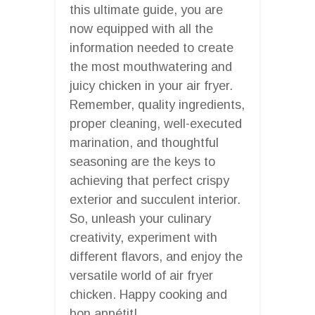
this ultimate guide, you are
now equipped with all the
information needed to create
the most mouthwatering and
juicy chicken in your air fryer.
Remember, quality ingredients,
proper cleaning, well-executed
marination, and thoughtful
seasoning are the keys to
achieving that perfect crispy
exterior and succulent interior.
So, unleash your culinary
creativity, experiment with
different flavors, and enjoy the
versatile world of air fryer
chicken. Happy cooking and
bon appétit!