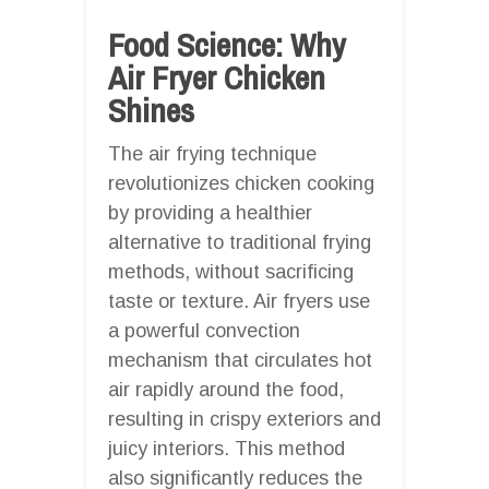
Food Science: Why
Air Fryer Chicken
Shines
The air frying technique
revolutionizes chicken cooking
by providing a healthier
alternative to traditional frying
methods, without sacrificing
taste or texture. Air fryers use
a powerful convection
mechanism that circulates hot
air rapidly around the food,
resulting in crispy exteriors and
juicy interiors. This method
also significantly reduces the