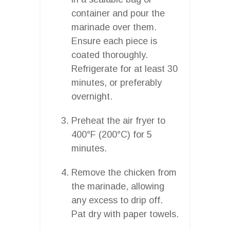
container and pour the
marinade over them.
Ensure each piece is
coated thoroughly.
Refrigerate for at least 30
minutes, or preferably
overnight.
Preheat the air fryer to
400°F (200°C) for 5
minutes.
Remove the chicken from
the marinade, allowing
any excess to drip off.
Pat dry with paper towels.