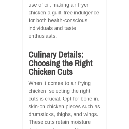
use of oil, making air fryer
chicken a guilt-free indulgence
for both health-conscious
individuals and taste
enthusiasts.
Culinary Details:
Choosing the Right
Chicken Cuts
When it comes to air frying
chicken, selecting the right
cuts is crucial. Opt for bone-in,
skin-on chicken pieces such as
drumsticks, thighs, and wings.
These cuts retain moisture