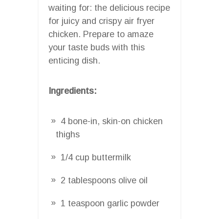
waiting for: the delicious recipe
for juicy and crispy air fryer
chicken. Prepare to amaze
your taste buds with this
enticing dish.
Ingredients:
4 bone-in, skin-on chicken
thighs
1/4 cup buttermilk
2 tablespoons olive oil
1 teaspoon garlic powder