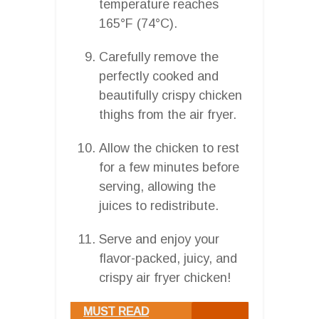
temperature reaches
165°F (74°C).
Carefully remove the
perfectly cooked and
beautifully crispy chicken
thighs from the air fryer.
Allow the chicken to rest
for a few minutes before
serving, allowing the
juices to redistribute.
Serve and enjoy your
flavor-packed, juicy, and
crispy air fryer chicken!
MUST READ