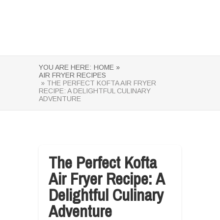
YOU ARE HERE:
HOME »
AIR FRYER RECIPES
» THE PERFECT KOFTA AIR FRYER
RECIPE: A DELIGHTFUL CULINARY
ADVENTURE
The Perfect Kofta
Air Fryer Recipe: A
Delightful Culinary
Adventure