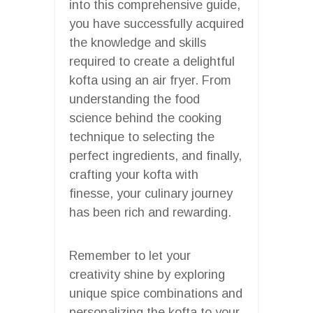
into this comprehensive guide,
you have successfully acquired
the knowledge and skills
required to create a delightful
kofta using an air fryer. From
understanding the food
science behind the cooking
technique to selecting the
perfect ingredients, and finally,
crafting your kofta with
finesse, your culinary journey
has been rich and rewarding.
Remember to let your
creativity shine by exploring
unique spice combinations and
personalizing the kofta to your