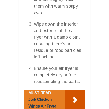
them with warm soapy
water.
Wipe down the interior
and exterior of the air
fryer with a damp cloth,
ensuring there’s no
residue or food particles
left behind.
Ensure your air fryer is
completely dry before
reassembling the parts.
MUST READ
Jerk Chicken
Wings Air Fryer