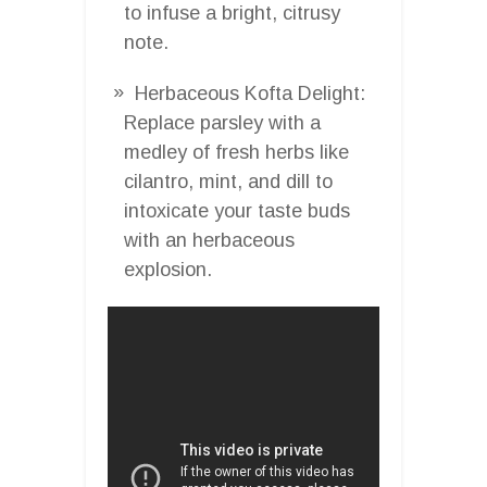
to infuse a bright, citrusy
note.
Herbaceous Kofta Delight:
Replace parsley with a
medley of fresh herbs like
cilantro, mint, and dill to
intoxicate your taste buds
with an herbaceous
explosion.