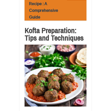
Recipe : A
Comprehensive
Guide
Kofta Preparation:
Tips and Techniques