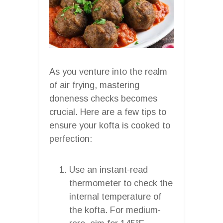
As you venture into the realm
of air frying, mastering
doneness checks becomes
crucial. Here are a few tips to
ensure your kofta is cooked to
perfection:
Use an instant-read
thermometer to check the
internal temperature of
the kofta. For medium-