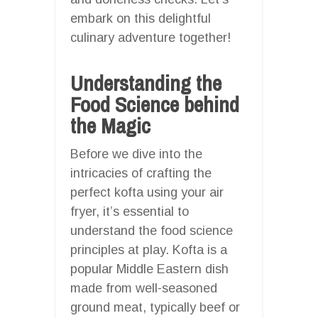
embark on this delightful
culinary adventure together!
Understanding the
Food Science behind
the Magic
Before we dive into the
intricacies of crafting the
perfect kofta using your air
fryer, it’s essential to
understand the food science
principles at play. Kofta is a
popular Middle Eastern dish
made from well-seasoned
ground meat, typically beef or