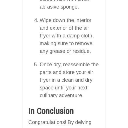
abrasive sponge.
Wipe down the interior
and exterior of the air
fryer with a damp cloth,
making sure to remove
any grease or residue.
Once dry, reassemble the
parts and store your air
fryer in a clean and dry
space until your next
culinary adventure.
In Conclusion
Congratulations! By delving