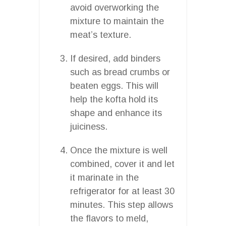
avoid overworking the
mixture to maintain the
meat’s texture.
If desired, add binders
such as bread crumbs or
beaten eggs. This will
help the kofta hold its
shape and enhance its
juiciness.
Once the mixture is well
combined, cover it and let
it marinate in the
refrigerator for at least 30
minutes. This step allows
the flavors to meld,