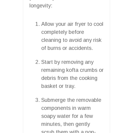
longevity:
Allow your air fryer to cool
completely before
cleaning to avoid any risk
of burns or accidents.
Start by removing any
remaining kofta crumbs or
debris from the cooking
basket or tray.
Submerge the removable
components in warm
soapy water for a few
minutes, then gently
scrub them with a non-