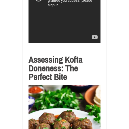
Assessing Kofta
Doneness: The
Perfect Bite