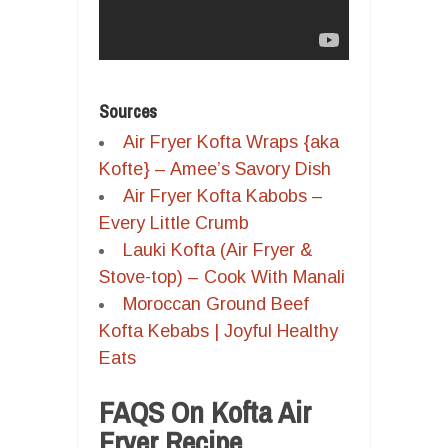
Sources
Air Fryer Kofta Wraps {aka
Kofte} – Amee’s Savory Dish
Air Fryer Kofta Kabobs –
Every Little Crumb
Lauki Kofta (Air Fryer &
Stove-top) – Cook With Manali
Moroccan Ground Beef
Kofta Kebabs | Joyful Healthy
Eats
FAQS On Kofta Air
Fryer Recipe