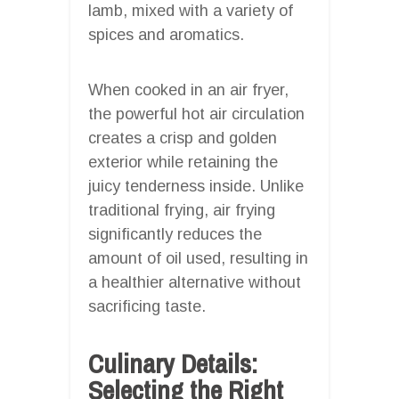
lamb, mixed with a variety of
spices and aromatics.
When cooked in an air fryer,
the powerful hot air circulation
creates a crisp and golden
exterior while retaining the
juicy tenderness inside. Unlike
traditional frying, air frying
significantly reduces the
amount of oil used, resulting in
a healthier alternative without
sacrificing taste.
Culinary Details:
Selecting the Right