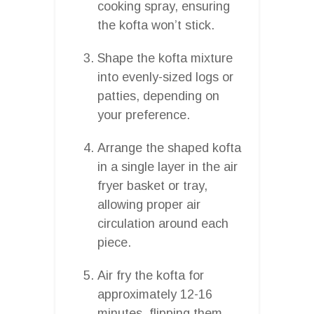
cooking spray, ensuring
the kofta won’t stick.
Shape the kofta mixture
into evenly-sized logs or
patties, depending on
your preference.
Arrange the shaped kofta
in a single layer in the air
fryer basket or tray,
allowing proper air
circulation around each
piece.
Air fry the kofta for
approximately 12-16
minutes, flipping them