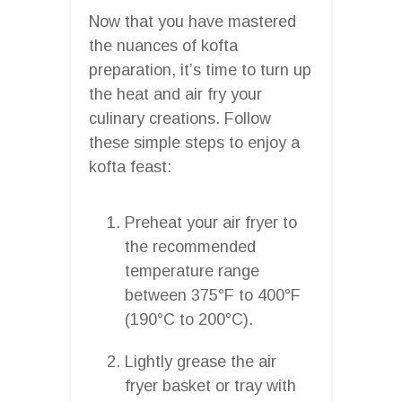
Now that you have mastered
the nuances of kofta
preparation, it’s time to turn up
the heat and air fry your
culinary creations. Follow
these simple steps to enjoy a
kofta feast:
Preheat your air fryer to
the recommended
temperature range
between 375°F to 400°F
(190°C to 200°C).
Lightly grease the air
fryer basket or tray with