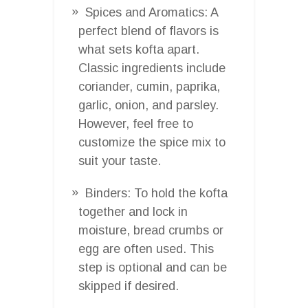
Spices and Aromatics: A
perfect blend of flavors is
what sets kofta apart.
Classic ingredients include
coriander, cumin, paprika,
garlic, onion, and parsley.
However, feel free to
customize the spice mix to
suit your taste.
Binders: To hold the kofta
together and lock in
moisture, bread crumbs or
egg are often used. This
step is optional and can be
skipped if desired.