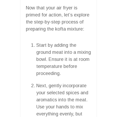
Now that your air fryer is
primed for action, let’s explore
the step-by-step process of
preparing the kofta mixture:
Start by adding the
ground meat into a mixing
bowl. Ensure it is at room
temperature before
proceeding.
Next, gently incorporate
your selected spices and
aromatics into the meat.
Use your hands to mix
everything evenly, but