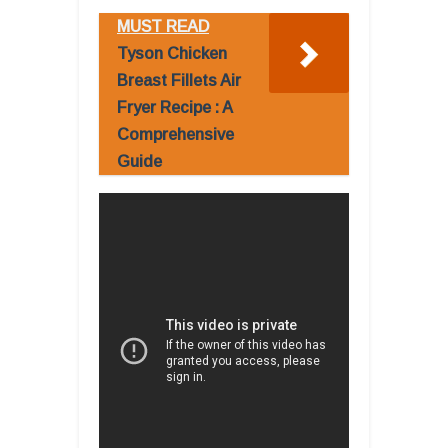
MUST READ
Tyson Chicken
Breast Fillets Air
Fryer Recipe : A
Comprehensive
Guide