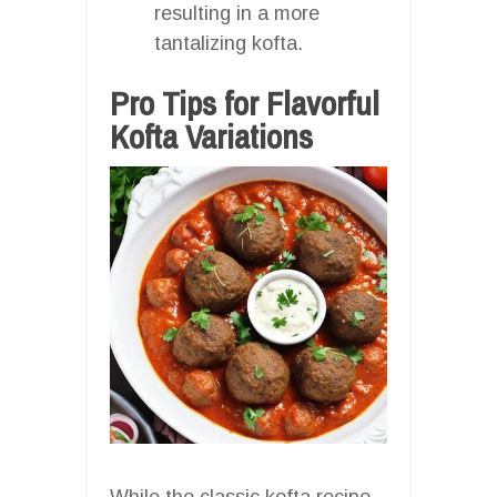
resulting in a more
tantalizing kofta.
Pro Tips for Flavorful
Kofta Variations
While the classic kofta recipe