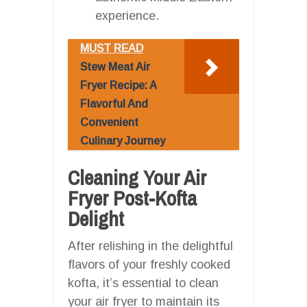
experience.
MUST READ
Stew Meat Air
Fryer Recipe: A
Flavorful And
Convenient
Culinary Journey
Cleaning Your Air
Fryer Post-Kofta
Delight
After relishing in the delightful
flavors of your freshly cooked
kofta, it’s essential to clean
your air fryer to maintain its