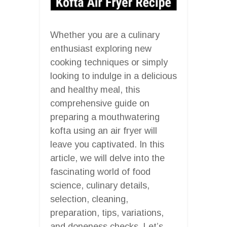
Whether you are a culinary
enthusiast exploring new
cooking techniques or simply
looking to indulge in a delicious
and healthy meal, this
comprehensive guide on
preparing a mouthwatering
kofta using an air fryer will
leave you captivated. In this
article, we will delve into the
fascinating world of food
science, culinary details,
selection, cleaning,
preparation, tips, variations,
and doneness checks. Let’s