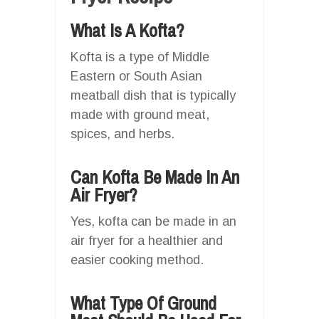
What Is A Kofta?
Kofta is a type of Middle
Eastern or South Asian
meatball dish that is typically
made with ground meat,
spices, and herbs.
Can Kofta Be Made In An
Air Fryer?
Yes, kofta can be made in an
air fryer for a healthier and
easier cooking method.
What Type Of Ground