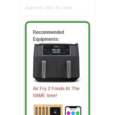
August 15, 2023
/ By
Claire
Recommended
Equipments:
Air Fry 2 Foods At The
SAME time!