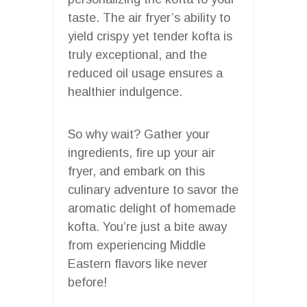
taste. The air fryer’s ability to
yield crispy yet tender kofta is
truly exceptional, and the
reduced oil usage ensures a
healthier indulgence.
So why wait? Gather your
ingredients, fire up your air
fryer, and embark on this
culinary adventure to savor the
aromatic delight of homemade
kofta. You’re just a bite away
from experiencing Middle
Eastern flavors like never
before!