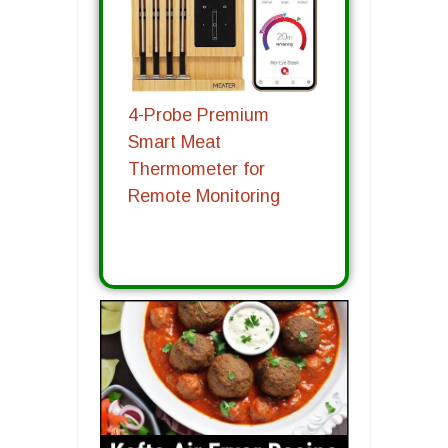
4-Probe Premium
Smart Meat
Thermometer for
Remote Monitoring