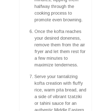
halfway through the
cooking process to
promote even browning.
Once the kofta reaches
your desired doneness,
remove them from the air
fryer and let them rest for
a few minutes to
maximize tenderness.
Serve your tantalizing
kofta creation with fluffy
rice, warm pita bread, and
a side of vibrant tzatziki
or tahini sauce for an
authentic Middle Eastern