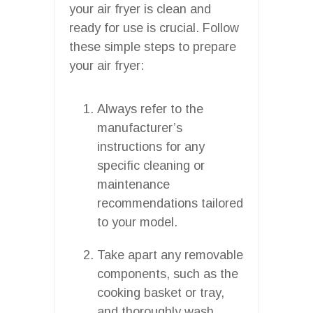
your air fryer is clean and
ready for use is crucial. Follow
these simple steps to prepare
your air fryer:
Always refer to the
manufacturer’s
instructions for any
specific cleaning or
maintenance
recommendations tailored
to your model.
Take apart any removable
components, such as the
cooking basket or tray,
and thoroughly wash