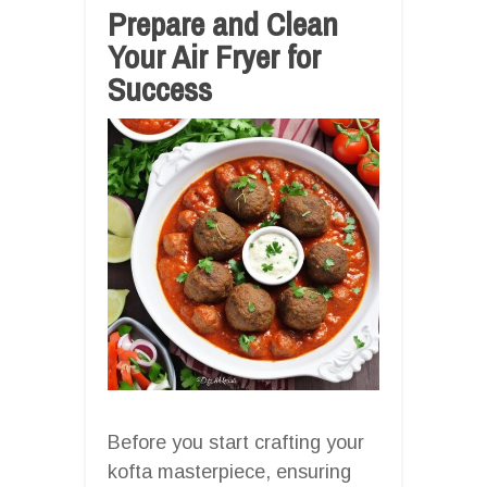
Prepare and Clean
Your Air Fryer for
Success
Before you start crafting your
kofta masterpiece, ensuring