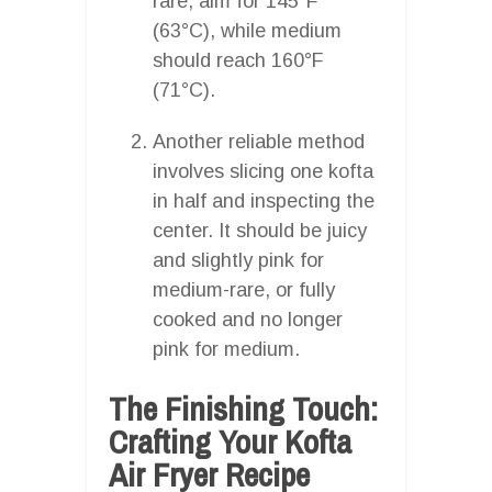
rare, aim for 145°F
(63°C), while medium
should reach 160°F
(71°C).
Another reliable method
involves slicing one kofta
in half and inspecting the
center. It should be juicy
and slightly pink for
medium-rare, or fully
cooked and no longer
pink for medium.
The Finishing Touch:
Crafting Your Kofta
Air Fryer Recipe