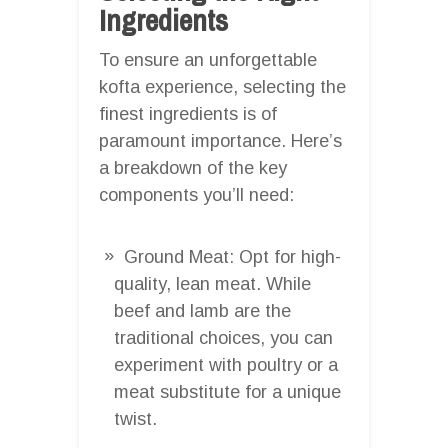
Ingredients
To ensure an unforgettable
kofta experience, selecting the
finest ingredients is of
paramount importance. Here’s
a breakdown of the key
components you’ll need:
Ground Meat: Opt for high-
quality, lean meat. While
beef and lamb are the
traditional choices, you can
experiment with poultry or a
meat substitute for a unique
twist.