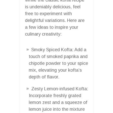
is undeniably delicious, feel
free to experiment with
delightful variations. Here are
a few ideas to inspire your
culinary creativity:
Smoky Spiced Kofta: Add a
touch of smoked paprika and
chipotle powder to your spice
mix, elevating your kofta’s
depth of flavor.
Zesty Lemon-infused Kofta:
Incorporate freshly grated
lemon zest and a squeeze of
lemon juice into the mixture