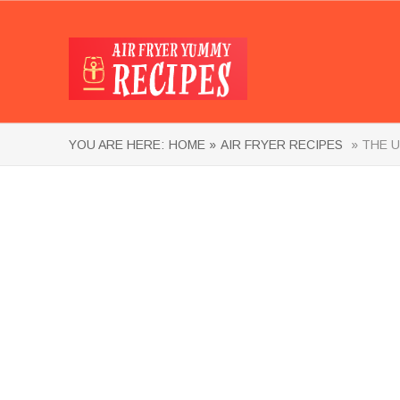
YOU ARE HERE:
HOME »
AIR FRYER RECIPES
» THE U