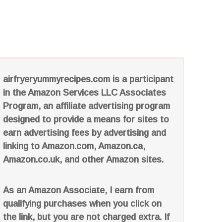
airfryeryummyrecipes.com is a participant
in the Amazon Services LLC Associates
Program, an affiliate advertising program
designed to provide a means for sites to
earn advertising fees by advertising and
linking to Amazon.com, Amazon.ca,
Amazon.co.uk, and other Amazon sites.
As an Amazon Associate, I earn from
qualifying purchases when you click on
the link, but you are not charged extra. If