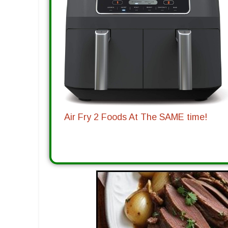
Air Fry 2 Foods At The SAME time!