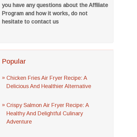
you have any questions about the Affiliate
Program and how it works, do not
hesitate to contact us
Popular
Chicken Fries Air Fryer Recipe: A
Delicious And Healthier Alternative
Crispy Salmon Air Fryer Recipe: A
Healthy And Delightful Culinary
Adventure