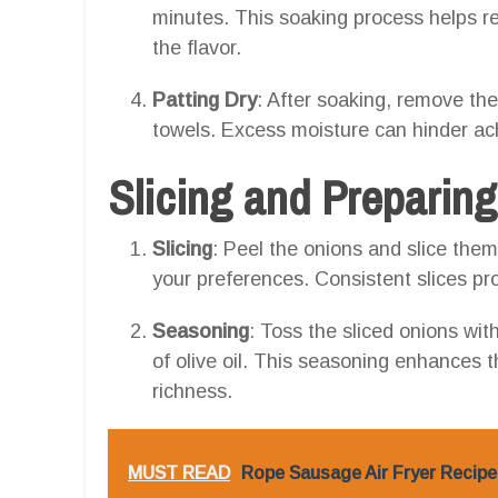
minutes. This soaking process helps r
the flavor.
Patting Dry
: After soaking, remove the 
towels. Excess moisture can hinder achi
Slicing and Preparin
Slicing
: Peel the onions and slice them
your preferences. Consistent slices p
Seasoning
: Toss the sliced onions with
of olive oil. This seasoning enhances t
richness.
MUST READ
Rope Sausage Air Fryer Recipe