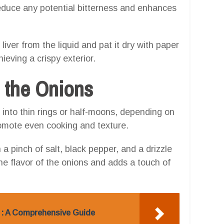
educe any potential bitterness and enhances
liver from the liquid and pat it dry with paper
eving a crispy exterior.
g the Onions
 into thin rings or half-moons, depending on
romote even cooking and texture.
 a pinch of salt, black pepper, and a drizzle
he flavor of the onions and adds a touch of
 : A Comprehensive Guide