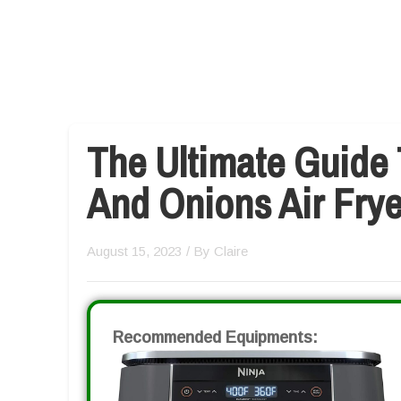
The Ultimate Guide 
And Onions Air Fry
August 15, 2023
/ By
Claire
Recommended Equipments: