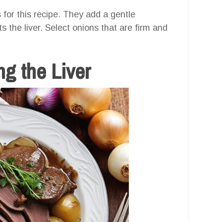
 for this recipe. They add a gentle
 the liver. Select onions that are firm and
g the Liver