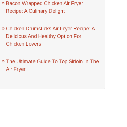
Bacon Wrapped Chicken Air Fryer
Recipe: A Culinary Delight
Chicken Drumsticks Air Fryer Recipe: A
Delicious And Healthy Option For
Chicken Lovers
The Ultimate Guide To Top Sirloin In The
Air Fryer