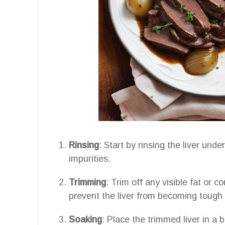
Rinsing
: Start by rinsing the liver und
impurities.
Trimming
: Trim off any visible fat or 
prevent the liver from becoming tough 
Soaking
: Place the trimmed liver in a 