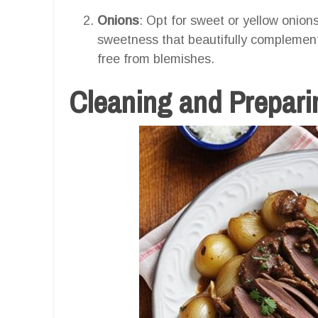
Onions
: Opt for sweet or yellow onions
sweetness that beautifully complements
free from blemishes.
Cleaning and Preparin