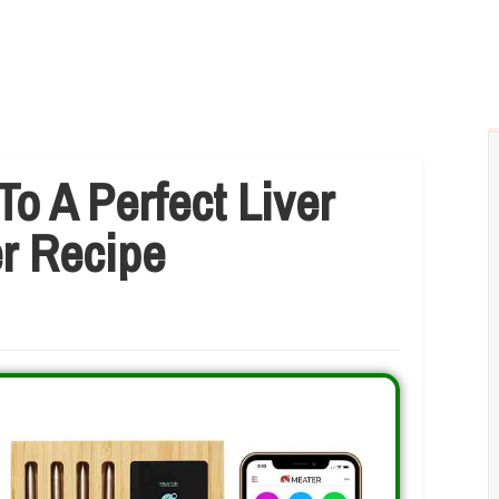
To A Perfect Liver
er Recipe