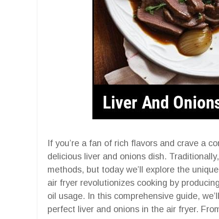
If you’re a fan of rich flavors and crave a c
delicious liver and onions dish. Traditionall
methods, but today we’ll explore the unique
air fryer revolutionizes cooking by producin
oil usage. In this comprehensive guide, we’l
perfect liver and onions in the air fryer. Fro