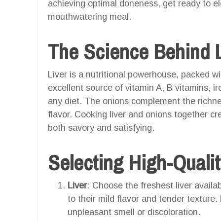
achieving optimal doneness, get ready to ele
mouthwatering meal.
The Science Behind L
Liver is a nutritional powerhouse, packed wi
excellent source of vitamin A, B vitamins, ir
any diet. The onions complement the richnes
flavor. Cooking liver and onions together cre
both savory and satisfying.
Selecting High-Qualit
Liver
: Choose the freshest liver availab
to their mild flavor and tender texture.
unpleasant smell or discoloration.