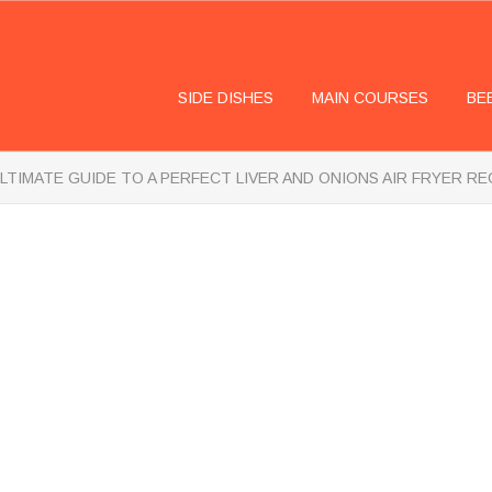
SIDE DISHES
MAIN COURSES
BE
LTIMATE GUIDE TO A PERFECT LIVER AND ONIONS AIR FRYER RE