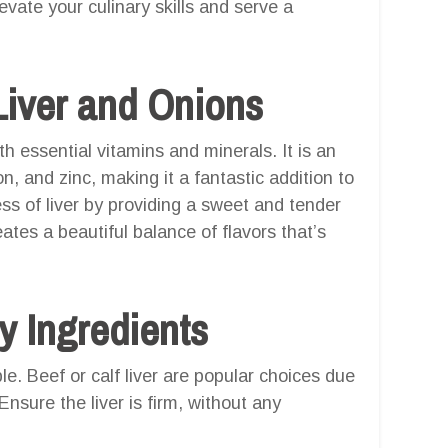
vate your culinary skills and serve a
iver and Onions
th essential vitamins and minerals. It is an
on, and zinc, making it a fantastic addition to
s of liver by providing a sweet and tender
ates a beautiful balance of flavors that’s
y Ingredients
le. Beef or calf liver are popular choices due
 Ensure the liver is firm, without any