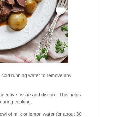
er cold running water to remove any
connective tissue and discard. This helps
during cooking.
bowl of milk or lemon water for about 30