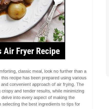
omforting, classic meal, look no further than a
y, this recipe has been prepared using various
 and convenient approach of air frying. The
g crispy and tender results, while minimizing
l delve into every aspect of making the
m selecting the best ingredients to tips for