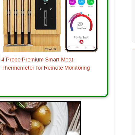
4-Probe Premium Smart Meat
Thermometer for Remote Monitoring