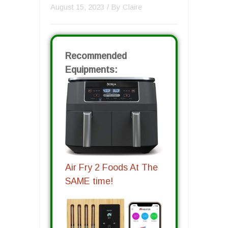
August 15, 2023
/ By
Claire
Recommended
Equipments:
Air Fry 2 Foods At The
SAME time!