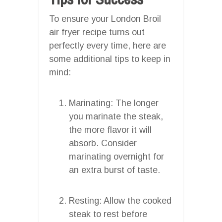
To ensure your London Broil
air fryer recipe turns out
perfectly every time, here are
some additional tips to keep in
mind:
Marinating: The longer
you marinate the steak,
the more flavor it will
absorb. Consider
marinating overnight for
an extra burst of taste.
Resting: Allow the cooked
steak to rest before