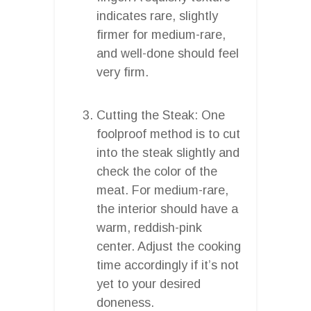
indicates rare, slightly
firmer for medium-rare,
and well-done should feel
very firm.
Cutting the Steak: One
foolproof method is to cut
into the steak slightly and
check the color of the
meat. For medium-rare,
the interior should have a
warm, reddish-pink
center. Adjust the cooking
time accordingly if it’s not
yet to your desired
doneness.