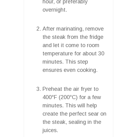
hour, or preferably
overnight.
After marinating, remove
the steak from the fridge
and let it come to room
temperature for about 30
minutes. This step
ensures even cooking.
Preheat the air fryer to
400°F (200°C) for a few
minutes. This will help
create the perfect sear on
the steak, sealing in the
juices.