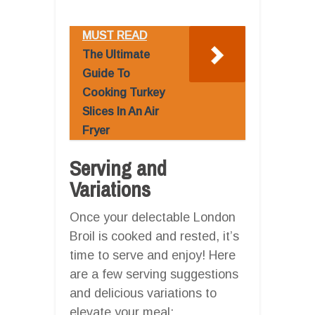
MUST READ
The Ultimate
Guide To
Cooking Turkey
Slices In An Air
Fryer
Serving and
Variations
Once your delectable London
Broil is cooked and rested, it’s
time to serve and enjoy! Here
are a few serving suggestions
and delicious variations to
elevate your meal: