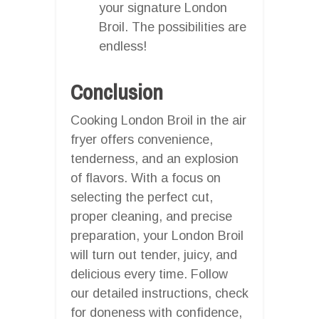
your signature London
Broil. The possibilities are
endless!
Conclusion
Cooking London Broil in the air
fryer offers convenience,
tenderness, and an explosion
of flavors. With a focus on
selecting the perfect cut,
proper cleaning, and precise
preparation, your London Broil
will turn out tender, juicy, and
delicious every time. Follow
our detailed instructions, check
for doneness with confidence,