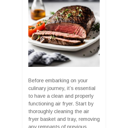
Before embarking on your
culinary journey, it’s essential
to have a clean and properly
functioning air fryer. Start by
thoroughly cleaning the air
fryer basket and tray, removing
any remnants of previous