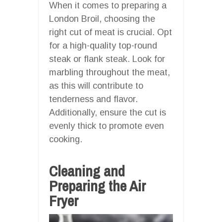
When it comes to preparing a
London Broil, choosing the
right cut of meat is crucial. Opt
for a high-quality top-round
steak or flank steak. Look for
marbling throughout the meat,
as this will contribute to
tenderness and flavor.
Additionally, ensure the cut is
evenly thick to promote even
cooking.
Cleaning and
Preparing the Air
Fryer