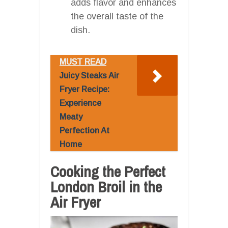
adds flavor and enhances
the overall taste of the
dish.
MUST READ
Juicy Steaks Air
Fryer Recipe:
Experience
Meaty
Perfection At
Home
Cooking the Perfect
London Broil in the
Air Fryer