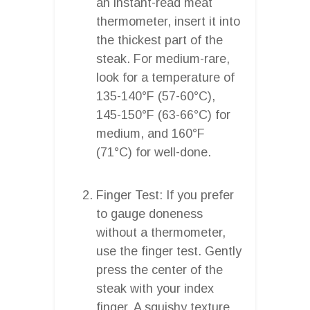
an instant-read meat
thermometer, insert it into
the thickest part of the
steak. For medium-rare,
look for a temperature of
135-140°F (57-60°C),
145-150°F (63-66°C) for
medium, and 160°F
(71°C) for well-done.
Finger Test: If you prefer
to gauge doneness
without a thermometer,
use the finger test. Gently
press the center of the
steak with your index
finger. A squishy texture