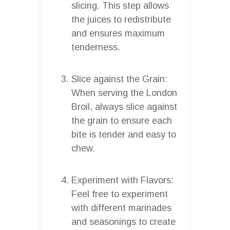
slicing. This step allows
the juices to redistribute
and ensures maximum
tenderness.
Slice against the Grain:
When serving the London
Broil, always slice against
the grain to ensure each
bite is tender and easy to
chew.
Experiment with Flavors:
Feel free to experiment
with different marinades
and seasonings to create