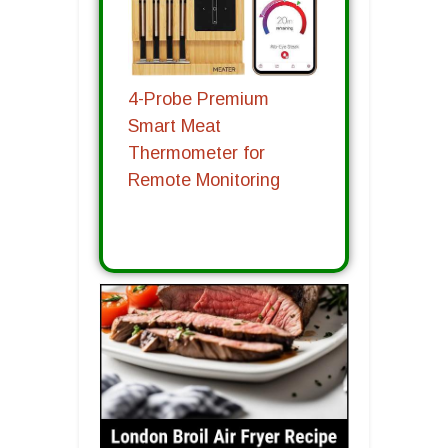
4-Probe Premium
Smart Meat
Thermometer for
Remote Monitoring