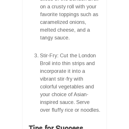
on a crusty roll with your
favorite toppings such as
caramelized onions,
melted cheese, and a
tangy sauce.
Stir-Fry: Cut the London
Broil into thin strips and
incorporate it into a
vibrant stir-fry with
colorful vegetables and
your choice of Asian-
inspired sauce. Serve
over fluffy rice or noodles.
Tips for Success