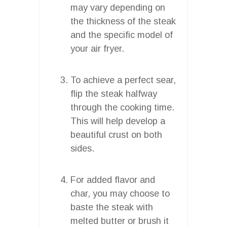
may vary depending on
the thickness of the steak
and the specific model of
your air fryer.
To achieve a perfect sear,
flip the steak halfway
through the cooking time.
This will help develop a
beautiful crust on both
sides.
For added flavor and
char, you may choose to
baste the steak with
melted butter or brush it