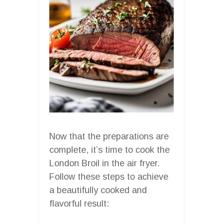
Now that the preparations are
complete, it’s time to cook the
London Broil in the air fryer.
Follow these steps to achieve
a beautifully cooked and
flavorful result: