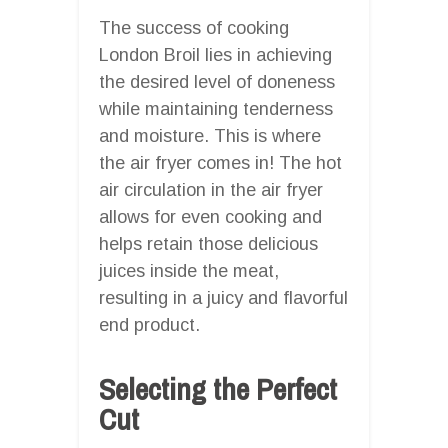
The success of cooking
London Broil lies in achieving
the desired level of doneness
while maintaining tenderness
and moisture. This is where
the air fryer comes in! The hot
air circulation in the air fryer
allows for even cooking and
helps retain those delicious
juices inside the meat,
resulting in a juicy and flavorful
end product.
Selecting the Perfect
Cut