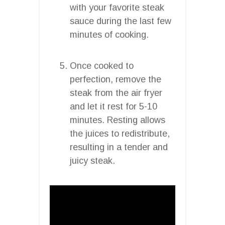
with your favorite steak
sauce during the last few
minutes of cooking.
Once cooked to
perfection, remove the
steak from the air fryer
and let it rest for 5-10
minutes. Resting allows
the juices to redistribute,
resulting in a tender and
juicy steak.