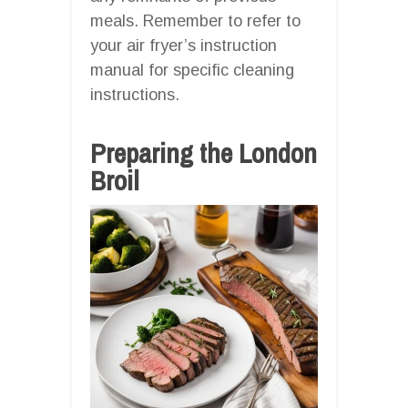
meals. Remember to refer to
your air fryer’s instruction
manual for specific cleaning
instructions.
Preparing the London
Broil