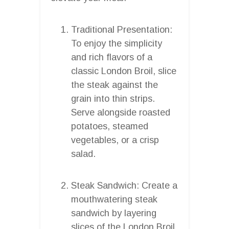
Traditional Presentation:
To enjoy the simplicity
and rich flavors of a
classic London Broil, slice
the steak against the
grain into thin strips.
Serve alongside roasted
potatoes, steamed
vegetables, or a crisp
salad.
Steak Sandwich: Create a
mouthwatering steak
sandwich by layering
slices of the London Broil