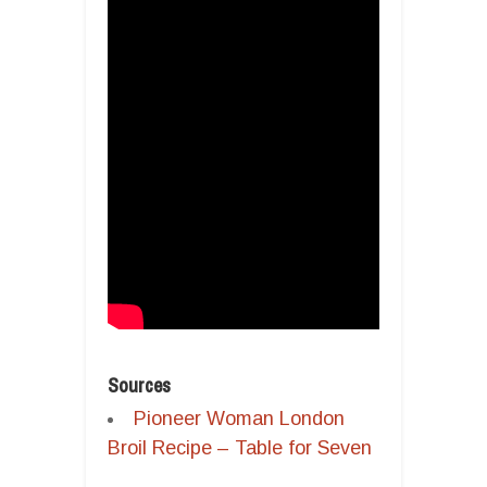
Sources
Pioneer Woman London
Broil Recipe – Table for Seven