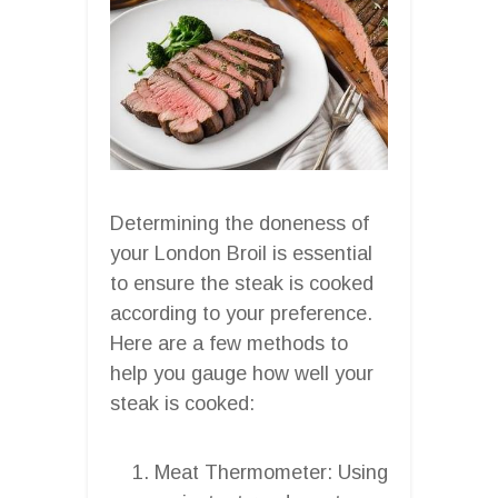
Determining the doneness of
your London Broil is essential
to ensure the steak is cooked
according to your preference.
Here are a few methods to
help you gauge how well your
steak is cooked:
Meat Thermometer: Using