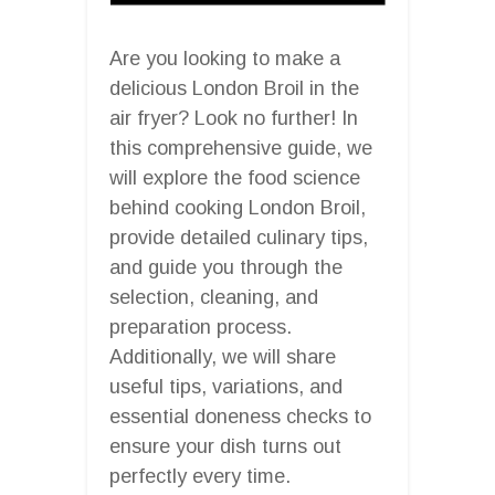
Are you looking to make a
delicious London Broil in the
air fryer? Look no further! In
this comprehensive guide, we
will explore the food science
behind cooking London Broil,
provide detailed culinary tips,
and guide you through the
selection, cleaning, and
preparation process.
Additionally, we will share
useful tips, variations, and
essential doneness checks to
ensure your dish turns out
perfectly every time.