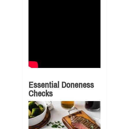
Essential Doneness
Checks