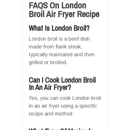
FAQS On London
Broil Air Fryer Recipe
What Is London Broil?
London broil is a beef dish
made from flank steak,
typically marinated and then
grilled or broiled.
Can I Cook London Broil
In An Air Fryer?
Yes, you can cook London broil
in an air fryer using a specific
recipe and method.