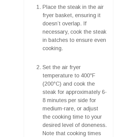
Place the steak in the air
fryer basket, ensuring it
doesn’t overlap. If
necessary, cook the steak
in batches to ensure even
cooking.
Set the air fryer
temperature to 400°F
(200°C) and cook the
steak for approximately 6-
8 minutes per side for
medium-rare, or adjust
the cooking time to your
desired level of doneness.
Note that cooking times