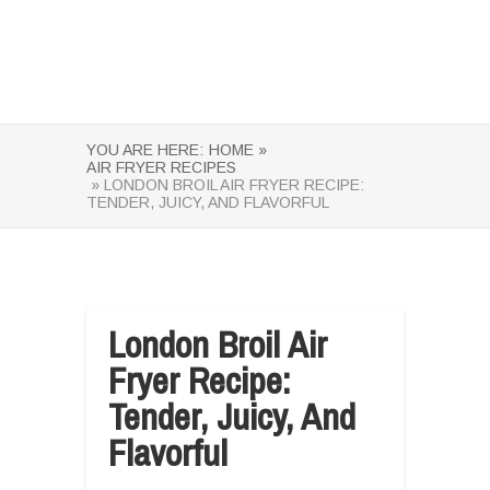
YOU ARE HERE:
HOME »
AIR FRYER RECIPES
» LONDON BROIL AIR FRYER RECIPE:
TENDER, JUICY, AND FLAVORFUL
London Broil Air
Fryer Recipe:
Tender, Juicy, And
Flavorful