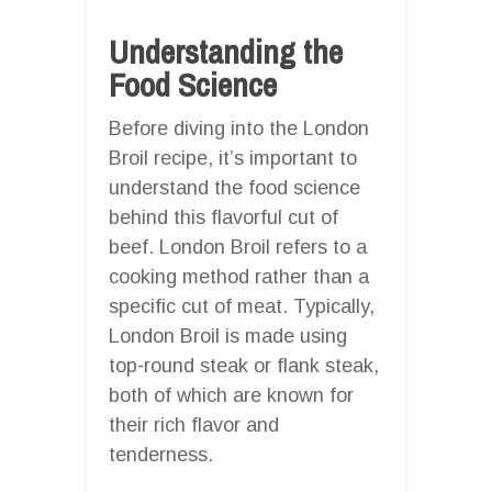
Understanding the
Food Science
Before diving into the London
Broil recipe, it’s important to
understand the food science
behind this flavorful cut of
beef. London Broil refers to a
cooking method rather than a
specific cut of meat. Typically,
London Broil is made using
top-round steak or flank steak,
both of which are known for
their rich flavor and
tenderness.