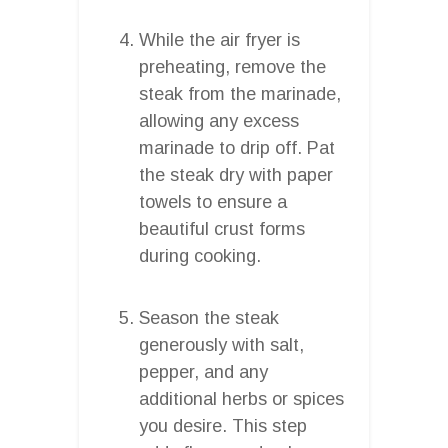
While the air fryer is
preheating, remove the
steak from the marinade,
allowing any excess
marinade to drip off. Pat
the steak dry with paper
towels to ensure a
beautiful crust forms
during cooking.
Season the steak
generously with salt,
pepper, and any
additional herbs or spices
you desire. This step