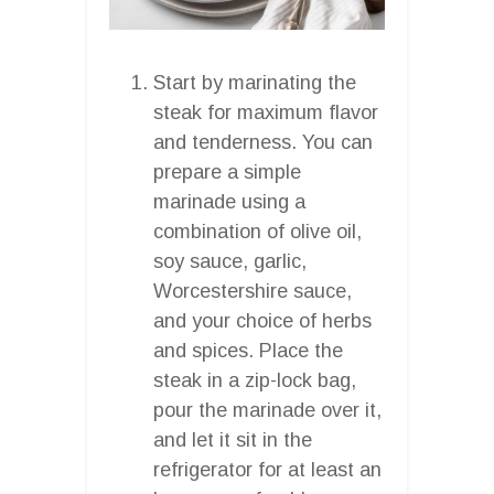
Start by marinating the
steak for maximum flavor
and tenderness. You can
prepare a simple
marinade using a
combination of olive oil,
soy sauce, garlic,
Worcestershire sauce,
and your choice of herbs
and spices. Place the
steak in a zip-lock bag,
pour the marinade over it,
and let it sit in the
refrigerator for at least an