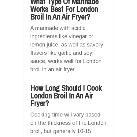
What Type Of Marinade
Works Best For London
Broil In An Air Fryer?
A marinade with acidic
ingredients like vinegar or
lemon juice, as well as savory
flavors like garlic and soy
sauce, works well for London
broil in an air fryer.
How Long Should I Cook
London Broil In An Air
Fryer?
Cooking time will vary based
on the thickness of the London
broil, but generally 10-15