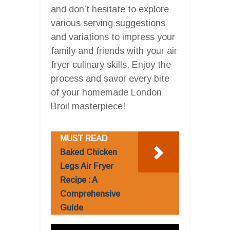
and don’t hesitate to explore
various serving suggestions
and variations to impress your
family and friends with your air
fryer culinary skills. Enjoy the
process and savor every bite
of your homemade London
Broil masterpiece!
MUST READ
Baked Chicken
Legs Air Fryer
Recipe : A
Comprehensive
Guide