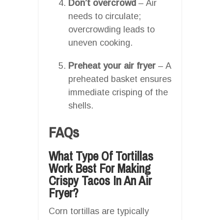
Don’t overcrowd
– Air
needs to circulate;
overcrowding leads to
uneven cooking.
Preheat your air fryer
– A
preheated basket ensures
immediate crisping of the
shells.
FAQs
What Type Of Tortillas
Work Best For Making
Crispy Tacos In An Air
Fryer?
Corn tortillas are typically