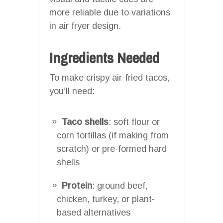
more reliable due to variations
in air fryer design.
Ingredients Needed
To make crispy air-fried tacos,
you’ll need:
Taco shells
: soft flour or
corn tortillas (if making from
scratch) or pre-formed hard
shells
Protein
: ground beef,
chicken, turkey, or plant-
based alternatives