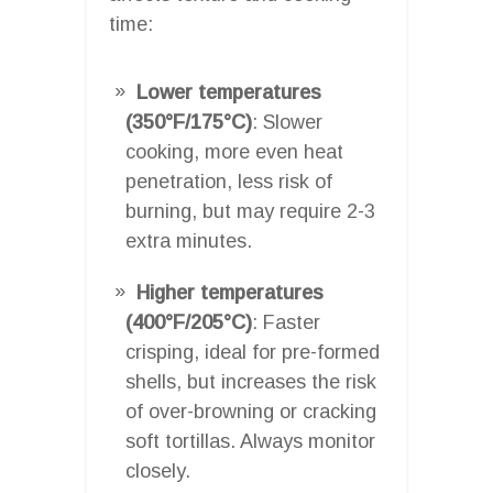
time:
Lower temperatures
(350°F/175°C)
: Slower
cooking, more even heat
penetration, less risk of
burning, but may require 2-3
extra minutes.
Higher temperatures
(400°F/205°C)
: Faster
crisping, ideal for pre-formed
shells, but increases the risk
of over-browning or cracking
soft tortillas. Always monitor
closely.