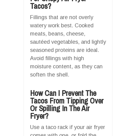
Tacos?
Fillings that are not overly
watery work best. Cooked
meats, beans, cheese,
sautéed vegetables, and lightly
seasoned proteins are ideal.
Avoid fillings with high
moisture content, as they can
soften the shell.
How Can I Prevent The
Tacos From Tipping Over
Or Spilling In The Air
Fryer?
Use a taco rack if your air fryer
comes with one, or fold the