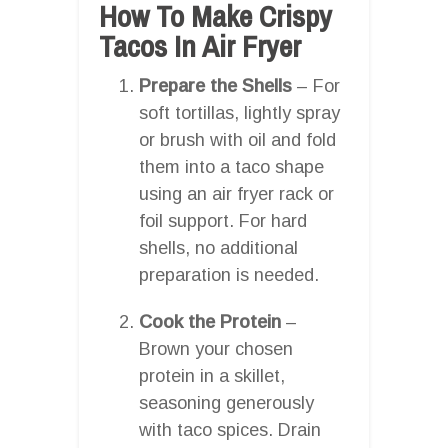
How To Make Crispy
Tacos In Air Fryer
Prepare the Shells
– For
soft tortillas, lightly spray
or brush with oil and fold
them into a taco shape
using an air fryer rack or
foil support. For hard
shells, no additional
preparation is needed.
Cook the Protein
–
Brown your chosen
protein in a skillet,
seasoning generously
with taco spices. Drain