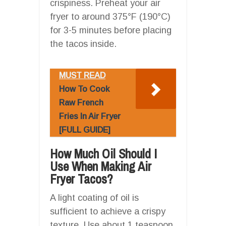
crispiness. Preheat your air
fryer to around 375°F (190°C)
for 3-5 minutes before placing
the tacos inside.
MUST READ
How To Cook
Raw French
Fries In Air Fryer
[FULL GUIDE]
How Much Oil Should I
Use When Making Air
Fryer Tacos?
A light coating of oil is
sufficient to achieve a crispy
texture. Use about 1 teaspoon