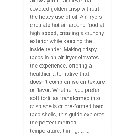
allows you to achieve that
coveted golden crisp without
the heavy use of oil. Air fryers
circulate hot air around food at
high speed, creating a crunchy
exterior while keeping the
inside tender. Making crispy
tacos in an air fryer elevates
the experience, offering a
healthier alternative that
doesn’t compromise on texture
or flavor. Whether you prefer
soft tortillas transformed into
crisp shells or pre-formed hard
taco shells, this guide explores
the perfect method,
temperature, timing, and