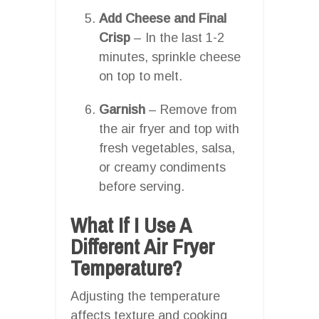
Add Cheese and Final
Crisp
– In the last 1-2
minutes, sprinkle cheese
on top to melt.
Garnish
– Remove from
the air fryer and top with
fresh vegetables, salsa,
or creamy condiments
before serving.
What If I Use A
Different Air Fryer
Temperature?
Adjusting the temperature
affects texture and cooking