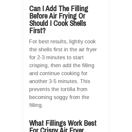
Can I Add The Filling
Before Air Frying Or
Should I Cook Shells
First?
For best results, lightly cook
the shells first in the air fryer
for 2-3 minutes to start
crisping, then add the filling
and continue cooking for
another 3-5 minutes. This
prevents the tortilla from
becoming soggy from the
filling.
What Fillings Work Best
For Crispy Air Fryer