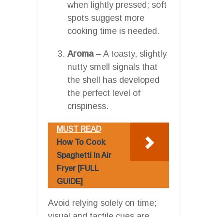
when lightly pressed; soft
spots suggest more
cooking time is needed.
Aroma
– A toasty, slightly
nutty smell signals that
the shell has developed
the perfect level of
crispiness.
MUST READ
How To Cook
Spaghetti In Air
Fryer [FULL
GUIDE]
Avoid relying solely on time;
visual and tactile cues are