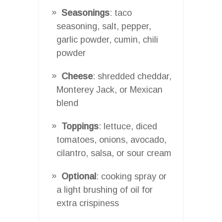
Seasonings
: taco
seasoning, salt, pepper,
garlic powder, cumin, chili
powder
Cheese
: shredded cheddar,
Monterey Jack, or Mexican
blend
Toppings
: lettuce, diced
tomatoes, onions, avocado,
cilantro, salsa, or sour cream
Optional
: cooking spray or
a light brushing of oil for
extra crispiness