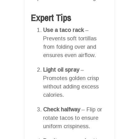
Expert Tips
Use a taco rack
–
Prevents soft tortillas
from folding over and
ensures even airflow.
Light oil spray
–
Promotes golden crisp
without adding excess
calories.
Check halfway
– Flip or
rotate tacos to ensure
uniform crispiness.