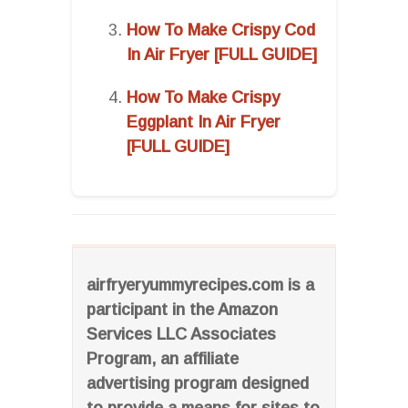
How To Make Crispy Cod
In Air Fryer [FULL GUIDE]
How To Make Crispy
Eggplant In Air Fryer
[FULL GUIDE]
airfryeryummyrecipes.com is a
participant in the Amazon
Services LLC Associates
Program, an affiliate
advertising program designed