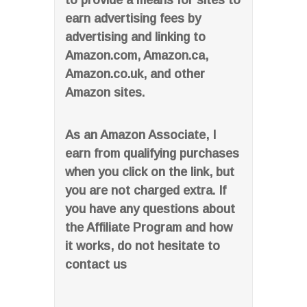
to provide a means for sites to
earn advertising fees by
advertising and linking to
Amazon.com, Amazon.ca,
Amazon.co.uk, and other
Amazon sites.
As an Amazon Associate, I
earn from qualifying purchases
when you click on the link, but
you are not charged extra. If
you have any questions about
the Affiliate Program and how
it works, do not hesitate to
contact us