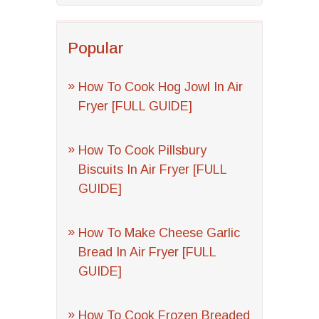
Popular
How To Cook Hog Jowl In Air
Fryer [FULL GUIDE]
How To Cook Pillsbury
Biscuits In Air Fryer [FULL
GUIDE]
How To Make Cheese Garlic
Bread In Air Fryer [FULL
GUIDE]
How To Cook Frozen Breaded