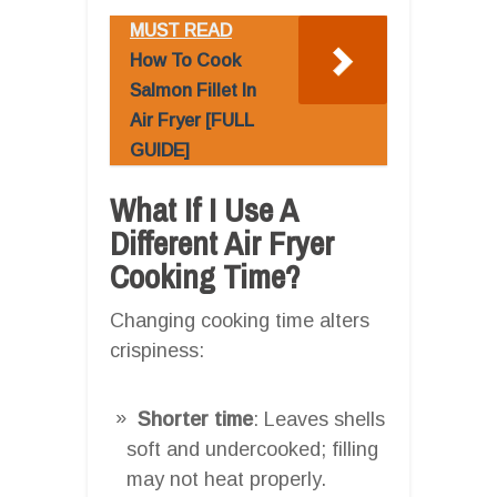
MUST READ
How To Cook
Salmon Fillet In
Air Fryer [FULL
GUIDE]
What If I Use A
Different Air Fryer
Cooking Time?
Changing cooking time alters
crispiness:
Shorter time
: Leaves shells
soft and undercooked; filling
may not heat properly.