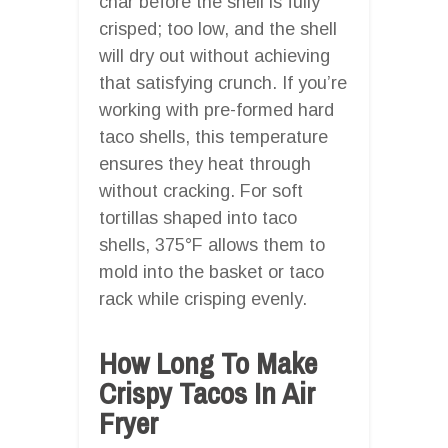
char before the shell is fully
crisped; too low, and the shell
will dry out without achieving
that satisfying crunch. If you’re
working with pre-formed hard
taco shells, this temperature
ensures they heat through
without cracking. For soft
tortillas shaped into taco
shells, 375°F allows them to
mold into the basket or taco
rack while crisping evenly.
How Long To Make
Crispy Tacos In Air
Fryer