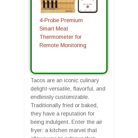
4-Probe Premium
Smart Meat
Thermometer for
Remote Monitoring
Tacos are an iconic culinary
delight-versatile, flavorful, and
endlessly customizable.
Traditionally fried or baked,
they have a reputation for
being indulgent. Enter the air
fryer: a kitchen marvel that