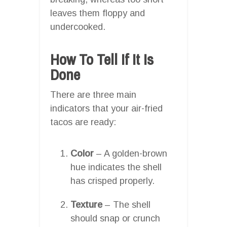
leaves them floppy and
undercooked.
How To Tell If It Is
Done
There are three main
indicators that your air-fried
tacos are ready:
Color
– A golden-brown
hue indicates the shell
has crisped properly.
Texture
– The shell
should snap or crunch