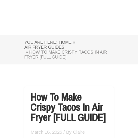
YOU ARE HERE:
HOME »
AIR FRYER GUIDES
» HOW TO MAKE CRISPY TACOS IN AIR
FRYER [FULL GUIDE]
How To Make
Crispy Tacos In Air
Fryer [FULL GUIDE]
March 18, 2026
/ By
Claire