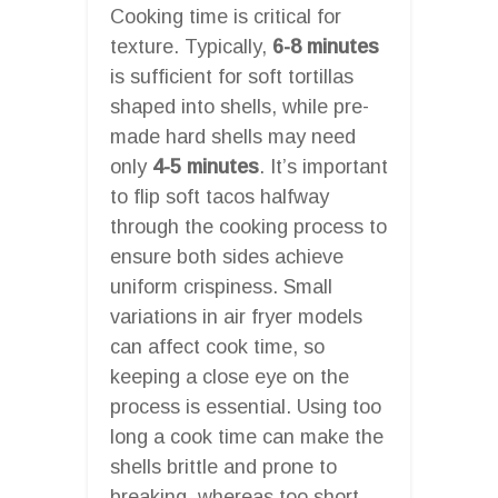
Cooking time is critical for
texture. Typically,
6-8 minutes
is sufficient for soft tortillas
shaped into shells, while pre-
made hard shells may need
only
4-5 minutes
. It’s important
to flip soft tacos halfway
through the cooking process to
ensure both sides achieve
uniform crispiness. Small
variations in air fryer models
can affect cook time, so
keeping a close eye on the
process is essential. Using too
long a cook time can make the
shells brittle and prone to
breaking, whereas too short