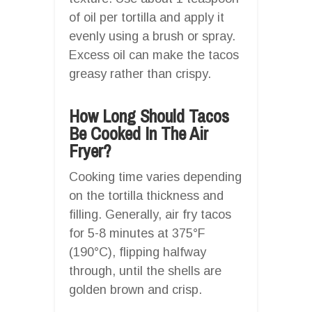
of oil per tortilla and apply it
evenly using a brush or spray.
Excess oil can make the tacos
greasy rather than crispy.
How Long Should Tacos
Be Cooked In The Air
Fryer?
Cooking time varies depending
on the tortilla thickness and
filling. Generally, air fry tacos
for 5-8 minutes at 375°F
(190°C), flipping halfway
through, until the shells are
golden brown and crisp.