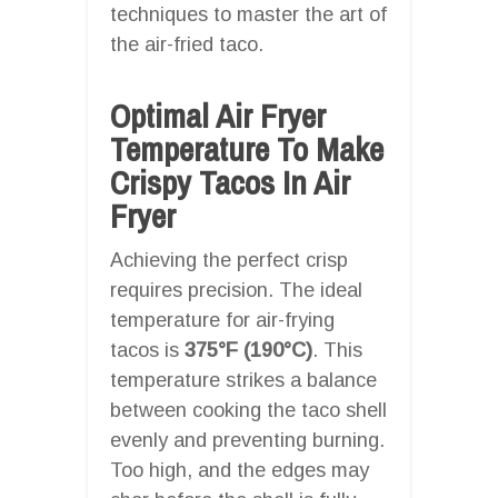
techniques to master the art of
the air-fried taco.
Optimal Air Fryer
Temperature To Make
Crispy Tacos In Air
Fryer
Achieving the perfect crisp
requires precision. The ideal
temperature for air-frying
tacos is
375°F (190°C)
. This
temperature strikes a balance
between cooking the taco shell
evenly and preventing burning.
Too high, and the edges may