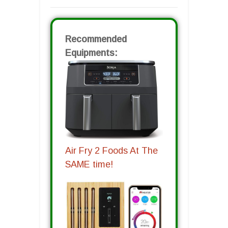
Recommended
Equipments:
Air Fry 2 Foods At The
SAME time!