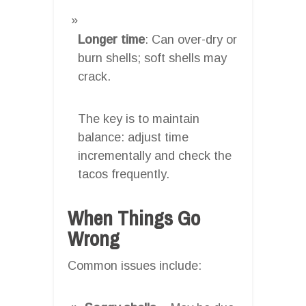
Longer time
: Can over-dry or
burn shells; soft shells may
crack.
The key is to maintain
balance: adjust time
incrementally and check the
tacos frequently.
When Things Go
Wrong
Common issues include: