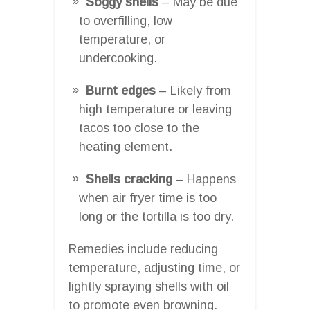
Soggy shells
– May be due
to overfilling, low
temperature, or
undercooking.
Burnt edges
– Likely from
high temperature or leaving
tacos too close to the
heating element.
Shells cracking
– Happens
when air fryer time is too
long or the tortilla is too dry.
Remedies include reducing
temperature, adjusting time, or
lightly spraying shells with oil
to promote even browning.