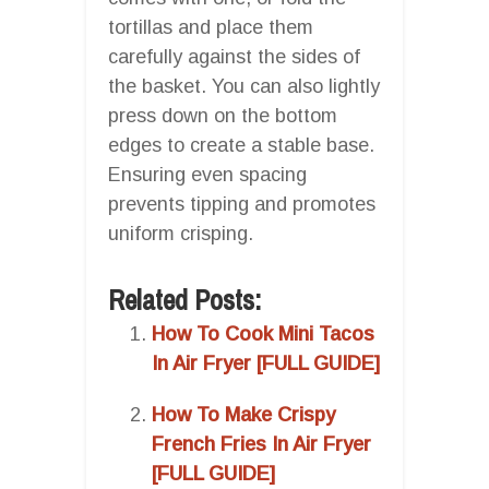
tortillas and place them
carefully against the sides of
the basket. You can also lightly
press down on the bottom
edges to create a stable base.
Ensuring even spacing
prevents tipping and promotes
uniform crisping.
Related Posts:
How To Cook Mini Tacos
In Air Fryer [FULL GUIDE]
How To Make Crispy
French Fries In Air Fryer
[FULL GUIDE]