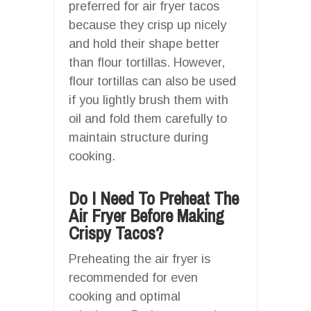
preferred for air fryer tacos
because they crisp up nicely
and hold their shape better
than flour tortillas. However,
flour tortillas can also be used
if you lightly brush them with
oil and fold them carefully to
maintain structure during
cooking.
Do I Need To Preheat The
Air Fryer Before Making
Crispy Tacos?
Preheating the air fryer is
recommended for even
cooking and optimal