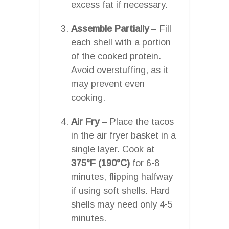
excess fat if necessary.
Assemble Partially
– Fill
each shell with a portion
of the cooked protein.
Avoid overstuffing, as it
may prevent even
cooking.
Air Fry
– Place the tacos
in the air fryer basket in a
single layer. Cook at
375°F (190°C)
for 6-8
minutes, flipping halfway
if using soft shells. Hard
shells may need only 4-5
minutes.