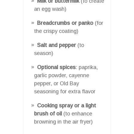
Milk or buttermilk
(to create
an egg wash)
Breadcrumbs or panko
(for
the crispy coating)
Salt and pepper
(to
season)
Optional spices
: paprika,
garlic powder, cayenne
pepper, or Old Bay
seasoning for extra flavor
Cooking spray or a light
brush of oil
(to enhance
browning in the air fryer)