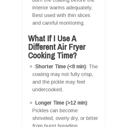
interior warms adequately.
Best used with thin slices
and careful monitoring.
What If I Use A
Different Air Fryer
Cooking Time?
Shorter Time (<8 min)
: The
coating may not fully crisp,
and the pickle may feel
undercooked.
Longer Time (>12 min)
:
Pickles can become
shriveled, overly dry, or bitter
from burnt breading.