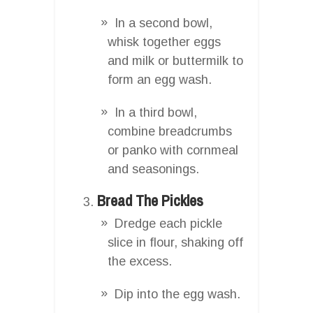
In a second bowl,
whisk together eggs
and milk or buttermilk to
form an egg wash.
In a third bowl,
combine breadcrumbs
or panko with cornmeal
and seasonings.
Bread The Pickles
Dredge each pickle
slice in flour, shaking off
the excess.
Dip into the egg wash.