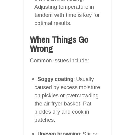
Adjusting temperature in
tandem with time is key for
optimal results.
When Things Go
Wrong
Common issues include:
Soggy coating
: Usually
caused by excess moisture
on pickles or overcrowding
the air fryer basket. Pat
pickles dry and cook in
batches.
Uneven browning
: Stir or