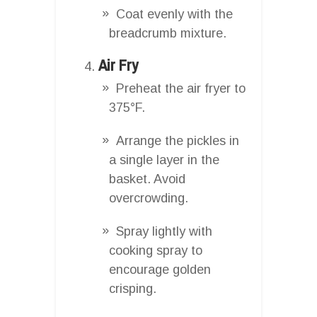
Coat evenly with the
breadcrumb mixture.
Air Fry
Preheat the air fryer to
375°F.
Arrange the pickles in
a single layer in the
basket. Avoid
overcrowding.
Spray lightly with
cooking spray to
encourage golden
crisping.