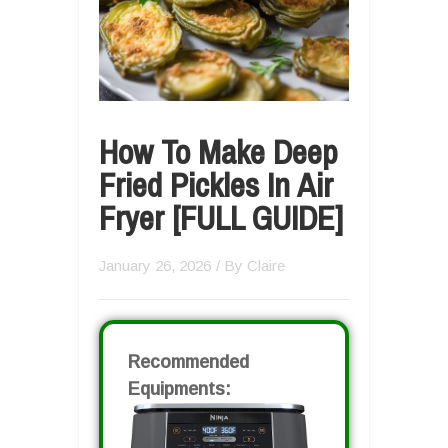
How To Make Deep
Fried Pickles In Air
Fryer [FULL GUIDE]
January 26, 2026
/ By
Claire
Recommended
Equipments: