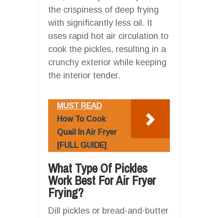
the crispiness of deep frying
with significantly less oil. It
uses rapid hot air circulation to
cook the pickles, resulting in a
crunchy exterior while keeping
the interior tender.
MUST READ
How To Cook
Quail In Air Fryer
[FULL GUIDE]
What Type Of Pickles
Work Best For Air Fryer
Frying?
Dill pickles or bread-and-butter