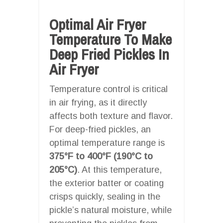
Optimal Air Fryer
Temperature To Make
Deep Fried Pickles In
Air Fryer
Temperature control is critical
in air frying, as it directly
affects both texture and flavor.
For deep-fried pickles, an
optimal temperature range is
375°F to 400°F (190°C to
205°C)
. At this temperature,
the exterior batter or coating
crisps quickly, sealing in the
pickle’s natural moisture, while