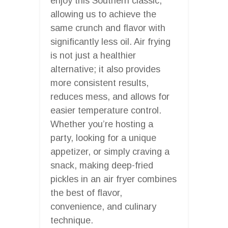
enjoy this Southern classic,
allowing us to achieve the
same crunch and flavor with
significantly less oil. Air frying
is not just a healthier
alternative; it also provides
more consistent results,
reduces mess, and allows for
easier temperature control.
Whether you’re hosting a
party, looking for a unique
appetizer, or simply craving a
snack, making deep-fried
pickles in an air fryer combines
the best of flavor,
convenience, and culinary
technique.