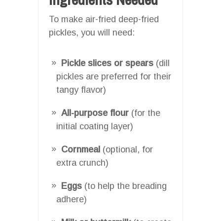
To make air-fried deep-fried
pickles, you will need:
Pickle slices or spears
(dill
pickles are preferred for their
tangy flavor)
All-purpose flour
(for the
initial coating layer)
Cornmeal
(optional, for
extra crunch)
Eggs
(to help the breading
adhere)