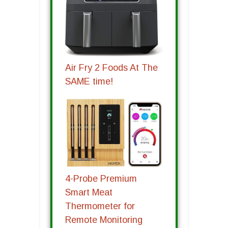
Air Fry 2 Foods At The
SAME time!
4-Probe Premium
Smart Meat
Thermometer for
Remote Monitoring