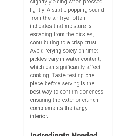
slightly yielding when pressed
lightly. A subtle popping sound
from the air fryer often
indicates that moisture is
escaping from the pickles,
contributing to a crisp crust.
Avoid relying solely on time;
pickles vary in water content,
which can significantly affect
cooking. Taste testing one
piece before serving is the
best way to confirm doneness,
ensuring the exterior crunch
complements the tangy
interior.
Ingredients Needed