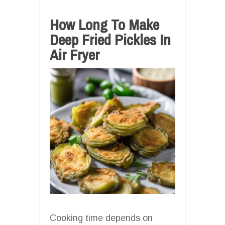
How Long To Make
Deep Fried Pickles In
Air Fryer
Cooking time depends on