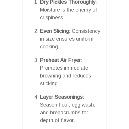
Dry Pickles Thoroughly
:
Moisture is the enemy of
crispiness.
Even Slicing
: Consistency
in size ensures uniform
cooking.
Preheat Air Fryer
:
Promotes immediate
browning and reduces
sticking.
Layer Seasonings
:
Season flour, egg wash,
and breadcrumbs for
depth of flavor.