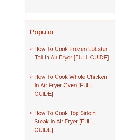
Popular
How To Cook Frozen Lobster
Tail In Air Fryer [FULL GUIDE]
How To Cook Whole Chicken
In Air Fryer Oven [FULL
GUIDE]
How To Cook Top Sirloin
Steak In Air Fryer [FULL
GUIDE]