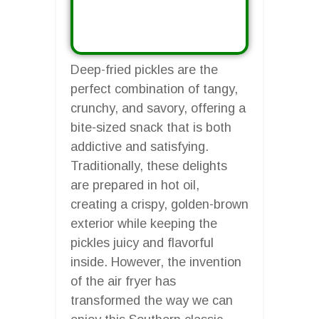
Deep-fried pickles are the
perfect combination of tangy,
crunchy, and savory, offering a
bite-sized snack that is both
addictive and satisfying.
Traditionally, these delights
are prepared in hot oil,
creating a crispy, golden-brown
exterior while keeping the
pickles juicy and flavorful
inside. However, the invention
of the air fryer has
transformed the way we can