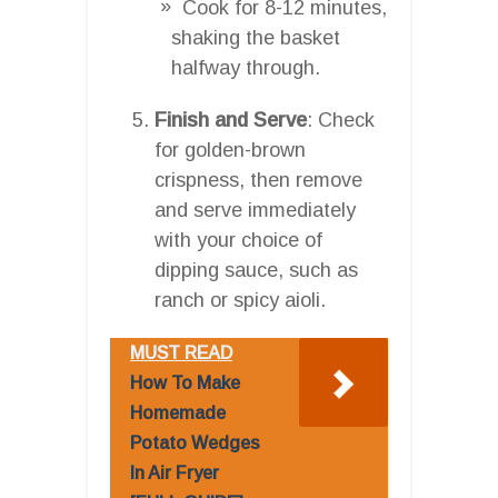
Cook for 8-12 minutes,
shaking the basket
halfway through.
Finish and Serve
: Check
for golden-brown
crispness, then remove
and serve immediately
with your choice of
dipping sauce, such as
ranch or spicy aioli.
MUST READ
How To Make
Homemade
Potato Wedges
In Air Fryer