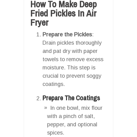
How To Make Deep
Fried Pickles In Air
Fryer
Prepare the Pickles
:
Drain pickles thoroughly
and pat dry with paper
towels to remove excess
moisture. This step is
crucial to prevent soggy
coatings.
Prepare The Coatings
In one bowl, mix flour
with a pinch of salt,
pepper, and optional
spices.