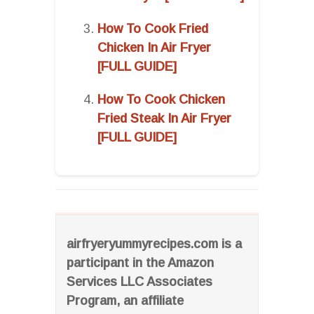
How To Cook Fried
Chicken In Air Fryer
[FULL GUIDE]
How To Cook Chicken
Fried Steak In Air Fryer
[FULL GUIDE]
airfryeryummyrecipes.com is a
participant in the Amazon
Services LLC Associates
Program, an affiliate