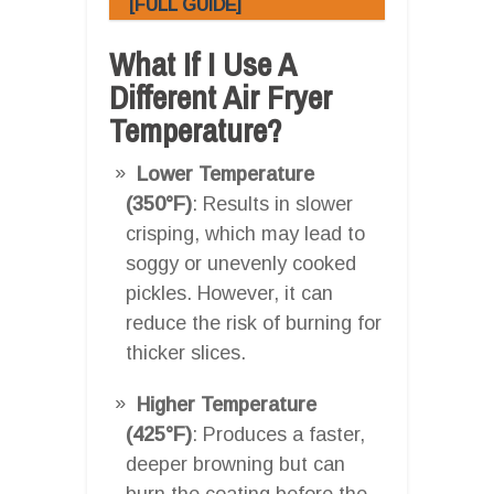
[FULL GUIDE]
What If I Use A
Different Air Fryer
Temperature?
Lower Temperature
(350°F)
: Results in slower
crisping, which may lead to
soggy or unevenly cooked
pickles. However, it can
reduce the risk of burning for
thicker slices.
Higher Temperature
(425°F)
: Produces a faster,
deeper browning but can
burn the coating before the