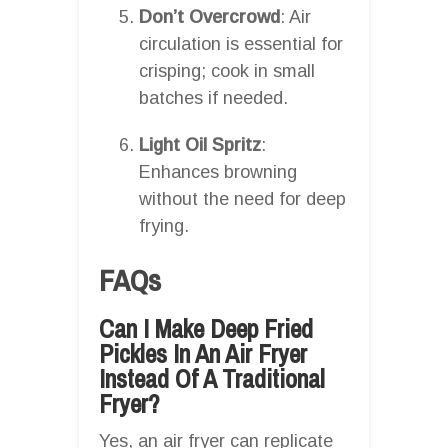
Don’t Overcrowd
: Air
circulation is essential for
crisping; cook in small
batches if needed.
Light Oil Spritz
:
Enhances browning
without the need for deep
frying.
FAQs
Can I Make Deep Fried
Pickles In An Air Fryer
Instead Of A Traditional
Fryer?
Yes, an air fryer can replicate