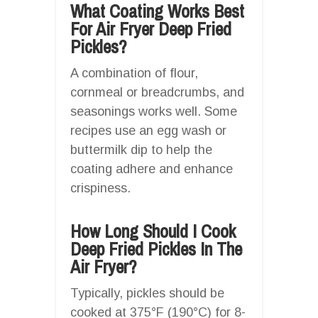
What Coating Works Best
For Air Fryer Deep Fried
Pickles?
A combination of flour,
cornmeal or breadcrumbs, and
seasonings works well. Some
recipes use an egg wash or
buttermilk dip to help the
coating adhere and enhance
crispiness.
How Long Should I Cook
Deep Fried Pickles In The
Air Fryer?
Typically, pickles should be
cooked at 375°F (190°C) for 8-