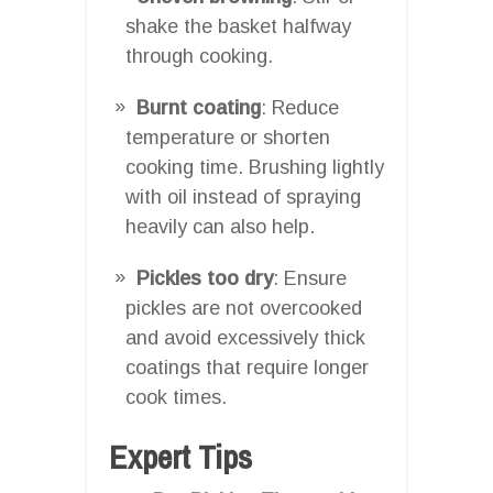
shake the basket halfway
through cooking.
Burnt coating
: Reduce
temperature or shorten
cooking time. Brushing lightly
with oil instead of spraying
heavily can also help.
Pickles too dry
: Ensure
pickles are not overcooked
and avoid excessively thick
coatings that require longer
cook times.
Expert Tips