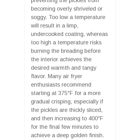
preventing the pickles from
becoming overly shriveled or
soggy. Too low a temperature
will result in a limp,
undercooked coating, whereas
too high a temperature risks
burning the breading before
the interior achieves the
desired warmth and tangy
flavor. Many air fryer
enthusiasts recommend
starting at 375°F for a more
gradual crisping, especially if
the pickles are thickly sliced,
and then increasing to 400°F
for the final few minutes to
achieve a deep golden finish.