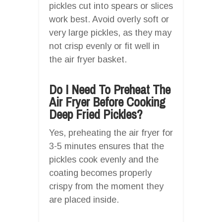
pickles cut into spears or slices
work best. Avoid overly soft or
very large pickles, as they may
not crisp evenly or fit well in
the air fryer basket.
Do I Need To Preheat The
Air Fryer Before Cooking
Deep Fried Pickles?
Yes, preheating the air fryer for
3-5 minutes ensures that the
pickles cook evenly and the
coating becomes properly
crispy from the moment they
are placed inside.