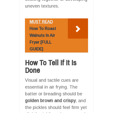
uneven textures.
MUST READ
How To Roast
Walnuts In Air
Fryer [FULL
GUIDE]
How To Tell If It Is
Done
Visual and tactile cues are
essential in air frying. The
batter or breading should be
golden brown and crispy
, and
the pickles should feel firm yet