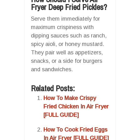
Fryer Deep Fried Pickles?
Serve them immediately for
maximum crispiness with
dipping sauces such as ranch,
spicy aioli, or honey mustard.
They pair well as appetizers,
snacks, or a side for burgers
and sandwiches.
Related Posts:
How To Make Crispy
Fried Chicken In Air Fryer
[FULL GUIDE]
How To Cook Fried Eggs
In Air Fryer [FULL GUIDE]