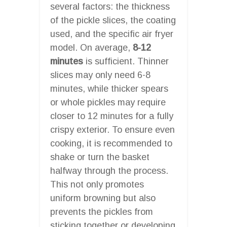
several factors: the thickness
of the pickle slices, the coating
used, and the specific air fryer
model. On average,
8-12
minutes
is sufficient. Thinner
slices may only need 6-8
minutes, while thicker spears
or whole pickles may require
closer to 12 minutes for a fully
crispy exterior. To ensure even
cooking, it is recommended to
shake or turn the basket
halfway through the process.
This not only promotes
uniform browning but also
prevents the pickles from
sticking together or developing