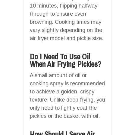
10 minutes, flipping halfway
through to ensure even
browning. Cooking times may
vary slightly depending on the
air fryer model and pickle size.
Do I Need To Use Oil
When Air Frying Pickles?
A small amount of oil or
cooking spray is recommended
to achieve a golden, crispy
texture. Unlike deep frying, you
only need to lightly coat the
pickles or the basket with oil.
How Should I Serve Air