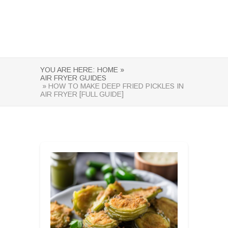
YOU ARE HERE:
HOME »
AIR FRYER GUIDES
» HOW TO MAKE DEEP FRIED PICKLES IN
AIR FRYER [FULL GUIDE]