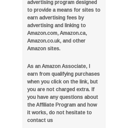
advertising program designed
to provide a means for sites to
earn advertising fees by
advertising and linking to
Amazon.com, Amazon.ca,
Amazon.co.uk, and other
Amazon sites.
As an Amazon Associate, I
earn from qualifying purchases
when you click on the link, but
you are not charged extra. If
you have any questions about
the Affiliate Program and how
it works, do not hesitate to
contact us